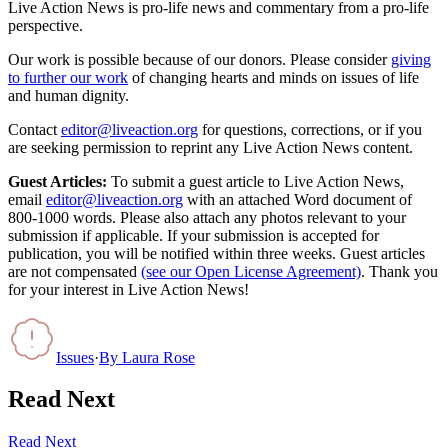
Live Action News is pro-life news and commentary from a pro-life
perspective.
Our work is possible because of our donors. Please consider
giving
to further our work
of changing hearts and minds on issues of life
and human dignity.
Contact
editor@liveaction.org
for questions, corrections, or if you
are seeking permission to reprint any Live Action News content.
Guest Articles:
To submit a guest article to Live Action News,
email
editor@liveaction.org
with an attached Word document of
800-1000 words. Please also attach any photos relevant to your
submission if applicable. If your submission is accepted for
publication, you will be notified within three weeks. Guest articles
are not compensated
(see our Open License Agreement)
. Thank you
for your interest in Live Action News!
Issues
·
By
Laura Rose
Read Next
Read Next