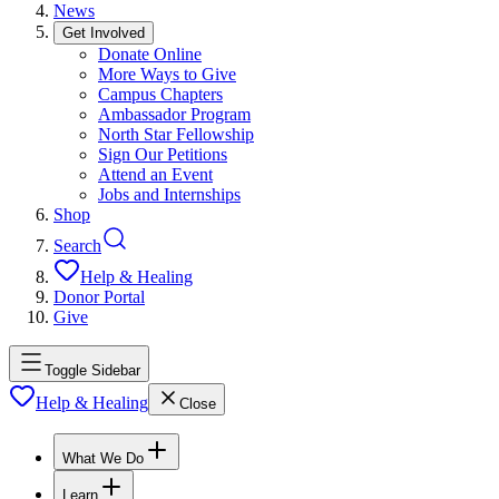
News
Get Involved
Donate Online
More Ways to Give
Campus Chapters
Ambassador Program
North Star Fellowship
Sign Our Petitions
Attend an Event
Jobs and Internships
Shop
Search
Help & Healing
Donor Portal
Give
Toggle Sidebar
Help & Healing
Close
What We Do
Learn