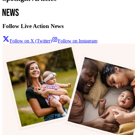
Follow Live Action News
Follow on X (Twitter)
Follow on Instagram