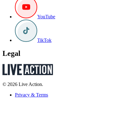
YouTube
TikTok
Legal
© 2026 Live Action.
Privacy & Terms