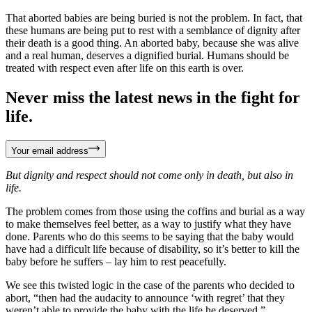
That aborted babies are being buried is not the problem. In fact, that
these humans are being put to rest with a semblance of dignity after
their death is a good thing. An aborted baby, because she was alive
and a real human, deserves a dignified burial. Humans should be
treated with respect even after life on this earth is over.
Never miss the latest news in the fight for
life.
Your email address
But dignity and respect should not come only in death, but also in
life.
The problem comes from those using the coffins and burial as a way
to make themselves feel better, as a way to justify what they have
done. Parents who do this seems to be saying that the baby would
have had a difficult life because of disability, so it’s better to kill the
baby before he suffers – lay him to rest peacefully.
We see this twisted logic in the case of the parents who decided to
abort, “then had the audacity to announce ‘with regret’ that they
weren’t able to provide the baby with the life he deserved.”