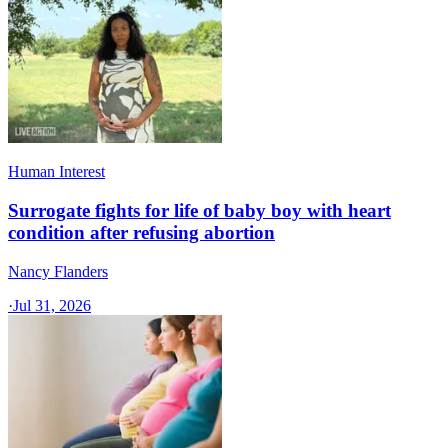
Human Interest
Surrogate fights for life of baby boy with heart
condition after refusing abortion
Nancy Flanders
·
Jul 31, 2026