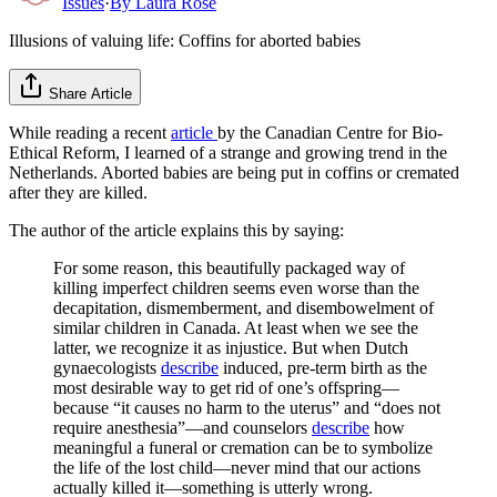
Issues
·
By
Laura Rose
Illusions of valuing life: Coffins for aborted babies
Share Article
While reading a recent
article
by the Canadian Centre for Bio-
Ethical Reform, I learned of a strange and growing trend in the
Netherlands. Aborted babies are being put in coffins or cremated
after they are killed.
The author of the article explains this by saying:
For some reason, this beautifully packaged way of
killing imperfect children seems even worse than the
decapitation, dismemberment, and disembowelment of
similar children in Canada. At least when we see the
latter, we recognize it as injustice. But when Dutch
gynaecologists
describe
induced, pre-term birth as the
most desirable way to get rid of one’s offspring—
because “it causes no harm to the uterus” and “does not
require anesthesia”—and counselors
describe
how
meaningful a funeral or cremation can be to symbolize
the life of the lost child—never mind that our actions
actually killed it—something is utterly wrong.