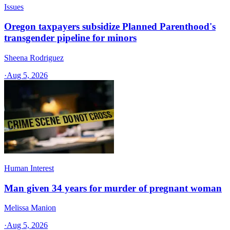
Issues
Oregon taxpayers subsidize Planned Parenthood's
transgender pipeline for minors
Sheena Rodriguez
·
Aug 5, 2026
Human Interest
Man given 34 years for murder of pregnant woman
Melissa Manion
·
Aug 5, 2026