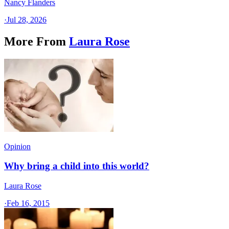
Nancy Flanders
·
Jul 28, 2026
More From
Laura Rose
Opinion
Why bring a child into this world?
Laura Rose
·
Feb 16, 2015