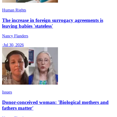
Human Rights
The increase in foreign surrogacy agreements is
leaving babies 'stateless'
Nancy Flanders
·
Jul 30, 2026
Issues
Donor-conceived woman: 'Biological mothers and
fathers matter'