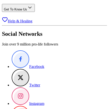
Get To Know Us
Help & Healing
Social Networks
Join over 9 million pro-life followers
Facebook
Twitter
Instagram