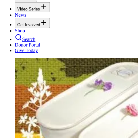
Video Series
News
Get Involved
Shop
Search
Donor Portal
Give Today