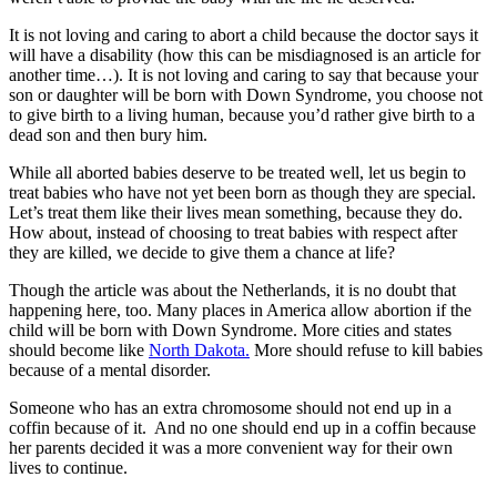
It is not loving and caring to abort a child because the doctor says it
will have a disability (how this can be misdiagnosed is an article for
another time…). It is not loving and caring to say that because your
son or daughter will be born with Down Syndrome, you choose not
to give birth to a living human, because you’d rather give birth to a
dead son and then bury him.
While all aborted babies deserve to be treated well, let us begin to
treat babies who have not yet been born as though they are special.
Let’s treat them like their lives mean something, because they do.
How about, instead of choosing to treat babies with respect after
they are killed, we decide to give them a chance at life?
Though the article was about the Netherlands, it is no doubt that
happening here, too. Many places in America allow abortion if the
child will be born with Down Syndrome. More cities and states
should become like
North Dakota.
More should refuse to kill babies
because of a mental disorder.
Someone who has an extra chromosome should not end up in a
coffin because of it. And no one should end up in a coffin because
her parents decided it was a more convenient way for their own
lives to continue.