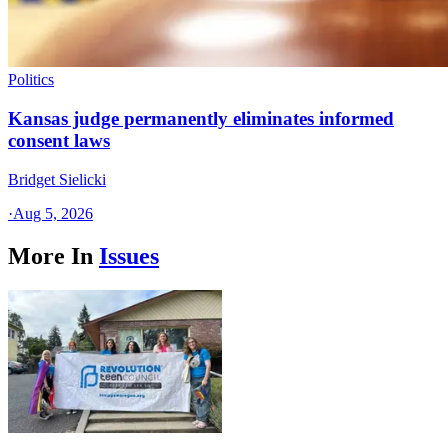
Politics
Kansas judge permanently eliminates informed
consent laws
Bridget Sielicki
·
Aug 5, 2026
More In
Issues