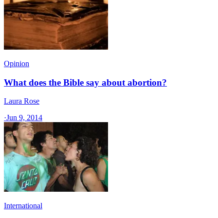
Opinion
What does the Bible say about abortion?
Laura Rose
·
Jun 9, 2014
International