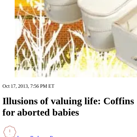
Oct 17, 2013, 7:56 PM ET
Illusions of valuing life: Coffins
for aborted babies