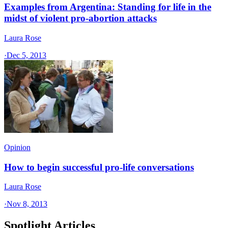
Examples from Argentina: Standing for life in the
midst of violent pro-abortion attacks
Laura Rose
·
Dec 5, 2013
Opinion
How to begin successful pro-life conversations
Laura Rose
·
Nov 8, 2013
Spotlight Articles