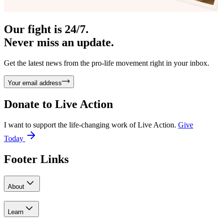
Our fight is 24/7.
Never miss an update.
Get the latest news from the pro-life movement right in your inbox.
Your email address
Donate to
Live Action
I want to support the life-changing work of Live Action.
Give
Today
Footer Links
About
Learn