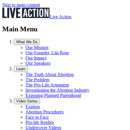
Skip to main content
Live Action
Main Menu
What We Do
Our Mission
Our Founder, Lila Rose
Our Impact
Our Speakers
Learn
The Truth About Abortion
The Problem
The Pro-Life Argument
Investigating the Abortion Industry
Exposing Planned Parenthood
Video Series
Explore
Abortion Procedures
Face to Face
Pro-life Replies
Undercover Videos