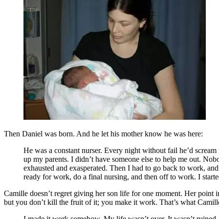
Then Daniel was born. And he let his mother know he was here:
He was a constant nurser. Every night without fail he’d scream u
up my parents. I didn’t have someone else to help me out. Nobod
exhausted and exasperated. Then I had to go back to work, and D
ready for work, do a final nursing, and then off to work. I start
Camille doesn’t regret giving her son life for one moment. Her point i
but you don’t kill the fruit of it; you make it work. That’s what Cami
I made it work somehow. My life wasn’t over. It wasn’t ruined. I