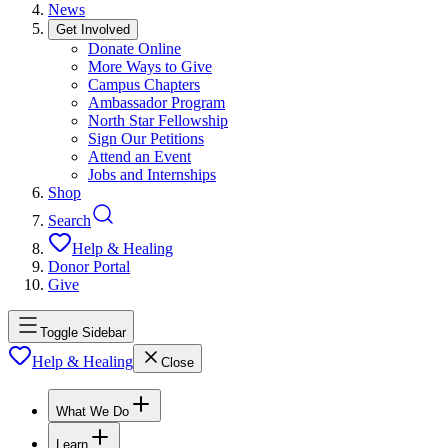
News
Get Involved
Donate Online
More Ways to Give
Campus Chapters
Ambassador Program
North Star Fellowship
Sign Our Petitions
Attend an Event
Jobs and Internships
Shop
Search
Help & Healing
Donor Portal
Give
Toggle Sidebar
Help & Healing
Close
What We Do
Learn