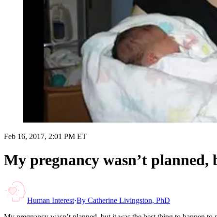
Feb 16, 2017, 2:01 PM ET
My pregnancy wasn’t planned, bu
Human Interest
·
By
Catherine Livingston, PhD
My pregnancy wasn’t planned, but it was the best thing to happen to