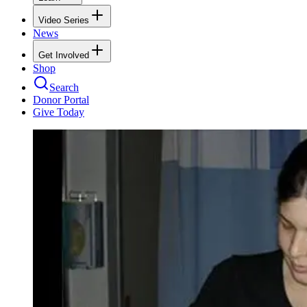
Video Series
News
Get Involved
Shop
Search
Donor Portal
Give Today