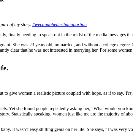
part of my story.
#wecandobetterthanabortion
y, finally needing to speak out in the midst of the media messages that
gnant. She was 23 years old, unmarried, and without a college degree. 
ntly clear that he was not interested in marrying her. For some women,
fe.
ut to give women a realistic picture coupled with hope, as if to say,
Yes,
 beliefs. Yet she found people repeatedly asking her, “What would you 
story. Statistically speaking, women just like me are the majority of abor
aby. It wasn’t easy shifting gears on her life. She says, “I was very voc