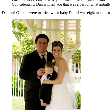
Coincidentally, Dan will tell you that was a part of what initial
Dan and Camille were married when baby Daniel was eight months old