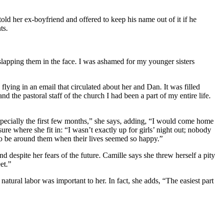
d her ex-boyfriend and offered to keep his name out of it if he
ts.
t slapping them in the face. I was ashamed for my younger sisters
lying in an email that circulated about her and Dan. It was filled
 the pastoral staff of the church I had been a part of my entire life.
especially the first few months,” she says, adding, “I would come home
ure where she fit in: “I wasn’t exactly up for girls’ night out; nobody
 to be around them when their lives seemed so happy.”
 despite her fears of the future. Camille says she threw herself a pity
et.”
natural labor was important to her. In fact, she adds, “The easiest part