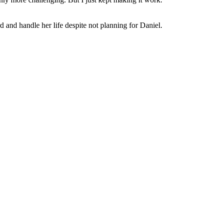
nd handle her life despite not planning for Daniel.