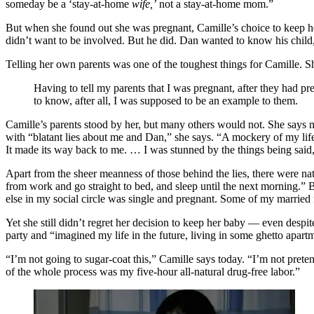
someday be a ‘stay-at-home
wife,’
not a stay-at-home mom.”
But when she found out she was pregnant, Camille’s choice to keep he
didn’t want to be involved. But he did. Dan wanted to know his child,
Telling her own parents was one of the toughest things for Camille. S
Having to tell my parents that I was pregnant, after they had pr
to know, after all, I was supposed to be an example to them.
Camille’s parents stood by her, but many others would not. She says no
with “blatant lies about me and Dan,” she says. “A mockery of my life 
It made its way back to me. … I was stunned by the things being said
Apart from the sheer meanness of those behind the lies, there were na
from work and go straight to bed, and sleep until the next morning.” Bu
else in my social circle was single and pregnant. Some of my married
Yet she still didn’t regret her decision to keep her baby — even despi
party and “imagined my life in the future, living in some ghetto apar
“I’m not going to sugar-coat this,” Camille says today. “I’m not preten
of the whole process was my five-hour all-natural drug-free labor.”