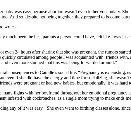
r baby was easy because abortion wasn’t even in her vocabulary. She tol
 too. And so, despite not being together, they prepared to become paren
he writes:
etty much been the best parents a person could have, felt like I was jus
t even 24 hours after sharing that she was pregnant, the rumors started f
quickly circulated among people I was acquainted with, friends with, and
, and even more stunned that this was being forwarded around.”
tural consequences to Camille’s social life: “Pregnancy is exhausting, 
t even if she did have the energy and time for socializing, she wasn’t s
 friends were pregnant or had new babies, but emotionally, it was hard
te many fights with her boyfriend throughout her emotional pregnancy and
tment infested with cockroaches, as a single mom trying to make ends me
ding any of it was easy.” She even went to birthing classes alone, since 