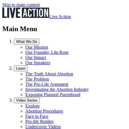
Skip to main content
Live Action
Main Menu
What We Do
Our Mission
Our Founder, Lila Rose
Our Impact
Our Speakers
Learn
The Truth About Abortion
The Problem
The Pro-Life Argument
Investigating the Abortion Industry
Exposing Planned Parenthood
Video Series
Explore
Abortion Procedures
Face to Face
Pro-life Replies
Undercover Videos