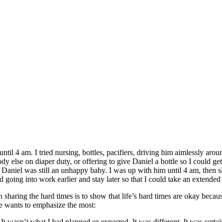
ntil 4 am. I tried nursing, bottles, pacifiers, driving him aimlessly ar
y else on diaper duty, or offering to give Daniel a bottle so I could g
aniel was still an unhappy baby. I was up with him until 4 am, then sl
ed going into work earlier and stay later so that I could take an extend
n sharing the hard times is to show that life’s hard times are okay beca
lle wants to emphasize the most:
t wasn’t what I had planned or expected. It was different. It was certa