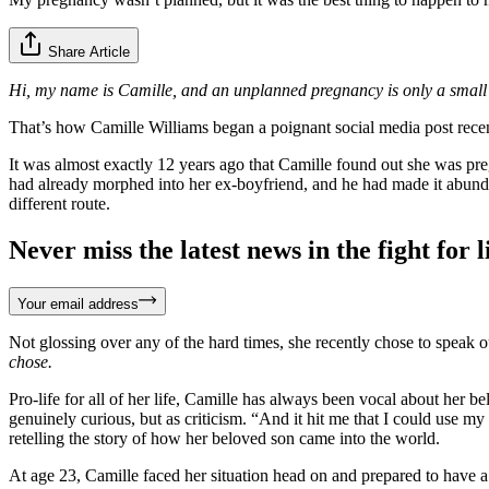
Share Article
Hi, my name is Camille, and an unplanned pregnancy is only a small 
That’s how Camille Williams began a poignant social media post recentl
It was almost exactly 12 years ago that Camille found out she was pre
had already morphed into her ex-boyfriend, and he had made it abunda
different route.
Never miss the latest news in the fight for li
Your email address
Not glossing over any of the hard times, she recently chose to speak o
chose.
Pro-life for all of her life, Camille has always been vocal about her
genuinely curious, but as criticism. “And it hit me that I could use my 
retelling the story of how her beloved son came into the world.
At age 23, Camille faced her situation head on and prepared to have a b