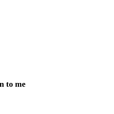
en to me