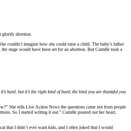
 glorify abortion.
She couldn’t imagine how she could raise a child. The baby’s father
 the stage would have been set for an abortion. But Camille took a
 it’s hard, but it’s the right kind of hard, the kind you are thankful you
know?” She tells Live Action News the questions came not from people
tions. So I started writing it out.” Camille poured out her heart,
al that I didn’t ever want kids, and I often joked that I would