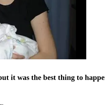
t it was the best thing to happ
 me