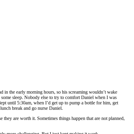
ound in the early morning hours, so his screaming wouldn’t wake
et some sleep. Nobody else to try to comfort Daniel when I was
ept until 5:30am, when I’d get up to pump a bottle for him, get
ed lunch break and go nurse Daniel.
use they are worth it. Sometimes things happen that are not planned,
inly more challenging. But I just kept making it work.