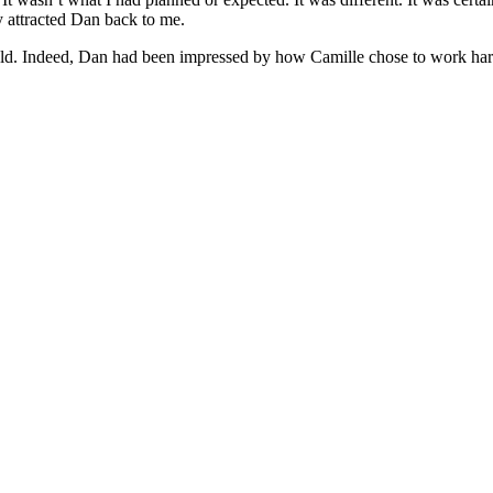
ly attracted Dan back to me.
. Indeed, Dan had been impressed by how Camille chose to work hard a