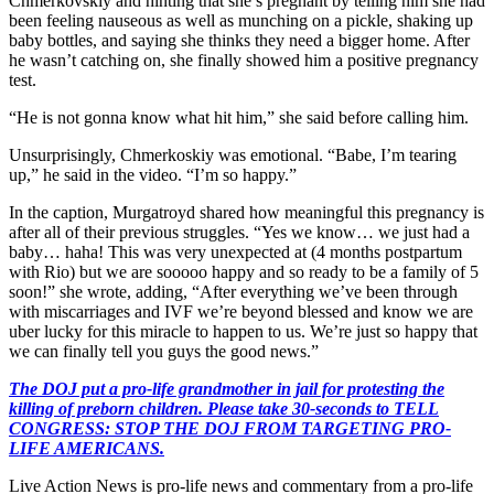
Chmerkovskiy and hinting that she’s pregnant by telling him she had
been feeling nauseous as well as munching on a pickle, shaking up
baby bottles, and saying she thinks they need a bigger home. After
he wasn’t catching on, she finally showed him a positive pregnancy
test.
“He is not gonna know what hit him,” she said before calling him.
Unsurprisingly, Chmerkoskiy was emotional. “Babe, I’m tearing
up,” he said in the video. “I’m so happy.”
In the caption, Murgatroyd shared how meaningful this pregnancy is
after all of their previous struggles. “Yes we know… we just had a
baby… haha! This was very unexpected at (4 months postpartum
with Rio) but we are sooooo happy and so ready to be a family of 5
soon!” she wrote, adding, “After everything we’ve been through
with miscarriages and IVF we’re beyond blessed and know we are
uber lucky for this miracle to happen to us. We’re just so happy that
we can finally tell you guys the good news.”
The DOJ put a pro-life grandmother in jail for protesting the
killing of preborn children. Please take 30-seconds to TELL
CONGRESS: STOP THE DOJ FROM TARGETING PRO-
LIFE AMERICANS.
Live Action News is pro-life news and commentary from a pro-life