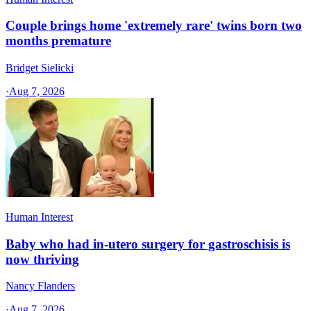
Couple brings home 'extremely rare' twins born two
months premature
Bridget Sielicki
·
Aug 7, 2026
Human Interest
Baby who had in-utero surgery for gastroschisis is
now thriving
Nancy Flanders
·
Aug 7, 2026