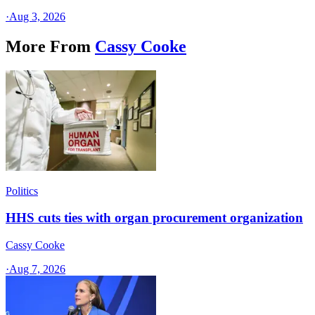
·
Aug 3, 2026
More From
Cassy Cooke
Politics
HHS cuts ties with organ procurement organization
Cassy Cooke
·
Aug 7, 2026