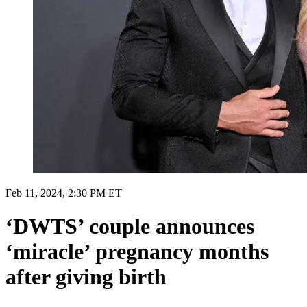
Feb 11, 2024, 2:30 PM ET
‘DWTS’ couple announces
‘miracle’ pregnancy months
after giving birth