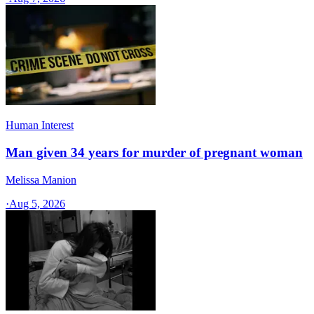
Human Interest
Man given 34 years for murder of pregnant woman
Melissa Manion
·
Aug 5, 2026