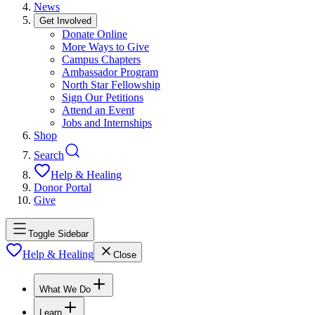
News
Get Involved
Donate Online
More Ways to Give
Campus Chapters
Ambassador Program
North Star Fellowship
Sign Our Petitions
Attend an Event
Jobs and Internships
Shop
Search
Help & Healing
Donor Portal
Give
Toggle Sidebar
Help & Healing
Close
What We Do
Learn