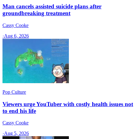
Man cancels assisted suicide plans after
groundbreaking treatment
Cassy Cooke
·
Aug 6, 2026
Pop Culture
Viewers urge YouTuber with costly health issues not
to end his life
Cassy Cooke
·
Aug 5, 2026