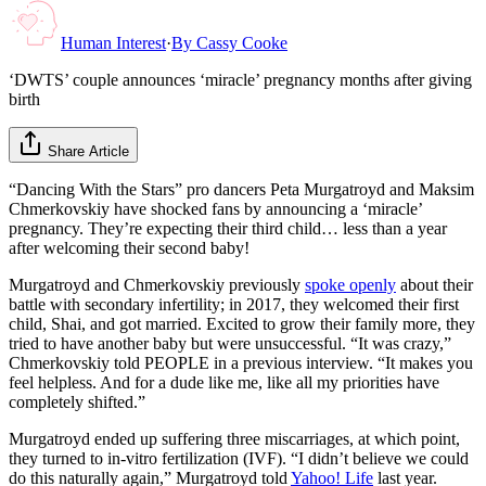
Human Interest
·
By
Cassy Cooke
‘DWTS’ couple announces ‘miracle’ pregnancy months after giving
birth
Share Article
“Dancing With the Stars” pro dancers Peta Murgatroyd and Maksim
Chmerkovskiy have shocked fans by announcing a ‘miracle’
pregnancy. They’re expecting their third child… less than a year
after welcoming their second baby!
Murgatroyd and Chmerkovskiy previously
spoke openly
about their
battle with secondary infertility; in 2017, they welcomed their first
child, Shai, and got married. Excited to grow their family more, they
tried to have another baby but were unsuccessful. “It was crazy,”
Chmerkovskiy told PEOPLE in a previous interview. “It makes you
feel helpless. And for a dude like me, like all my priorities have
completely shifted.”
Murgatroyd ended up suffering three miscarriages, at which point,
they turned to in-vitro fertilization (IVF). “I didn’t believe we could
do this naturally again,” Murgatroyd told
Yahoo! Life
last year.