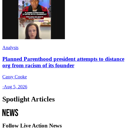
Analysis
Planned Parenthood president attempts to distance
org from racism of its founder
Cassy Cooke
·
Aug 5, 2026
Spotlight Articles
Follow Live Action News