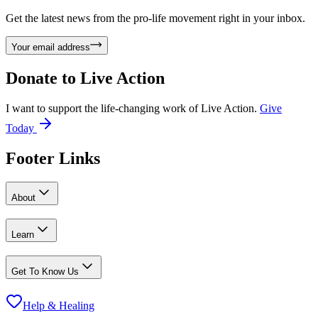
Get the latest news from the pro-life movement right in your inbox.
Your email address
Donate to
Live Action
I want to support the life-changing work of Live Action.
Give
Today
Footer Links
About
Learn
Get To Know Us
Help & Healing