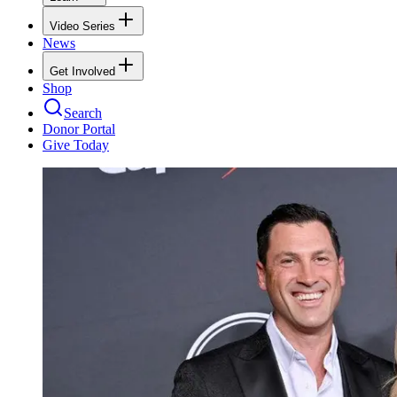
Video Series
News
Get Involved
Shop
Search
Donor Portal
Give Today