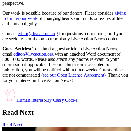
perspective.
Our work is possible because of our donors. Please consider
giving
to further our work
of changing hearts and minds on issues of life
and human dignity.
Contact
editor@liveaction.org
for questions, corrections, or if you
are seeking permission to reprint any Live Action News content.
Guest Articles:
To submit a guest article to Live Action News,
email
editor@liveaction.org
with an attached Word document of
800-1000 words. Please also attach any photos relevant to your
submission if applicable. If your submission is accepted for
publication, you will be notified within three weeks. Guest articles
are not compensated
(see our Open License Agreement)
. Thank you
for your interest in Live Action News!
Human Interest
·
By
Cassy Cooke
Read Next
Read Next