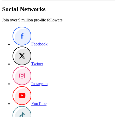
Social Networks
Join over 9 million pro-life followers
Facebook
Twitter
Instagram
YouTube