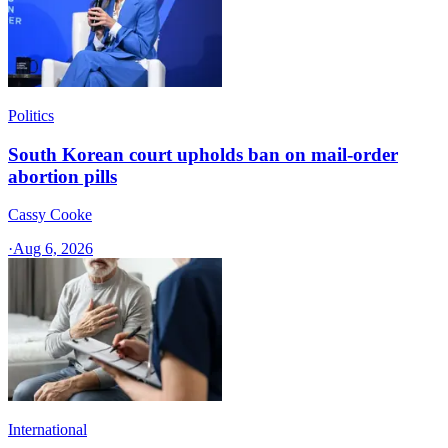
Politics
South Korean court upholds ban on mail-order
abortion pills
Cassy Cooke
·
Aug 6, 2026
International