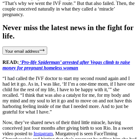
“That’s why we went the IVF route.” But that also failed. Then, the
couple conceived naturally in what they called a ‘miracle’
pregnancy.
Never miss the latest news in the fight for
life.
Your email address
READ:
‘Pro-life Spiderman’ arrested after Vegas climb to raise
money for pregnant homeless woman
“I had called the IVF doctor to start my second round again and I
had let it go. As in, I was like, ‘If I’m a one-time mom, if I have one
child for the rest of my life, I have to be happy with it,’” she
recalled. “I think that was also a catalyst for me, for my body and
my mind and my soul to let it go and to move on and not have this
harboring feeling inside of me that I needed more. And to just be
grateful for what I have.”
Now, they’ve shared news of their third little miracle, having
conceived just four months after giving birth to son Rio. In a sweet
video posted to
Instagram
, Murgatroyd is seen FaceTiming