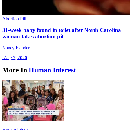
Abortion Pill
31-week baby found in toilet after North Carolina
woman takes abortion pill
Nancy Flanders
·
Aug 7, 2026
More In
Human Interest
Human Interest