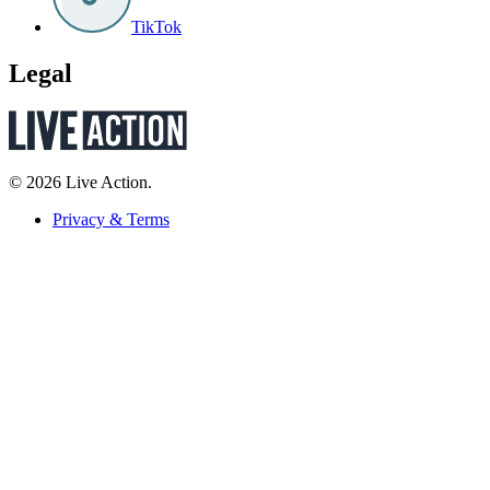
TikTok
Legal
© 2026 Live Action.
Privacy & Terms