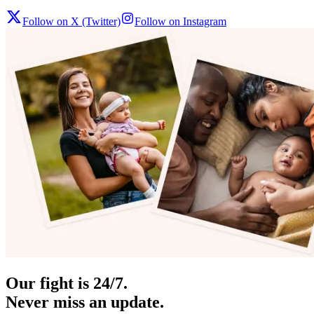
Follow on X (Twitter)
Follow on Instagram
Our fight is 24/7.
Never miss an update.