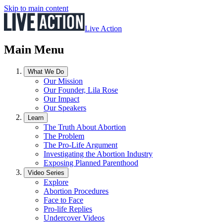
Skip to main content
Live Action
Main Menu
What We Do
Our Mission
Our Founder, Lila Rose
Our Impact
Our Speakers
Learn
The Truth About Abortion
The Problem
The Pro-Life Argument
Investigating the Abortion Industry
Exposing Planned Parenthood
Video Series
Explore
Abortion Procedures
Face to Face
Pro-life Replies
Undercover Videos