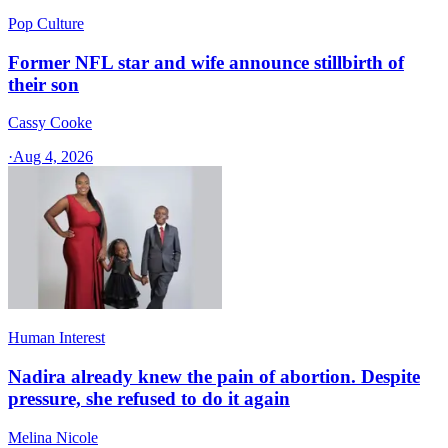
Pop Culture
Former NFL star and wife announce stillbirth of
their son
Cassy Cooke
·
Aug 4, 2026
Human Interest
Nadira already knew the pain of abortion. Despite
pressure, she refused to do it again
Melina Nicole