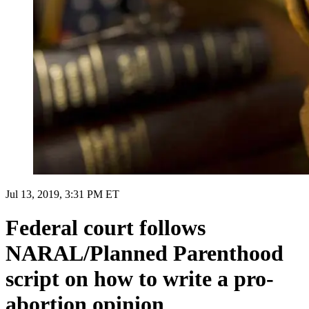
Jul 13, 2019, 3:31 PM ET
Federal court follows
NARAL/Planned Parenthood
script on how to write a pro-
abortion opinion