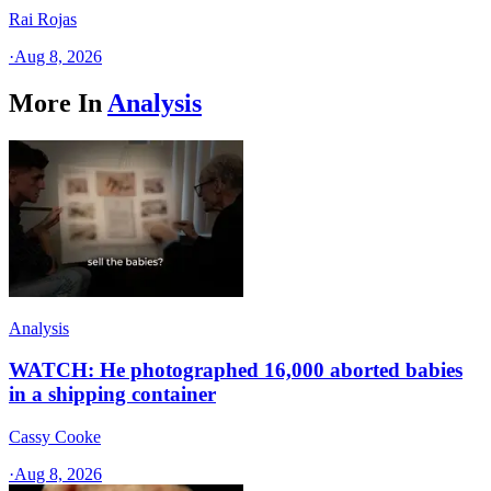
Rai Rojas
·
Aug 8, 2026
More In
Analysis
Analysis
WATCH: He photographed 16,000 aborted babies
in a shipping container
Cassy Cooke
·
Aug 8, 2026