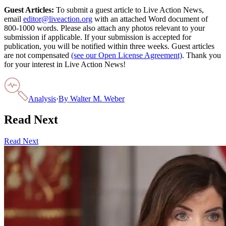
Guest Articles:
To submit a guest article to Live Action News,
email
editor@liveaction.org
with an attached Word document of
800-1000 words. Please also attach any photos relevant to your
submission if applicable. If your submission is accepted for
publication, you will be notified within three weeks. Guest articles
are not compensated
(see our Open License Agreement)
. Thank you
for your interest in Live Action News!
Analysis
·
By
Walter M. Weber
Read Next
Read Next