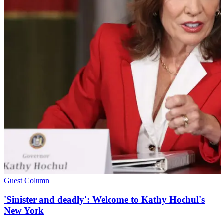
Guest Column
'Sinister and deadly': Welcome to Kathy Hochul's
New York