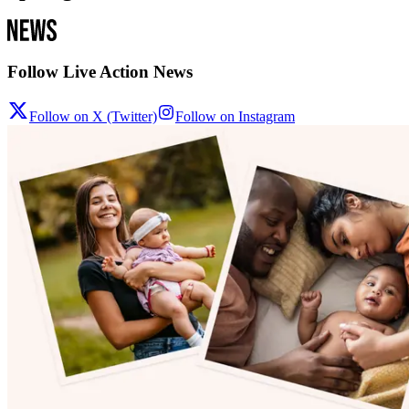
Follow Live Action News
Follow on X (Twitter)
Follow on Instagram