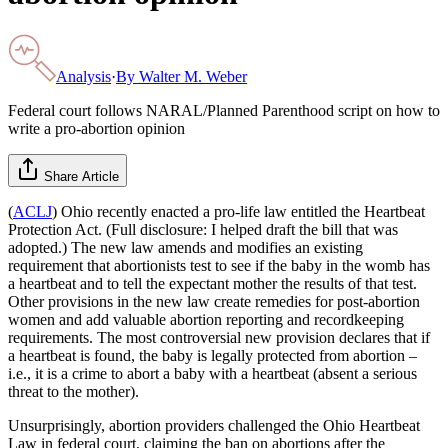
Analysis
·
By
Walter M. Weber
Federal court follows NARAL/Planned Parenthood script on how to
write a pro-abortion opinion
Share Article
(
ACLJ
) Ohio recently enacted a pro-life law entitled the Heartbeat
Protection Act. (Full disclosure: I helped draft the bill that was
adopted.) The new law amends and modifies an existing
requirement that abortionists test to see if the baby in the womb has
a heartbeat and to tell the expectant mother the results of that test.
Other provisions in the new law create remedies for post-abortion
women and add valuable abortion reporting and recordkeeping
requirements. The most controversial new provision declares that if
a heartbeat is found, the baby is legally protected from abortion –
i.e., it is a crime to abort a baby with a heartbeat (absent a serious
threat to the mother).
Unsurprisingly, abortion providers challenged the Ohio Heartbeat
Law in federal court, claiming the ban on abortions after the