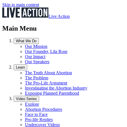
Skip to main content
Live Action
Main Menu
What We Do
Our Mission
Our Founder, Lila Rose
Our Impact
Our Speakers
Learn
The Truth About Abortion
The Problem
The Pro-Life Argument
Investigating the Abortion Industry
Exposing Planned Parenthood
Video Series
Explore
Abortion Procedures
Face to Face
Pro-life Replies
Undercover Videos