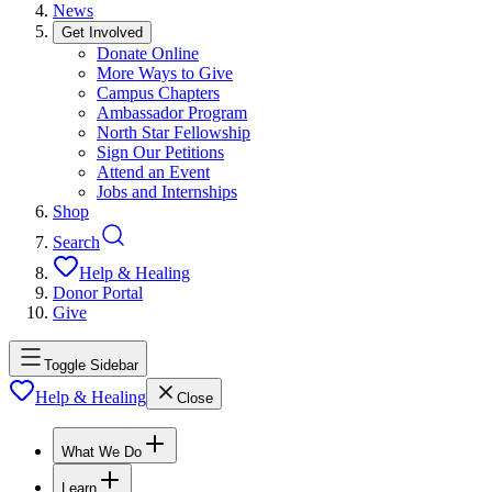
News
Get Involved
Donate Online
More Ways to Give
Campus Chapters
Ambassador Program
North Star Fellowship
Sign Our Petitions
Attend an Event
Jobs and Internships
Shop
Search
Help & Healing
Donor Portal
Give
Toggle Sidebar
Help & Healing
Close
What We Do
Learn