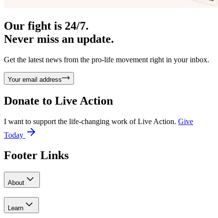
Our fight is 24/7.
Never miss an update.
Get the latest news from the pro-life movement right in your inbox.
Your email address
Donate to
Live Action
I want to support the life-changing work of Live Action.
Give
Today
Footer Links
About
Learn