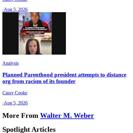
·
Aug 5, 2026
Analysis
Planned Parenthood president attempts to distance
org from racism of its founder
Cassy Cooke
·
Aug 5, 2026
More From
Walter M. Weber
Spotlight Articles