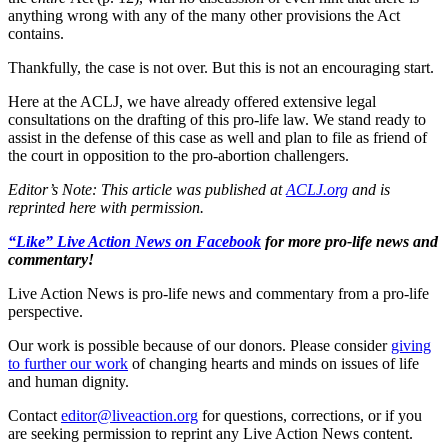
anything wrong with any of the many other provisions the Act
contains.
Thankfully, the case is not over. But this is not an encouraging start.
Here at the ACLJ, we have already offered extensive legal
consultations on the drafting of this pro-life law. We stand ready to
assist in the defense of this case as well and plan to file as friend of
the court in opposition to the pro-abortion challengers.
Editor’s Note: This article was published at
ACLJ.org
and is
reprinted here with permission.
“Like” Live Action News on Facebook
for more pro-life news and
commentary!
Live Action News is pro-life news and commentary from a pro-life
perspective.
Our work is possible because of our donors. Please consider
giving
to further our work
of changing hearts and minds on issues of life
and human dignity.
Contact
editor@liveaction.org
for questions, corrections, or if you
are seeking permission to reprint any Live Action News content.