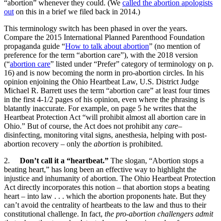
“abortion” whenever they could. (We
called the abortion apologists
out
on this in a brief we filed back in 2014.)
This terminology switch has been phased in over the years.
Compare the 2015 International Planned Parenthood Foundation
propaganda guide “
How to talk about abortion
” (no mention of
preference for the term “abortion care”), with the 2018 version
(“
abortion care
” listed under “Prefer” category of terminology on p.
16) and is now becoming the norm in pro-abortion circles. In his
opinion enjoining the Ohio Heartbeat Law, U.S. District Judge
Michael R. Barrett uses the term “abortion care” at least four times
in the first 4-1/2 pages of his opinion, even where the phrasing is
blatantly inaccurate. For example, on page 5 he writes that the
Heartbeat Protection Act “will prohibit almost all abortion care in
Ohio.” But of course, the Act does not prohibit any
care
–
disinfecting, monitoring vital signs, anesthesia, helping with post-
abortion recovery – only the
abortion
is prohibited.
2.
Don’t call it a “heartbeat.”
The slogan, “Abortion stops a
beating heart,” has long been an effective way to highlight the
injustice and inhumanity of abortion. The Ohio Heartbeat Protection
Act directly incorporates this notion – that abortion stops a beating
heart – into law . . . which the abortion proponents hate. But they
can’t avoid the centrality of heartbeats to the law and thus to their
constitutional challenge. In fact,
the pro-abortion challengers admit