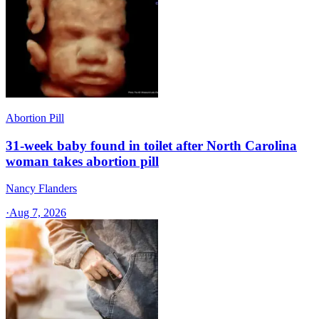
Abortion Pill
31-week baby found in toilet after North Carolina
woman takes abortion pill
Nancy Flanders
·
Aug 7, 2026