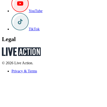
YouTube
TikTok
Legal
© 2026 Live Action.
Privacy & Terms