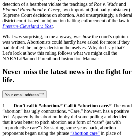
detection of a heartbeat violate the teachings of
Roe v. Wade
and
Planned Parenthood v. Casey
, two important (but badly mistaken)
Supreme Court decisions on abortion. And unsurprisingly, a federal
district court issued an injunction halting enforcement of the law in
Preterm-Cleveland v. Yost
.
What
was
surprising, to me anyway, was
how
the court’s opinion
was written. Abortionists could hardly have asked for more if they
had drafted the judge’s decision themselves. Why do I say that?
Let’s look at how this ruling follows what we might call the
NARAL/Planned Parenthood Instruction Manual:
Never miss the latest news in the fight for
life.
Your email address
1.
Don’t call it “abortion.” Call it “abortion care.”
The word
“abortion” has ugly connotations. “Care,” however, has a positive
feel. Apparently the abortion lobby did some polling and decided
that it was better to pitch abortion as a form of “care” (as with
“reproductive care”). So starting some years back, abortion
proponents began using the phrase
“abortion care”
in place of