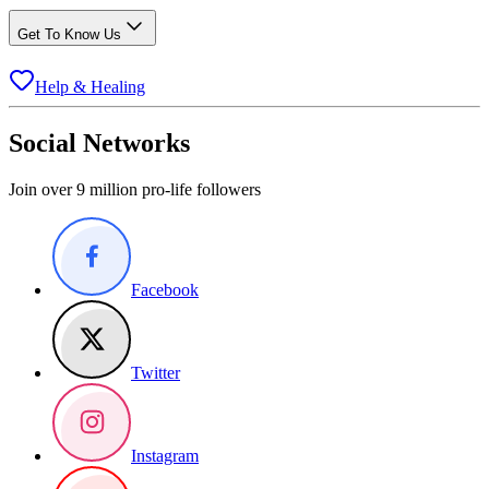
Get To Know Us
Help & Healing
Social Networks
Join over 9 million pro-life followers
Facebook
Twitter
Instagram