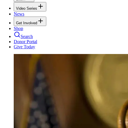
Video Series
News
Get Involved
Shop
Search
Donor Portal
Give Today