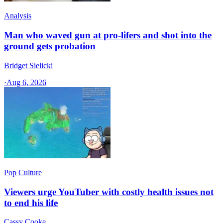
Analysis
Man who waved gun at pro-lifers and shot into the
ground gets probation
Bridget Sielicki
·
Aug 6, 2026
Pop Culture
Viewers urge YouTuber with costly health issues not
to end his life
Cassy Cooke