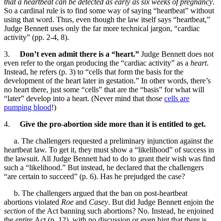
that a heartbeat can be detected as early as six weeks of pregnancy
.
So a cardinal rule is to find some way of saying “heartbeat” without
using that word. Thus, even though the law itself says “heartbeat,”
Judge Bennett uses only the far more technical jargon, “cardiac
activity” (pp. 2-4, 8).
3.
Don’t even admit there is a “heart.”
Judge Bennett does not
even refer to the organ producing the “cardiac activity” as a
heart
.
Instead, he refers (p. 3) to “cells that form the basis for the
development of the heart later in gestation.” In other words, there’s
no heart there, just some “cells” that are the “basis” for what will
“later” develop into a heart. (Never mind that those
cells are
pumping blood
!)
4.
Give the pro-abortion side more than it is entitled to get.
a. The challengers requested a preliminary injunction against the
heartbeat law. To get it, they must show a “likelihood” of success in
the lawsuit. All Judge Bennett had to do to grant their wish was find
such a “likelihood.” But instead, he declared that the challengers
“are certain to succeed” (p. 6). Has he prejudged the case?
b. The challengers argued that the ban on post-heartbeat
abortions violated
Roe
and
Casey
. But did Judge Bennett enjoin the
section
of the Act banning such abortions? No. Instead, he enjoined
the
entire
Act (p. 12), with no discussion or even hint that there is