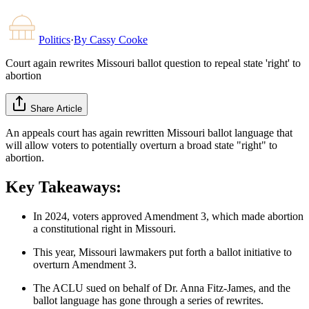
Politics
·
By
Cassy Cooke
Court again rewrites Missouri ballot question to repeal state 'right' to
abortion
Share Article
An appeals court has again rewritten Missouri ballot language that
will allow voters to potentially overturn a broad state "right" to
abortion.
Key Takeaways:
In 2024, voters approved Amendment 3, which made abortion
a constitutional right in Missouri.
This year, Missouri lawmakers put forth a ballot initiative to
overturn Amendment 3.
The ACLU sued on behalf of Dr. Anna Fitz-James, and the
ballot language has gone through a series of rewrites.