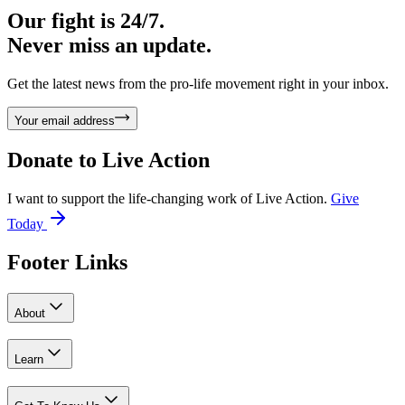
Our fight is 24/7.
Never miss an update.
Get the latest news from the pro-life movement right in your inbox.
Your email address
Donate to
Live Action
I want to support the life-changing work of Live Action.
Give
Today
Footer Links
About
Learn