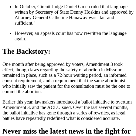
In October, Circuit Judge Daniel Green ruled that language
written by Secretary of State Denny Hoskins and approved by
Attorney General Catherine Hanaway was "fair and
sufficient."
However, an appeals court has now rewritten the language
again.
The Backstory:
One month after being approved by voters, Amendment 3 took
effect, though laws regarding the safety of abortion in Missouri
remained in place, such as a 72-hour waiting period, an informed
consent requirement, and a requirement that the same abortionist
who initially saw the patient for the consultation must be the one to
commit the abortion.
Earlier this year, lawmakers introduced a ballot initiative to overturn
Amendment 3, and the ACLU sued. Over the last several months,
the ballot initiative has gone through a series of rewrites, as legal
battles have repeatedly redefined what is considered accurate.
Never miss the latest news in the fight for