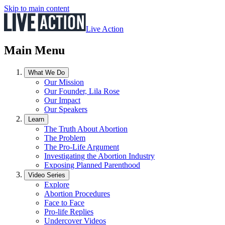
Skip to main content
Live Action
Main Menu
What We Do
Our Mission
Our Founder, Lila Rose
Our Impact
Our Speakers
Learn
The Truth About Abortion
The Problem
The Pro-Life Argument
Investigating the Abortion Industry
Exposing Planned Parenthood
Video Series
Explore
Abortion Procedures
Face to Face
Pro-life Replies
Undercover Videos