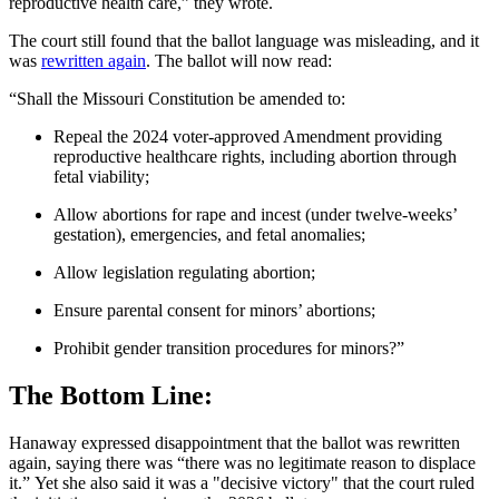
reproductive health care,” they wrote.
The court still found that the ballot language was misleading, and it
was
rewritten again
. The ballot will now read:
“Shall the Missouri Constitution be amended to:
Repeal the 2024 voter-approved Amendment providing
reproductive healthcare rights, including abortion through
fetal viability;
Allow abortions for rape and incest (under twelve-weeks’
gestation), emergencies, and fetal anomalies;
Allow legislation regulating abortion;
Ensure parental consent for minors’ abortions;
Prohibit gender transition procedures for minors?”
The Bottom Line:
Hanaway expressed disappointment that the ballot was rewritten
again, saying there was “there was no legitimate reason to displace
it.” Yet she also said it was a "decisive victory" that the court ruled