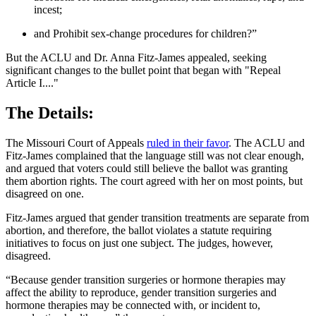
incest;
and Prohibit sex-change procedures for children?”
But the ACLU and Dr. Anna Fitz-James appealed, seeking
significant changes to the bullet point that began with "Repeal
Article I...."
The Details:
The Missouri Court of Appeals
ruled in their favor
. The ACLU and
Fitz-James complained that the language still was not clear enough,
and argued that voters could still believe the ballot was granting
them abortion rights. The court agreed with her on most points, but
disagreed on one.
Fitz-James argued that gender transition treatments are separate from
abortion, and therefore, the ballot violates a statute requiring
initiatives to focus on just one subject. The judges, however,
disagreed.
“Because gender transition surgeries or hormone therapies may
affect the ability to reproduce, gender transition surgeries and
hormone therapies may be connected with, or incident to,