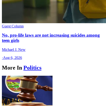
Guest Column
No, pro-life laws are not increasing suicides among
teen girls
Michael J. New
·
Aug 6, 2026
More In
Politics