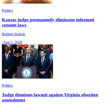
Politics
Kansas judge permanently eliminates informed
consent laws
Bridget Sielicki
·
Aug 5, 2026
Politics
Judge dismisses lawsuit against Virginia abortion
amendment