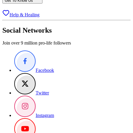
Get To Know Us
Help & Healing
Social Networks
Join over 9 million pro-life followers
Facebook
Twitter
Instagram