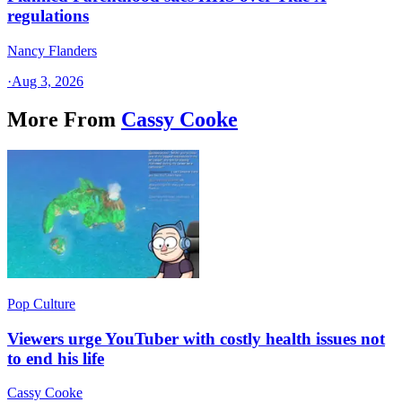
regulations
Nancy Flanders
·
Aug 3, 2026
More From
Cassy Cooke
Pop Culture
Viewers urge YouTuber with costly health issues not
to end his life
Cassy Cooke