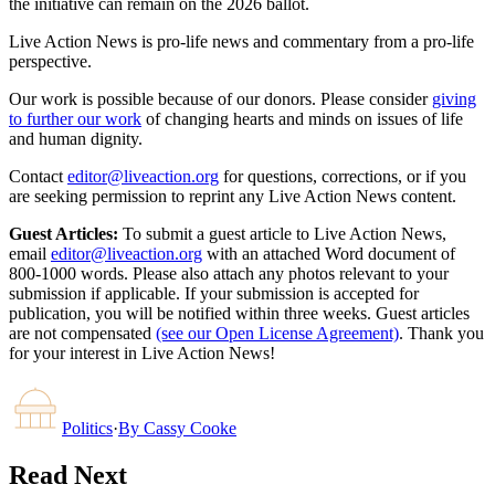
the initiative can remain on the 2026 ballot.
Live Action News is pro-life news and commentary from a pro-life
perspective.
Our work is possible because of our donors. Please consider
giving
to further our work
of changing hearts and minds on issues of life
and human dignity.
Contact
editor@liveaction.org
for questions, corrections, or if you
are seeking permission to reprint any Live Action News content.
Guest Articles:
To submit a guest article to Live Action News,
email
editor@liveaction.org
with an attached Word document of
800-1000 words. Please also attach any photos relevant to your
submission if applicable. If your submission is accepted for
publication, you will be notified within three weeks. Guest articles
are not compensated
(see our Open License Agreement)
. Thank you
for your interest in Live Action News!
Politics
·
By
Cassy Cooke
Read Next