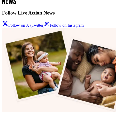
Follow Live Action News
Follow on X (Twitter)
Follow on Instagram