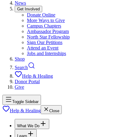
News
Get Involved
Donate Online
More Ways to Give
Campus Chapters
Ambassador Program
North Star Fellowship
Sign Our Petitions
Attend an Event
Jobs and Internships
Shop
Search
Help & Healing
Donor Portal
Give
Toggle Sidebar
Help & Healing
Close
What We Do
Learn