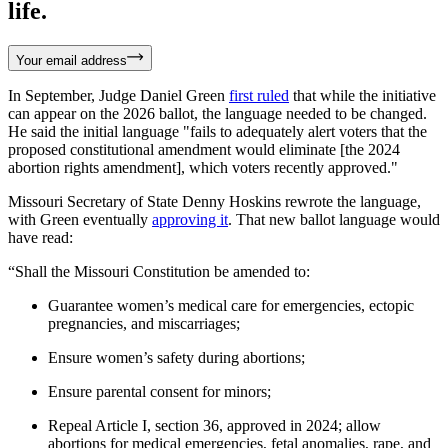
life.
Your email address
In September, Judge Daniel Green
first ruled
that while the initiative
can appear on the 2026 ballot, the language needed to be changed.
He said the initial language "fails to adequately alert voters that the
proposed constitutional amendment would eliminate [the 2024
abortion rights amendment], which voters recently approved."
Missouri Secretary of State Denny Hoskins rewrote the language,
with Green eventually
approving it
. That new ballot language would
have read:
“Shall the Missouri Constitution be amended to:
Guarantee women’s medical care for emergencies, ectopic
pregnancies, and miscarriages;
Ensure women’s safety during abortions;
Ensure parental consent for minors;
Repeal Article I, section 36, approved in 2024; allow
abortions for medical emergencies, fetal anomalies, rape, and