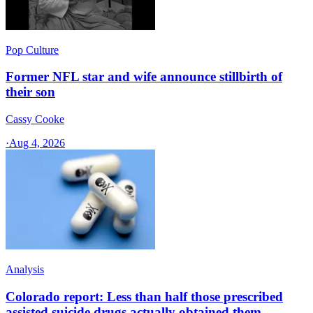
Pop Culture
Former NFL star and wife announce stillbirth of
their son
Cassy Cooke
·
Aug 4, 2026
Analysis
Colorado report: Less than half those prescribed
assisted suicide drugs actually obtained them