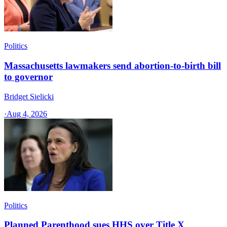
Politics
Massachusetts lawmakers send abortion-to-birth bill
to governor
Bridget Sielicki
·
Aug 4, 2026
Politics
Planned Parenthood sues HHS over Title X