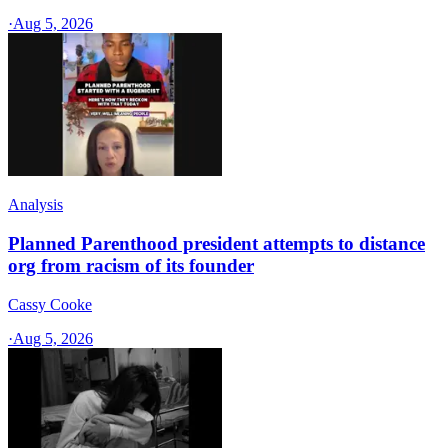
·
Aug 5, 2026
Analysis
Planned Parenthood president attempts to distance
org from racism of its founder
Cassy Cooke
·
Aug 5, 2026