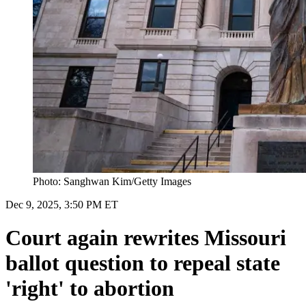
Photo: Sanghwan Kim/Getty Images
Dec 9, 2025, 3:50 PM ET
Court again rewrites Missouri
ballot question to repeal state
'right' to abortion