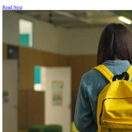
Read Next