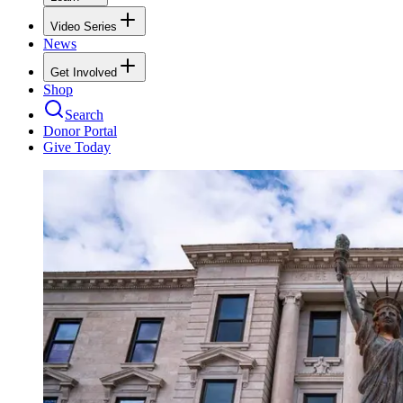
Video Series
News
Get Involved
Shop
Search
Donor Portal
Give Today