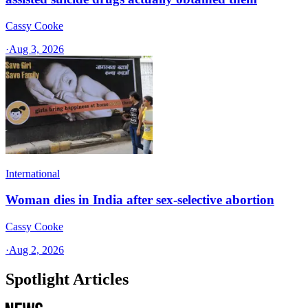
Cassy Cooke
·
Aug 3, 2026
International
Woman dies in India after sex-selective abortion
Cassy Cooke
·
Aug 2, 2026
Spotlight Articles