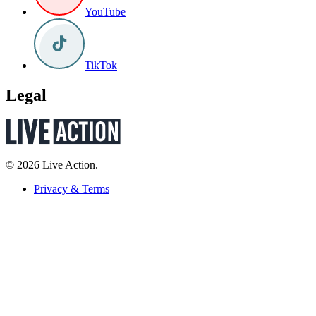
YouTube
TikTok
Legal
© 2026 Live Action.
Privacy & Terms