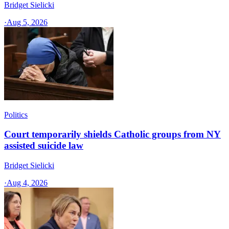
Bridget Sielicki
·
Aug 5, 2026
Politics
Court temporarily shields Catholic groups from NY
assisted suicide law
Bridget Sielicki
·
Aug 4, 2026