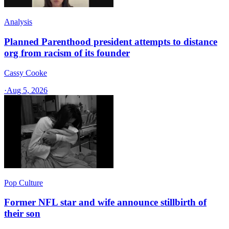
Analysis
Planned Parenthood president attempts to distance
org from racism of its founder
Cassy Cooke
·
Aug 5, 2026
Pop Culture
Former NFL star and wife announce stillbirth of
their son