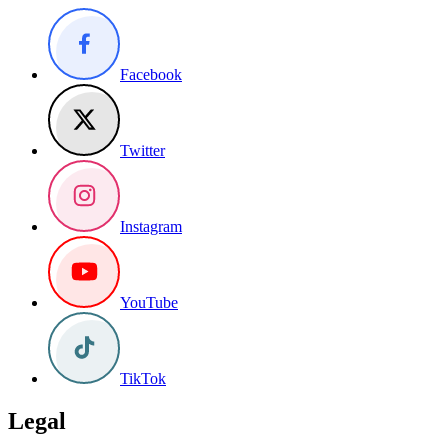
Facebook
Twitter
Instagram
YouTube
TikTok
Legal