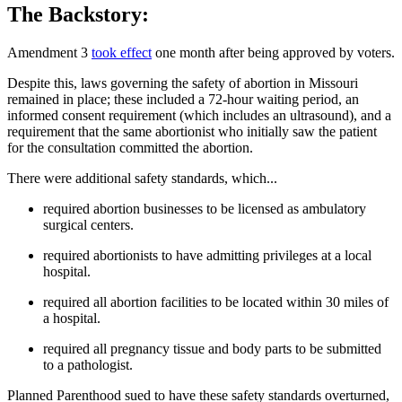
The Backstory:
Amendment 3
took effect
one month after being approved by voters.
Despite this, laws governing the safety of abortion in Missouri
remained in place; these included a 72-hour waiting period, an
informed consent requirement (which includes an ultrasound), and a
requirement that the same abortionist who initially saw the patient
for the consultation committed the abortion.
There were additional safety standards, which...
required abortion businesses to be licensed as ambulatory
surgical centers.
required abortionists to have admitting privileges at a local
hospital.
required all abortion facilities to be located within 30 miles of
a hospital.
required all pregnancy tissue and body parts to be submitted
to a pathologist.
Planned Parenthood sued to have these safety standards overturned,