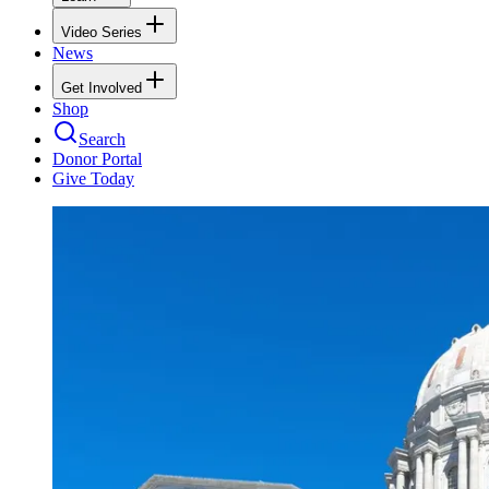
Video Series
News
Get Involved
Shop
Search
Donor Portal
Give Today