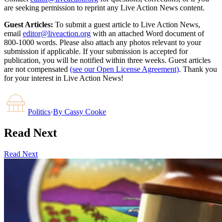
are seeking permission to reprint any Live Action News content.
Guest Articles:
To submit a guest article to Live Action News,
email
editor@liveaction.org
with an attached Word document of
800-1000 words. Please also attach any photos relevant to your
submission if applicable. If your submission is accepted for
publication, you will be notified within three weeks. Guest articles
are not compensated
(see our Open License Agreement)
. Thank you
for your interest in Live Action News!
Politics
·
By
Cassy Cooke
Read Next
Read Next