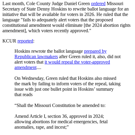
Last month, Cole County Judge Daniel Green
ordered
Missouri
Secretary of State Denny Hoskins to rewrite ballot language for an
initiative that will be available for voters in 2026. He ruled that the
language "fails to adequately alert voters that the proposed
constitutional amendment would eliminate [the 2024 abortion rights
amendment], which voters recently approved."
KCUR
reported
:
Hoskins rewrote the ballot language
prepared by
Republican lawmakers
after Green ruled it, also, did not
alert voters that
it would repeal the voter-approved
amendment
....
On Wednesday, Green ruled that Hoskins also missed
the mark by failing to inform voters of the repeal, taking
issue with just one bullet point in Hoskins’ summary
that reads
“Shall the Missouri Constitution be amended to:
Amend Article I, section 36, approved in 2024;
allowing abortions for medical emergencies, fetal
anomalies, rape, and incest;”