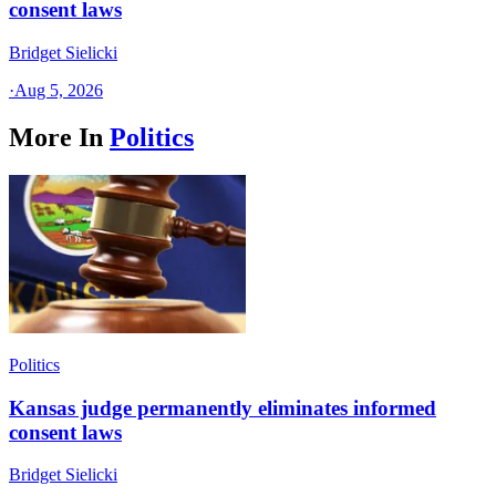
consent laws
Bridget Sielicki
·
Aug 5, 2026
More In
Politics
Politics
Kansas judge permanently eliminates informed
consent laws
Bridget Sielicki