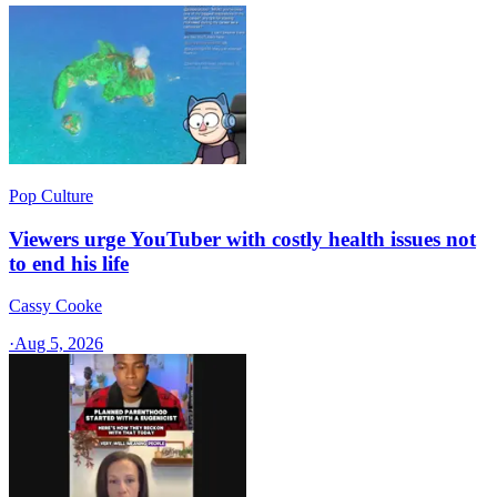
Pop Culture
Viewers urge YouTuber with costly health issues not
to end his life
Cassy Cooke
·
Aug 5, 2026