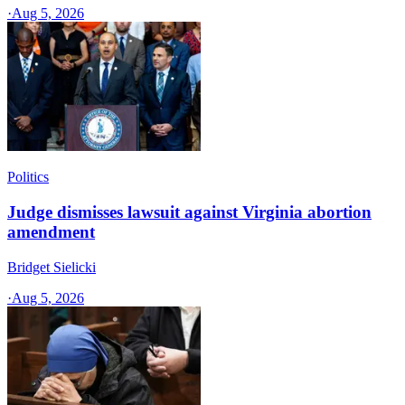
·
Aug 5, 2026
Politics
Judge dismisses lawsuit against Virginia abortion
amendment
Bridget Sielicki
·
Aug 5, 2026