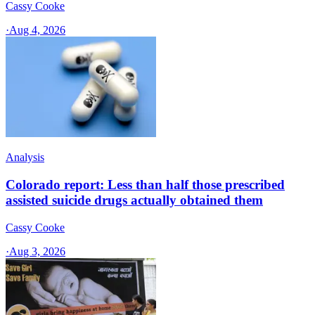
Cassy Cooke
·
Aug 4, 2026
Analysis
Colorado report: Less than half those prescribed
assisted suicide drugs actually obtained them
Cassy Cooke
·
Aug 3, 2026