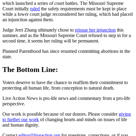
which launched a series of court battles. The Missouri Supreme
Court initially
ruled
the safety requirements must be kept in place
while a lower court judge reconsidered her ruling, which had placed
an injunction against them.
Judge Jerri Zhang ultimately chose to
reissue her injunction
this
summer, and as the Missouri Supreme Court refused to step in for a
second time, it seems her ruling will be permanent.
Planned Parenthood has since resumed committing abortions in the
state.
The Bottom Line:
Voters deserve to have the chance to reaffirm their commitment to
protecting all human life, from conception to natural death.
Live Action News is pro-life news and commentary from a pro-life
perspective.
Our work is possible because of our donors. Please consider
giving
to further our work
of changing hearts and minds on issues of life
and human dignity.
Contact
editor@liveaction.org
for questions, corrections, or if you