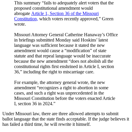
This summary “fails to adequately alert voters that the
proposed constitutional amendment would
abrogate
Article 1, Section 36 of the Missouri
Constitution,
which voters recently approved,” Green
wrote.
Missouri Attorney General Catherine Hanaway’s Office
in briefings submitted Monday said Hoskins’ latest
language was sufficient because it stated the new
amendment would cause a “modification” of state
statute and that repeal language would be inaccurate
because the new amendment “does not abolish all the
constitutional rights first enshrined in Article I, section
36,” including the right to miscarriage care.
For example, the attorney general wrote, the new
amendment “recognizes a right to abortion in some
cases, and such a right was unprecedented in the
Missouri Constitution before the voters enacted Article
I, section 36 in 2024.”
Under Missouri law, there are three allowed attempts to submit
ballot language that the state finds acceptable. If the judge believes it
has failed a third time, he will rewrite it himself.