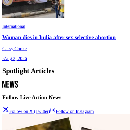
International
Woman dies in India after sex-selective abortion
Cassy Cooke
·
Aug 2, 2026
Spotlight Articles
Follow Live Action News
Follow on X (Twitter)
Follow on Instagram