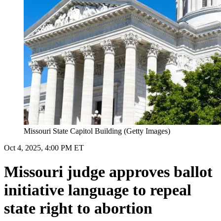
Missouri State Capitol Building (Getty Images)
Oct 4, 2025, 4:00 PM ET
Missouri judge approves ballot
initiative language to repeal
state right to abortion