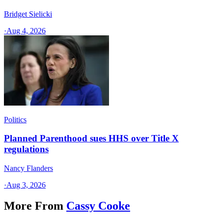
Bridget Sielicki
·
Aug 4, 2026
Politics
Planned Parenthood sues HHS over Title X
regulations
Nancy Flanders
·
Aug 3, 2026
More From
Cassy Cooke