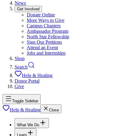
News
Get Involved
Donate Online
More Ways to Give
Campus Chapters
Ambassador Program
North Star Fellowship
Sign Our Petitions
Attend an Event
Jobs and Internships
Shop
Search
Help & Healing
Donor Portal
Give
Toggle Sidebar
Help & Healing
Close
What We Do
Learn