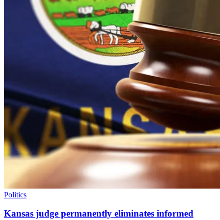
Politics
Kansas judge permanently eliminates informed