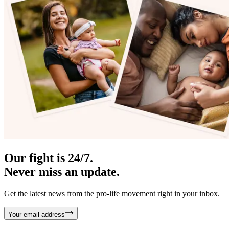
Our fight is 24/7.
Never miss an update.
Get the latest news from the pro-life movement right in your inbox.
Your email address