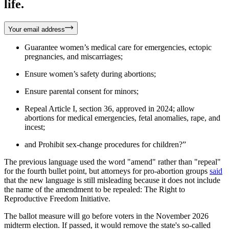
life.
Your email address
Guarantee women’s medical care for emergencies, ectopic
pregnancies, and miscarriages;
Ensure women’s safety during abortions;
Ensure parental consent for minors;
Repeal Article I, section 36, approved in 2024; allow
abortions for medical emergencies, fetal anomalies, rape, and
incest;
and Prohibit sex-change procedures for children?”
The previous language used the word "amend" rather than "repeal"
for the fourth bullet point, but attorneys for pro-abortion groups
said
that the new language is still misleading because it does not include
the name of the amendment to be repealed: The Right to
Reproductive Freedom Initiative.
The ballot measure will go before voters in the November 2026
midterm election. If passed, it would remove the state's so-called