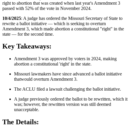
right to abortion that was created when last year's Amendment 3
passed with 52% of the vote in November 2024.
10/4/2025
: A judge has ordered the Missouri Secretary of State to
rewrite a ballot initiative — which is seeking to overturn
Amendment 3, which made abortion a constitutional "right" in the
state — for the second time.
Key Takeaways:
Amendment 3 was approved by voters in 2024, making
abortion a constitutional 'right' in the state.
Missouri lawmakers have since advanced a ballot initiative
thatwould overturn Amendment 3.
The ACLU filed a lawsuit challenging the ballot initiative.
A judge previously ordered the ballot to be rewritten, which it
was; however, the rewritten version was still deemed
unacceptable.
The Details: