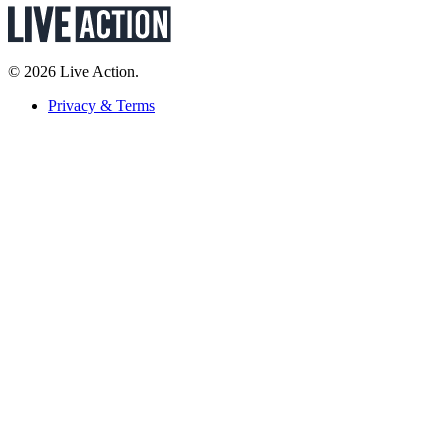
© 2026 Live Action.
Privacy & Terms