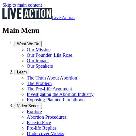
Skip to main content
Live Action
Main Menu
What We Do
Our Mission
Our Founder, Lila Rose
Our Impact
Our Speakers
Learn
The Truth About Abortion
The Problem
The Pro-Life Argument
Investigating the Abortion Industry
Exposing Planned Parenthood
Video Series
Explore
Abortion Procedures
Face to Face
Pro-life Replies
Undercover Videos