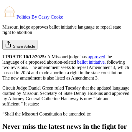
Politics
·
By
Cassy Cooke
Missouri judge approves ballot initiative language to repeal state
right to abortion
Share Article
UPDATE 10/12/2025:
A Missouri judge has
approved
the
language of a proposed abortion-related
ballot initiative,
following
two revisions. The amendment seeks to repeal Amendment 3, which
passed in 2024 and made abortion a right in the state constitution.
The new amendment is also listed as Amendment 3.
Circuit Judge Daniel Green ruled Tuesday that the updated language
drafted by Missouri Secretary of State Denny Hoskins and approved
by Attorney General Catherine Hanaway is now “fair and
sufficient.” It states:
“Shall the Missouri Constitution be amended to:
Never miss the latest news in the fight for