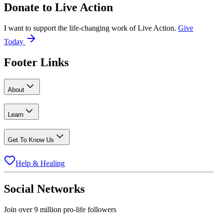
Donate to
Live Action
I want to support the life-changing work of Live Action.
Give
Today
Footer Links
About
Learn
Get To Know Us
Help & Healing
Social Networks
Join over 9 million pro-life followers