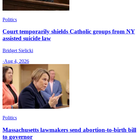
Politics
Court temporarily shields Catholic groups from NY
assisted suicide law
Bridget Sielicki
·
Aug 4, 2026
Politics
Massachusetts lawmakers send abortion-to-birth bill
to governor