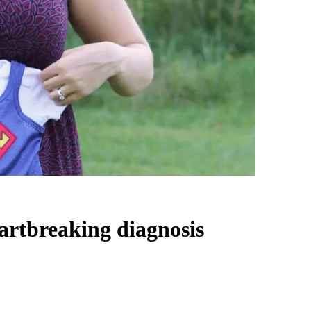
eartbreaking diagnosis