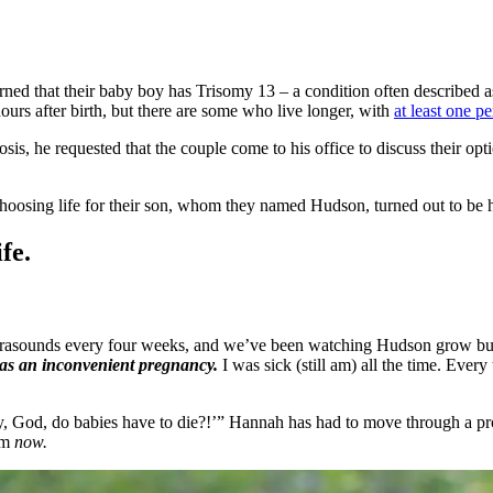
rned that their baby boy has Trisomy 13 – a condition often described a
urs after birth, but there are some who live longer, with
at least one p
is, he requested that the couple come to his office to discuss their op
 choosing life for their son, whom they named Hudson, turned out to be 
fe.
ltrasounds every four weeks, and we’ve been watching Hudson grow bu
as an inconvenient pregnancy.
I was sick (still am) all the time. Ever
hy, God, do babies have to die?!’” Hannah has had to move through a pr
hem
now.