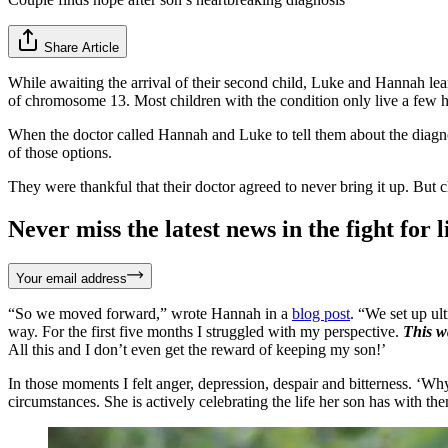
Share Article
While awaiting the arrival of their second child, Luke and Hannah lea
of chromosome 13. Most children with the condition only live a few ho
When the doctor called Hannah and Luke to tell them about the diagnos
of those options.
They were thankful that their doctor agreed to never bring it up. But
Never miss the latest news in the fight for li
Your email address
“So we moved forward,” wrote Hannah in a
blog post
. “We set up u
way. For the first five months I struggled with my perspective.
This w
All this and I don’t even get the reward of keeping my son!’
In those moments I felt anger, depression, despair and bitterness. ‘W
circumstances. She is actively celebrating the life her son has with t