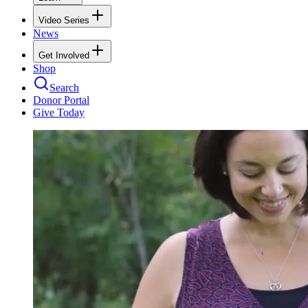
Video Series
News
Get Involved
Shop
Search
Donor Portal
Give Today