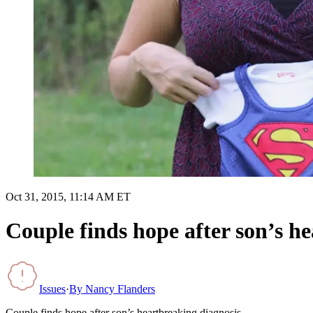
Oct 31, 2015, 11:14 AM ET
Couple finds hope after son’s h
Issues
·
By
Nancy Flanders
Couple finds hope after son’s heartbreaking diagnosis