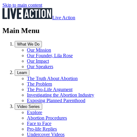
Skip to main content
Live Action
Main Menu
What We Do
Our Mission
Our Founder, Lila Rose
Our Impact
Our Speakers
Learn
The Truth About Abortion
The Problem
The Pro-Life Argument
Investigating the Abortion Industry
Exposing Planned Parenthood
Video Series
Explore
Abortion Procedures
Face to Face
Pro-life Replies
Undercover Videos