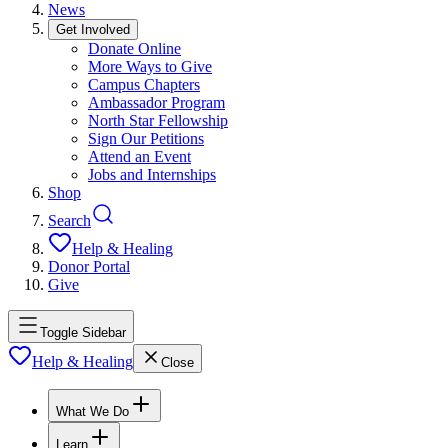
News
Get Involved
Donate Online
More Ways to Give
Campus Chapters
Ambassador Program
North Star Fellowship
Sign Our Petitions
Attend an Event
Jobs and Internships
Shop
Search
Help & Healing
Donor Portal
Give
Toggle Sidebar
Help & Healing
Close
What We Do
Learn