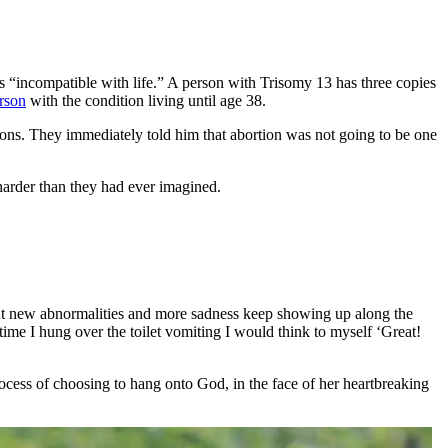
s “incompatible with life.” A person with Trisomy 13 has three copies
erson
with the condition living until age 38.
tions. They immediately told him that abortion was not going to be one
harder than they had ever imagined.
t new abnormalities and more sadness keep showing up along the
y time I hung over the toilet vomiting I would think to myself ‘Great!
ocess of choosing to hang onto God, in the face of her heartbreaking