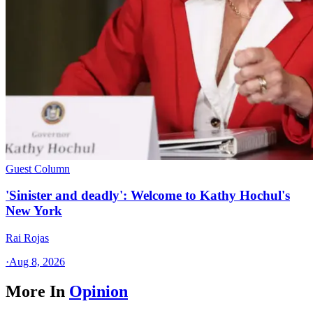
Guest Column
'Sinister and deadly': Welcome to Kathy Hochul's
New York
Rai Rojas
·
Aug 8, 2026
More In
Opinion