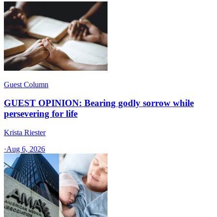
Guest Column
GUEST OPINION: Bearing godly sorrow while
persevering for life
Krista Riester
·
Aug 6, 2026