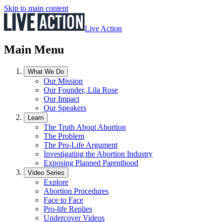
Skip to main content
Live Action
Main Menu
What We Do
Our Mission
Our Founder, Lila Rose
Our Impact
Our Speakers
Learn
The Truth About Abortion
The Problem
The Pro-Life Argument
Investigating the Abortion Industry
Exposing Planned Parenthood
Video Series
Explore
Abortion Procedures
Face to Face
Pro-life Replies
Undercover Videos