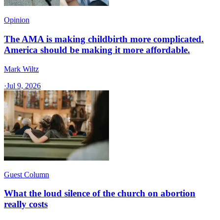
Opinion
The AMA is making childbirth more complicated.
America should be making it more affordable.
Mark Wiltz
·
Jul 9, 2026
Guest Column
What the loud silence of the church on abortion
really costs