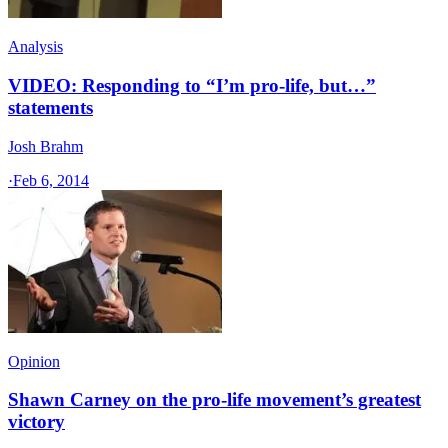
Analysis
VIDEO: Responding to “I’m pro-life, but…”
statements
Josh Brahm
·
Feb 6, 2014
Opinion
Shawn Carney on the pro-life movement’s greatest
victory