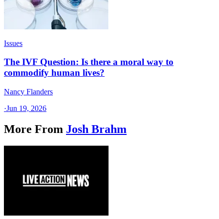
Issues
The IVF Question: Is there a moral way to
commodify human lives?
Nancy Flanders
·
Jun 19, 2026
More From
Josh Brahm