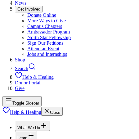
News
Get Involved
Donate Online
More Ways to Give
Campus Chapters
Ambassador Program
North Star Fellowship
Sign Our Petitions
Attend an Event
Jobs and Internships
Shop
Search
Help & Healing
Donor Portal
Give
Toggle Sidebar
Help & Healing
Close
What We Do
Learn