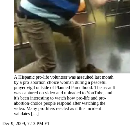
A Hispanic pro-life volunteer was assaulted last month
by a pro-abortion-choice woman during a peaceful
prayer vigil outside of Planned Parenthood. The assault
was captured on video and uploaded to YouTube, and
it’s been interesting to watch how pro-life and pro-
abortion-choice people respond after watching the
video. Many pro-lifers reacted as if this incident
validates […]
Dec 9, 2009, 7:13 PM ET