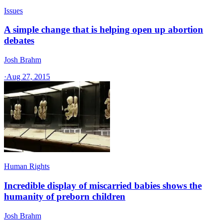
Issues
A simple change that is helping open up abortion
debates
Josh Brahm
·
Aug 27, 2015
Human Rights
Incredible display of miscarried babies shows the
humanity of preborn children
Josh Brahm