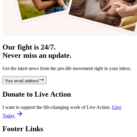
Our fight is 24/7.
Never miss an update.
Get the latest news from the pro-life movement right in your inbox.
Your email address
Donate to
Live Action
I want to support the life-changing work of Live Action.
Give
Today
Footer Links