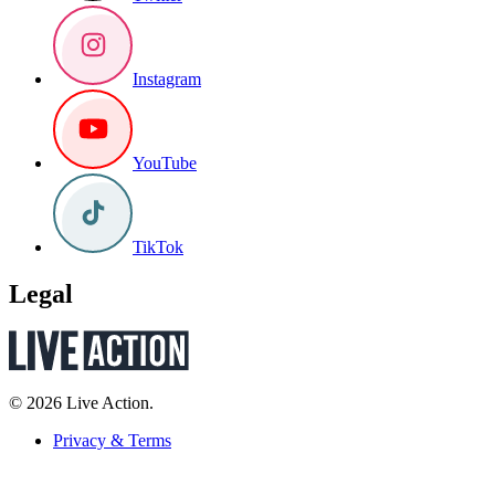
Instagram
YouTube
TikTok
Legal
© 2026 Live Action.
Privacy & Terms