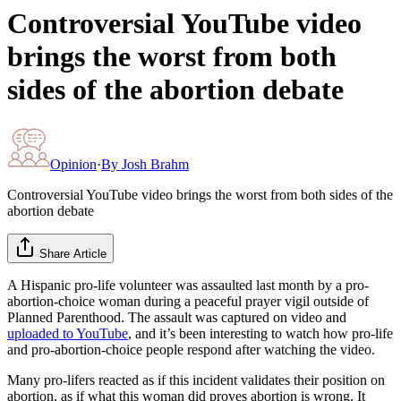
Controversial YouTube video
brings the worst from both
sides of the abortion debate
Opinion
·
By
Josh Brahm
Controversial YouTube video brings the worst from both sides of the
abortion debate
Share Article
A Hispanic pro-life volunteer was assaulted last month by a pro-
abortion-choice woman during a peaceful prayer vigil outside of
Planned Parenthood. The assault was captured on video and
uploaded to YouTube
, and it’s been interesting to watch how pro-life
and pro-abortion-choice people respond after watching the video.
Many pro-lifers reacted as if this incident validates their position on
abortion, as if what this woman did proves abortion is wrong. It