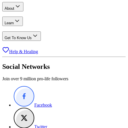
About
Learn
Get To Know Us
Help & Healing
Social Networks
Join over 9 million pro-life followers
Facebook
Twitter