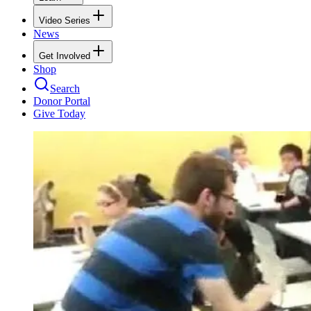
Video Series
News
Get Involved
Shop
Search
Donor Portal
Give Today