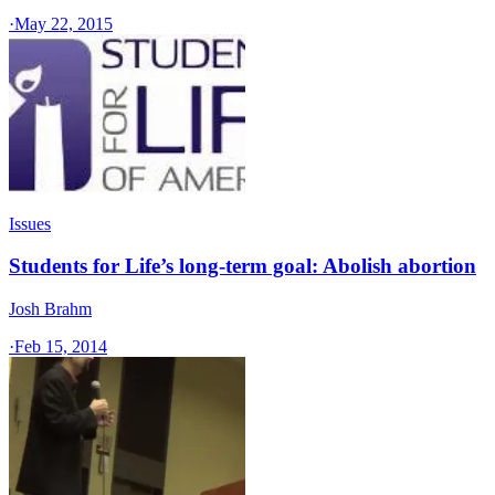
·
May 22, 2015
Issues
Students for Life’s long-term goal: Abolish abortion
Josh Brahm
·
Feb 15, 2014