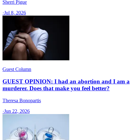
Sherri Pigue
·
Jul 8, 2026
Guest Column
GUEST OPINION: I had an abortion and I am a
murderer. Does that make you feel better?
Theresa Bonopartis
·
Jun 22, 2026