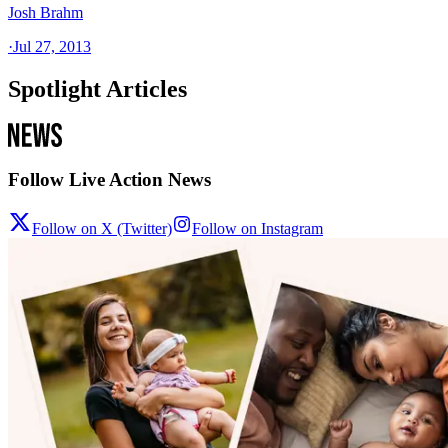
Josh Brahm
·
Jul 27, 2013
Spotlight Articles
Follow Live Action News
Follow on X (Twitter)
Follow on Instagram