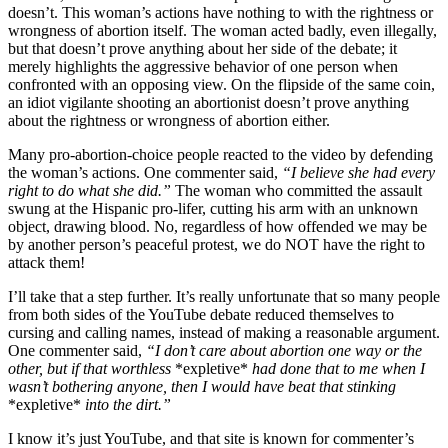
doesn’t. This woman’s actions have nothing to with the rightness or
wrongness of abortion itself. The woman acted badly, even illegally,
but that doesn’t prove anything about her side of the debate; it
merely highlights the aggressive behavior of one person when
confronted with an opposing view. On the flipside of the same coin,
an idiot vigilante shooting an abortionist doesn’t prove anything
about the rightness or wrongness of abortion either.
Many pro-abortion-choice people reacted to the video by defending
the woman’s actions. One commenter said,
“I believe she had every
right to do what she did.”
The woman who committed the assault
swung at the Hispanic pro-lifer, cutting his arm with an unknown
object, drawing blood. No, regardless of how offended we may be
by another person’s peaceful protest, we do NOT have the right to
attack them!
I’ll take that a step further. It’s really unfortunate that so many people
from both sides of the YouTube debate reduced themselves to
cursing and calling names, instead of making a reasonable argument.
One commenter said,
“I don’t care about abortion one way or the
other, but if that worthless
*expletive*
had done that to me when I
wasn’t bothering anyone, then I would have beat that stinking
*expletive*
into the dirt.”
I know it’s just YouTube, and that site is known for commenter’s