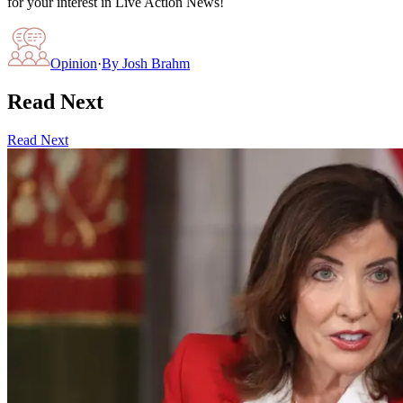
for your interest in Live Action News!
Opinion
·
By
Josh Brahm
Read Next
Read Next