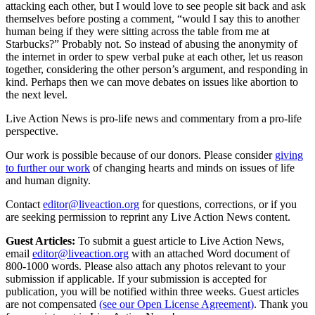
attacking each other, but I would love to see people sit back and ask
themselves before posting a comment, “would I say this to another
human being if they were sitting across the table from me at
Starbucks?” Probably not. So instead of abusing the anonymity of
the internet in order to spew verbal puke at each other, let us reason
together, considering the other person’s argument, and responding in
kind. Perhaps then we can move debates on issues like abortion to
the next level.
Live Action News is pro-life news and commentary from a pro-life
perspective.
Our work is possible because of our donors. Please consider
giving
to further our work
of changing hearts and minds on issues of life
and human dignity.
Contact
editor@liveaction.org
for questions, corrections, or if you
are seeking permission to reprint any Live Action News content.
Guest Articles:
To submit a guest article to Live Action News,
email
editor@liveaction.org
with an attached Word document of
800-1000 words. Please also attach any photos relevant to your
submission if applicable. If your submission is accepted for
publication, you will be notified within three weeks. Guest articles
are not compensated
(see our Open License Agreement)
. Thank you