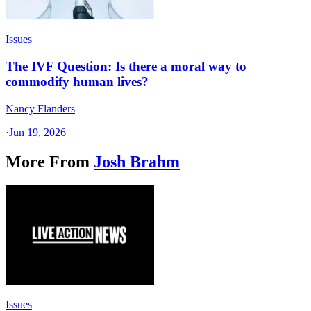
Issues
The IVF Question: Is there a moral way to
commodify human lives?
Nancy Flanders
·
Jun 19, 2026
More From
Josh Brahm
Issues