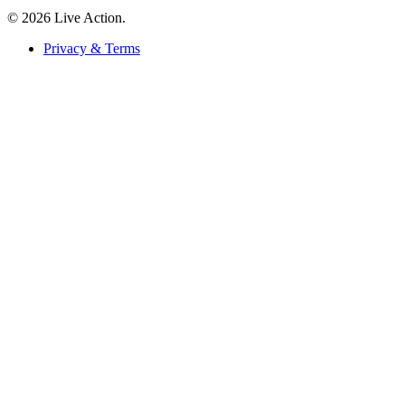
© 2026 Live Action.
Privacy & Terms