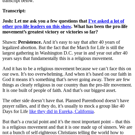
transcript below.
Transcript:
Josh: Let me ask you a few questions that
I’ve asked a lot of
other pro-life leaders on this show
. What has been the pro-life
movement’s greatest victory or victories so far?
Shawn:
Persistence.
And it’s easy to say that after 40 years of
legalized abortion. But the fact that the March for Life is still the
largest gathering in Washington D.C. year in and year out after 40
years says that fundamentally this is a religious movement.
And it has to be a religious movement because we can’t face this on
our own. It’s too overwhelming. And when it’s based on our faith in
God it means it’s something that’s never going away. There are few
things as clearly religious in our country than the pro-life movement.
It is one built of people of faith. And that’s our biggest asset.
The other side doesn’t have that. Planned Parenthood doesn’t have
prayer rallies, and if they do, it’s usually to mock a group like 40
Days for Life
like they did in Eureka, California
.
But that’s a crucial point and it’s the most important point – that this
is a religious movement and that it is one made up of sinners. We are
not a bunch of self-righteous Christians telling the world how to