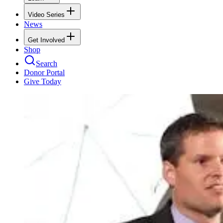
Video Series
News
Get Involved
Shop
Search
Donor Portal
Give Today