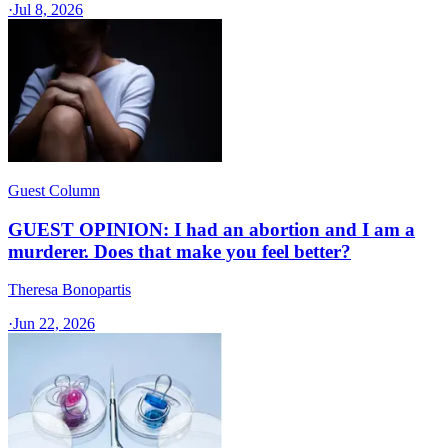
·
Jul 8, 2026
Guest Column
GUEST OPINION: I had an abortion and I am a
murderer. Does that make you feel better?
Theresa Bonopartis
·
Jun 22, 2026