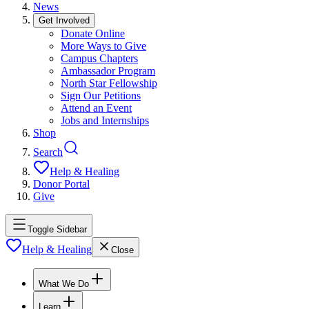
News
Get Involved
Donate Online
More Ways to Give
Campus Chapters
Ambassador Program
North Star Fellowship
Sign Our Petitions
Attend an Event
Jobs and Internships
Shop
Search
Help & Healing
Donor Portal
Give
Toggle Sidebar
Help & Healing
Close
What We Do
Learn