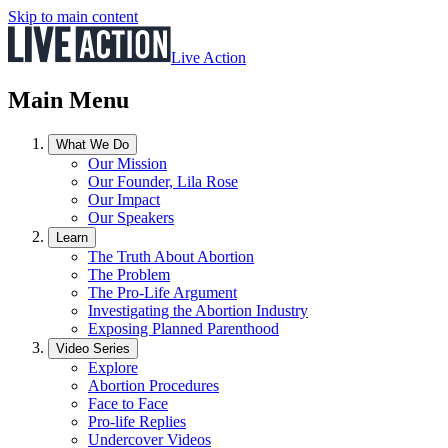
Skip to main content
Live Action
Main Menu
What We Do
Our Mission
Our Founder, Lila Rose
Our Impact
Our Speakers
Learn
The Truth About Abortion
The Problem
The Pro-Life Argument
Investigating the Abortion Industry
Exposing Planned Parenthood
Video Series
Explore
Abortion Procedures
Face to Face
Pro-life Replies
Undercover Videos