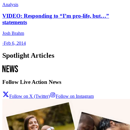
Analysis
VIDEO: Responding to “I’m pro-life, but…”
statements
Josh Brahm
·
Feb 6, 2014
Spotlight Articles
Follow Live Action News
Follow on X (Twitter)
Follow on Instagram