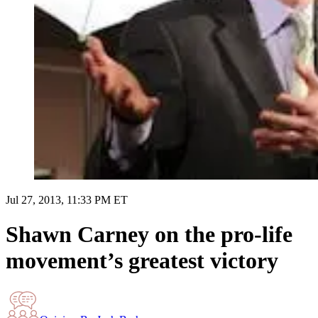
Jul 27, 2013, 11:33 PM ET
Shawn Carney on the pro-life
movement’s greatest victory