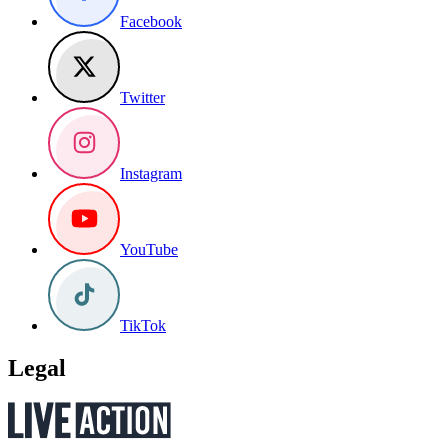
Facebook
Twitter
Instagram
YouTube
TikTok
Legal