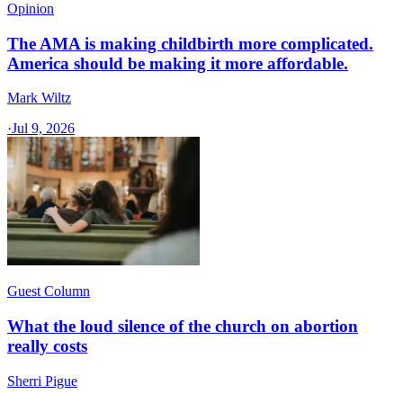
Opinion
The AMA is making childbirth more complicated.
America should be making it more affordable.
Mark Wiltz
·
Jul 9, 2026
Guest Column
What the loud silence of the church on abortion
really costs
Sherri Pigue