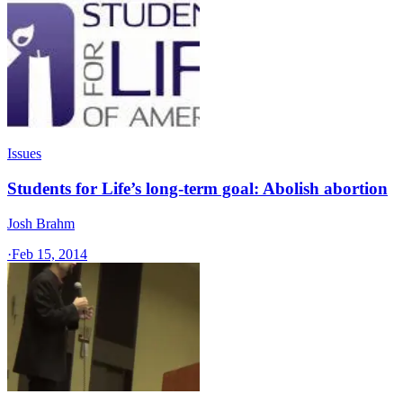
Issues
Students for Life’s long-term goal: Abolish abortion
Josh Brahm
·
Feb 15, 2014