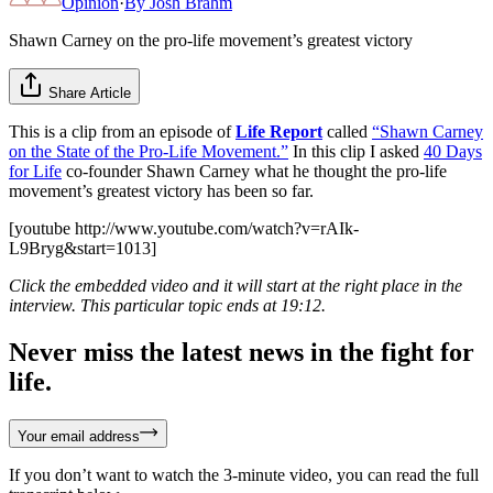
Opinion
·
By
Josh Brahm
Shawn Carney on the pro-life movement’s greatest victory
Share Article
This is a clip from an episode of
Life Report
called
“Shawn Carney
on the State of the Pro-Life Movement.”
In this clip I asked
40 Days
for Life
co-founder Shawn Carney what he thought the pro-life
movement’s greatest victory has been so far.
[youtube http://www.youtube.com/watch?v=rAIk-
L9Bryg&start=1013]
Click the embedded video and it will start at the right place in the
interview. This particular topic ends at 19:12.
Never miss the latest news in the fight for
life.
Your email address
If you don’t want to watch the 3-minute video, you can read the full