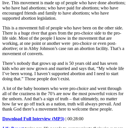
live. This movement is made up of people who have done abortions;
who have had abortions; who have paid for abortions; who have
encouraged friends and family to have abortions; who have
supported abortion legislation.
This is a movement full of people who have been on the other side.
There is a huge river that goes from the pro-choice side to the pro-
life side. Most of the people I know in the movement that are
working, at one point or another were pro-choice or even post-
abortive; or in Abby Johnson’s case ran an abortion facility. That’s a
movement of converts.
There’s nobody that grows up and is 50 years old and has seven
kids who are now grown and married and says that, “My whole life
I’ve been wrong. I haven’t supported abortion and I need to start
doing that.” Those people don’t exist.
A lot of the baby boomers who were pro-choice and went through
all of the craziness in the 70’s are now the most powerful voices for
the unborn. And that’s a sign of truth – that ultimately, no matter
how far we go off track as a nation, truth will always prevail. And
thank God there’s a movement here to welcome these people.
Download Full Interview (MP3)
| 00:28:00