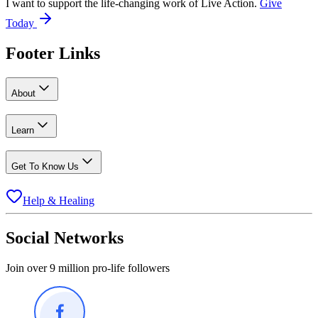
I want to support the life-changing work of Live Action.
Give
Today
Footer Links
About
Learn
Get To Know Us
Help & Healing
Social Networks
Join over 9 million pro-life followers