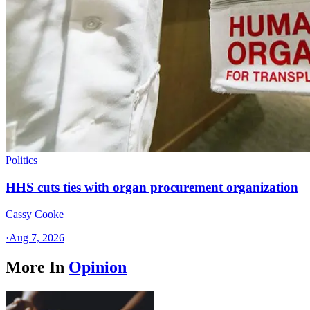
Politics
HHS cuts ties with organ procurement organization
Cassy Cooke
·
Aug 7, 2026
More In
Opinion