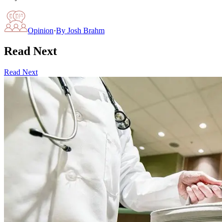
Opinion
·
By
Josh Brahm
Read Next
Read Next