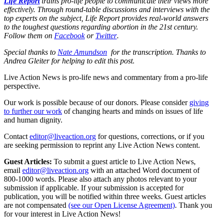
Life Report
trains pro-life people to communicate their views more
effectively. Through round-table discussions and interviews with the
top experts on the subject, Life Report provides real-world answers
to the toughest questions regarding abortion in the 21st century.
Follow them on
Facebook
or
Twitter
.
Special thanks to
Nate Amundson
for the transcription. Thanks to
Andrea Gleiter for helping to edit this post.
Live Action News is pro-life news and commentary from a pro-life
perspective.
Our work is possible because of our donors. Please consider
giving
to further our work
of changing hearts and minds on issues of life
and human dignity.
Contact
editor@liveaction.org
for questions, corrections, or if you
are seeking permission to reprint any Live Action News content.
Guest Articles:
To submit a guest article to Live Action News,
email
editor@liveaction.org
with an attached Word document of
800-1000 words. Please also attach any photos relevant to your
submission if applicable. If your submission is accepted for
publication, you will be notified within three weeks. Guest articles
are not compensated
(see our Open License Agreement)
. Thank you
for your interest in Live Action News!