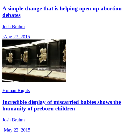
A simple change that is helping open up abortion
debates
Josh Brahm
·
Aug 27, 2015
Human Rights
Incredible display of miscarried babies shows the
humanity of preborn children
Josh Brahm
·
May 22, 2015