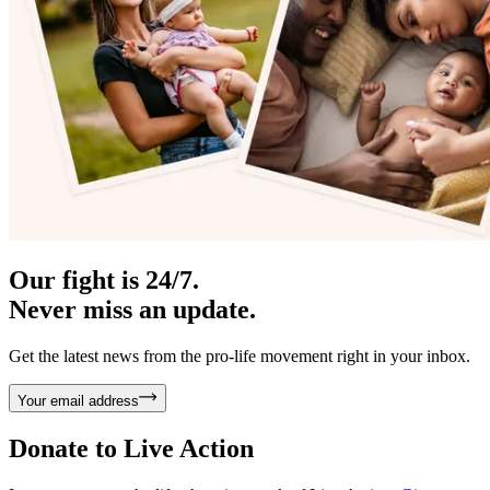
Our fight is 24/7.
Never miss an update.
Get the latest news from the pro-life movement right in your inbox.
Your email address
Donate to
Live Action