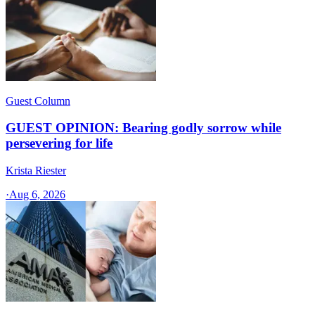
Guest Column
GUEST OPINION: Bearing godly sorrow while
persevering for life
Krista Riester
·
Aug 6, 2026