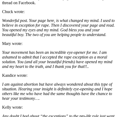
thread on Facebook.
Chuck wrote:
Wonderful post. Your page here, is what changed my mind. I used to
believe in exception for rape. Then I discovered your page and read.
You opened my eyes and my mind. God bless you and your
beautiful boy. The two of you are helping people to understand.
Mary wrote:
Your movement has been an incredible eye-opener for me. I am
ashamed to admit that I accepted the rape exception as a moral
solution. You (and all your beautiful friends) have opened my mind
and my heart to the truth, and I thank you for that!!..
Kandice wrote:
I am against abortion but have always wondered about this type of
situation. Hearing your insight is definitely eye-opening and I hope
others like me who have had the same thoughts have the chance to
hear your testimony….
Kelly wrote:
Any doubt I had about “the exceptions” to the pro-life rule just went