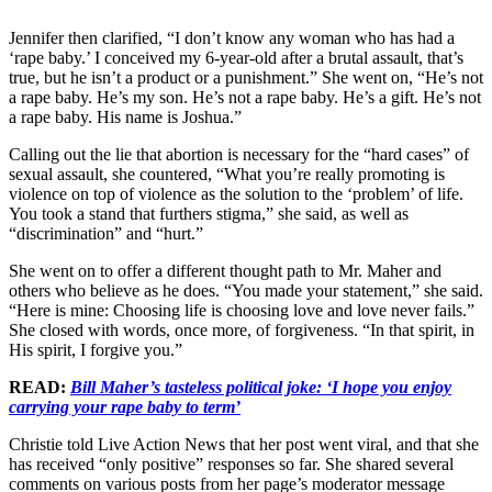
Jennifer then clarified, “I don’t know any woman who has had a
‘rape baby.’ I conceived my 6-year-old after a brutal assault, that’s
true, but he isn’t a product or a punishment.” She went on, “He’s not
a rape baby. He’s my son. He’s not a rape baby. He’s a gift. He’s not
a rape baby. His name is Joshua.”
Calling out the lie that abortion is necessary for the “hard cases” of
sexual assault, she countered, “What you’re really promoting is
violence on top of violence as the solution to the ‘problem’ of life.
You took a stand that furthers stigma,” she said, as well as
“discrimination” and “hurt.”
She went on to offer a different thought path to Mr. Maher and
others who believe as he does. “You made your statement,” she said.
“Here is mine: Choosing life is choosing love and love never fails.”
She closed with words, once more, of forgiveness. “In that spirit, in
His spirit, I forgive you.”
READ:
Bill Maher’s tasteless political joke: ‘I hope you enjoy
carrying your rape baby to term’
Christie told Live Action News that her post went viral, and that she
has received “only positive” responses so far. She shared several
comments on various posts from her page’s moderator message