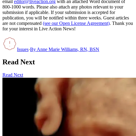
email
editor@liveaction.org
with an attached Word document of
800-1000 words. Please also attach any photos relevant to your
submission if applicable. If your submission is accepted for
publication, you will be notified within three weeks. Guest articles
are not compensated
(see our Open License Agreement)
. Thank you
for your interest in Live Action News!
Issues
·
By
Anne Marie Williams, RN, BSN
Read Next
Read Next