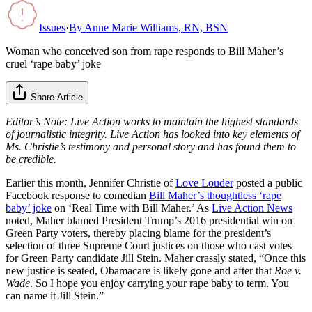
Issues
·
By
Anne Marie Williams, RN, BSN
Woman who conceived son from rape responds to Bill Maher’s
cruel ‘rape baby’ joke
Share Article
Editor’s Note: Live Action works to maintain the highest standards
of journalistic integrity. Live Action has looked into key elements of
Ms. Christie’s testimony and personal story and has found them to
be credible.
Earlier this month, Jennifer Christie of
Love Louder
posted a public
Facebook response to comedian
Bill Maher’s thoughtless ‘rape
baby’ joke
on ‘Real Time with Bill Maher.’ As
Live Action News
noted, Maher blamed President Trump’s 2016 presidential win on
Green Party voters, thereby placing blame for the president’s
selection of three Supreme Court justices on those who cast votes
for Green Party candidate Jill Stein. Maher crassly stated, “Once this
new justice is seated, Obamacare is likely gone and after that
Roe v.
Wade
. So I hope you enjoy carrying your rape baby to term. You
can name it Jill Stein.”