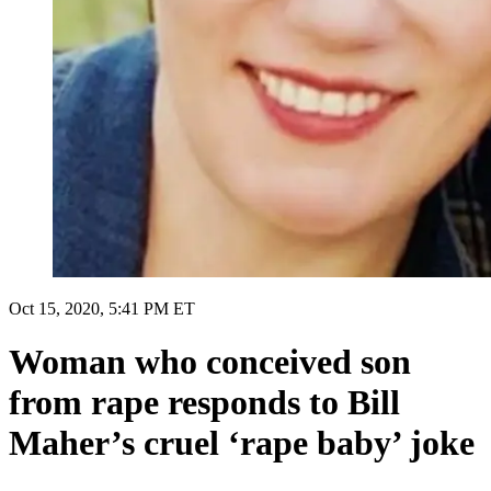
Oct 15, 2020, 5:41 PM ET
Woman who conceived son
from rape responds to Bill
Maher’s cruel ‘rape baby’ joke