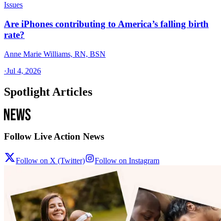
Issues
Are iPhones contributing to America’s falling birth
rate?
Anne Marie Williams, RN, BSN
·
Jul 4, 2026
Spotlight Articles
Follow Live Action News
Follow on X (Twitter)
Follow on Instagram