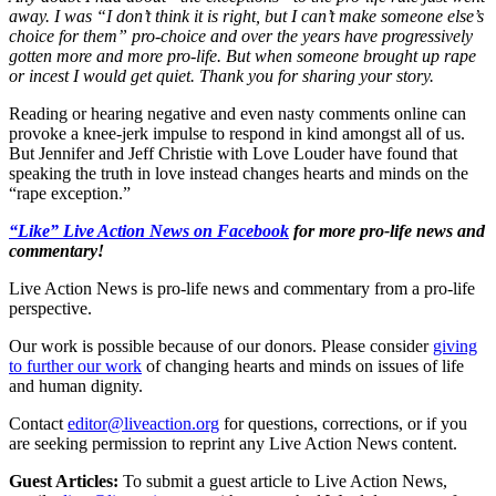
away. I was “I don’t think it is right, but I can’t make someone else’s
choice for them” pro-choice and over the years have progressively
gotten more and more pro-life. But when someone brought up rape
or incest I would get quiet. Thank you for sharing your story.
Reading or hearing negative and even nasty comments online can
provoke a knee-jerk impulse to respond in kind amongst all of us.
But Jennifer and Jeff Christie with Love Louder have found that
speaking the truth in love instead changes hearts and minds on the
“rape exception.”
“Like” Live Action News on Facebook
for more pro-life news and
commentary!
Live Action News is pro-life news and commentary from a pro-life
perspective.
Our work is possible because of our donors. Please consider
giving
to further our work
of changing hearts and minds on issues of life
and human dignity.
Contact
editor@liveaction.org
for questions, corrections, or if you
are seeking permission to reprint any Live Action News content.
Guest Articles:
To submit a guest article to Live Action News,