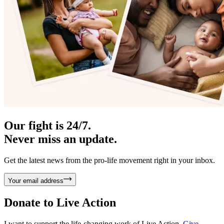
Our fight is 24/7.
Never miss an update.
Get the latest news from the pro-life movement right in your inbox.
Your email address
Donate to
Live Action
I want to support the life-changing work of Live Action.
Give