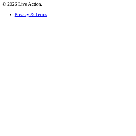
© 2026 Live Action.
Privacy & Terms