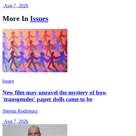
·
Aug 7, 2026
More In
Issues
Issues
New film may unravel the mystery of how
'transgender' paper dolls came to be
Sheena Rodriguez
·
Aug 7, 2026