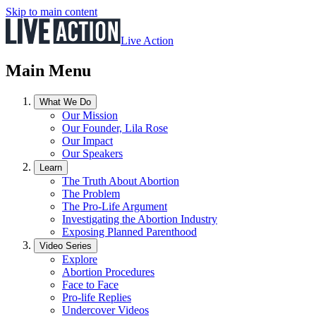
Skip to main content
Live Action
Main Menu
What We Do
Our Mission
Our Founder, Lila Rose
Our Impact
Our Speakers
Learn
The Truth About Abortion
The Problem
The Pro-Life Argument
Investigating the Abortion Industry
Exposing Planned Parenthood
Video Series
Explore
Abortion Procedures
Face to Face
Pro-life Replies
Undercover Videos