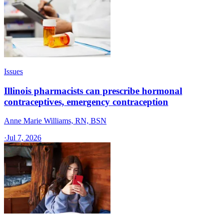
Issues
Illinois pharmacists can prescribe hormonal
contraceptives, emergency contraception
Anne Marie Williams, RN, BSN
·
Jul 7, 2026