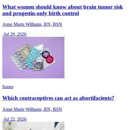
What women should know about brain tumor risk
and progestin-only birth control
Anne Marie Williams, RN, BSN
·
Jul 29, 2026
Issues
Which contraceptives can act as abortifacients?
Anne Marie Williams, RN, BSN
·
Jul 22, 2026