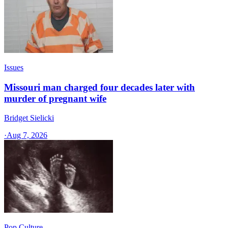
Issues
Missouri man charged four decades later with
murder of pregnant wife
Bridget Sielicki
·
Aug 7, 2026
Pop Culture