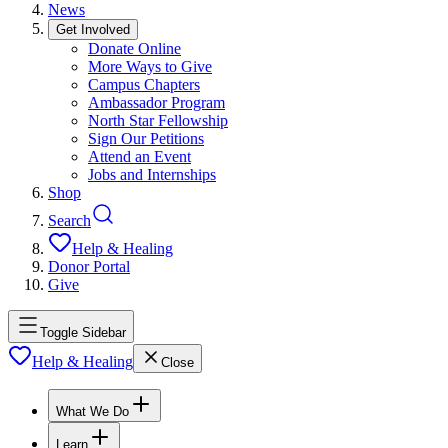
News
Get Involved
Donate Online
More Ways to Give
Campus Chapters
Ambassador Program
North Star Fellowship
Sign Our Petitions
Attend an Event
Jobs and Internships
Shop
Search
Help & Healing
Donor Portal
Give
Toggle Sidebar
Help & Healing
Close
What We Do
Learn