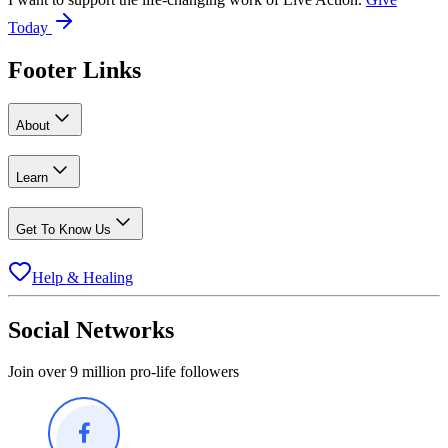
Today
Footer Links
About
Learn
Get To Know Us
Help & Healing
Social Networks
Join over 9 million pro-life followers