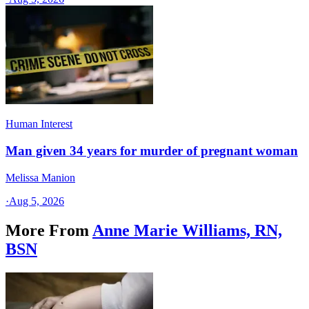
Human Interest
Man given 34 years for murder of pregnant woman
Melissa Manion
·
Aug 5, 2026
More From
Anne Marie Williams, RN,
BSN