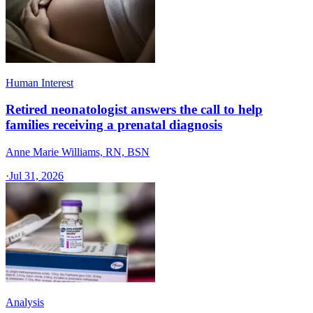
Human Interest
Retired neonatologist answers the call to help
families receiving a prenatal diagnosis
Anne Marie Williams, RN, BSN
·
Jul 31, 2026
Analysis