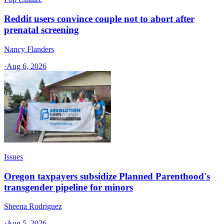
Reddit users convince couple not to abort after
prenatal screening
Nancy Flanders
·
Aug 6, 2026
Issues
Oregon taxpayers subsidize Planned Parenthood's
transgender pipeline for minors
Sheena Rodriguez
·
Aug 5, 2026