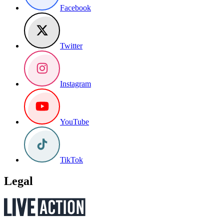
Facebook
Twitter
Instagram
YouTube
TikTok
Legal