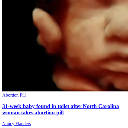
Abortion Pill
31-week baby found in toilet after North Carolina
woman takes abortion pill
Nancy Flanders