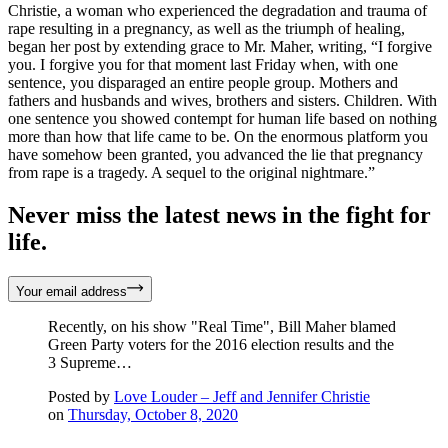
Christie, a woman who experienced the degradation and trauma of
rape resulting in a pregnancy, as well as the triumph of healing,
began her post by extending grace to Mr. Maher, writing, “I forgive
you. I forgive you for that moment last Friday when, with one
sentence, you disparaged an entire people group. Mothers and
fathers and husbands and wives, brothers and sisters. Children. With
one sentence you showed contempt for human life based on nothing
more than how that life came to be. On the enormous platform you
have somehow been granted, you advanced the lie that pregnancy
from rape is a tragedy. A sequel to the original nightmare.”
Never miss the latest news in the fight for
life.
Your email address
Recently, on his show "Real Time", Bill Maher blamed
Green Party voters for the 2016 election results and the
3 Supreme…
Posted by
Love Louder – Jeff and Jennifer Christie
on
Thursday, October 8, 2020