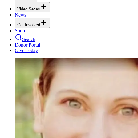
Video Series
News
Get Involved
Shop
Search
Donor Portal
Give Today