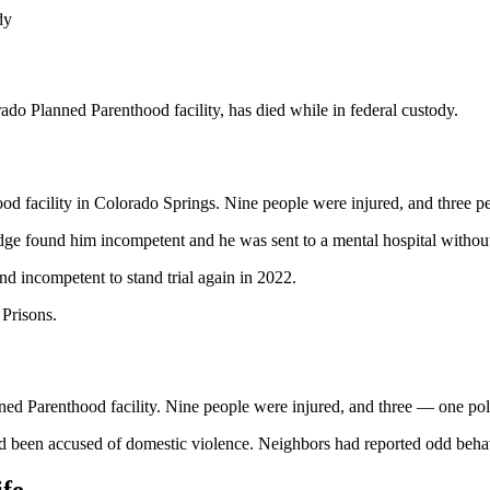
dy
do Planned Parenthood facility, has died while in federal custody.
d facility in Colorado Springs. Nine people were injured, and three pe
ge found him incompetent and he was sent to a mental hospital without 
nd incompetent to stand trial again in 2022.
 Prisons.
d Parenthood facility. Nine people were injured, and three — one polic
 been accused of domestic violence. Neighbors had reported odd behavio