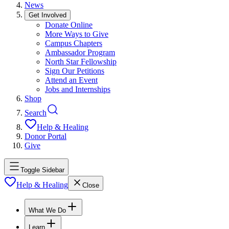
News
Get Involved
Donate Online
More Ways to Give
Campus Chapters
Ambassador Program
North Star Fellowship
Sign Our Petitions
Attend an Event
Jobs and Internships
Shop
Search
Help & Healing
Donor Portal
Give
Toggle Sidebar
Help & Healing
Close
What We Do
Learn