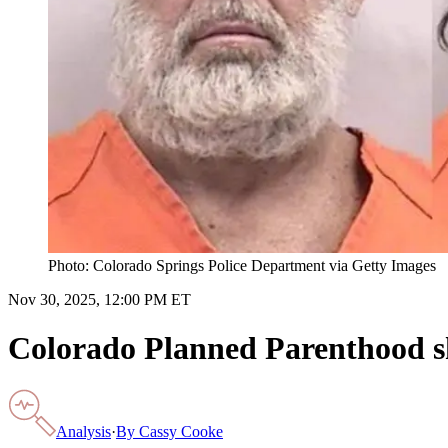
Photo: Colorado Springs Police Department via Getty Images
Nov 30, 2025, 12:00 PM ET
Colorado Planned Parenthood sho
Analysis
·
By
Cassy Cooke