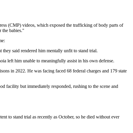
gress (CMP) videos, which exposed the trafficking of body parts of
r the babies."
me:
 they said rendered him mentally unfit to stand trial.
ia left him unable to meaningfully assist in his own defense.
isons in 2022. He was facing faced 68 federal charges and 179 state
d facility but immediately responded, rushing to the scene and
nt to stand trial as recently as October, so he died without ever