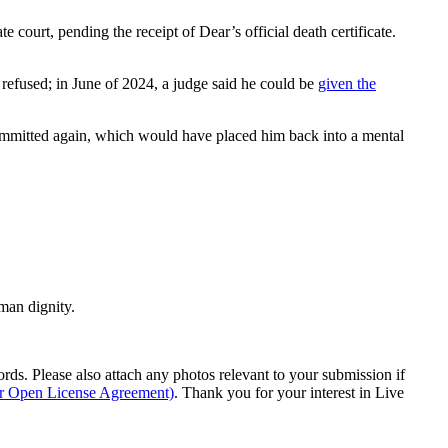
e court, pending the receipt of Dear’s official death certificate.
 refused; in June of 2024, a judge said he could be
given the
committed again, which would have placed him back into a mental
man dignity.
s. Please also attach any photos relevant to your submission if
ur Open License Agreement)
. Thank you for your interest in Live