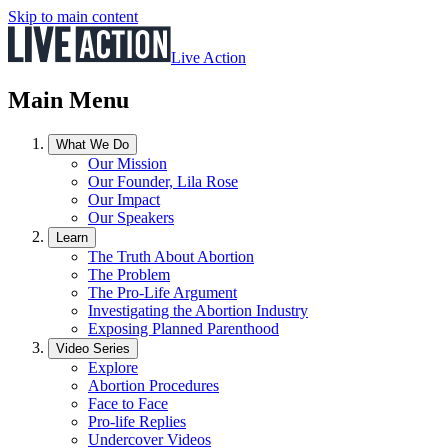
Skip to main content
Live Action
Main Menu
What We Do
Our Mission
Our Founder, Lila Rose
Our Impact
Our Speakers
Learn
The Truth About Abortion
The Problem
The Pro-Life Argument
Investigating the Abortion Industry
Exposing Planned Parenthood
Video Series
Explore
Abortion Procedures
Face to Face
Pro-life Replies
Undercover Videos