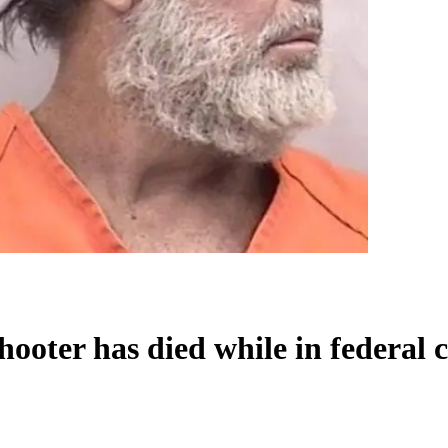
oter has died while in federal 