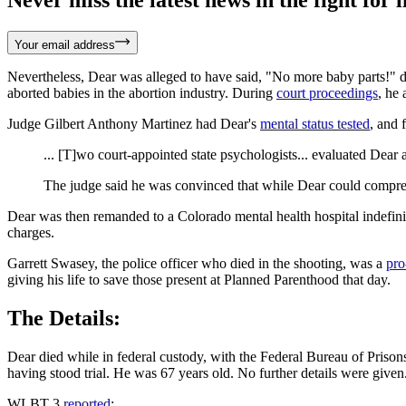
Never miss the latest news in the fight for li
Your email address
Nevertheless, Dear was alleged to have said, "No more baby parts!" du
aborted babies in the abortion industry. During
court proceedings
, he 
Judge Gilbert Anthony Martinez had Dear's
mental status tested
, and
... [T]wo court-appointed state psychologists... evaluated Dear 
The judge said he was convinced that while Dear could comprehe
Dear was then remanded to a Colorado mental health hospital indefini
charges.
Garrett Swasey, the police officer who died in the shooting, was a
pro
giving his life to save those present at Planned Parenthood that day.
The Details:
Dear died while in federal custody, with the Federal Bureau of Prison
having stood trial. He was 67 years old. No further details were given
WLBT 3
reported
: