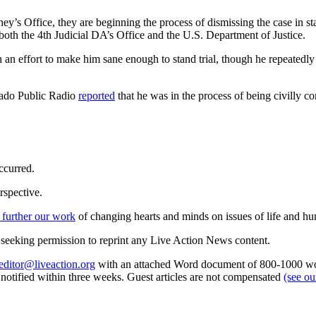
ey’s Office, they are beginning the process of dismissing the case in stat
 both the 4th Judicial DA’s Office and the U.S. Department of Justice.
 an effort to make him sane enough to stand trial, though he repeatedly
rado Public Radio
reported
that he was in the process of being civilly 
ccurred.
rspective.
 further our work
of changing hearts and minds on issues of life and hu
re seeking permission to reprint any Live Action News content.
editor@liveaction.org
with an attached Word document of 800-1000 word
e notified within three weeks. Guest articles are not compensated
(see o