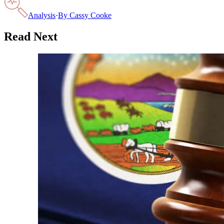
Analysis
·
By
Cassy Cooke
Read Next