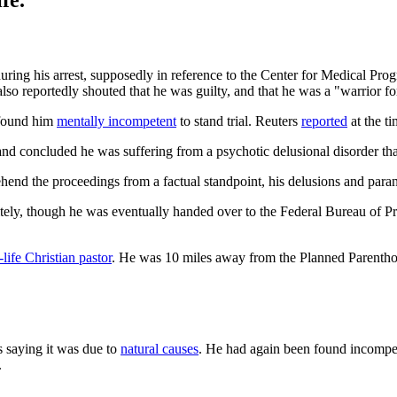
fe.
ring his arrest, supposedly in reference to the Center for Medical Pro
also reportedly shouted that he was guilty, and that he was a "warrior fo
 found him
mentally incompetent
to stand trial. Reuters
reported
at the ti
and concluded he was suffering from a psychotic delusional disorder that
nd the proceedings from a factual standpoint, his delusions and parano
tely, though he was eventually handed over to the Federal Bureau of Pr
-life Christian pastor
. He was 10 miles away from the Planned Parenthoo
s saying it was due to
natural causes
. He had again been found incompete
.