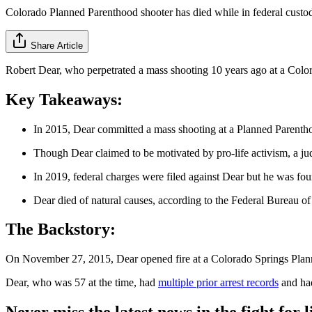
Colorado Planned Parenthood shooter has died while in federal custo
Share Article
Robert Dear, who perpetrated a mass shooting 10 years ago at a Colora
Key Takeaways:
In 2015, Dear committed a mass shooting at a Planned Parenthoo
Though Dear claimed to be motivated by pro-life activism, a jud
In 2019, federal charges were filed against Dear but he was fou
Dear died of natural causes, according to the Federal Bureau of
The Backstory:
On November 27, 2015, Dear opened fire at a Colorado Springs Planne
Dear, who was 57 at the time, had
multiple prior arrest records
and had