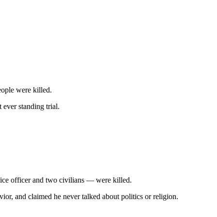
ople were killed.
ever standing trial.
e officer and two civilians — were killed.
r, and claimed he never talked about politics or religion.