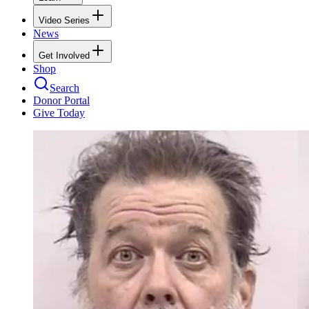
Video Series
News
Get Involved
Shop
Search
Donor Portal
Give Today