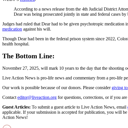
According to a news release from the 4th Judicial District Attorn
Dear was being prosecuted jointly in state and federal cases by
Judges had ruled that Dear had to be given psychotropic medication in
medication
against his will.
Though Dear had been in the federal prison system since 2022, Colo
health hospital.
The Bottom Line:
November 27, 2025, will mark 10 years to the day that the shooting o
Live Action News is pro-life news and commentary from a pro-life pe
Our work is possible because of our donors. Please consider
giving to
Contact
editor@liveaction.org
for questions, corrections, or if you a
Guest Articles:
To submit a guest article to Live Action News, email
applicable. If your submission is accepted for publication, you will b
Action News!