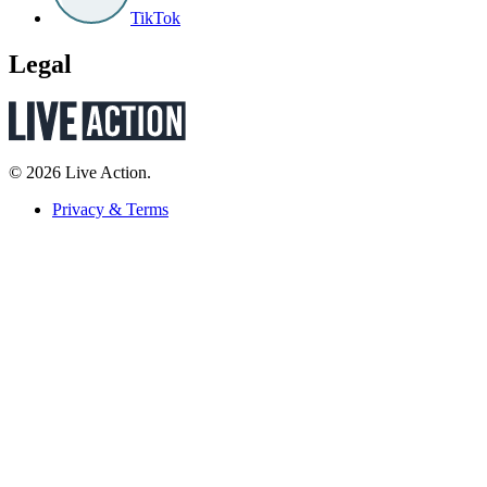
TikTok
Legal
© 2026 Live Action.
Privacy & Terms