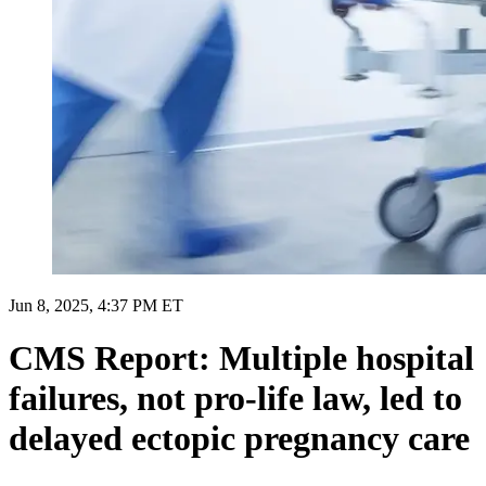
Jun 8, 2025, 4:37 PM ET
CMS Report: Multiple hospital
failures, not pro-life law, led to
delayed ectopic pregnancy care