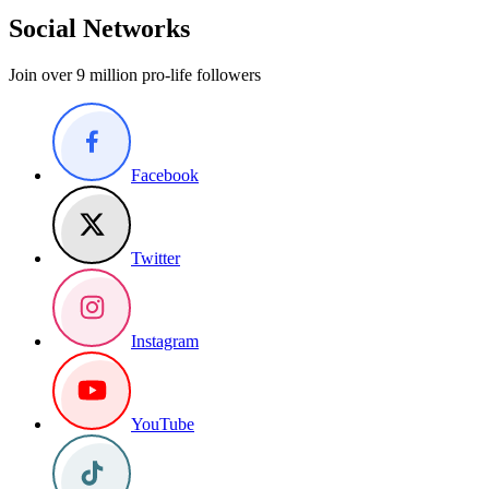
Social Networks
Join over 9 million pro-life followers
Facebook
Twitter
Instagram
YouTube