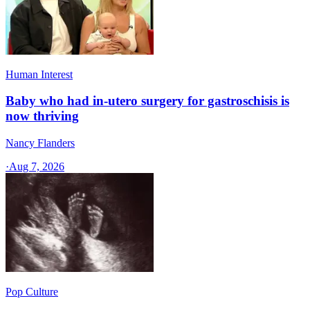
Human Interest
Baby who had in-utero surgery for gastroschisis is
now thriving
Nancy Flanders
·
Aug 7, 2026
Pop Culture