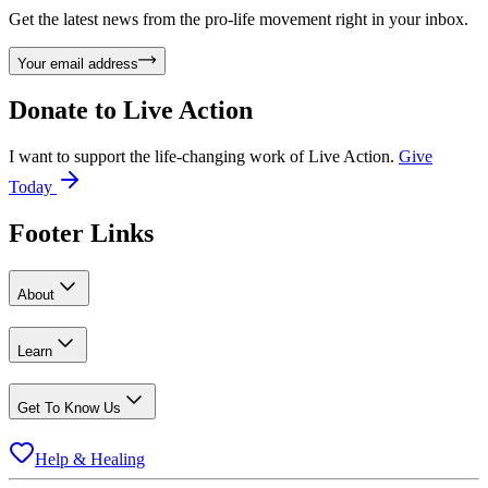
Get the latest news from the pro-life movement right in your inbox.
Your email address
Donate to
Live Action
I want to support the life-changing work of Live Action.
Give
Today
Footer Links
About
Learn
Get To Know Us
Help & Healing