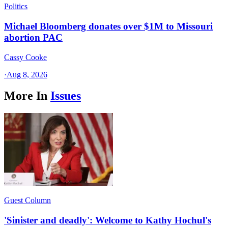
Politics
Michael Bloomberg donates over $1M to Missouri
abortion PAC
Cassy Cooke
·
Aug 8, 2026
More In
Issues
Guest Column
'Sinister and deadly': Welcome to Kathy Hochul's