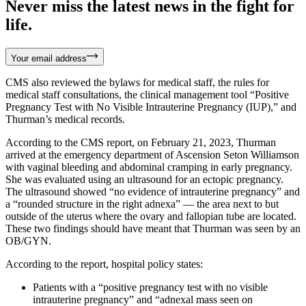
Never miss the latest news in the fight for
life.
Your email address
CMS also reviewed the bylaws for medical staff, the rules for
medical staff consultations, the clinical management tool “Positive
Pregnancy Test with No Visible Intrauterine Pregnancy (IUP),” and
Thurman’s medical records.
According to the CMS report, on February 21, 2023, Thurman
arrived at the emergency department of Ascension Seton Williamson
with vaginal bleeding and abdominal cramping in early pregnancy.
She was evaluated using an ultrasound for an ectopic pregnancy.
The ultrasound showed “no evidence of intrauterine pregnancy” and
a “rounded structure in the right adnexa” — the area next to but
outside of the uterus where the ovary and fallopian tube are located.
These two findings should have meant that Thurman was seen by an
OB/GYN.
According to the report, hospital policy states:
Patients with a “positive pregnancy test with no visible
intrauterine pregnancy” and “adnexal mass seen on