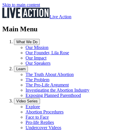
Skip to main content
Live Action
Main Menu
What We Do
Our Mission
Our Founder, Lila Rose
Our Impact
Our Speakers
Learn
The Truth About Abortion
The Problem
The Pro-Life Argument
Investigating the Abortion Industry
Exposing Planned Parenthood
Video Series
Explore
Abortion Procedures
Face to Face
Pro-life Replies
Undercover Videos