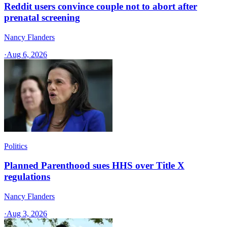
Reddit users convince couple not to abort after
prenatal screening
Nancy Flanders
·
Aug 6, 2026
Politics
Planned Parenthood sues HHS over Title X
regulations
Nancy Flanders
·
Aug 3, 2026