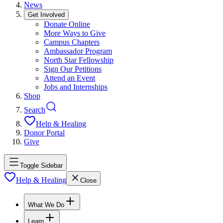
News
Get Involved
Donate Online
More Ways to Give
Campus Chapters
Ambassador Program
North Star Fellowship
Sign Our Petitions
Attend an Event
Jobs and Internships
Shop
Search
Help & Healing
Donor Portal
Give
Toggle Sidebar
Help & Healing
Close
What We Do
Learn