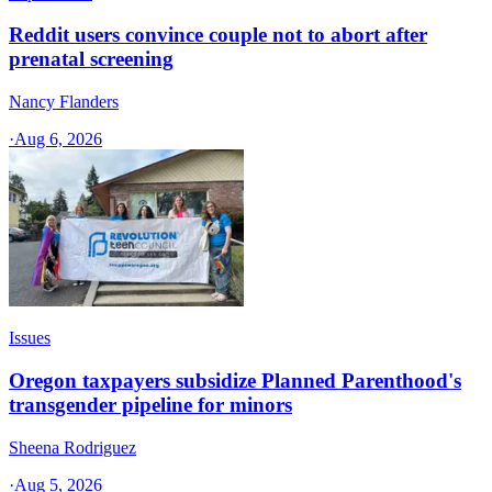
Reddit users convince couple not to abort after
prenatal screening
Nancy Flanders
·
Aug 6, 2026
Issues
Oregon taxpayers subsidize Planned Parenthood's
transgender pipeline for minors
Sheena Rodriguez
·
Aug 5, 2026