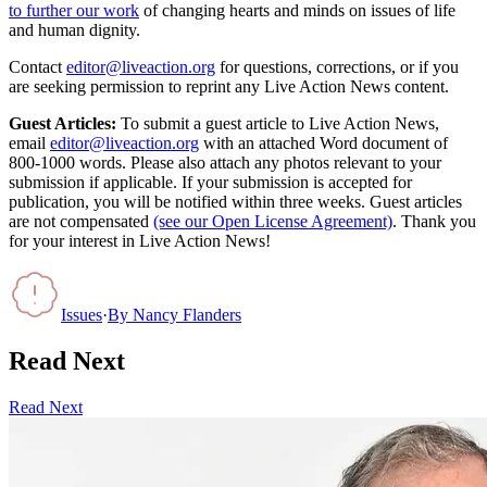
to further our work
of changing hearts and minds on issues of life
and human dignity.
Contact
editor@liveaction.org
for questions, corrections, or if you
are seeking permission to reprint any Live Action News content.
Guest Articles:
To submit a guest article to Live Action News,
email
editor@liveaction.org
with an attached Word document of
800-1000 words. Please also attach any photos relevant to your
submission if applicable. If your submission is accepted for
publication, you will be notified within three weeks. Guest articles
are not compensated
(see our Open License Agreement)
. Thank you
for your interest in Live Action News!
Issues
·
By
Nancy Flanders
Read Next
Read Next