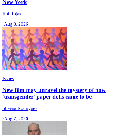
New York
Rai Rojas
·
Aug 8, 2026
Issues
New film may unravel the mystery of how
'transgender' paper dolls came to be
Sheena Rodriguez
·
Aug 7, 2026