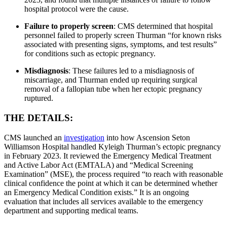
hospital protocol were the cause.
Failure to properly screen
: CMS determined that hospital
personnel failed to properly screen Thurman “for known risks
associated with presenting signs, symptoms, and test results”
for conditions such as ectopic pregnancy.
Misdiagnosis
: These failures led to a misdiagnosis of
miscarriage, and Thurman ended up requiring surgical
removal of a fallopian tube when her ectopic pregnancy
ruptured.
THE DETAILS:
CMS launched an
investigation
into how Ascension Seton
Williamson Hospital handled Kyleigh Thurman’s ectopic pregnancy
in February 2023. It reviewed the Emergency Medical Treatment
and Active Labor Act (EMTALA) and “Medical Screening
Examination” (MSE), the process required “to reach with reasonable
clinical confidence the point at which it can be determined whether
an Emergency Medical Condition exists.” It is an ongoing
evaluation that includes all services available to the emergency
department and supporting medical teams.