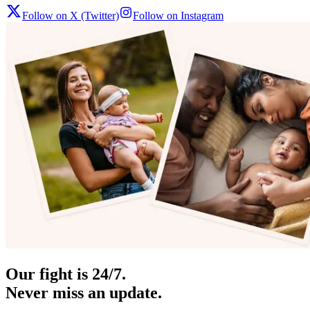
Follow on X (Twitter)
Follow on Instagram
Our fight is 24/7.
Never miss an update.