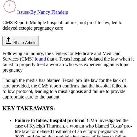
Issues
·
By
Nancy Flanders
CMS Report: Multiple hospital failures, not pro-life law, led to
delayed ectopic pregnancy care
Share Article
Following an inquiry, the Centers for Medicare and Medicaid
Services (CMS)
found
that a Texas hospital violated the law when it
failed to properly treat a woman who was experiencing an ectopic
pregnancy.
Though the media has blamed Texas’ pro-life law for the lack of
care provided, the CMS report confirms that the hospital failed to
follow protocol, leading to a misdiagnosis and failure to provide
appropriate care to the patient.
KEY TAKEAWAYS:
Failure to follow hospital protocol
: CMS investigated the
case of Kyleigh Thurman, a woman who blamed Texas’ pro-
life law for delayed treatment of an ectopic pregnancy in
2023, and found that multiple instances of failure to follow