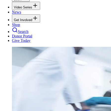
Video Series
News
Get Involved
Shop
Search
Donor Portal
Give Today