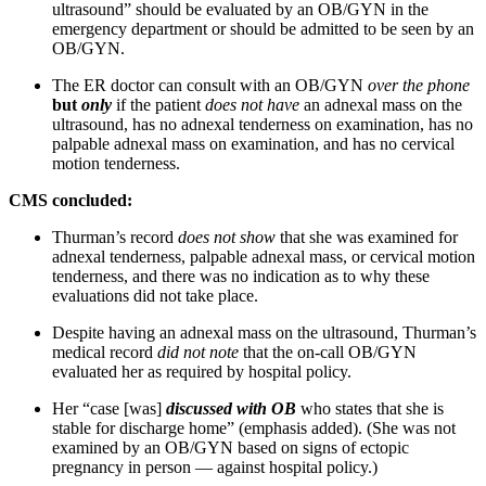
ultrasound” should be evaluated by an OB/GYN in the
emergency department or should be admitted to be seen by an
OB/GYN.
The ER doctor can consult with an OB/GYN
over the phone
but
only
if the patient
does not have
an adnexal mass on the
ultrasound, has no adnexal tenderness on examination, has no
palpable adnexal mass on examination, and has no cervical
motion tenderness.
CMS concluded:
Thurman’s record
does not show
that she was examined for
adnexal tenderness, palpable adnexal mass, or cervical motion
tenderness, and there was no indication as to why these
evaluations did not take place.
Despite having an adnexal mass on the ultrasound, Thurman’s
medical record
did not note
that the on-call OB/GYN
evaluated her as required by hospital policy.
Her “case [was]
discussed with OB
who states that she is
stable for discharge home” (emphasis added). (She was not
examined by an OB/GYN based on signs of ectopic
pregnancy in person — against hospital policy.)