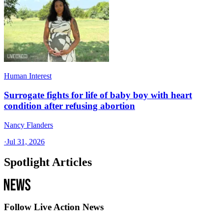
Human Interest
Surrogate fights for life of baby boy with heart
condition after refusing abortion
Nancy Flanders
·
Jul 31, 2026
Spotlight Articles
Follow Live Action News