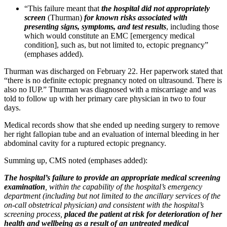
“This failure meant that
the hospital did not appropriately
screen
(Thurman)
for known risks associated with
presenting signs, symptoms, and test results
, including those
which would constitute an EMC [emergency medical
condition], such as, but not limited to, ectopic pregnancy”
(emphases added).
Thurman was discharged on February 22. Her paperwork stated that
“there is no definite ectopic pregnancy noted on ultrasound. There is
also no IUP.” Thurman was diagnosed with a miscarriage and was
told to follow up with her primary care physician in two to four
days.
Medical records show that she ended up needing surgery to remove
her right fallopian tube and an evaluation of internal bleeding in her
abdominal cavity for a ruptured ectopic pregnancy.
Summing up, CMS noted (emphases added):
The hospital’s failure to provide an appropriate medical screening
examination
, within the capability of the hospital’s emergency
department (including but not limited to the ancillary services of the
on-call obstetrical physician) and consistent with the hospital’s
screening process,
placed the patient at risk for deterioration of her
health and wellbeing as a result of an untreated medical