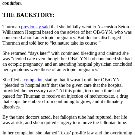
condition
.
THE BACKSTORY:
Thurman
previously said
that she initially went to Ascension Seton
Williamson Hospital based on the advice of her OB/GYN, who was
concerned about an ectopic pregnancy. But doctors discharged
Thurman and told her to “let nature take its course.”
She returned “days later” with continued bleeding and claimed she
was “denied care even though her OB/GYN had concluded she had
an ectopic pregnancy, and an attending hospital physician concluded
her symptoms were those of an ectopic pregnancy.”
She filed a
complaint
, stating that it wasn’t until her OB/GYN
“pleaded to hospital staff that she be given care that the hospital
provided the necessary care.” At this point, too much time had
passed for Thurman to receive an injection of methotrexate, a drug
that stops the embryo from continuing to grow, and it ultimately
dissolves.
By the time doctors acted, her fallopian tube had ruptured, her life
was at risk, and she required surgery to remove the fallopian tube.
In her complaint, she blamed Texas’ pro-life law and the overturning