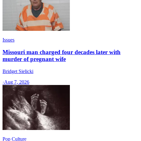
Issues
Missouri man charged four decades later with
murder of pregnant wife
Bridget Sielicki
·
Aug 7, 2026
Pop Culture