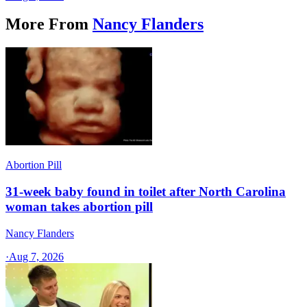
More From
Nancy Flanders
Abortion Pill
31-week baby found in toilet after North Carolina
woman takes abortion pill
Nancy Flanders
·
Aug 7, 2026