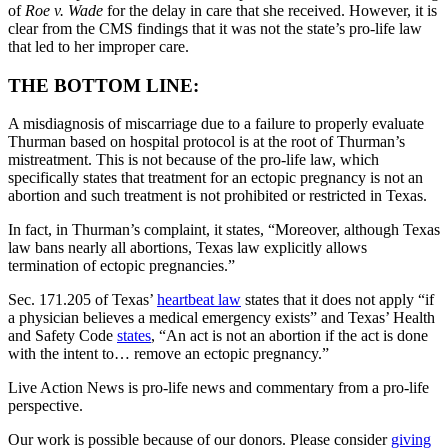
of
Roe v. Wade
for the delay in care that she received. However, it is
clear from the CMS findings that it was not the state’s pro-life law
that led to her improper care.
THE BOTTOM LINE:
A misdiagnosis of miscarriage due to a failure to properly evaluate
Thurman based on hospital protocol is at the root of Thurman’s
mistreatment. This is not because of the pro-life law, which
specifically states that treatment for an ectopic pregnancy is not an
abortion and such treatment is not prohibited or restricted in Texas.
In fact, in Thurman’s complaint, it states, “Moreover, although Texas
law bans nearly all abortions, Texas law explicitly allows
termination of ectopic pregnancies.”
Sec. 171.205 of Texas’
heartbeat law
states that it does not apply “if
a physician believes a medical emergency exists” and Texas’ Health
and Safety Code
states
, “An act is not an abortion if the act is done
with the intent to… remove an ectopic pregnancy.”
Live Action News is pro-life news and commentary from a pro-life
perspective.
Our work is possible because of our donors. Please consider
giving