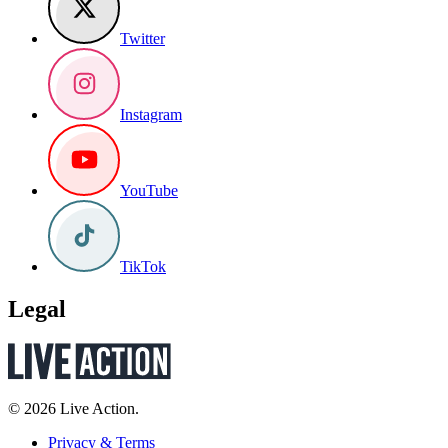
Twitter
Instagram
YouTube
TikTok
Legal
© 2026 Live Action.
Privacy & Terms