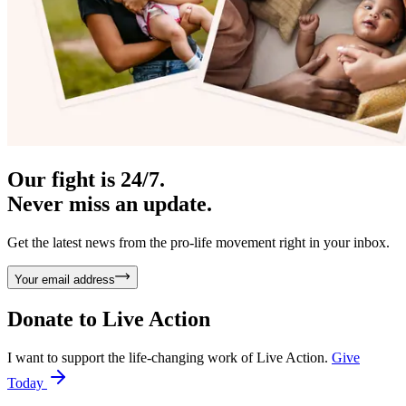
Our fight is 24/7.
Never miss an update.
Get the latest news from the pro-life movement right in your inbox.
Your email address
Donate to
Live Action
I want to support the life-changing work of Live Action.
Give
Today