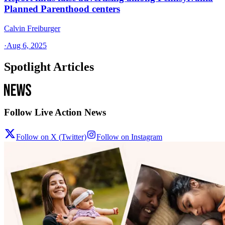
Planned Parenthood centers
Calvin Freiburger
·
Aug 6, 2025
Spotlight Articles
Follow Live Action News
Follow on X (Twitter)
Follow on Instagram