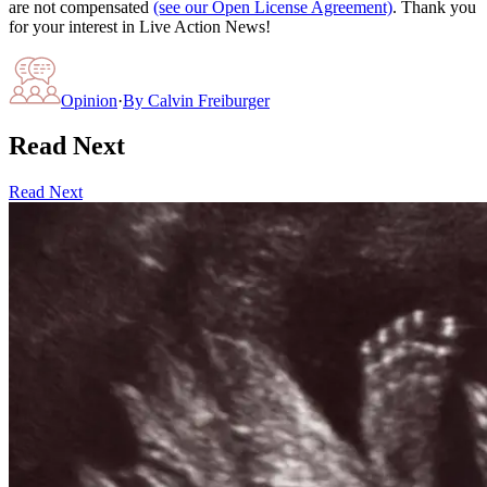
are not compensated
(see our Open License Agreement)
. Thank you
for your interest in Live Action News!
Opinion
·
By
Calvin Freiburger
Read Next
Read Next