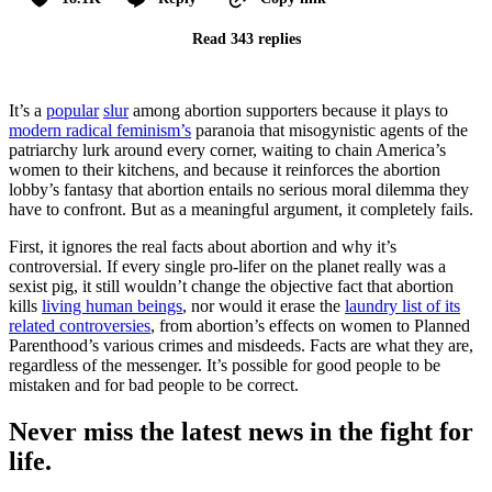
Read 343 replies
It’s a
popular
slur
among abortion supporters because it plays to
modern radical feminism’s
paranoia that misogynistic agents of the
patriarchy lurk around every corner, waiting to chain America’s
women to their kitchens, and because it reinforces the abortion
lobby’s fantasy that abortion entails no serious moral dilemma they
have to confront. But as a meaningful argument, it completely fails.
First, it ignores the real facts about abortion and why it’s
controversial. If every single pro-lifer on the planet really was a
sexist pig, it still wouldn’t change the objective fact that abortion
kills
living human beings
, nor would it erase the
laundry list of its
related controversies
, from abortion’s effects on women to Planned
Parenthood’s various crimes and misdeeds. Facts are what they are,
regardless of the messenger. It’s possible for good people to be
mistaken and for bad people to be correct.
Never miss the latest news in the fight for
life.