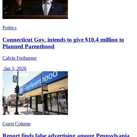
Politics
Connecticut Gov. intends to give $10.4 million to
Planned Parenthood
Calvin Freiburger
·
Jan 3, 2026
Guest Column
Report finds false advertising among Pennsylvania