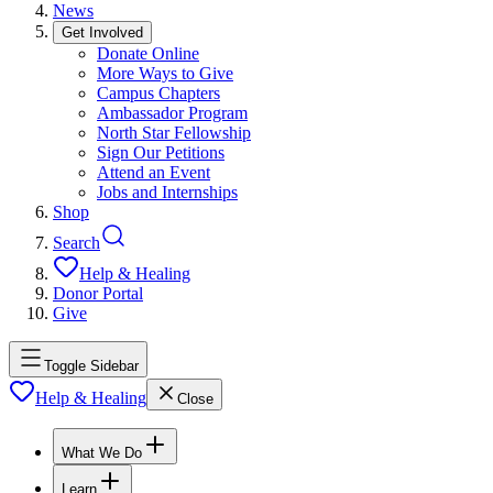
News
Get Involved
Donate Online
More Ways to Give
Campus Chapters
Ambassador Program
North Star Fellowship
Sign Our Petitions
Attend an Event
Jobs and Internships
Shop
Search
Help & Healing
Donor Portal
Give
Toggle Sidebar
Help & Healing
Close
What We Do
Learn