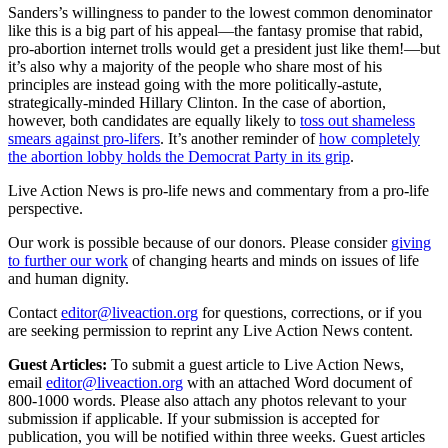
Sanders’s willingness to pander to the lowest common denominator
like this is a big part of his appeal—the fantasy promise that rabid,
pro-abortion internet trolls would get a president just like them!—but
it’s also why a majority of the people who share most of his
principles are instead going with the more politically-astute,
strategically-minded Hillary Clinton. In the case of abortion,
however, both candidates are equally likely to
toss out shameless
smears against pro-lifers
. It’s another reminder of
how completely
the abortion lobby holds the Democrat Party in its grip
.
Live Action News is pro-life news and commentary from a pro-life
perspective.
Our work is possible because of our donors. Please consider
giving
to further our work
of changing hearts and minds on issues of life
and human dignity.
Contact
editor@liveaction.org
for questions, corrections, or if you
are seeking permission to reprint any Live Action News content.
Guest Articles:
To submit a guest article to Live Action News,
email
editor@liveaction.org
with an attached Word document of
800-1000 words. Please also attach any photos relevant to your
submission if applicable. If your submission is accepted for
publication, you will be notified within three weeks. Guest articles