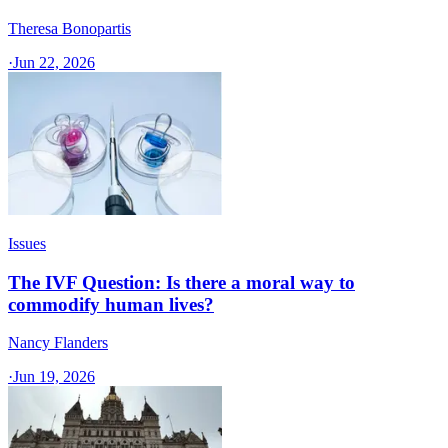
Theresa Bonopartis
·
Jun 22, 2026
Issues
The IVF Question: Is there a moral way to
commodify human lives?
Nancy Flanders
·
Jun 19, 2026