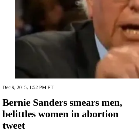
Dec 9, 2015, 1:52 PM ET
Bernie Sanders smears men,
belittles women in abortion
tweet