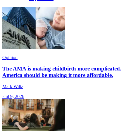
Opinion
The AMA is making childbirth more complicated.
America should be making it more affordable.
Mark Wiltz
·
Jul 9, 2026