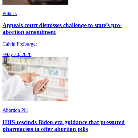
Politics
Appeals court dismisses challenge to state’s pro-
abortion amendment
Calvin Freiburger
·
May 30, 2026
Abortion Pill
HHS rescinds Biden-era guidance that pressured
pharmacists to offer abortion pills