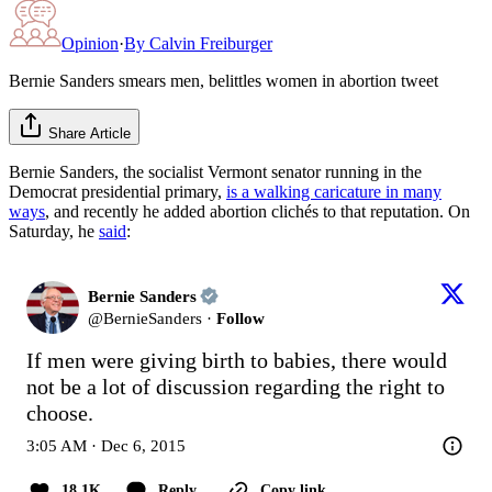
Opinion
·
By
Calvin Freiburger
Bernie Sanders smears men, belittles women in abortion tweet
Share Article
Bernie Sanders, the socialist Vermont senator running in the
Democrat presidential primary,
is a walking caricature in many
ways
, and recently he added abortion clichés to that reputation. On
Saturday, he
said
:
Bernie Sanders
@
BernieSanders
·
Follow
If men were giving birth to babies, there would 
not be a lot of discussion regarding the right to 
choose.
3:05 AM · Dec 6, 2015
18.1K
Reply
Copy link