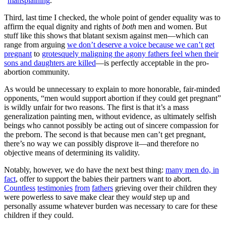
“
mansplaining
.”
Third, last time I checked, the whole point of gender equality was to
affirm the equal dignity and rights of
both
men and women. But
stuff like this shows that blatant sexism against men—which can
range from arguing
we don’t deserve a voice because we can’t get
pregnant
to
grotesquely maligning the agony fathers feel when their
sons and daughters are killed
—is perfectly acceptable in the pro-
abortion community.
As would be unnecessary to explain to more honorable, fair-minded
opponents, “men would support abortion if they could get pregnant”
is wildly unfair for two reasons. The first is that it’s a mass
generalization painting men, without evidence, as ultimately selfish
beings who cannot possibly be acting out of sincere compassion for
the preborn. The second is that because men can’t get pregnant,
there’s no way we can possibly disprove it—and therefore no
objective means of determining its validity.
Notably, however, we do have the next best thing:
many men do, in
fact
, offer to support the babies their partners want to abort.
Countless
testimonies
from
fathers
grieving over their children they
were powerless to save make clear they
would
step up and
personally assume whatever burden was necessary to care for these
children if they could.