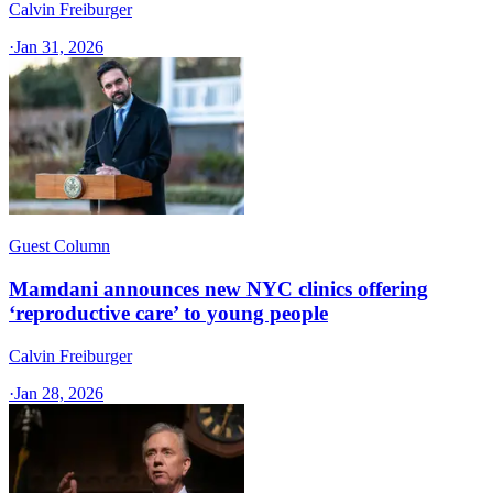
Calvin Freiburger
·
Jan 31, 2026
Guest Column
Mamdani announces new NYC clinics offering
‘reproductive care’ to young people
Calvin Freiburger
·
Jan 28, 2026