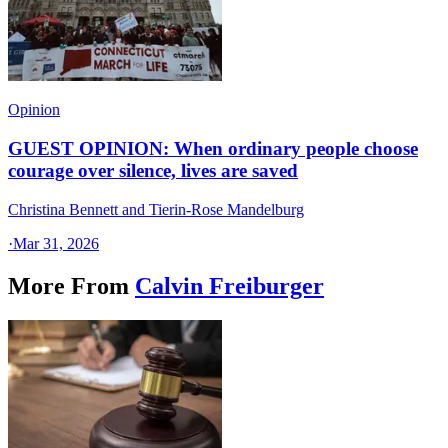
Opinion
GUEST OPINION: When ordinary people choose
courage over silence, lives are saved
Christina Bennett and Tierin-Rose Mandelburg
·
Mar 31, 2026
More From
Calvin Freiburger