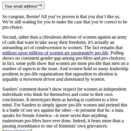
Your email address
So congrats, Bernie! All you’ve proven is that you don’t like us.
We’re still waiting for you to make the case that you’re correct to be
pro-choice.
Second, rather than a chivalrous defense of women against an army
of cads that want to take away their freedoms, it’s actually an
astounding act of condescension to women. The fact remains that
millions upon millions of women are passionately pro-life
. Polling
shows no consistent gender gap among pro-lifers and pro-choicers;
in fact, some polls show that women are more pro-life than men on a
number of aspects to the issue. And women hold so many leadership
positions in pro-life organizations that opposition to abortion is
arguably
a movement driven and dominated by women
.
Sanders’ comment doesn’t show respect for women as independent
individuals who think for themselves and come to their own
conclusions. It stereotypes them as having to conform to a hive
mind. For Sanders to simply ignore pro-life women and pretend this
is a battle of one sex against the other—to presume that he, a man,
speaks for female America—is more sexist than anything
mainstream pro-lifers have ever done. Indeed, it bears more than a
passing resemblance to one of feminists’ own grievances: