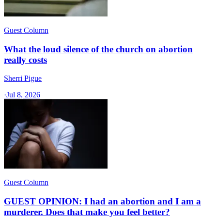
Guest Column
What the loud silence of the church on abortion
really costs
Sherri Pigue
·
Jul 8, 2026
Guest Column
GUEST OPINION: I had an abortion and I am a
murderer. Does that make you feel better?