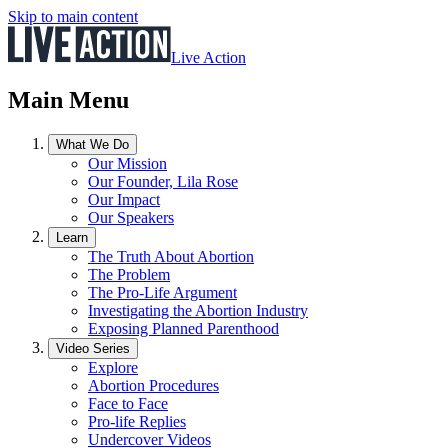
Skip to main content
Live Action
Main Menu
What We Do
Our Mission
Our Founder, Lila Rose
Our Impact
Our Speakers
Learn
The Truth About Abortion
The Problem
The Pro-Life Argument
Investigating the Abortion Industry
Exposing Planned Parenthood
Video Series
Explore
Abortion Procedures
Face to Face
Pro-life Replies
Undercover Videos