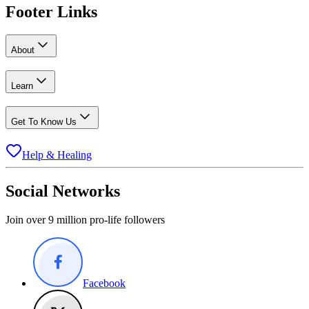
Footer Links
About
Learn
Get To Know Us
Help & Healing
Social Networks
Join over 9 million pro-life followers
Facebook