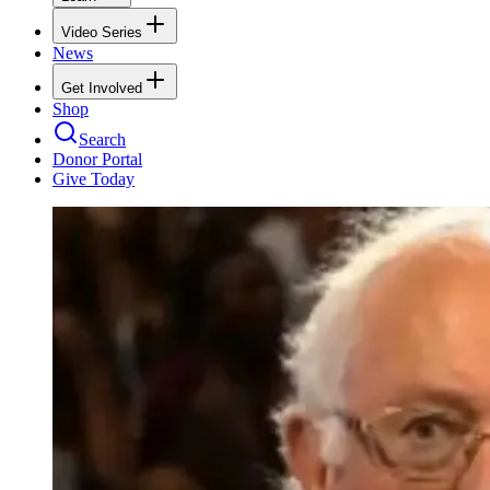
Video Series
News
Get Involved
Shop
Search
Donor Portal
Give Today