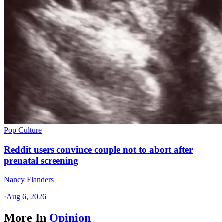
Pop Culture
Reddit users convince couple not to abort after
prenatal screening
Nancy Flanders
·
Aug 6, 2026
More In
Opinion