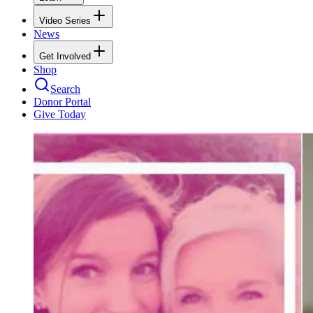
Video Series
News
Get Involved
Shop
Search
Donor Portal
Give Today