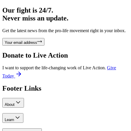
Our fight is 24/7.
Never miss an update.
Get the latest news from the pro-life movement right in your inbox.
Your email address
Donate to
Live Action
I want to support the life-changing work of Live Action.
Give
Today
Footer Links
About
Learn