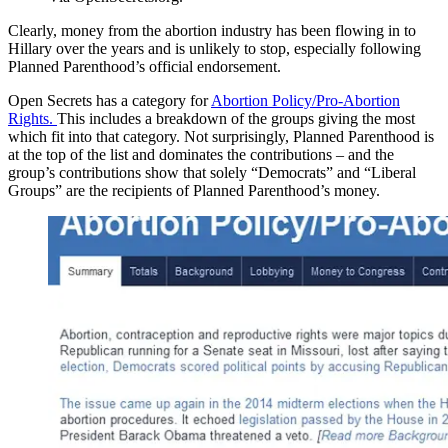
Clearly, money from the abortion industry has been flowing in to
Hillary over the years and is unlikely to stop, especially following
Planned Parenthood’s official endorsement.
Open Secrets has a category for
Abortion Policy/Pro-Abortion
Rights.
This includes a breakdown of the groups giving the most
which fit into that category. Not surprisingly, Planned Parenthood is
at the top of the list and dominates the contributions – and the
group’s contributions show that solely “Democrats” and “Liberal
Groups” are the recipients of Planned Parenthood’s money.