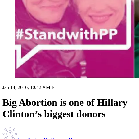
Jan 14, 2016, 10:42 AM ET
Big Abortion is one of Hillary
Clinton’s biggest donors