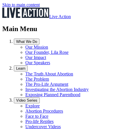
Skip to main content
Live Action
Main Menu
What We Do
Our Mission
Our Founder, Lila Rose
Our Impact
Our Speakers
Learn
The Truth About Abortion
The Problem
The Pro-Life Argument
Investigating the Abortion Industry
Exposing Planned Parenthood
Video Series
Explore
Abortion Procedures
Face to Face
Pro-life Replies
Undercover Videos