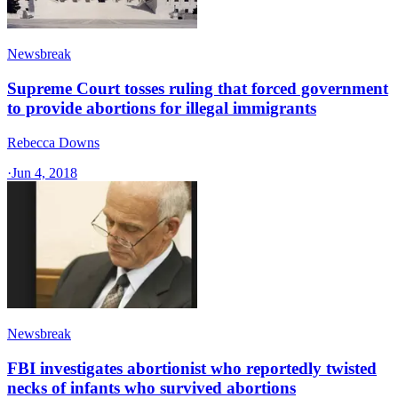
Newsbreak
Supreme Court tosses ruling that forced government
to provide abortions for illegal immigrants
Rebecca Downs
·
Jun 4, 2018
Newsbreak
FBI investigates abortionist who reportedly twisted
necks of infants who survived abortions