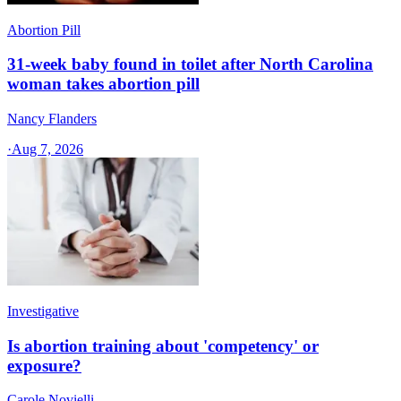
Abortion Pill
31-week baby found in toilet after North Carolina
woman takes abortion pill
Nancy Flanders
·
Aug 7, 2026
Investigative
Is abortion training about 'competency' or
exposure?
Carole Novielli