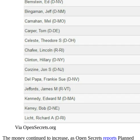
Via OpenSecrets.org
The money continued to increase, as Open Secrets
reports
Planned