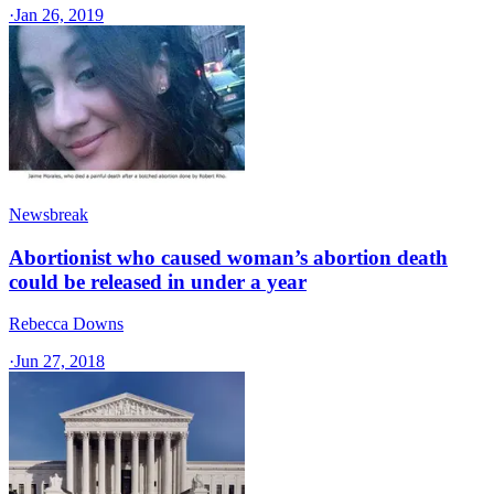
·
Jan 26, 2019
Newsbreak
Abortionist who caused woman’s abortion death
could be released in under a year
Rebecca Downs
·
Jun 27, 2018