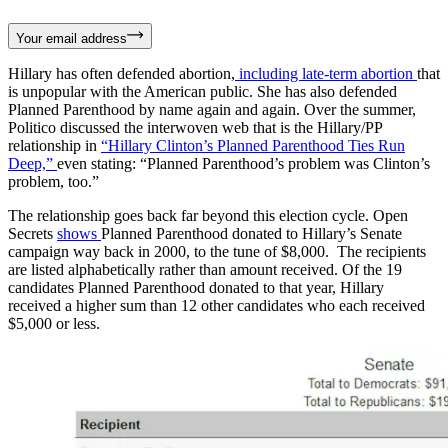
Your email address
Hillary has often defended abortion,
including late-term abortion
that
is unpopular with the American public. She has also defended
Planned Parenthood by name again and again. Over the summer,
Politico discussed the interwoven web that is the Hillary/PP
relationship in
“Hillary Clinton’s Planned Parenthood Ties Run
Deep,”
even stating: “Planned Parenthood’s problem was Clinton’s
problem, too.”
The relationship goes back far beyond this election cycle. Open
Secrets
shows
Planned Parenthood donated to Hillary’s Senate
campaign way back in 2000, to the tune of $8,000. The recipients
are listed alphabetically rather than amount received. Of the 19
candidates Planned Parenthood donated to that year, Hillary
received a higher sum than 12 other candidates who each received
$5,000 or less.