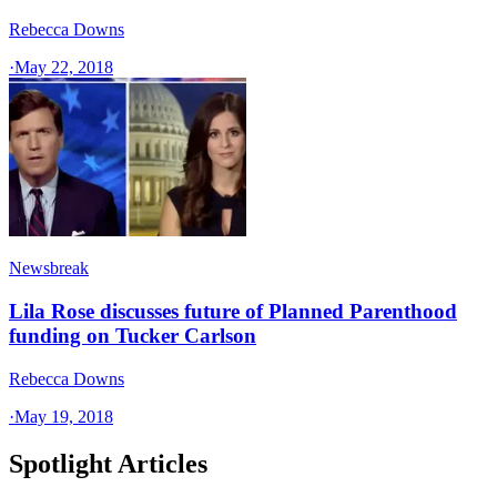
Rebecca Downs
·
May 22, 2018
Newsbreak
Lila Rose discusses future of Planned Parenthood
funding on Tucker Carlson
Rebecca Downs
·
May 19, 2018
Spotlight Articles