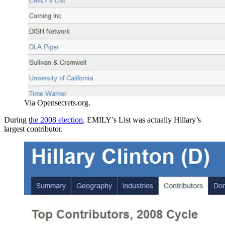
Via Opensecrets.org.
During
the 2008 election
, EMILY’s List was actually Hillary’s
largest contributor.