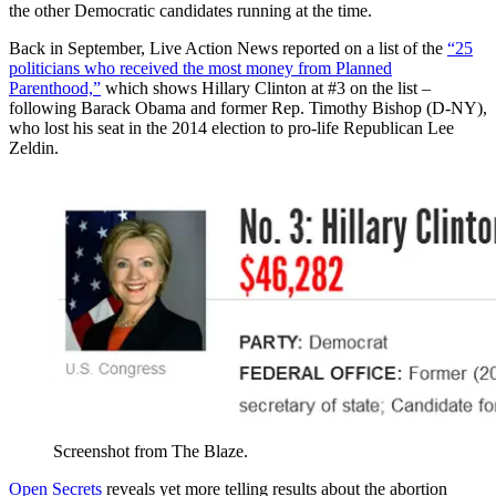
the other Democratic candidates running at the time.
Back in September, Live Action News reported on a list of the
“25
politicians who received the most money from Planned
Parenthood,”
which shows Hillary Clinton at #3 on the list –
following Barack Obama and former Rep. Timothy Bishop (D-NY),
who lost his seat in the 2014 election to pro-life Republican Lee
Zeldin.
Screenshot from The Blaze.
Open Secrets
reveals yet more telling results about the abortion