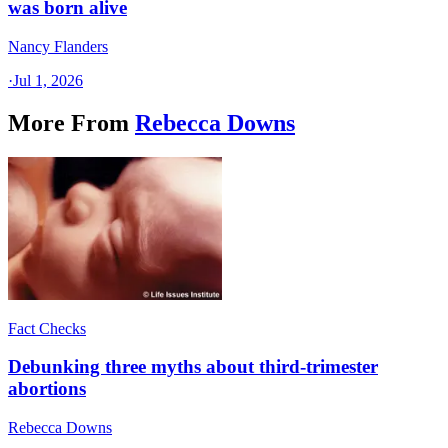
was born alive
Nancy Flanders
·
Jul 1, 2026
More From
Rebecca Downs
Fact Checks
Debunking three myths about third-trimester
abortions
Rebecca Downs