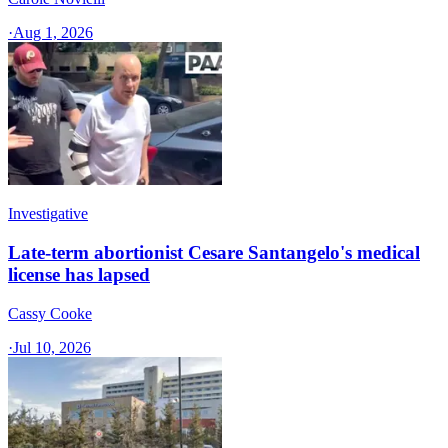
·
Aug 1, 2026
Investigative
Late-term abortionist Cesare Santangelo's medical
license has lapsed
Cassy Cooke
·
Jul 10, 2026