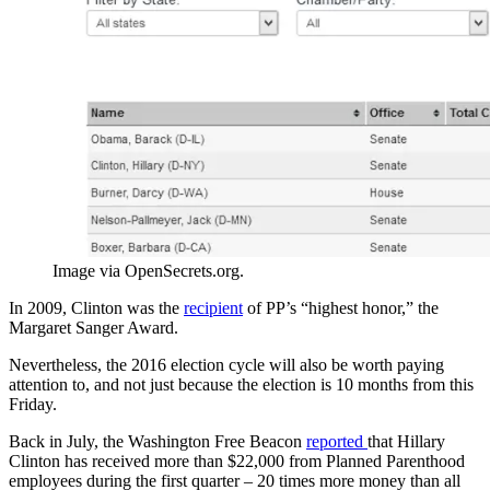
Image via OpenSecrets.org.
In 2009, Clinton was the
recipient
of PP’s “highest honor,” the
Margaret Sanger Award.
Nevertheless, the 2016 election cycle will also be worth paying
attention to, and not just because the election is 10 months from this
Friday.
Back in July, the Washington Free Beacon
reported
that Hillary
Clinton has received more than $22,000 from Planned Parenthood
employees during the first quarter – 20 times more money than all