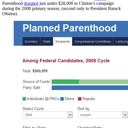
Parenthood
donated
just under $28,000 to Clinton’s campaign
during the 2008 primary season, (second only to President Barack
Obama).