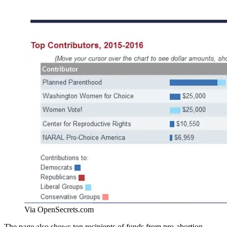
Via OpenSecrets.com
The page also shows top recipients of funds from pro-abortion