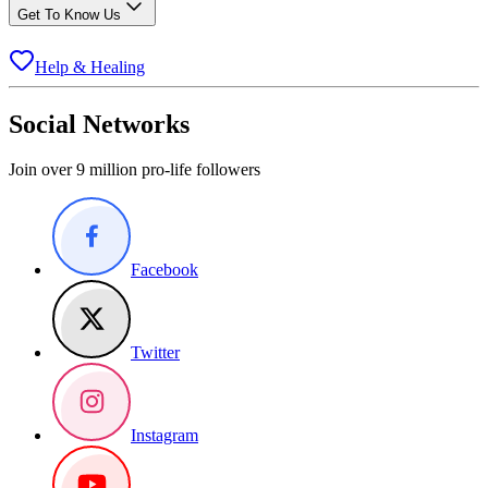
Get To Know Us
Help & Healing
Social Networks
Join over 9 million pro-life followers
Facebook
Twitter
Instagram