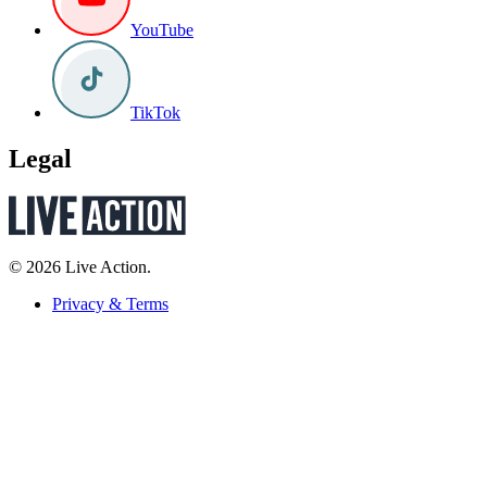
YouTube
TikTok
Legal
© 2026 Live Action.
Privacy & Terms