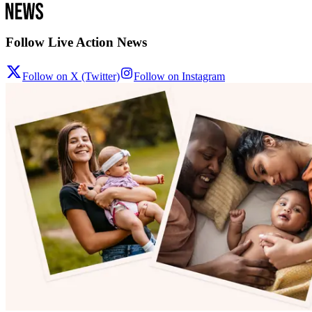
Follow Live Action News
Follow on X (Twitter)
Follow on Instagram