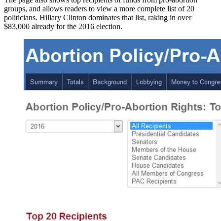
groups, and allows readers to view a more complete list of 20
politicians. Hillary Clinton dominates that list, raking in over
$83,000 already for the 2016 election.