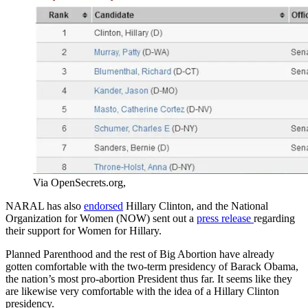
Via OpenSecrets.org,
NARAL has also
endorsed
Hillary Clinton, and the National
Organization for Women (NOW) sent out a
press release
regarding
their support for Women for Hillary.
Planned Parenthood and the rest of Big Abortion have already
gotten comfortable with the two-term presidency of Barack Obama,
the nation’s most pro-abortion President thus far. It seems like they
are likewise very comfortable with the idea of a Hillary Clinton
presidency.