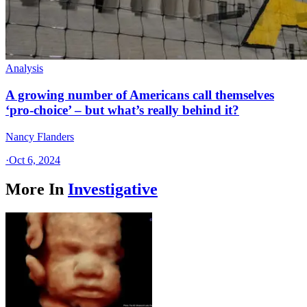
Analysis
A growing number of Americans call themselves
‘pro-choice’ – but what’s really behind it?
Nancy Flanders
·
Oct 6, 2024
More In
Investigative