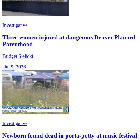
Investigative
Three women injured at dangerous Denver Planned
Parenthood
Bridget Sielicki
·
Jul 9, 2026
Investigative
Newborn found dead in porta-potty at music festival