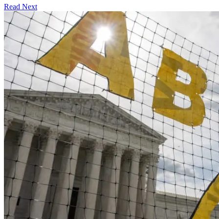
Read Next