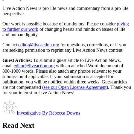
Live Action News is pro-life news and commentary from a pro-life
perspective.
Our work is possible because of our donors. Please consider
giving
to further our work
of changing hearts and minds on issues of life
and human dignity.
Contact
editor@liveaction.org
for questions, corrections, or if you
are seeking permission to reprint any Live Action News content.
Guest Articles:
To submit a guest article to Live Action News,
email
editor@liveaction.org
with an attached Word document of
800-1000 words. Please also attach any photos relevant to your
submission if applicable. If your submission is accepted for
publication, you will be notified within three weeks. Guest articles
are not compensated
(see our Open License Agreement)
. Thank you
for your interest in Live Action News!
Investigative
·
By
Rebecca Downs
Read Next