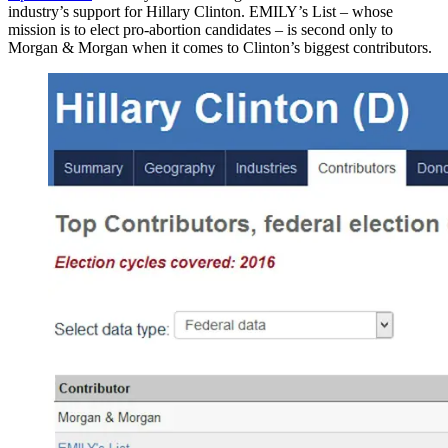
industry’s support for Hillary Clinton. EMILY’s List – whose
mission is to elect pro-abortion candidates – is second only to
Morgan & Morgan when it comes to Clinton’s biggest contributors.