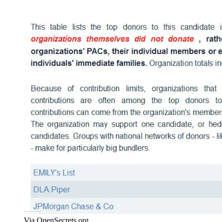
Via OpenSecrets.org.