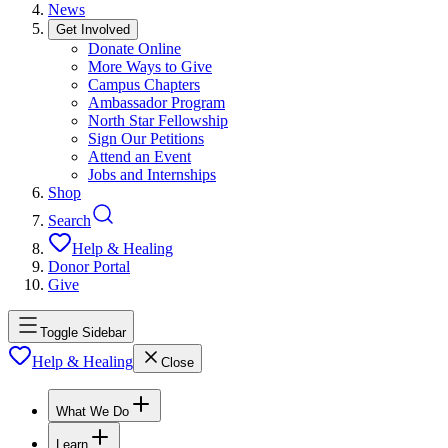
News
Get Involved
Donate Online
More Ways to Give
Campus Chapters
Ambassador Program
North Star Fellowship
Sign Our Petitions
Attend an Event
Jobs and Internships
Shop
Search
Help & Healing
Donor Portal
Give
Toggle Sidebar
Help & Healing
Close
What We Do
Learn