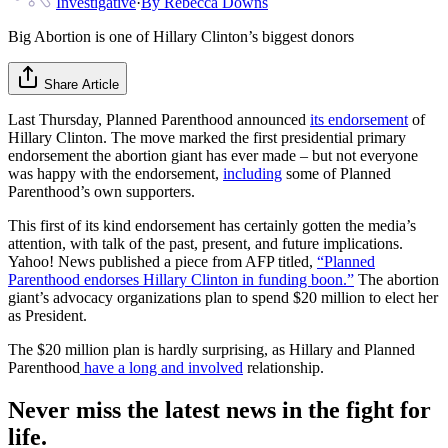
Investigative
·
By
Rebecca Downs
Big Abortion is one of Hillary Clinton’s biggest donors
Share Article
Last Thursday, Planned Parenthood announced
its endorsement
of
Hillary Clinton. The move marked the first presidential primary
endorsement the abortion giant has ever made – but not everyone
was happy with the endorsement,
including
some of Planned
Parenthood’s own supporters.
This first of its kind endorsement has certainly gotten the media’s
attention, with talk of the past, present, and future implications.
Yahoo! News published a piece from AFP titled,
“Planned
Parenthood endorses Hillary Clinton in funding boon.”
The abortion
giant’s advocacy organizations plan to spend $20 million to elect her
as President.
The $20 million plan is hardly surprising, as Hillary and Planned
Parenthood
have
a long and involved
relationship.
Never miss the latest news in the fight for
life.