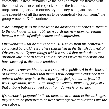
comments. Instead, remarks like the ones he made are treated with
the utmost reverence and respect, akin to the incurious and
unquestioning period in our history that they rail against so hard.
The absurdity of all this appears to be completely lost on them,” the
group wrote on X. It continued:
When Murphy links the time when no abortions happened in Ireland
to the dark ages, presumably he regards the new abortion regime
here as a model of enlightenment and compassion.
One wonders what he thinks of the 2020 study from his hometown,
conducted by UCC researchers (published in the British Journal of
Obstetrics and Gynaecology) which revealed that under the new
abortion law unborn babies have survived late-term abortions and
have been left to die alone unaided?
Or does it concern him that a recent article published in the Journal
of Medical Ethics states that there is now compelling evidence that
unborn babies may have the capacity to feel pain as early as 12
weeks gestation, with a large body of evidence indicating for years
that unborn babies can feel pain from 20 weeks or earlier.
If someone is prepared to tie no abortion in Ireland to the dark ages,
they should be prepared to answer straightforward questions like the
ones above.