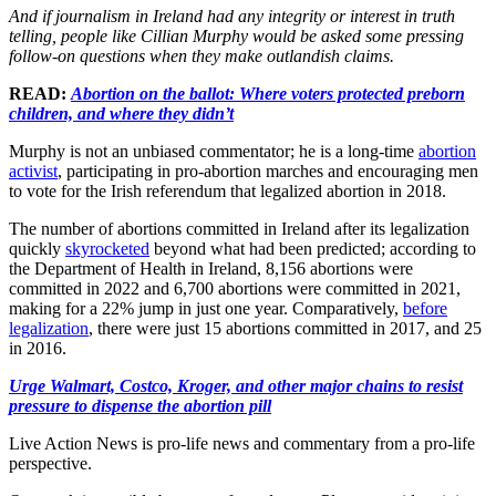
And if journalism in Ireland had any integrity or interest in truth
telling, people like Cillian Murphy would be asked some pressing
follow-on questions when they make outlandish claims.
READ:
Abortion on the ballot: Where voters protected preborn
children, and where they didn’t
Murphy is not an unbiased commentator; he is a long-time
abortion
activist
, participating in pro-abortion marches and encouraging men
to vote for the Irish referendum that legalized abortion in 2018.
The number of abortions committed in Ireland after its legalization
quickly
skyrocketed
beyond what had been predicted; according to
the Department of Health in Ireland, 8,156 abortions were
committed in 2022 and 6,700 abortions were committed in 2021,
making for a 22% jump in just one year. Comparatively,
before
legalization
, there were just 15 abortions committed in 2017, and 25
in 2016.
Urge Walmart, Costco, Kroger, and other major chains to resist
pressure to dispense the abortion pill
Live Action News is pro-life news and commentary from a pro-life
perspective.