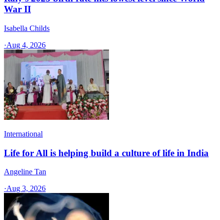
War II
Isabella Childs
·
Aug 4, 2026
International
Life for All is helping build a culture of life in India
Angeline Tan
·
Aug 3, 2026