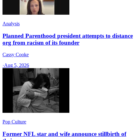
Analysis
Planned Parenthood president attempts to distance
org from racism of its founder
Cassy Cooke
·
Aug 5, 2026
Pop Culture
Former NFL star and wife announce stillbirth of