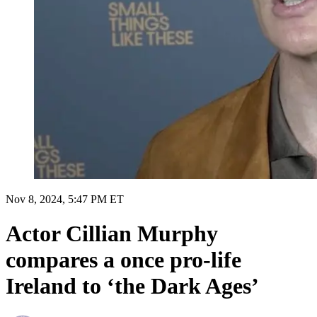
Nov 8, 2024, 5:47 PM ET
Actor Cillian Murphy
compares a once pro-life
Ireland to ‘the Dark Ages’