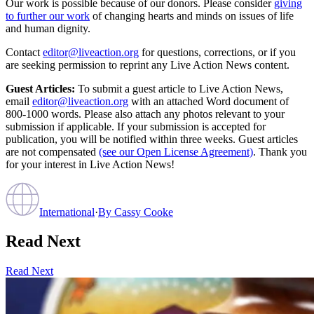
Our work is possible because of our donors. Please consider
giving
to further our work
of changing hearts and minds on issues of life
and human dignity.
Contact
editor@liveaction.org
for questions, corrections, or if you
are seeking permission to reprint any Live Action News content.
Guest Articles:
To submit a guest article to Live Action News,
email
editor@liveaction.org
with an attached Word document of
800-1000 words. Please also attach any photos relevant to your
submission if applicable. If your submission is accepted for
publication, you will be notified within three weeks. Guest articles
are not compensated
(see our Open License Agreement)
. Thank you
for your interest in Live Action News!
International
·
By
Cassy Cooke
Read Next
Read Next