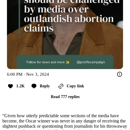
6:00 PM · Nov 3, 2024
1.2K
Reply
Copy link
Read 777 replies
“Given how utterly predictable some sections of the media have
become, the Oscar winner was never in any danger of receiving the
slightest pushback or questioning from journalists for his throwaway