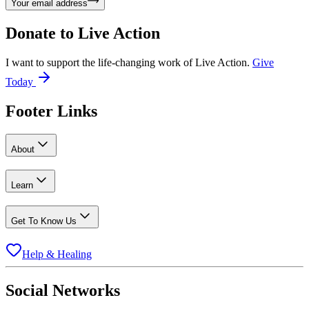
Your email address
Donate to
Live Action
I want to support the life-changing work of Live Action.
Give
Today
Footer Links
About
Learn
Get To Know Us
Help & Healing
Social Networks