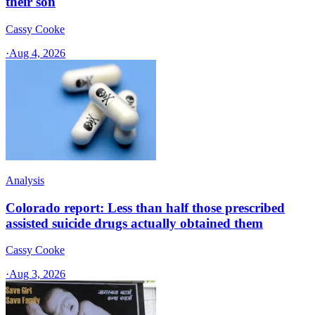
their son
Cassy Cooke
·
Aug 4, 2026
Analysis
Colorado report: Less than half those prescribed
assisted suicide drugs actually obtained them
Cassy Cooke
·
Aug 3, 2026