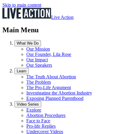
Skip to main content
Live Action
Main Menu
What We Do
Our Mission
Our Founder, Lila Rose
Our Impact
Our Speakers
Learn
The Truth About Abortion
The Problem
The Pro-Life Argument
Investigating the Abortion Industry
Exposing Planned Parenthood
Video Series
Explore
Abortion Procedures
Face to Face
Pro-life Replies
Undercover Videos