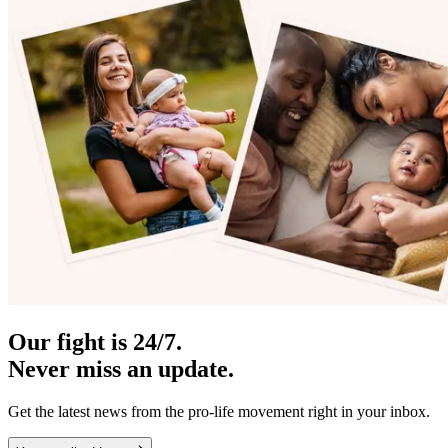
Our fight is 24/7.
Never miss an update.
Get the latest news from the pro-life movement right in your inbox.