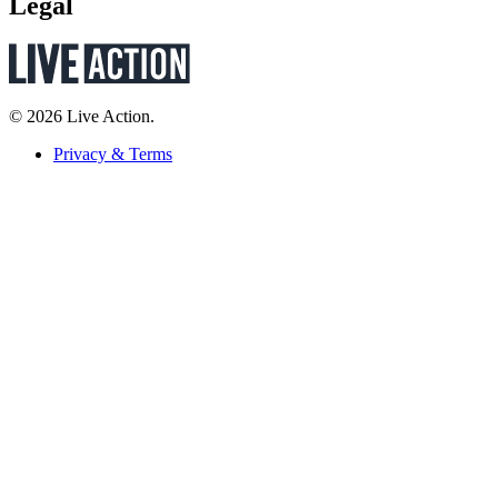
Legal
© 2026 Live Action.
Privacy & Terms