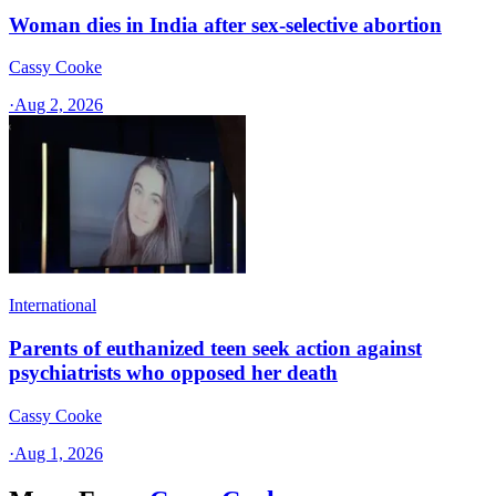
Woman dies in India after sex-selective abortion
Cassy Cooke
·
Aug 2, 2026
International
Parents of euthanized teen seek action against
psychiatrists who opposed her death
Cassy Cooke
·
Aug 1, 2026