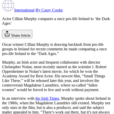
International
·
By
Cassy Cooke
Actor Cillian Murphy compares a once pro-life Ireland to ‘the Dark
Ages’
Share Article
Oscar winner Cillian Murphy is drawing backlash from pro-life
groups in Ireland for recent comments he made comparing a once
pro-life Ireland to the “Dark Ages.”
Murphy, an Irish actor and frequent collaborator with director
Christopher Nolan, most recently starred as the scientist J. Robert
Oppenheimer in Nolan’s latest movie, for which he won the
Academy Award for Best Actor. His newest film, “Small Things
Like These,” will be released later this year, and involves the
controversial Magdalene Laundries, where so-called “fallen
women” would be forced to live and work without payment.
In an interview with
the Irish Times
, Murphy spoke about Ireland in
the 1980s, when the Magdalene Laundries still existed. Murphy not
only stars in the film, but is also a producer, and said the subject
matter appealed to him. “There’s work out there, but it’s not always