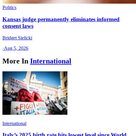
Politics
Kansas judge permanently eliminates informed
consent laws
Bridget Sielicki
·
Aug 5, 2026
More In
International
International
Italy’s 2025 birth rate hits lowest level since World