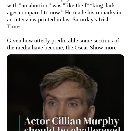
with "no abortion" was "like the f**king dark 
ages compared to now." He made his remarks in 
an interview printed in last Saturday's Irish 
Times.

Given how utterly predictable some sections of 
the media have become, the Oscar
Show more