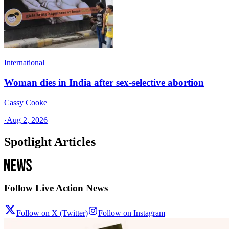
International
Woman dies in India after sex-selective abortion
Cassy Cooke
·
Aug 2, 2026
Spotlight Articles
Follow Live Action News
Follow on X (Twitter)
Follow on Instagram