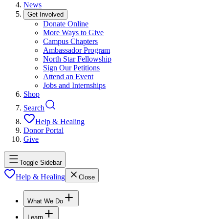
News
Get Involved
Donate Online
More Ways to Give
Campus Chapters
Ambassador Program
North Star Fellowship
Sign Our Petitions
Attend an Event
Jobs and Internships
Shop
Search
Help & Healing
Donor Portal
Give
Toggle Sidebar
Help & Healing
Close
What We Do
Learn