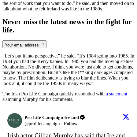
the sort of work that you want to do,” he said, and then moved on to
talk about what he felt Ireland was like in the 1980s.
Never miss the latest news in the fight for
life.
Your email address
“Let’s put it into perspective,” he said. “It’s 1984 going into 1985. In
1984 you had the Kerry babies. In 1985 you had the moving statues.
No abortion. No divorce. I think you were just able to get condoms,
maybe by prescription. But it’s like the f**king dark ages compared
to now. The film deliberately is trying to blur the lines. When you
look at it, it could be the 1950s in many ways.”
The Irish Pro Life Campaign quickly responded with
a statement
slamming Murphy for his comments.
Pro Life Campaign Ireland
@
prolifecampaign
·
Follow
Irish actor Cillian Murphy has said that Ireland 