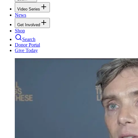
Video Series
News
Get Involved
Shop
Search
Donor Portal
Give Today