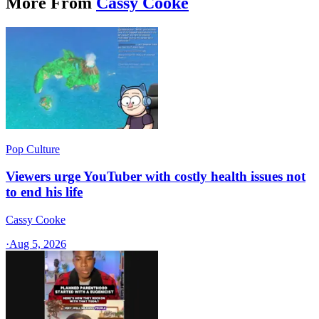
More From
Cassy Cooke
Pop Culture
Viewers urge YouTuber with costly health issues not
to end his life
Cassy Cooke
·
Aug 5, 2026