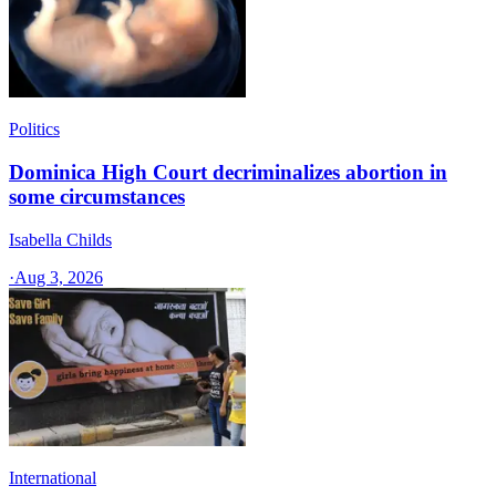
Politics
Dominica High Court decriminalizes abortion in
some circumstances
Isabella Childs
·
Aug 3, 2026
International