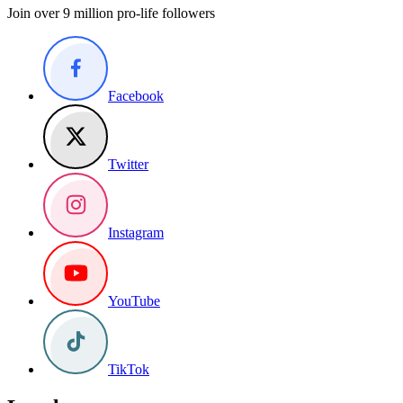
Join over 9 million pro-life followers
Facebook
Twitter
Instagram
YouTube
TikTok