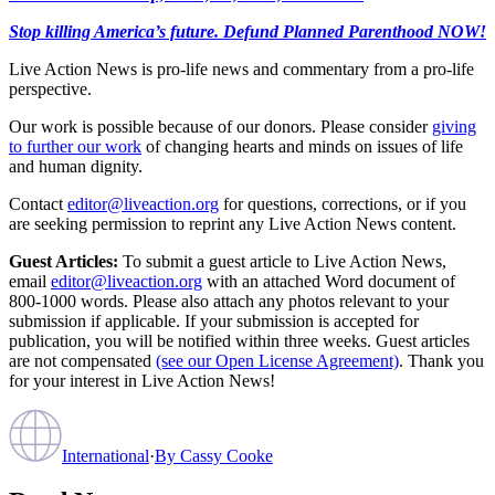
Stop killing America’s future. Defund Planned Parenthood NOW!
Live Action News is pro-life news and commentary from a pro-life
perspective.
Our work is possible because of our donors. Please consider
giving
to further our work
of changing hearts and minds on issues of life
and human dignity.
Contact
editor@liveaction.org
for questions, corrections, or if you
are seeking permission to reprint any Live Action News content.
Guest Articles:
To submit a guest article to Live Action News,
email
editor@liveaction.org
with an attached Word document of
800-1000 words. Please also attach any photos relevant to your
submission if applicable. If your submission is accepted for
publication, you will be notified within three weeks. Guest articles
are not compensated
(see our Open License Agreement)
. Thank you
for your interest in Live Action News!
International
·
By
Cassy Cooke