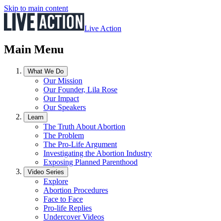
Skip to main content
Live Action
Main Menu
What We Do
Our Mission
Our Founder, Lila Rose
Our Impact
Our Speakers
Learn
The Truth About Abortion
The Problem
The Pro-Life Argument
Investigating the Abortion Industry
Exposing Planned Parenthood
Video Series
Explore
Abortion Procedures
Face to Face
Pro-life Replies
Undercover Videos