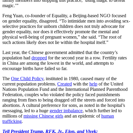
family members into stopping this practice, ‘using magic to defeat
magic.’”
Feng Yuan, co-founder of Equality, a Beijing-based NGO focused
on gender equality, disagreed. “To intimidate men into avoiding sex-
selective practices for unborn children does not truly advocate for
gender equality, nor does it effectively promote the mental and
physical well-being of pregnant women,” she said. “The root of
such actions likely does not lie within the hospital itself.”
Last year, the Chinese government admitted that the country’s
population had
dropped
for the second year in a row. Fertility rates
in China are among the lowest in the world, and attempts to
encourage births have failed so far.
The
One Child Policy
, instituted in 1980, caused many of the
current population problems.
Created
with the
help
of the United
Nations Population Fund and the International Planned Parenthood
Federation, couples who violated the policy faced punishments
ranging from fines to being dragged off the streets and forced into
abortions. A cultural preference for sons, as noted in the hospital’s
messaging, led to a huge
gender imbalance
, which further led to
millions of
missing Chinese girls
and an epidemic of
human
trafficking
.
Tell President Trump, RFK, Jr., Elon, and Vivek: