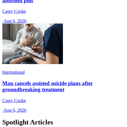
abortion pills
Cassy Cooke
·
Aug 6, 2026
International
Man cancels assisted suicide plans after
groundbreaking treatment
Cassy Cooke
·
Aug 6, 2026
Spotlight Articles