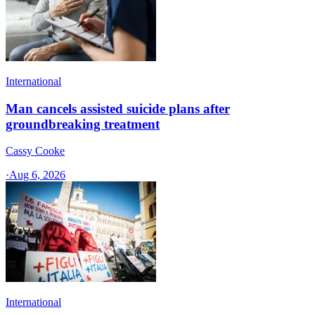
International
Man cancels assisted suicide plans after
groundbreaking treatment
Cassy Cooke
·
Aug 6, 2026
International