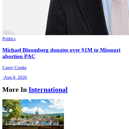
Politics
Michael Bloomberg donates over $1M to Missouri
abortion PAC
Cassy Cooke
·
Aug 8, 2026
More In
International