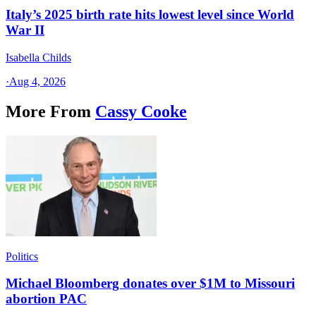
Italy’s 2025 birth rate hits lowest level since World
War II
Isabella Childs
·
Aug 4, 2026
More From
Cassy Cooke
Politics
Michael Bloomberg donates over $1M to Missouri
abortion PAC