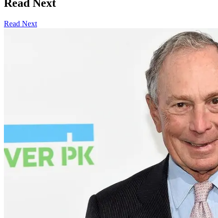
Read Next
Read Next