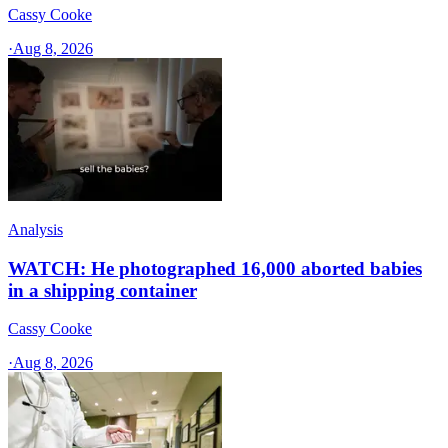
Cassy Cooke
·
Aug 8, 2026
Analysis
WATCH: He photographed 16,000 aborted babies
in a shipping container
Cassy Cooke
·
Aug 8, 2026