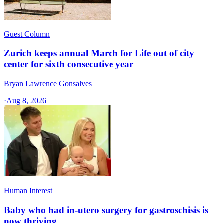
Guest Column
Zurich keeps annual March for Life out of city
center for sixth consecutive year
Bryan Lawrence Gonsalves
·
Aug 8, 2026
Human Interest
Baby who had in-utero surgery for gastroschisis is
now thriving