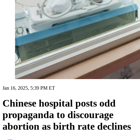
Jan 16, 2025, 5:39 PM ET
Chinese hospital posts odd
propaganda to discourage
abortion as birth rate declines