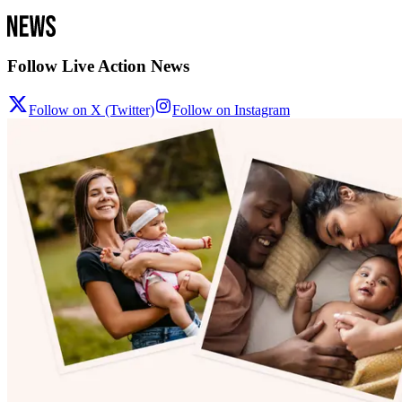
Follow Live Action News
Follow on X (Twitter)
Follow on Instagram