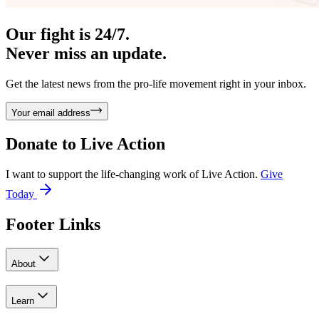
Our fight is 24/7.
Never miss an update.
Get the latest news from the pro-life movement right in your inbox.
Your email address
Donate to
Live Action
I want to support the life-changing work of Live Action.
Give
Today
Footer Links
About
Learn