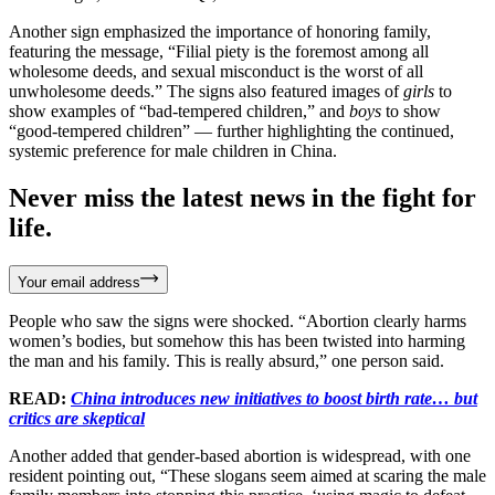
Another sign emphasized the importance of honoring family,
featuring the message, “Filial piety is the foremost among all
wholesome deeds, and sexual misconduct is the worst of all
unwholesome deeds.” The signs also featured images of
girls
to
show examples of “bad-tempered children,” and
boys
to show
“good-tempered children” — further highlighting the continued,
systemic preference for male children in China.
Never miss the latest news in the fight for
life.
Your email address
People who saw the signs were shocked. “Abortion clearly harms
women’s bodies, but somehow this has been twisted into harming
the man and his family. This is really absurd,” one person said.
READ:
China introduces new initiatives to boost birth rate… but
critics are skeptical
Another added that gender-based abortion is widespread, with one
resident pointing out, “These slogans seem aimed at scaring the male