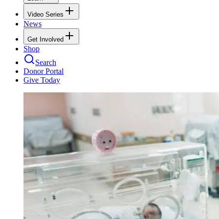
Video Series
News
Get Involved
Shop
Search
Donor Portal
Give Today