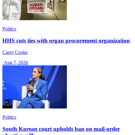
Politics
HHS cuts ties with organ procurement organization
Cassy Cooke
·
Aug 7, 2026
Politics
South Korean court upholds ban on mail-order