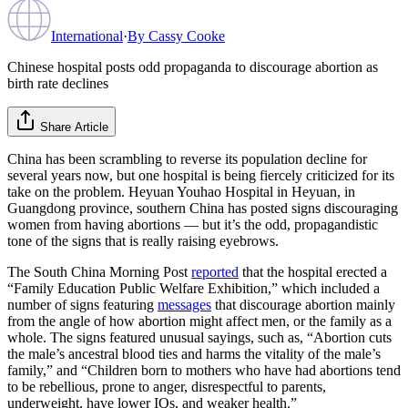
International
·
By
Cassy Cooke
Chinese hospital posts odd propaganda to discourage abortion as
birth rate declines
Share Article
China has been scrambling to reverse its population decline for
several years now, but one hospital is being fiercely criticized for its
take on the problem. Heyuan Youhao Hospital in Heyuan, in
Guangdong province, southern China has posted signs discouraging
women from having abortions — but it’s the odd, propagandistic
tone of the signs that is really raising eyebrows.
The South China Morning Post
reported
that the hospital erected a
“Family Education Public Welfare Exhibition,” which included a
number of signs featuring
messages
that discourage abortion mainly
from the angle of how abortion might affect men, or the family as a
whole. The signs featured unusual sayings, such as, “Abortion cuts
the male’s ancestral blood ties and harms the vitality of the male’s
family,” and “Children born to mothers who have had abortions tend
to be rebellious, prone to anger, disrespectful to parents,
underweight, have lower IQs, and weaker health.”