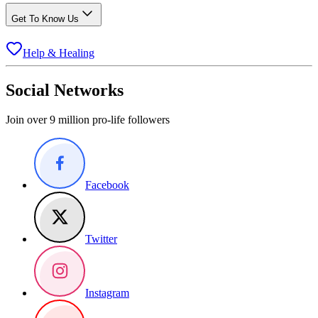
Get To Know Us
Help & Healing
Social Networks
Join over 9 million pro-life followers
Facebook
Twitter
Instagram