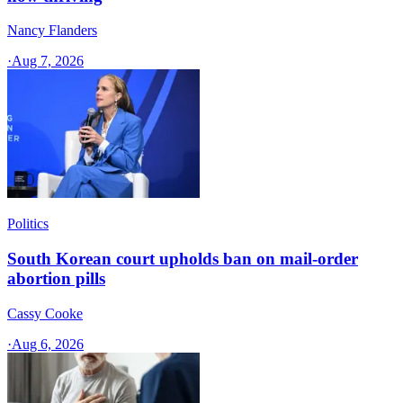
Nancy Flanders
·
Aug 7, 2026
Politics
South Korean court upholds ban on mail-order
abortion pills
Cassy Cooke
·
Aug 6, 2026