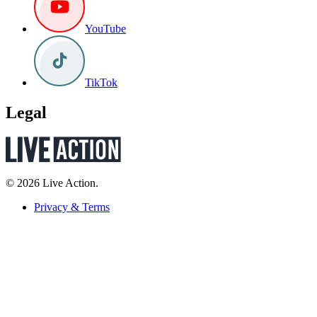
YouTube
TikTok
Legal
© 2026 Live Action.
Privacy & Terms