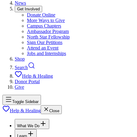
News
Get Involved
Donate Online
More Ways to Give
Campus Chapters
Ambassador Program
North Star Fellowship
Sign Our Petitions
Attend an Event
Jobs and Internships
Shop
Search
Help & Healing
Donor Portal
Give
Toggle Sidebar
Help & Healing
Close
What We Do
Learn