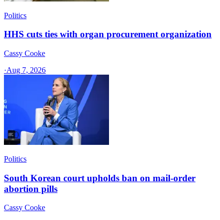
Politics
HHS cuts ties with organ procurement organization
Cassy Cooke
·
Aug 7, 2026
Politics
South Korean court upholds ban on mail-order
abortion pills
Cassy Cooke