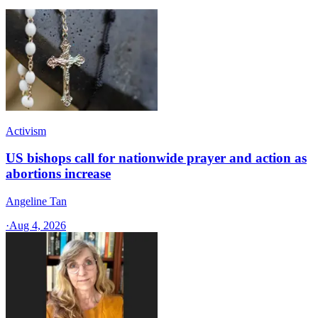
Activism
US bishops call for nationwide prayer and action as
abortions increase
Angeline Tan
·
Aug 4, 2026