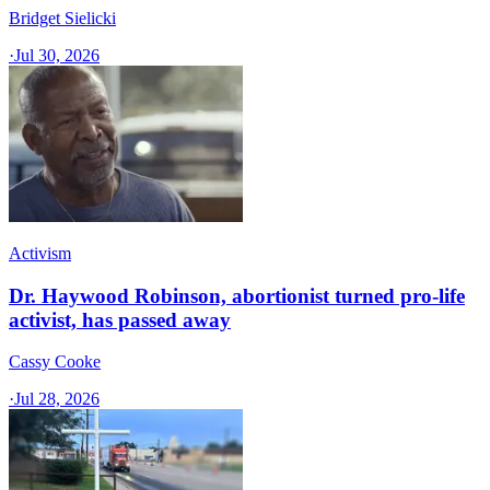
Bridget Sielicki
·
Jul 30, 2026
Activism
Dr. Haywood Robinson, abortionist turned pro-life
activist, has passed away
Cassy Cooke
·
Jul 28, 2026