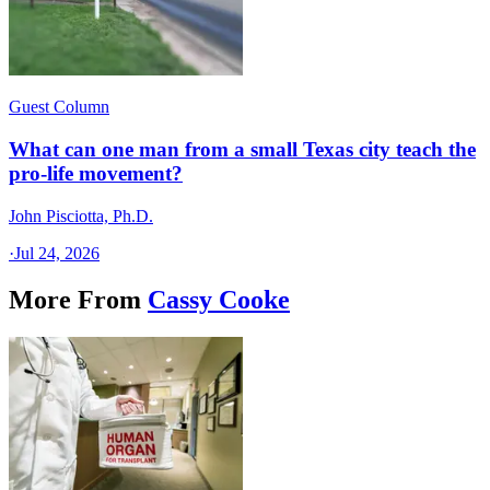
Guest Column
What can one man from a small Texas city teach the
pro-life movement?
John Pisciotta, Ph.D.
·
Jul 24, 2026
More From
Cassy Cooke