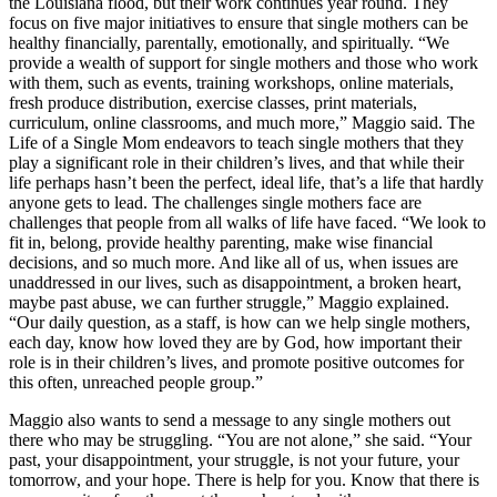
the Louisiana flood, but their work continues year round. They
focus on five major initiatives to ensure that single mothers can be
healthy financially, parentally, emotionally, and spiritually. “We
provide a wealth of support for single mothers and those who work
with them, such as events, training workshops, online materials,
fresh produce distribution, exercise classes, print materials,
curriculum, online classrooms, and much more,” Maggio said. The
Life of a Single Mom endeavors to teach single mothers that they
play a significant role in their children’s lives, and that while their
life perhaps hasn’t been the perfect, ideal life, that’s a life that hardly
anyone gets to lead. The challenges single mothers face are
challenges that people from all walks of life have faced. “We look to
fit in, belong, provide healthy parenting, make wise financial
decisions, and so much more. And like all of us, when issues are
unaddressed in our lives, such as disappointment, a broken heart,
maybe past abuse, we can further struggle,” Maggio explained.
“Our daily question, as a staff, is how can we help single mothers,
each day, know how loved they are by God, how important their
role is in their children’s lives, and promote positive outcomes for
this often, unreached people group.”
Maggio also wants to send a message to any single mothers out
there who may be struggling. “You are not alone,” she said. “Your
past, your disappointment, your struggle, is not your future, your
tomorrow, and your hope. There is help for you. Know that there is