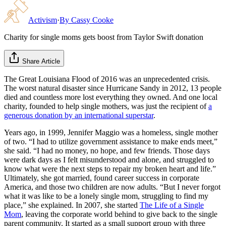
Activism
·
By
Cassy Cooke
Charity for single moms gets boost from Taylor Swift donation
Share Article
The Great Louisiana Flood of 2016 was an unprecedented crisis.
The worst natural disaster since Hurricane Sandy in 2012, 13 people
died and countless more lost everything they owned. And one local
charity, founded to help single mothers, was just the recipient of
a
generous donation by an international superstar
.
Years ago, in 1999, Jennifer Maggio was a homeless, single mother
of two. “I had to utilize government assistance to make ends meet,”
she said. “I had no money, no hope, and few friends. Those days
were dark days as I felt misunderstood and alone, and struggled to
know what were the next steps to repair my broken heart and life.”
Ultimately, she got married, found career success in corporate
America, and those two children are now adults. “But I never forgot
what it was like to be a lonely single mom, struggling to find my
place,” she explained. In 2007, she started
The Life of a Single
Mom
, leaving the corporate world behind to give back to the single
parent community. It started as a small support group with three