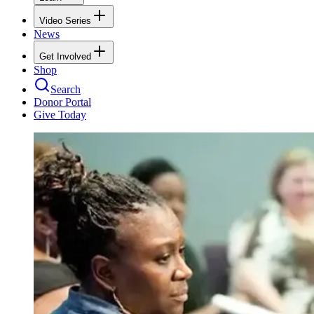
Video Series
News
Get Involved
Shop
Search
Donor Portal
Give Today