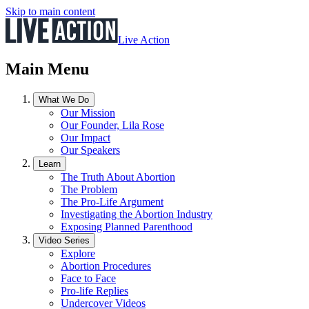
Skip to main content
Live Action
Main Menu
What We Do
Our Mission
Our Founder, Lila Rose
Our Impact
Our Speakers
Learn
The Truth About Abortion
The Problem
The Pro-Life Argument
Investigating the Abortion Industry
Exposing Planned Parenthood
Video Series
Explore
Abortion Procedures
Face to Face
Pro-life Replies
Undercover Videos