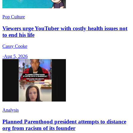
Pop Culture
Viewers urge YouTuber with costly health issues not
to end his life
Cassy Cooke
·
Aug 5, 2026
Analysis
Planned Parenthood president attempts to distance
org from racism of its founder