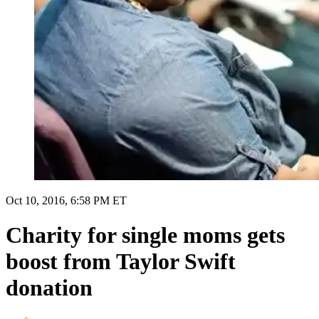
Oct 10, 2016, 6:58 PM ET
Charity for single moms gets
boost from Taylor Swift
donation