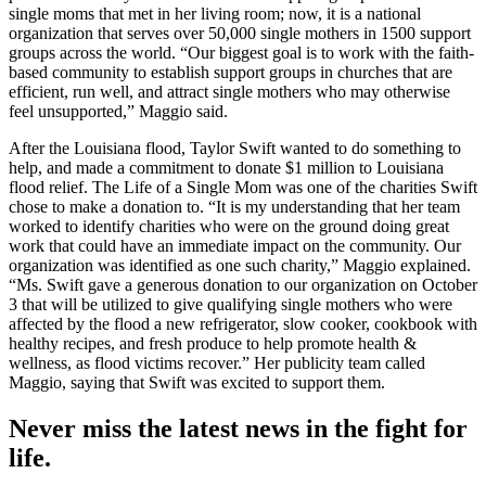
single moms that met in her living room; now, it is a national
organization that serves over 50,000 single mothers in 1500 support
groups across the world. “Our biggest goal is to work with the faith-
based community to establish support groups in churches that are
efficient, run well, and attract single mothers who may otherwise
feel unsupported,” Maggio said.
After the Louisiana flood, Taylor Swift wanted to do something to
help, and made a commitment to donate $1 million to Louisiana
flood relief. The Life of a Single Mom was one of the charities Swift
chose to make a donation to. “It is my understanding that her team
worked to identify charities who were on the ground doing great
work that could have an immediate impact on the community. Our
organization was identified as one such charity,” Maggio explained.
“Ms. Swift gave a generous donation to our organization on October
3 that will be utilized to give qualifying single mothers who were
affected by the flood a new refrigerator, slow cooker, cookbook with
healthy recipes, and fresh produce to help promote health &
wellness, as flood victims recover.” Her publicity team called
Maggio, saying that Swift was excited to support them.
Never miss the latest news in the fight for
life.