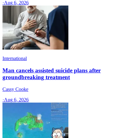
·
Aug 6, 2026
International
Man cancels assisted suicide plans after
groundbreaking treatment
Cassy Cooke
·
Aug 6, 2026