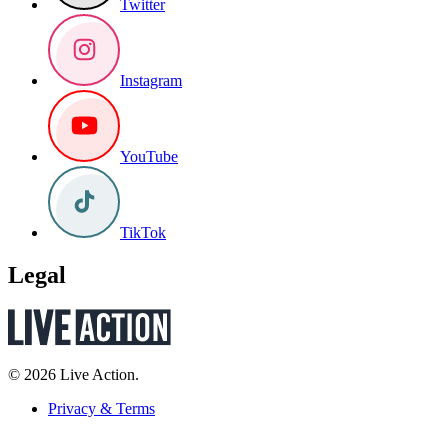
Twitter
Instagram
YouTube
TikTok
Legal
© 2026 Live Action.
Privacy & Terms