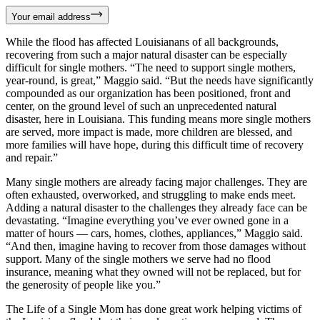
Your email address
While the flood has affected Louisianans of all backgrounds,
recovering from such a major natural disaster can be especially
difficult for single mothers. “The need to support single mothers,
year-round, is great,” Maggio said. “But the needs have significantly
compounded as our organization has been positioned, front and
center, on the ground level of such an unprecedented natural
disaster, here in Louisiana. This funding means more single mothers
are served, more impact is made, more children are blessed, and
more families will have hope, during this difficult time of recovery
and repair.”
Many single mothers are already facing major challenges. They are
often exhausted, overworked, and struggling to make ends meet.
Adding a natural disaster to the challenges they already face can be
devastating. “Imagine everything you’ve ever owned gone in a
matter of hours — cars, homes, clothes, appliances,” Maggio said.
“And then, imagine having to recover from those damages without
support. Many of the single mothers we serve had no flood
insurance, meaning what they owned will not be replaced, but for
the generosity of people like you.”
The Life of a Single Mom has done great work helping victims of