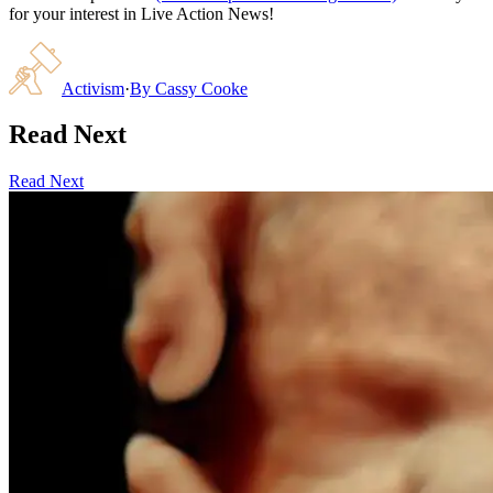
for your interest in Live Action News!
Activism
·
By
Cassy Cooke
Read Next
Read Next