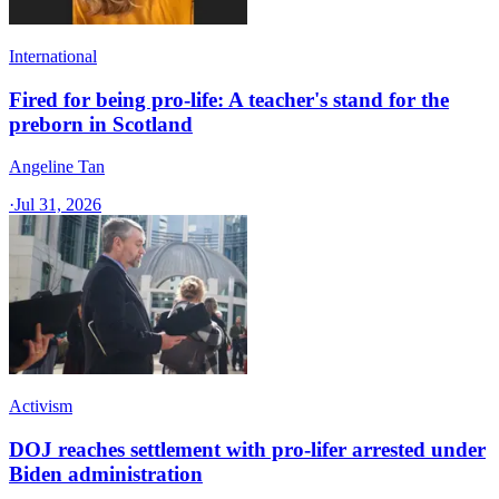
International
Fired for being pro-life: A teacher's stand for the
preborn in Scotland
Angeline Tan
·
Jul 31, 2026
Activism
DOJ reaches settlement with pro-lifer arrested under
Biden administration