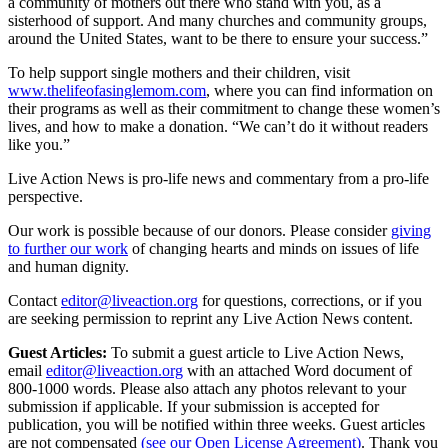
a community of mothers out there who stand with you, as a
sisterhood of support. And many churches and community groups,
around the United States, want to be there to ensure your success.”
To help support single mothers and their children, visit
www.thelifeofasinglemom.com
, where you can find information on
their programs as well as their commitment to change these women’s
lives, and how to make a donation. “We can’t do it without readers
like you.”
Live Action News is pro-life news and commentary from a pro-life
perspective.
Our work is possible because of our donors. Please consider
giving
to further our work
of changing hearts and minds on issues of life
and human dignity.
Contact
editor@liveaction.org
for questions, corrections, or if you
are seeking permission to reprint any Live Action News content.
Guest Articles:
To submit a guest article to Live Action News,
email
editor@liveaction.org
with an attached Word document of
800-1000 words. Please also attach any photos relevant to your
submission if applicable. If your submission is accepted for
publication, you will be notified within three weeks. Guest articles
are not compensated
(see our Open License Agreement)
. Thank you