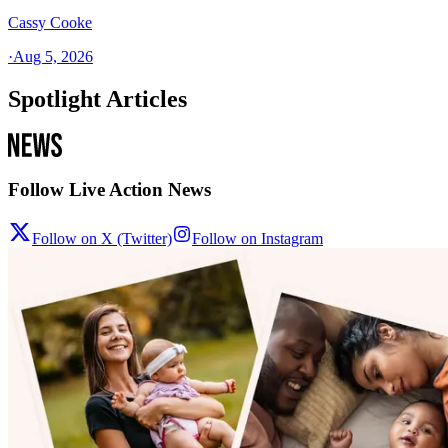
Cassy Cooke
·
Aug 5, 2026
Spotlight Articles
Follow Live Action News
Follow on X (Twitter)
Follow on Instagram