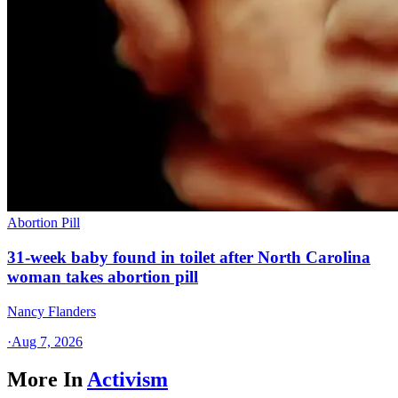
Abortion Pill
31-week baby found in toilet after North Carolina
woman takes abortion pill
Nancy Flanders
·
Aug 7, 2026
More In
Activism