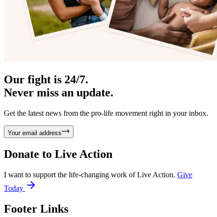
Our fight is 24/7.
Never miss an update.
Get the latest news from the pro-life movement right in your inbox.
Your email address
Donate to
Live Action
I want to support the life-changing work of Live Action.
Give
Today
Footer Links