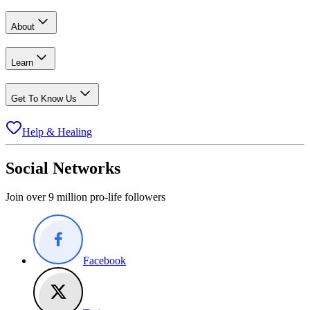
About
Learn
Get To Know Us
Help & Healing
Social Networks
Join over 9 million pro-life followers
Facebook