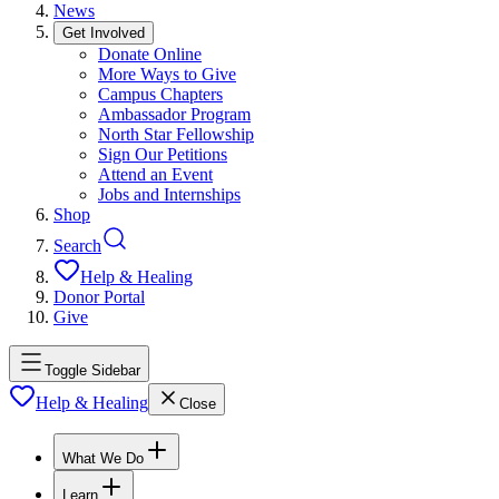
News
Get Involved
Donate Online
More Ways to Give
Campus Chapters
Ambassador Program
North Star Fellowship
Sign Our Petitions
Attend an Event
Jobs and Internships
Shop
Search
Help & Healing
Donor Portal
Give
Toggle Sidebar
Help & Healing
Close
What We Do
Learn