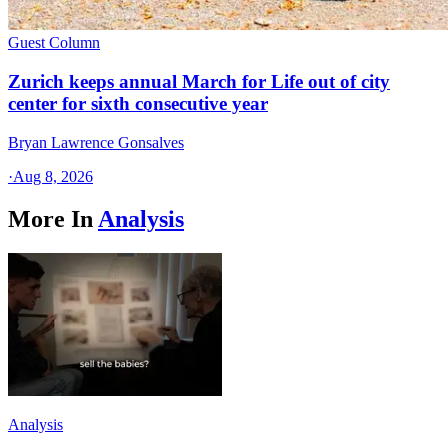
Guest Column
Zurich keeps annual March for Life out of city
center for sixth consecutive year
Bryan Lawrence Gonsalves
·
Aug 8, 2026
More In
Analysis
Analysis