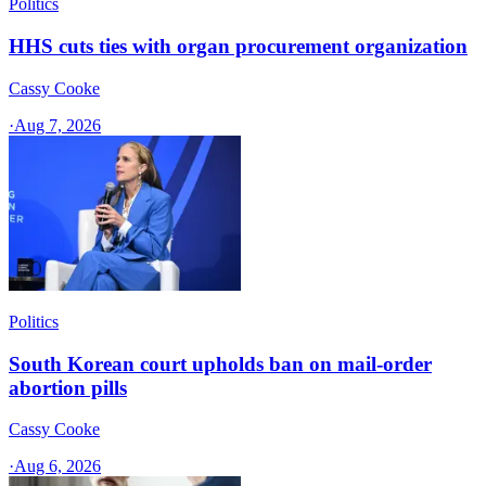
Politics
HHS cuts ties with organ procurement organization
Cassy Cooke
·
Aug 7, 2026
Politics
South Korean court upholds ban on mail-order
abortion pills
Cassy Cooke
·
Aug 6, 2026