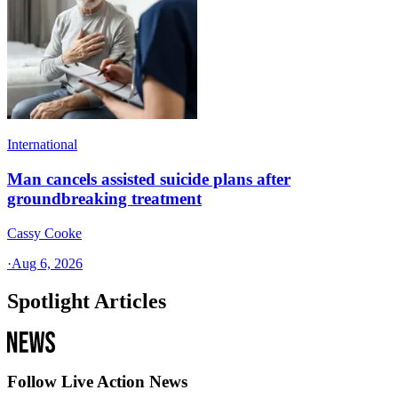
International
Man cancels assisted suicide plans after
groundbreaking treatment
Cassy Cooke
·
Aug 6, 2026
Spotlight Articles
Follow Live Action News