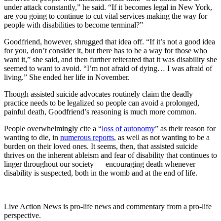
under attack constantly,” he said. “If it becomes legal in New York,
are you going to continue to cut vital services making the way for
people with disabilities to become terminal?”
Goodfriend, however, shrugged that idea off. “If it’s not a good idea
for you, don’t consider it, but there has to be a way for those who
want it,” she said, and then further reiterated that it was disability she
seemed to want to avoid. “I’m not afraid of dying… I was afraid of
living.” She ended her life in November.
Though assisted suicide advocates routinely claim the deadly
practice needs to be legalized so people can avoid a prolonged,
painful death, Goodfriend’s reasoning is much more common.
People overwhelmingly cite a “
loss of autonomy
” as their reason for
wanting to die, in
numerous reports
, as well as not wanting to be a
burden on their loved ones. It seems, then, that assisted suicide
thrives on the inherent ableism and fear of disability that continues to
linger throughout our society — encouraging death whenever
disability is suspected, both in the womb and at the end of life.
Live Action News is pro-life news and commentary from a pro-life
perspective.