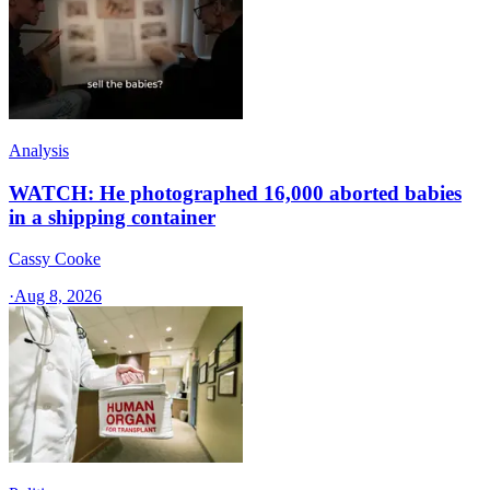
Analysis
WATCH: He photographed 16,000 aborted babies
in a shipping container
Cassy Cooke
·
Aug 8, 2026