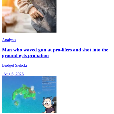
Analysis
Man who waved gun at pro-lifers and shot into the
ground gets probation
Bridget Sielicki
·
Aug 6, 2026