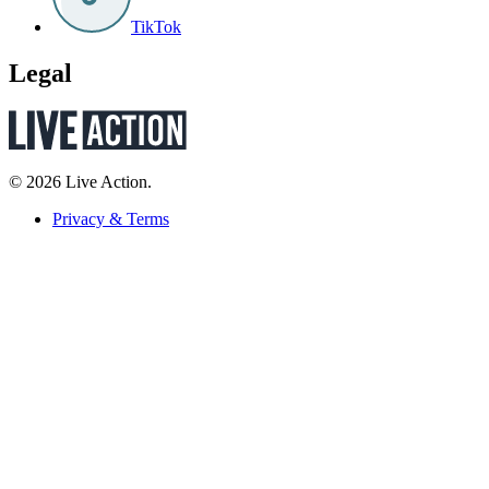
TikTok
Legal
© 2026 Live Action.
Privacy & Terms