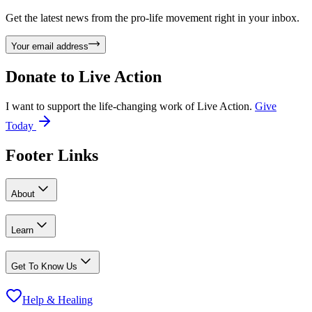
Get the latest news from the pro-life movement right in your inbox.
Your email address
Donate to
Live Action
I want to support the life-changing work of Live Action.
Give
Today
Footer Links
About
Learn
Get To Know Us
Help & Healing