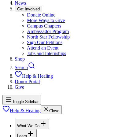
News
Get Involved
Donate Online
More Ways to Give
Campus Chapters
Ambassador Program
North Star Fellowship
Sign Our Petitions
Attend an Event
Jobs and Internships
Shop
Search
Help & Healing
Donor Portal
Give
Toggle Sidebar
Help & Healing
Close
What We Do
Learn