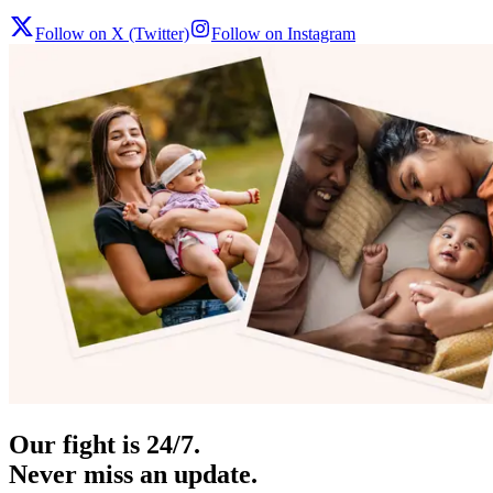
Follow on X (Twitter)
Follow on Instagram
Our fight is 24/7.
Never miss an update.