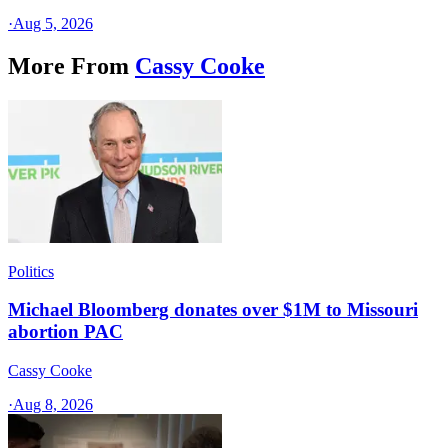
·
Aug 5, 2026
More From
Cassy Cooke
Politics
Michael Bloomberg donates over $1M to Missouri
abortion PAC
Cassy Cooke
·
Aug 8, 2026