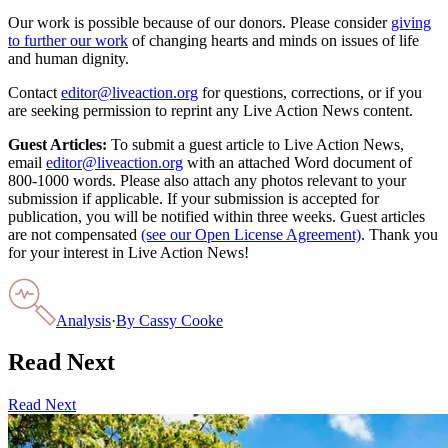
Our work is possible because of our donors. Please consider
giving
to further our work
of changing hearts and minds on issues of life
and human dignity.
Contact
editor@liveaction.org
for questions, corrections, or if you
are seeking permission to reprint any Live Action News content.
Guest Articles:
To submit a guest article to Live Action News,
email
editor@liveaction.org
with an attached Word document of
800-1000 words. Please also attach any photos relevant to your
submission if applicable. If your submission is accepted for
publication, you will be notified within three weeks. Guest articles
are not compensated
(see our Open License Agreement)
. Thank you
for your interest in Live Action News!
Analysis
·
By
Cassy Cooke
Read Next
Read Next