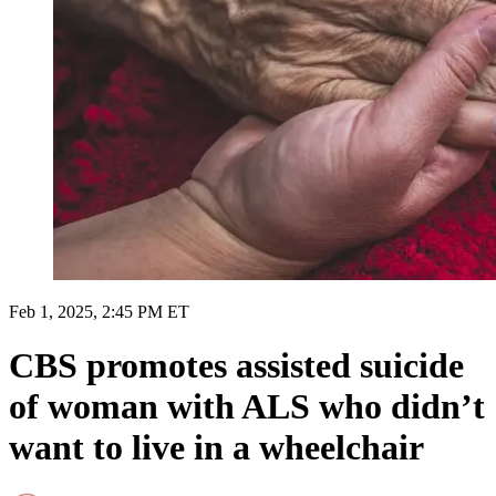
Feb 1, 2025, 2:45 PM ET
CBS promotes assisted suicide
of woman with ALS who didn’t
want to live in a wheelchair