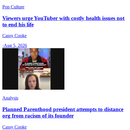
Pop Culture
Viewers urge YouTuber with costly health issues not
to end his life
Cassy Cooke
·
Aug 5, 2026
Analysis
Planned Parenthood president attempts to distance
org from racism of its founder
Cassy Cooke