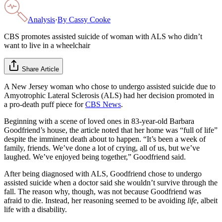
Analysis
·
By
Cassy Cooke
CBS promotes assisted suicide of woman with ALS who didn’t
want to live in a wheelchair
Share Article
A New Jersey woman who chose to undergo assisted suicide due to
Amyotrophic Lateral Sclerosis (ALS) had her decision promoted in
a pro-death puff piece for
CBS News
.
Beginning with a scene of loved ones in 83-year-old Barbara
Goodfriend’s house, the article noted that her home was “full of life”
despite the imminent death about to happen. “It’s been a week of
family, friends. We’ve done a lot of crying, all of us, but we’ve
laughed. We’ve enjoyed being together,” Goodfriend said.
After being diagnosed with ALS, Goodfriend chose to undergo
assisted suicide when a doctor said she wouldn’t survive through the
fall. The reason why, though, was not because Goodfriend was
afraid to die. Instead, her reasoning seemed to be avoiding
life
, albeit
life with a disability.