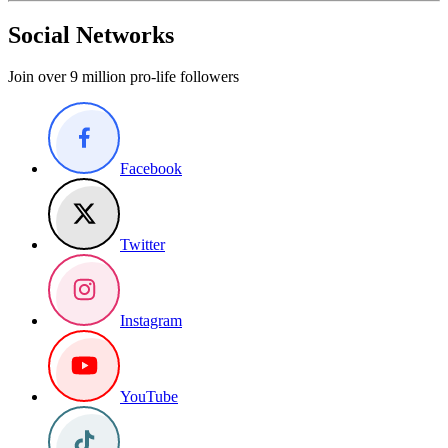
Social Networks
Join over 9 million pro-life followers
Facebook
Twitter
Instagram
YouTube