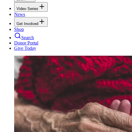
Video Series
News
Get Involved
Shop
Search
Donor Portal
Give Today