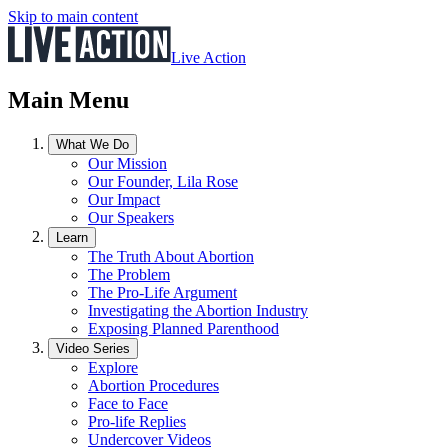
Skip to main content
Live Action
Main Menu
What We Do
Our Mission
Our Founder, Lila Rose
Our Impact
Our Speakers
Learn
The Truth About Abortion
The Problem
The Pro-Life Argument
Investigating the Abortion Industry
Exposing Planned Parenthood
Video Series
Explore
Abortion Procedures
Face to Face
Pro-life Replies
Undercover Videos