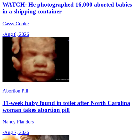
WATCH: He photographed 16,000 aborted babies
in a shipping container
Cassy Cooke
·
Aug 8, 2026
Abortion Pill
31-week baby found in toilet after North Carolina
woman takes abortion pill
Nancy Flanders
·
Aug 7, 2026