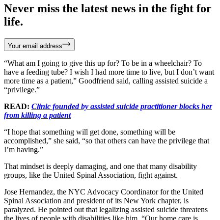
Never miss the latest news in the fight for
life.
Your email address
“What am I going to give this up for? To be in a wheelchair? To
have a feeding tube? I wish I had more time to live, but I don’t want
more time as a patient,” Goodfriend said, calling assisted suicide a
“privilege.”
READ:
Clinic founded by assisted suicide practitioner blocks her
from killing a patient
“I hope that something will get done, something will be
accomplished,” she said, “so that others can have the privilege that
I’m having.”
That mindset is deeply damaging, and one that many disability
groups, like the United Spinal Association, fight against.
Jose Hernandez, the NYC Advocacy Coordinator for the United
Spinal Association and president of its New York chapter, is
paralyzed. He pointed out that legalizing assisted suicide threatens
the lives of people with disabilities like him. “Our home care is