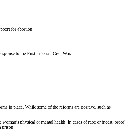
pport for abortion.
esponse to the First Liberian Civil War.
rms in place. While some of the reforms are positive, such as
the woman’s physical or mental health. In cases of rape or incest, proof
n prison.