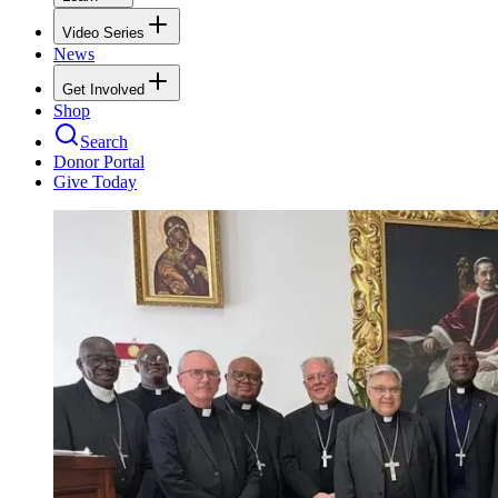
Video Series
News
Get Involved
Shop
Search
Donor Portal
Give Today