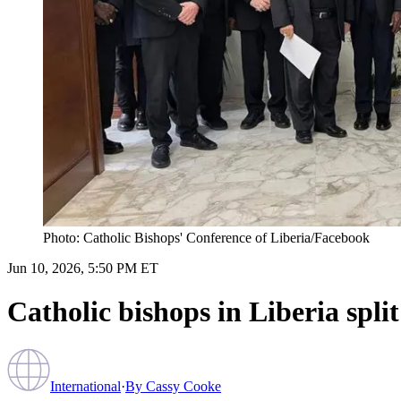
Photo: Catholic Bishops' Conference of Liberia/Facebook
Jun 10, 2026, 5:50 PM ET
Catholic bishops in Liberia split
International
·
By
Cassy Cooke