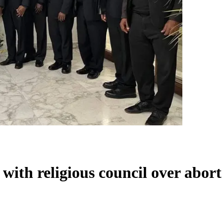
 with religious council over abor