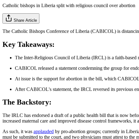
Catholic bishops in Liberia split with religious council over abortion
Share Article
The Catholic Bishops Conference of Liberia (CABICOL) is distancing it
Key Takeaways:
The Inter-Religious Council of Liberia (IRCL) is a faith-based 
CABICOL released a statement condemning the group for endorsi
At issue is the support for abortion in the bill, which CABICOL s
After CABICOL's statement, the IRCL reversed its previous e
The Backstory:
The IRLC has endorsed a draft of a public health bill that is now bef
increased maternal care and improved disease control frameworks, it a
As such, it was
applauded
by pro-abortion groups; currently in Liberia,
must be submitted to the court, and two physicians must attest to the m