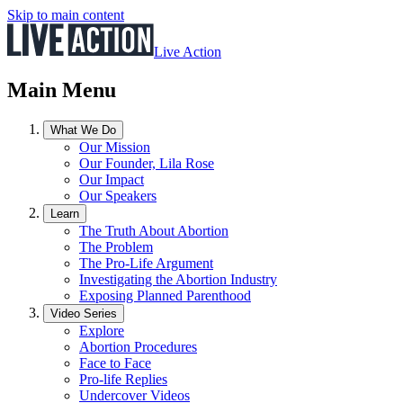
Skip to main content
Live Action
Main Menu
What We Do
Our Mission
Our Founder, Lila Rose
Our Impact
Our Speakers
Learn
The Truth About Abortion
The Problem
The Pro-Life Argument
Investigating the Abortion Industry
Exposing Planned Parenthood
Video Series
Explore
Abortion Procedures
Face to Face
Pro-life Replies
Undercover Videos