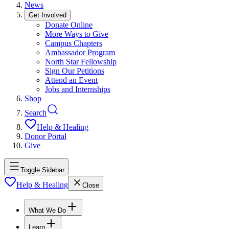
News
Get Involved
Donate Online
More Ways to Give
Campus Chapters
Ambassador Program
North Star Fellowship
Sign Our Petitions
Attend an Event
Jobs and Internships
Shop
Search
Help & Healing
Donor Portal
Give
Toggle Sidebar
Help & Healing
Close
What We Do
Learn