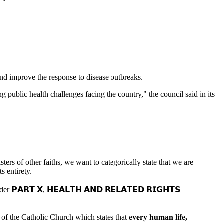
 and improve the response to disease outbreaks.
 public health challenges facing the country," the council said in its
ers of other faiths, we want to categorically state that we are
s entirety.
𝗣𝗔𝗥𝗧 𝗫, 𝗛𝗘𝗔𝗟𝗧𝗛 𝗔𝗡𝗗 𝗥𝗘𝗟𝗔𝗧𝗘𝗗 𝗥𝗜𝗚𝗛𝗧𝗦
e Catholic Church which states that 𝐞𝐯𝐞𝐫𝐲
𝐡𝐮𝐦
a
𝐧
𝐥𝐢𝐟𝐞
,