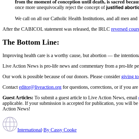
𝐟𝐫𝐨𝐦
𝐭𝐡𝐞
𝐦𝐨𝐦𝐞𝐧𝐭
𝐨𝐟
𝐜𝐨𝐧𝐜𝐞𝐩𝐭𝐢𝐨𝐧
𝐮𝐧𝐭𝐢𝐥
𝐝𝐞𝐚𝐭𝐡
,
𝐢𝐬
𝐬𝐚𝐜𝐫𝐞𝐝
𝐛𝐞𝐜𝐚𝐮
once more unequivocally reject the concept of 𝗷𝘂𝘀𝘁𝗶𝗳𝗶𝗲𝗱 𝗮𝗯𝗼𝗿
We call on all our Catholic Health Institutions, and all men and
After the CABICOL statement was released, the IRLC
reversed cour
The Bottom Line:
Improving health care is a worthy cause, but abortion — the intentional
Live Action News is pro-life news and commentary from a pro-life pe
Our work is possible because of our donors. Please consider
giving to
Contact
editor@liveaction.org
for questions, corrections, or if you a
Guest Articles:
To submit a guest article to Live Action News, email
applicable. If your submission is accepted for publication, you will b
Action News!
International
·
By
Cassy Cooke