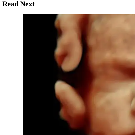
Read Next