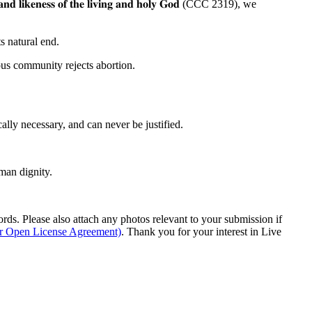
𝐚𝐧𝐝
𝐥𝐢𝐤𝐞𝐧𝐞𝐬𝐬
𝐨𝐟
𝐭𝐡𝐞
𝐥𝐢𝐯𝐢𝐧𝐠
𝐚𝐧𝐝
𝐡𝐨𝐥𝐲
𝐆𝐨𝐝 (CCC 2319), we
s natural end.
ous community rejects abortion.
ally necessary, and can never be justified.
man dignity.
s. Please also attach any photos relevant to your submission if
ur Open License Agreement)
. Thank you for your interest in Live