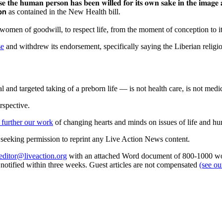
𝐞
𝐭𝐡𝐞
𝐡𝐮𝐦𝐚𝐧
𝐩𝐞𝐫𝐬𝐨𝐧
𝐡𝐚𝐬
𝐛𝐞𝐞𝐧
𝐰𝐢𝐥𝐥𝐞𝐝
𝐟𝐨𝐫
𝐢𝐭𝐬
𝐨𝐰𝐧
𝐬𝐚𝐤𝐞
𝐢𝐧
𝐭𝐡𝐞
𝐢𝐦𝐚𝐠𝐞
𝘁𝗶𝗼𝗻 as contained in the New Health bill.
 women of goodwill, to respect life, from the moment of conception to it
se
and withdrew its endorsement, specifically saying the Liberian religi
 and targeted taking of a preborn life — is not health care, is not medic
rspective.
 further our work
of changing hearts and minds on issues of life and hu
re seeking permission to reprint any Live Action News content.
editor@liveaction.org
with an attached Word document of 800-1000 word
e notified within three weeks. Guest articles are not compensated
(see o