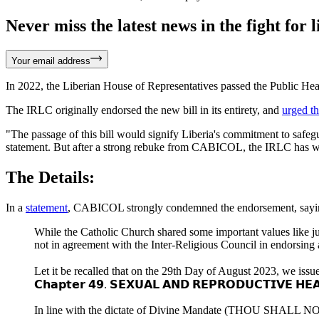
Never miss the latest news in the fight for li
Your email address
In 2022, the Liberian House of Representatives passed the Public Healt
The IRLC originally endorsed the new bill in its entirety, and
urged t
"The passage of this bill would signify Liberia's commitment to safegua
statement. But after a strong rebuke from CABICOL, the IRLC has w
The Details:
In a
statement
, CABICOL strongly condemned the endorsement, saying 
While the Catholic Church shared some important values like just
not in agreement with the Inter-Religious Council in endorsing a
Let it be recalled that on the 29th Day of August 2023, we issued
𝗖𝗵𝗮𝗽𝘁𝗲𝗿 𝟰𝟵. 𝗦𝗘𝗫𝗨𝗔𝗟 𝗔𝗡𝗗 𝗥𝗘𝗣𝗥𝗢𝗗𝗨𝗖𝗧𝗜𝗩𝗘 𝗛𝗘𝗔
In line with the dictate of Divine Mandate (THOU SHALL NOT K