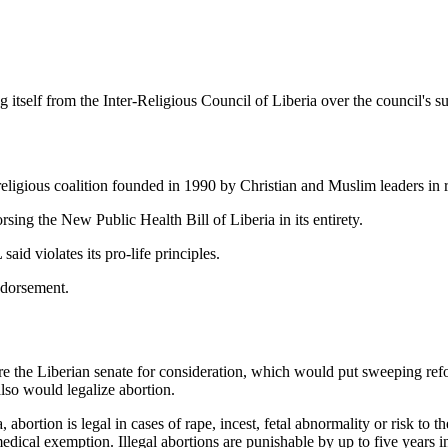
self from the Inter-Religious Council of Liberia over the council's su
religious coalition founded in 1990 by Christian and Muslim leaders in r
ng the New Public Health Bill of Liberia in its entirety.
aid violates its pro-life principles.
ndorsement.
ore the Liberian senate for consideration, which would put sweeping refo
lso would legalize abortion.
 abortion is legal in cases of rape, incest, fetal abnormality or risk to 
edical exemption. Illegal abortions are punishable by up to five years i