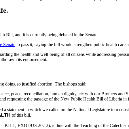
fe.
h Bill, and it is currently being debated in the Senate.
he Senate
to pass it, saying the bill would strengthen public health care
rding the health and well-being of all citizens while addressing pressing
ithdrawn its endorsement.
doing so justified abortion. The bishops said:
ice, peace, reconciliation, human dignity, etc with our Brothers and Sist
nd requesting the passage of the New Public Health Bill of Liberia in it
 a statement in which we called on the National Legislature to reconsider 
𝗟𝗧𝗛 of this bill.
ILL, EXODUS 20:13), in line with the Teaching of the Catechism of th