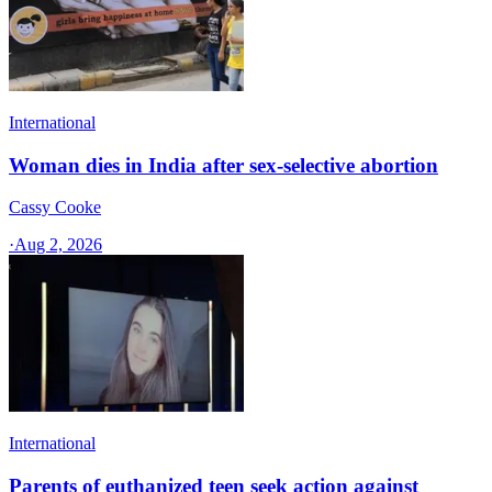
International
Woman dies in India after sex-selective abortion
Cassy Cooke
·
Aug 2, 2026
International
Parents of euthanized teen seek action against