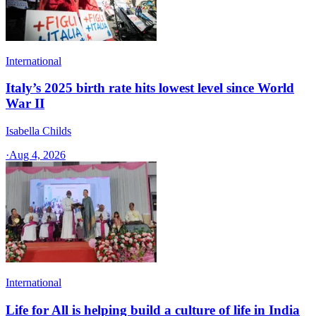
International
Italy’s 2025 birth rate hits lowest level since World
War II
Isabella Childs
·
Aug 4, 2026
International
Life for All is helping build a culture of life in India