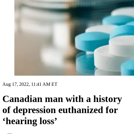
Aug 17, 2022, 11:41 AM ET
Canadian man with a history
of depression euthanized for
‘hearing loss’