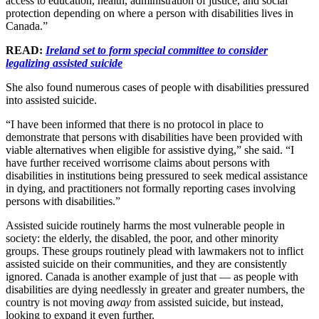
access to education, health, administration of justice, and social
protection depending on where a person with disabilities lives in
Canada.”
READ:
Ireland set to form special committee to consider
legalizing assisted suicide
She also found numerous cases of people with disabilities pressured
into assisted suicide.
“I have been informed that there is no protocol in place to
demonstrate that persons with disabilities have been provided with
viable alternatives when eligible for assistive dying,” she said. “I
have further received worrisome claims about persons with
disabilities in institutions being pressured to seek medical assistance
in dying, and practitioners not formally reporting cases involving
persons with disabilities.”
Assisted suicide routinely harms the most vulnerable people in
society: the elderly, the disabled, the poor, and other minority
groups. These groups routinely plead with lawmakers not to inflict
assisted suicide on their communities, and they are consistently
ignored. Canada is another example of just that — as people with
disabilities are dying needlessly in greater and greater numbers, the
country is not moving
away
from assisted suicide, but instead,
looking to expand it even further.