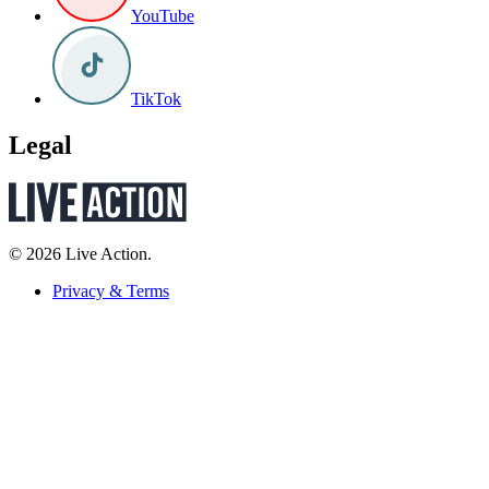
YouTube
TikTok
Legal
© 2026 Live Action.
Privacy & Terms