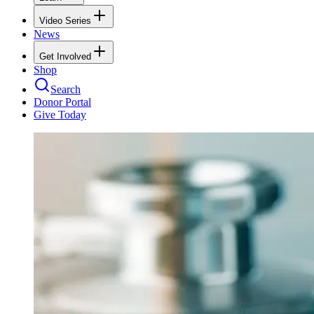
Video Series
News
Get Involved
Shop
Search
Donor Portal
Give Today