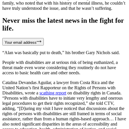
family, who noted that with his history of mental illness, he couldn’t
have truly understood the issue, and that he wasn’t suffering.
Never miss the latest news in the fight for
life.
Your email address
“Alan was basically put to death,” his brother Gary Nichols said.
People with disabilities are at serious risk of being euthanized, a
threat made even worse considering they routinely do not have
access to basic health care and other needs.
Catalina Devandas Aguilar, a lawyer from Costa Rica and the
United Nation’s first Rapporteur on the Rights of Persons with
Disabilities, wrote a
scathing report
on disability rights in Canada.
“Persons with disabilities have to initiate very lengthy and onerous
legal procedures to get their rights recognized,” she told CTV,
adding, “[D]uring my visit I have noticed that discussions about the
rights of persons with disabilities are still framed in terms of social
assistance, rather than from a human rights-based approach… I have
also noted significant disparities in the areas of accessibility and