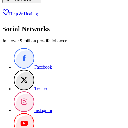
Get To Know Us
Help & Healing
Social Networks
Join over 9 million pro-life followers
Facebook
Twitter
Instagram