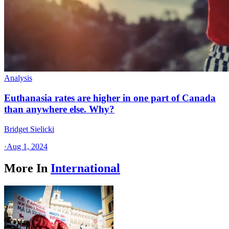
Analysis
Euthanasia rates are higher in one part of Canada
than anywhere else. Why?
Bridget Sielicki
·
Aug 1, 2024
More In
International