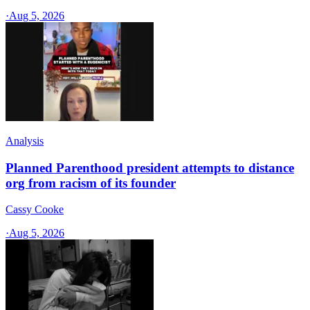
·
Aug 5, 2026
Analysis
Planned Parenthood president attempts to distance
org from racism of its founder
Cassy Cooke
·
Aug 5, 2026