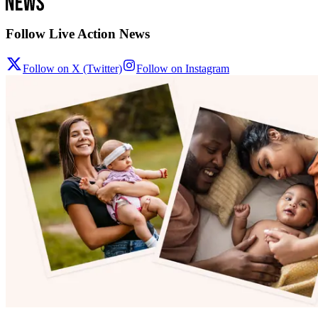
Follow Live Action News
Follow on X (Twitter)
Follow on Instagram