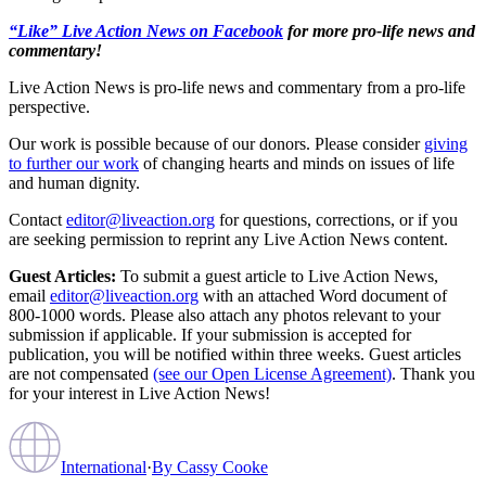
“Like” Live Action News on Facebook
for more pro-life news and
commentary!
Live Action News is pro-life news and commentary from a pro-life
perspective.
Our work is possible because of our donors. Please consider
giving
to further our work
of changing hearts and minds on issues of life
and human dignity.
Contact
editor@liveaction.org
for questions, corrections, or if you
are seeking permission to reprint any Live Action News content.
Guest Articles:
To submit a guest article to Live Action News,
email
editor@liveaction.org
with an attached Word document of
800-1000 words. Please also attach any photos relevant to your
submission if applicable. If your submission is accepted for
publication, you will be notified within three weeks. Guest articles
are not compensated
(see our Open License Agreement)
. Thank you
for your interest in Live Action News!
International
·
By
Cassy Cooke