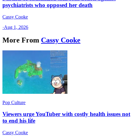
psychiatrists who opposed her death
Cassy Cooke
·
Aug 1, 2026
More From
Cassy Cooke
Pop Culture
Viewers urge YouTuber with costly health issues not
to end his life
Cassy Cooke