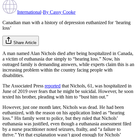
International
·
By
Cassy Cooke
Canadian man with a history of depression euthanized for ‘hearing
loss’
Share Article
A man named Alan Nichols died after being hospitalized in Canada,
a victim of euthanasia due simply to “hearing loss.” Now, his
outraged family is demanding answers, while experts claim this is an
increasing problem within the country facing people with
disabilities.
The Associated Press
reported
that Nichols, 61, was hospitalized in
June of 2019 over fears that he might be suicidal. However, he soon
texted his brother, pleading with him to “bust him out.”
However, just one month later, Nichols was dead. He had been
euthanized, with the reason on his application listed as “hearing
loss.” His family went to police, but they ruled that Nichols’
euthanasia was justified, even though a euthanasia assessment filed
by a nurse practitioner noted seizures, frailty, and “a failure to
thrive.” Yet that explanation wasn’t good enough for Nichols’