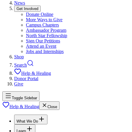
News
Get Involved
Donate Online
More Ways to Give
Campus Chapters
Ambassador Program
North Star Fellowship
Sign Our Petitions
Attend an Event
Jobs and Internships
Shop
Search
Help & Healing
Donor Portal
Give
Toggle Sidebar
Help & Healing
Close
What We Do
Learn