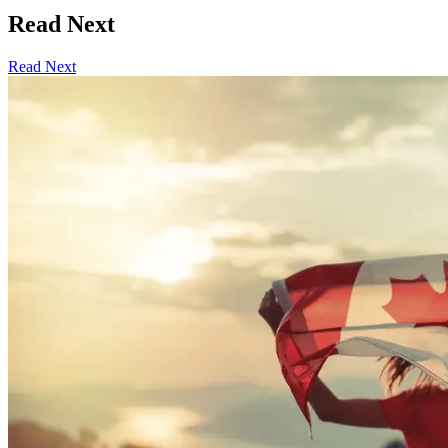
Read Next
Read Next