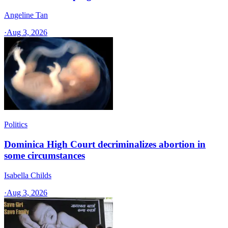
Angeline Tan
·
Aug 3, 2026
Politics
Dominica High Court decriminalizes abortion in
some circumstances
Isabella Childs
·
Aug 3, 2026