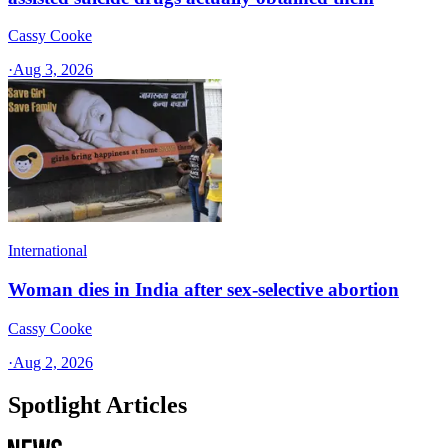
Cassy Cooke
·
Aug 3, 2026
International
Woman dies in India after sex-selective abortion
Cassy Cooke
·
Aug 2, 2026
Spotlight Articles