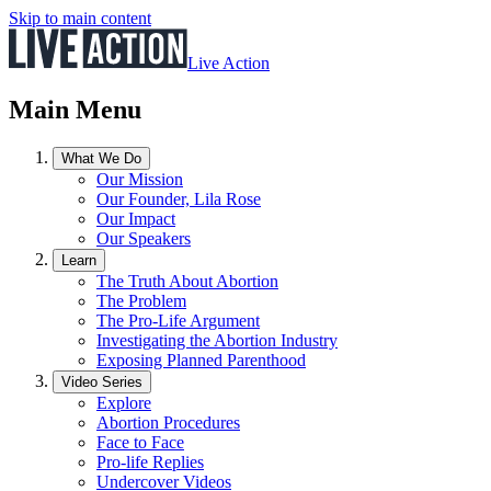
Skip to main content
Live Action
Main Menu
What We Do
Our Mission
Our Founder, Lila Rose
Our Impact
Our Speakers
Learn
The Truth About Abortion
The Problem
The Pro-Life Argument
Investigating the Abortion Industry
Exposing Planned Parenthood
Video Series
Explore
Abortion Procedures
Face to Face
Pro-life Replies
Undercover Videos