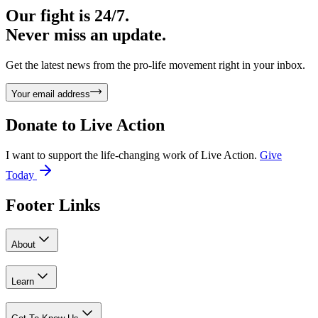
Our fight is 24/7.
Never miss an update.
Get the latest news from the pro-life movement right in your inbox.
Your email address
Donate to
Live Action
I want to support the life-changing work of Live Action.
Give
Today
Footer Links
About
Learn