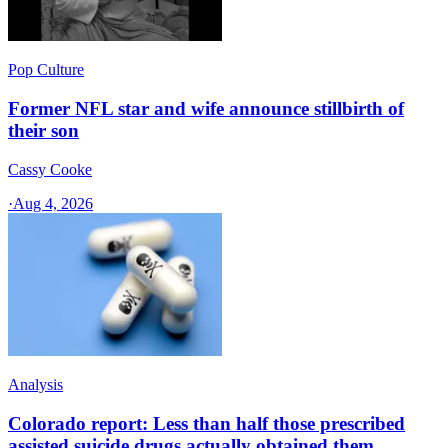
Pop Culture
Former NFL star and wife announce stillbirth of
their son
Cassy Cooke
·
Aug 4, 2026
Analysis
Colorado report: Less than half those prescribed
assisted suicide drugs actually obtained them