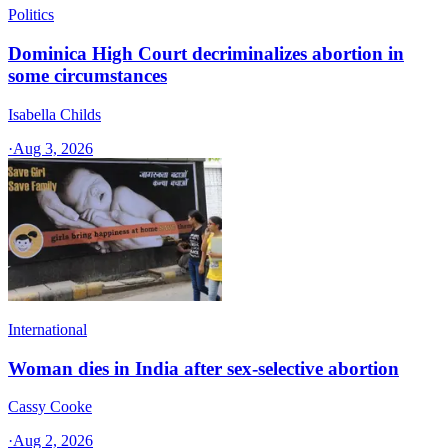
Politics
Dominica High Court decriminalizes abortion in
some circumstances
Isabella Childs
·
Aug 3, 2026
International
Woman dies in India after sex-selective abortion
Cassy Cooke
·
Aug 2, 2026