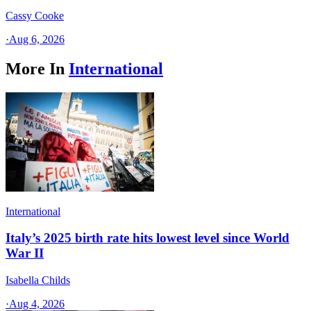
Cassy Cooke
·
Aug 6, 2026
More In
International
International
Italy’s 2025 birth rate hits lowest level since World
War II
Isabella Childs
·
Aug 4, 2026