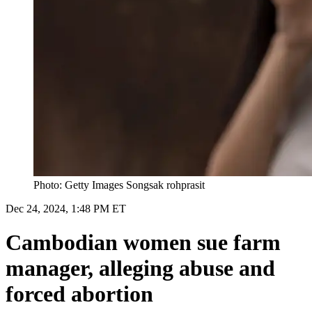
Photo: Getty Images Songsak rohprasit
Dec 24, 2024, 1:48 PM ET
Cambodian women sue farm
manager, alleging abuse and
forced abortion