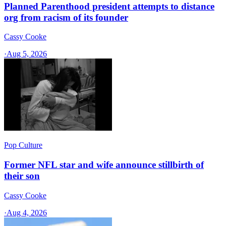
Planned Parenthood president attempts to distance
org from racism of its founder
Cassy Cooke
·
Aug 5, 2026
Pop Culture
Former NFL star and wife announce stillbirth of
their son
Cassy Cooke
·
Aug 4, 2026