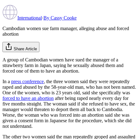
International
·
By
Cassy Cooke
Cambodian women sue farm manager, alleging abuse and forced
abortion
Share Article
A group of Cambodian women have sued the manager of a
strawberry farm in Japan, saying he sexually abused them and
forced one of them to have an abortion.
In a
press conference
, the three women said they were repeatedly
raped and abused by the 58-year-old man, who has not been named.
One of the women, who is 23 years old, said she specifically was
forced to have an abortion
after being raped nearly every day for
five months straight. The woman said if she refused to have sex, the
manager would threaten to deport them all back to Cambodia.
Worse, the woman who was forced into an abortion said she was
given a consent form in Japanese for the procedure, which she did
not understand.
The other two women said the man repeatedly groped and assaulted