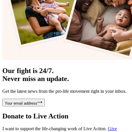
Our fight is 24/7.
Never miss an update.
Get the latest news from the pro-life movement right in your inbox.
Your email address
Donate to
Live Action
I want to support the life-changing work of Live Action.
Give