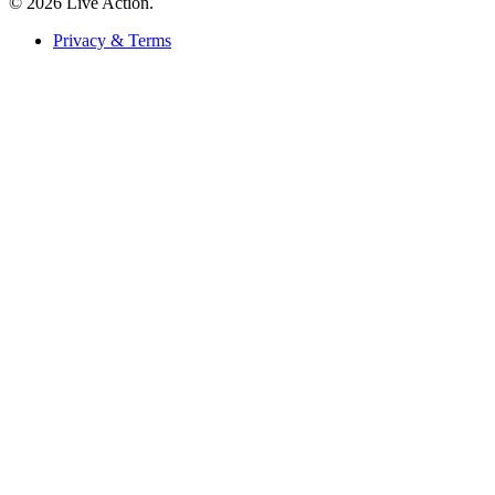
© 2026 Live Action.
Privacy & Terms