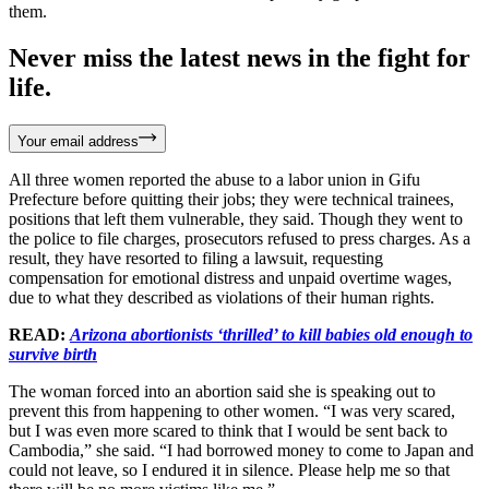
them.
Never miss the latest news in the fight for
life.
Your email address
All three women reported the abuse to a labor union in Gifu
Prefecture before quitting their jobs; they were technical trainees,
positions that left them vulnerable, they said. Though they went to
the police to file charges, prosecutors refused to press charges. As a
result, they have resorted to filing a lawsuit, requesting
compensation for emotional distress and unpaid overtime wages,
due to what they described as violations of their human rights.
READ:
Arizona abortionists ‘thrilled’ to kill babies old enough to
survive birth
The woman forced into an abortion said she is speaking out to
prevent this from happening to other women. “I was very scared,
but I was even more scared to think that I would be sent back to
Cambodia,” she said. “I had borrowed money to come to Japan and
could not leave, so I endured it in silence. Please help me so that