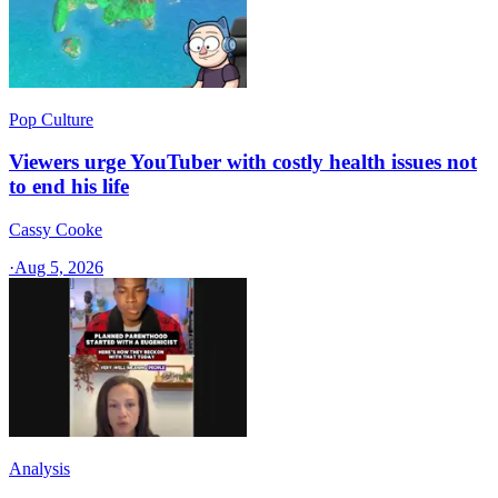
Pop Culture
Viewers urge YouTuber with costly health issues not
to end his life
Cassy Cooke
·
Aug 5, 2026
Analysis