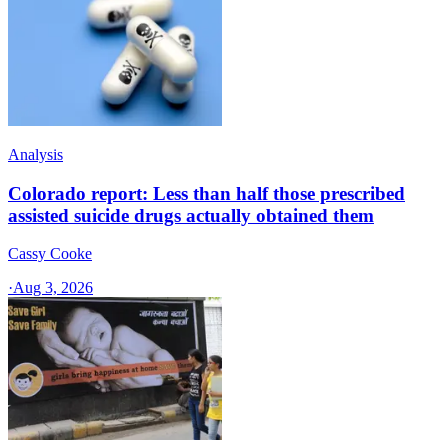
Analysis
Colorado report: Less than half those prescribed
assisted suicide drugs actually obtained them
Cassy Cooke
·
Aug 3, 2026