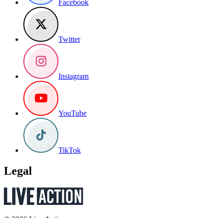
Facebook
Twitter
Instagram
YouTube
TikTok
Legal