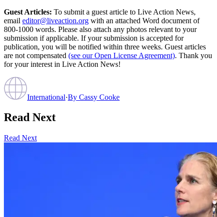
Guest Articles:
To submit a guest article to Live Action News,
email
editor@liveaction.org
with an attached Word document of
800-1000 words. Please also attach any photos relevant to your
submission if applicable. If your submission is accepted for
publication, you will be notified within three weeks. Guest articles
are not compensated
(see our Open License Agreement)
. Thank you
for your interest in Live Action News!
International
·
By
Cassy Cooke
Read Next
Read Next