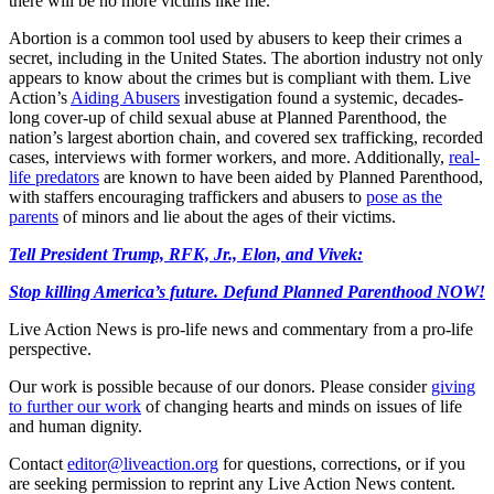
there will be no more victims like me.”
Abortion is a common tool used by abusers to keep their crimes a
secret, including in the United States. The abortion industry not only
appears to know about the crimes but is compliant with them. Live
Action’s
Aiding Abusers
investigation found a systemic, decades-
long cover-up of child sexual abuse at Planned Parenthood, the
nation’s largest abortion chain, and covered sex trafficking, recorded
cases, interviews with former workers, and more. Additionally,
real-
life predators
are known to have been aided by Planned Parenthood,
with staffers encouraging traffickers and abusers to
pose as the
parents
of minors and lie about the ages of their victims.
Tell President Trump, RFK, Jr., Elon, and Vivek:
Stop killing America’s future. Defund Planned Parenthood NOW!
Live Action News is pro-life news and commentary from a pro-life
perspective.
Our work is possible because of our donors. Please consider
giving
to further our work
of changing hearts and minds on issues of life
and human dignity.
Contact
editor@liveaction.org
for questions, corrections, or if you
are seeking permission to reprint any Live Action News content.