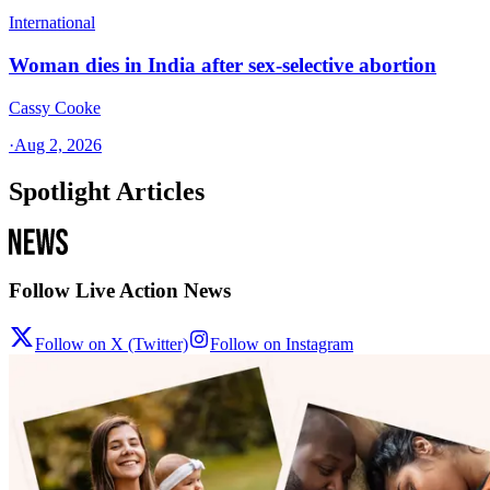
International
Woman dies in India after sex-selective abortion
Cassy Cooke
·
Aug 2, 2026
Spotlight Articles
Follow Live Action News
Follow on X (Twitter)
Follow on Instagram