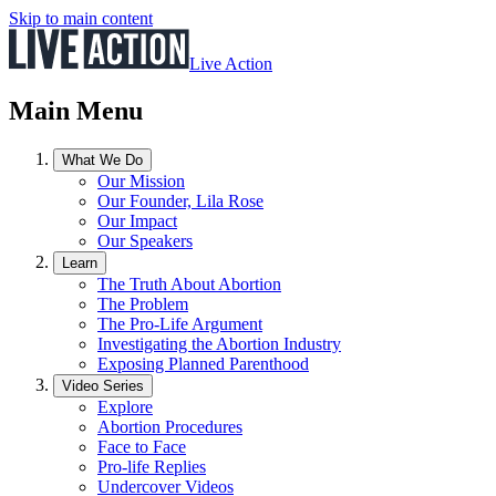
Skip to main content
Live Action
Main Menu
What We Do
Our Mission
Our Founder, Lila Rose
Our Impact
Our Speakers
Learn
The Truth About Abortion
The Problem
The Pro-Life Argument
Investigating the Abortion Industry
Exposing Planned Parenthood
Video Series
Explore
Abortion Procedures
Face to Face
Pro-life Replies
Undercover Videos