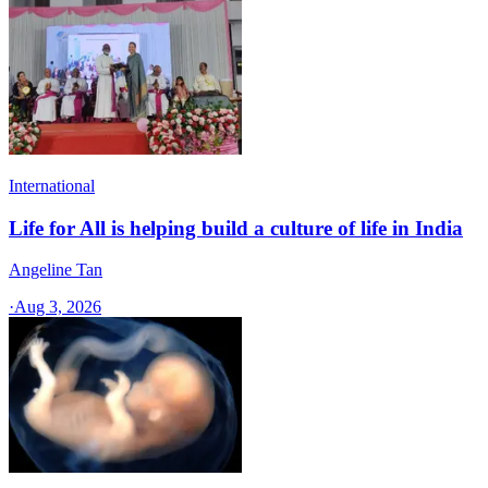
International
Life for All is helping build a culture of life in India
Angeline Tan
·
Aug 3, 2026