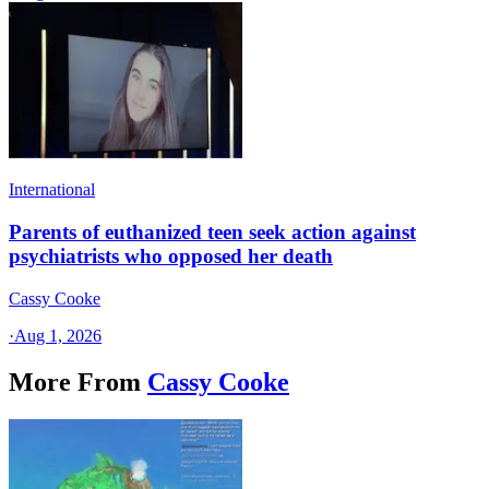
International
Parents of euthanized teen seek action against
psychiatrists who opposed her death
Cassy Cooke
·
Aug 1, 2026
More From
Cassy Cooke