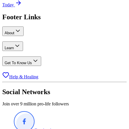
Today
Footer Links
About
Learn
Get To Know Us
Help & Healing
Social Networks
Join over 9 million pro-life followers