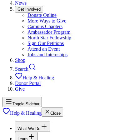
News
Get Involved
Donate Online
More Ways to Give
Campus Chapters
Ambassador Program
North Star Fellowship
Sign Our Petitions
Attend an Event
Jobs and Internships
Shop
Search
Help & Healing
Donor Portal
Give
Toggle Sidebar
Help & Healing
Close
What We Do
Learn