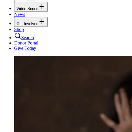
Video Series
News
Get Involved
Shop
Search
Donor Portal
Give Today