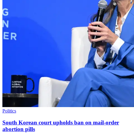
Politics
South Korean court upholds ban on mail-order
abortion pills