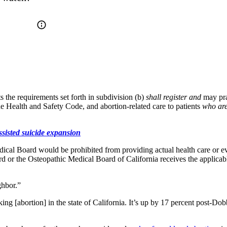
 the requirements set forth in subdivision (b)
shall register and
may pra
he Health and Safety Code, and abortion-related care to patients
who are
sisted suicide expansion
cal Board would be prohibited from providing actual health care or even
rd or the Osteopathic Medical Board of California receives the applicab
ghbor.”
ng [abortion] in the state of California. It’s up by 17 percent post-Dob