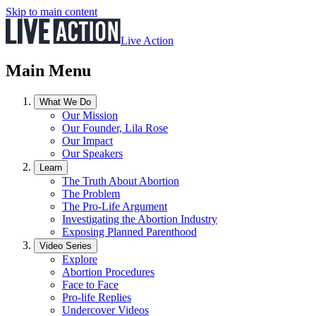
Skip to main content
Live Action
Main Menu
What We Do
Our Mission
Our Founder, Lila Rose
Our Impact
Our Speakers
Learn
The Truth About Abortion
The Problem
The Pro-Life Argument
Investigating the Abortion Industry
Exposing Planned Parenthood
Video Series
Explore
Abortion Procedures
Face to Face
Pro-life Replies
Undercover Videos