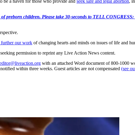
 to be a haven for those who provide and
seek safe and legal abortion
, i
e killing of preborn children. Please take 30-seconds to TELL
rspective.
 further our work
of changing hearts and minds on issues of life and hu
re seeking permission to reprint any Live Action News content.
editor@liveaction.org
with an attached Word document of 800-1000 word
e notified within three weeks. Guest articles are not compensated
(see o