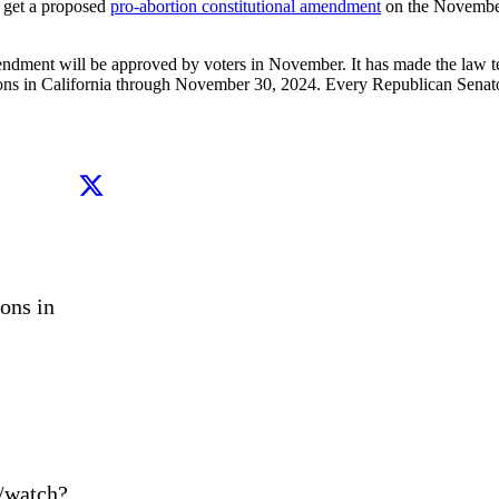
o get a proposed
pro-abortion constitutional amendment
on the November 
 amendment will be approved by voters in November. It has made the la
rtions in California through November 30, 2024. Every Republican Se
ns in 
/watch?