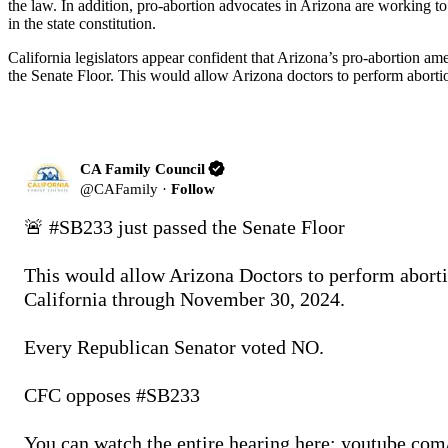
the law. In addition, pro-abortion advocates in Arizona are working t
in the state constitution.
California legislators appear confident that Arizona’s pro-abortion
the Senate Floor. This would allow Arizona doctors to perform abo
CA Family Council
@
CAFamily
·
Follow
🚨 
#SB233
 just passed the Senate Floor

This would allow Arizona Doctors to perform abortio
California through November 30, 2024. 

Every Republican Senator voted NO. 

CFC opposes 
#SB233
You can watch the entire hearing here: 
youtube.com