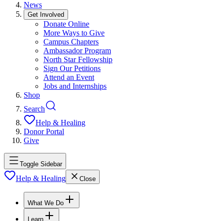
News
Get Involved
Donate Online
More Ways to Give
Campus Chapters
Ambassador Program
North Star Fellowship
Sign Our Petitions
Attend an Event
Jobs and Internships
Shop
Search
Help & Healing
Donor Portal
Give
Toggle Sidebar
Help & Healing
Close
What We Do
Learn