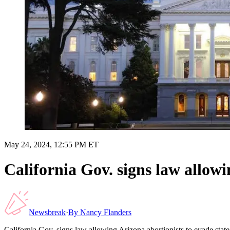
May 24, 2024, 12:55 PM ET
California Gov. signs law allowin
Newsbreak
·
By
Nancy Flanders
California Gov. signs law allowing Arizona abortionists to evade state’