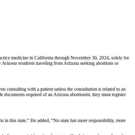
ctice medicine in California through November 30, 2024, solely for
 Arizona residents
traveling from Arizona seeking abortions or
 consulting with a patient unless the consultation is related to an
le documents required of an Arizona abortionist, they must register
bs in this state.” He added, “No state has more responsibility, more