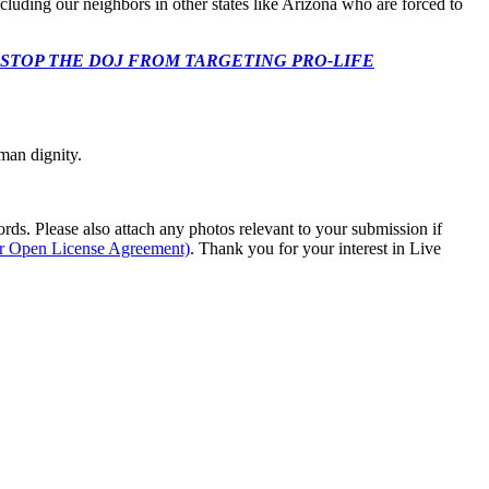
ncluding our neighbors in other states like Arizona who are forced to
 CONGRESS: STOP THE DOJ FROM TARGETING PRO-LIFE
man dignity.
s. Please also attach any photos relevant to your submission if
ur Open License Agreement)
. Thank you for your interest in Live