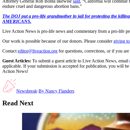
Attorney General Rob Bonta likewise
said
, “California will continue
endure cruel and dangerous abortion bans.”
The DOJ put a pro-life grandmother in jail for protesting th
AMERICANS.
Live Action News is pro-life news and commentary from a pro-life pe
Our work is possible because of our donors. Please consider
giving to
Contact
editor@liveaction.org
for questions, corrections, or if you a
Guest Articles:
To submit a guest article to Live Action News, email
applicable. If your submission is accepted for publication, you will b
Action News!
Newsbreak
·
By
Nancy Flanders
Read Next