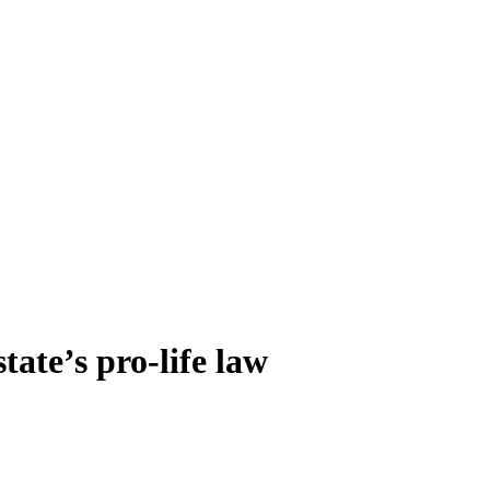
tate’s pro-life law