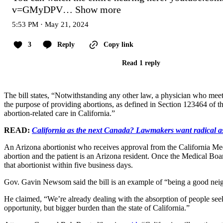
v=GMyDPV…
Show more
5:53 PM · May 21, 2024
3
Reply
Copy link
Read 1 reply
The bill states, “Notwithstanding any other law, a physician who meets
the purpose of providing abortions, as defined in Section 123464 of t
abortion-related care in California.”
READ:
California as the next Canada? Lawmakers want radical as
An Arizona abortionist who receives approval from the California Medi
abortion and the patient is an Arizona resident. Once the Medical Boa
that abortionist within five business days.
Gov. Gavin Newsom said the bill is an example of “being a good nei
He claimed, “We’re already dealing with the absorption of people seeki
opportunity, but bigger burden than the state of California.”