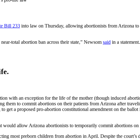
e Bill 233
into law on Thursday, allowing abortionists from Arizona to 
 near-total abortion ban across their state,” Newsom
said
in a statement
fe.
tion with an exception for the life of the mother (though induced aborti
ing them to commit abortions on their patients from Arizona after traveli
to get a proposed pro-abortion constitutional amendment on the ballot i
at would allow Arizona abortionists to temporarily commit abortions on 
ting most preborn children from abortion in April. Despite the court’s 