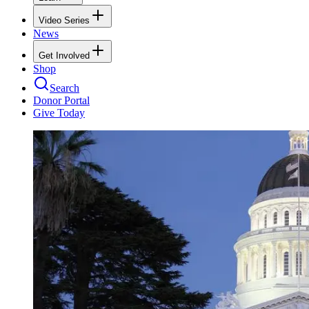
Video Series
News
Get Involved
Shop
Search
Donor Portal
Give Today