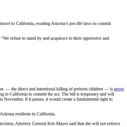
travel to California, evading Arizona’s pro-life laws to commit
. “We refuse to stand by and acquiesce to their oppressive and
on — the direct and intentional killing of preborn children — is
never
ng to California to commit the act. The bill is temporary and will
n November. If it passes, it would create a fundamental right to
Arizona residents in California.
decision, Attorney General Kris Mayes said that she will not enforce