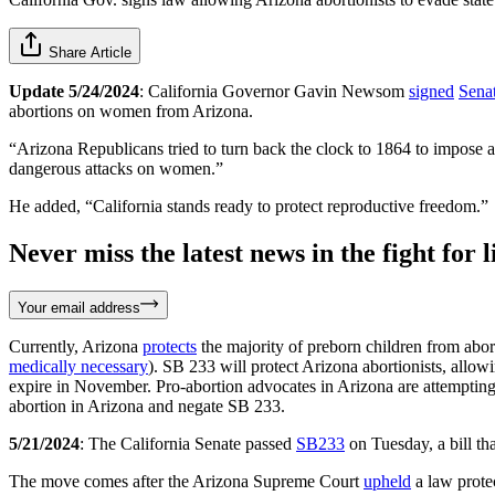
Share Article
Update 5/24/2024
: California Governor Gavin Newsom
signed
Senat
abortions on women from Arizona.
“Arizona Republicans tried to turn back the clock to 1864 to impose a
dangerous attacks on women.”
He added, “California stands ready to protect reproductive freedom.”
Never miss the latest news in the fight for li
Your email address
Currently, Arizona
protects
the majority of preborn children from abor
medically necessary
). SB 233 will protect Arizona abortionists, allow
expire in November. Pro-abortion advocates in Arizona are attempting 
abortion in Arizona and negate SB 233.
5/21/2024
: The California Senate passed
SB233
on Tuesday, a bill th
The move comes after the Arizona Supreme Court
upheld
a law protec