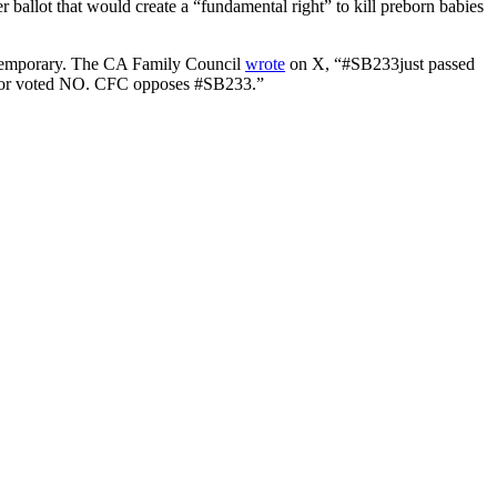
ballot that would create a “fundamental right” to kill preborn babies
w temporary. The CA Family Council
wrote
on X, “#SB233just passed
nator voted NO. CFC opposes #SB233.”