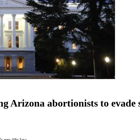
g Arizona abortionists to evade s
s pro-life law