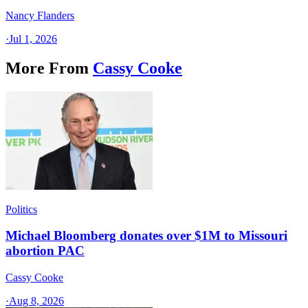
Nancy Flanders
·
Jul 1, 2026
More From
Cassy Cooke
Politics
Michael Bloomberg donates over $1M to Missouri
abortion PAC
Cassy Cooke
·
Aug 8, 2026