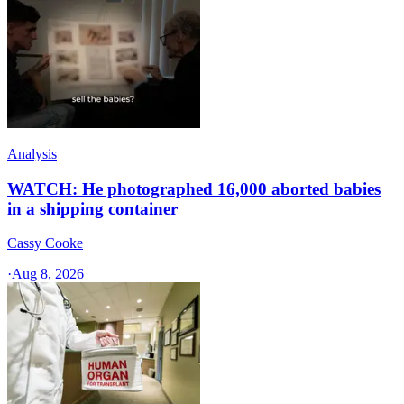
Analysis
WATCH: He photographed 16,000 aborted babies
in a shipping container
Cassy Cooke
·
Aug 8, 2026