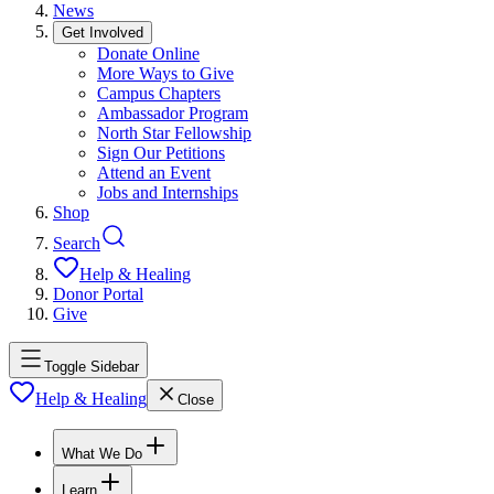
News
Get Involved
Donate Online
More Ways to Give
Campus Chapters
Ambassador Program
North Star Fellowship
Sign Our Petitions
Attend an Event
Jobs and Internships
Shop
Search
Help & Healing
Donor Portal
Give
Toggle Sidebar
Help & Healing
Close
What We Do
Learn