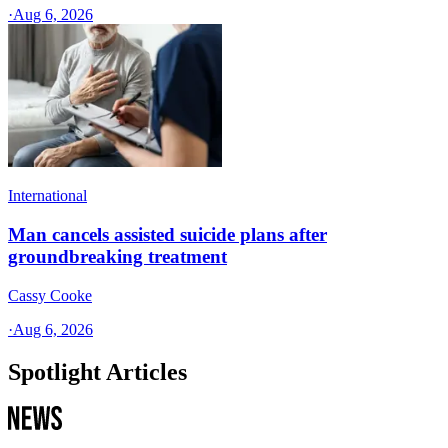
·
Aug 6, 2026
International
Man cancels assisted suicide plans after
groundbreaking treatment
Cassy Cooke
·
Aug 6, 2026
Spotlight Articles