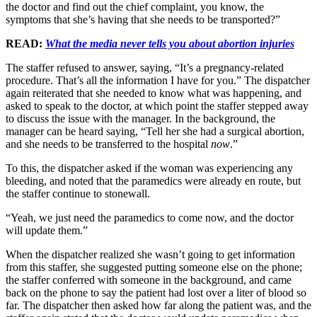
the doctor and find out the chief complaint, you know, the
symptoms that she’s having that she needs to be transported?”
READ:
What the media never tells you about abortion injuries
The staffer refused to answer, saying, “It’s a pregnancy-related
procedure. That’s all the information I have for you.” The dispatcher
again reiterated that she needed to know what was happening, and
asked to speak to the doctor, at which point the staffer stepped away
to discuss the issue with the manager. In the background, the
manager can be heard saying, “Tell her she had a surgical abortion,
and she needs to be transferred to the hospital
now
.”
To this, the dispatcher asked if the woman was experiencing any
bleeding, and noted that the paramedics were already en route, but
the staffer continue to stonewall.
“Yeah, we just need the paramedics to come now, and the doctor
will update them.”
When the dispatcher realized she wasn’t going to get information
from this staffer, she suggested putting someone else on the phone;
the staffer conferred with someone in the background, and came
back on the phone to say the patient had lost over a liter of blood so
far. The dispatcher then asked how far along the patient was, and the