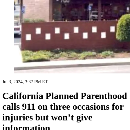
Jul 3, 2024, 3:37 PM ET
California Planned Parenthood
calls 911 on three occasions for
injuries but won’t give
information