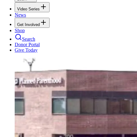
Video Series
News
Get Involved
Shop
Search
Donor Portal
Give Today