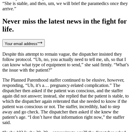
“She is stable, and then, um, we will brief the paramedics once they
arrive.”
Never miss the latest news in the fight for
life.
Your email address
Despite this attempt to remain vague, the dispatcher insisted they
follow protocol. “Uh, no, you actually need to tell me, uh, so that I
can know what type of equipment to send,” she said firmly. “What’s
the issue with the patient?”
The Planned Parenthood staffer continued to be elusive, however,
responding, “Uh, it’s a… pregnancy-related complication.” The
dispatcher then asked if the patient was conscious, and the staffer
again did not answer; instead, she replied that the patient is stable, to
which the dispatcher again reiterated that she needed to know if the
patient was conscious or not. The staffer, incredibly, had to step
away and go check. The dispatcher then asked if she knew the
patient’s age. “I don’t have that information right now,” the staffer
said.