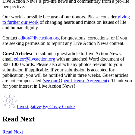
Live Action News is pro-life news and commentary from a pro-life
perspective.
Our work is possible because of our donors. Please consider
giving
to further our work
of changing hearts and minds on issues of life
and human dignity.
Contact
editor@liveaction.org
for questions, corrections, or if you
are seeking permission to reprint any Live Action News content.
Guest Articles:
To submit a guest article to Live Action News,
email
editor@liveaction.org
with an attached Word document of
800-1000 words. Please also attach any photos relevant to your
submission if applicable. If your submission is accepted for
publication, you will be notified within three weeks. Guest articles
are not compensated
(see our Open License Agreement)
. Thank you
for your interest in Live Action News!
Investigative
·
By
Cassy Cooke
Read Next
Read Next