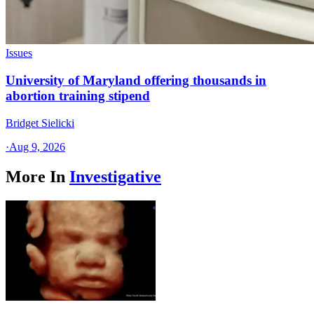
Issues
University of Maryland offering thousands in
abortion training stipend
Bridget Sielicki
·
Aug 9, 2026
More In
Investigative