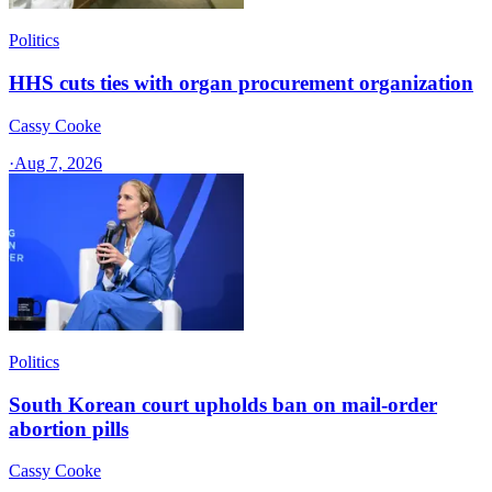
Politics
HHS cuts ties with organ procurement organization
Cassy Cooke
·
Aug 7, 2026
Politics
South Korean court upholds ban on mail-order
abortion pills
Cassy Cooke