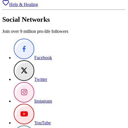
Help & Healing
Social Networks
Join over 9 million pro-life followers
Facebook
Twitter
Instagram
YouTube