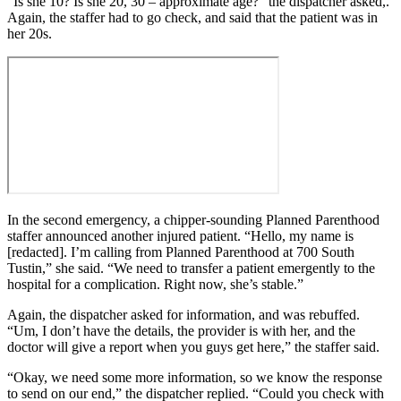
“Is she 10? Is she 20, 30 – approximate age?” the dispatcher asked,.
Again, the staffer had to go check, and said that the patient was in
her 20s.
In the second emergency, a chipper-sounding Planned Parenthood
staffer announced another injured patient. “Hello, my name is
[redacted]. I’m calling from Planned Parenthood at 700 South
Tustin,” she said. “We need to transfer a patient emergently to the
hospital for a complication. Right now, she’s stable.”
Again, the dispatcher asked for information, and was rebuffed.
“Um, I don’t have the details, the provider is with her, and the
doctor will give a report when you guys get here,” the staffer said.
“Okay, we need some more information, so we know the response
to send on our end,” the dispatcher replied. “Could you check with