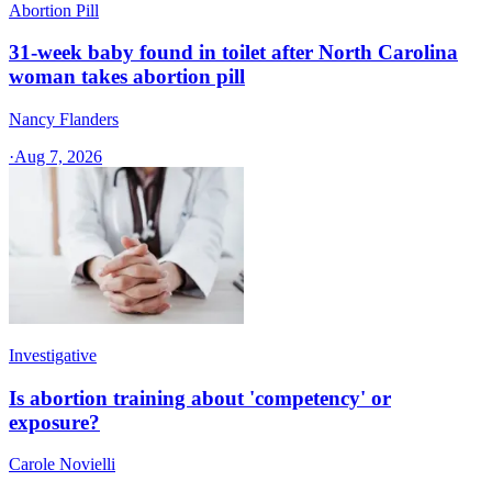
Abortion Pill
31-week baby found in toilet after North Carolina
woman takes abortion pill
Nancy Flanders
·
Aug 7, 2026
Investigative
Is abortion training about 'competency' or
exposure?
Carole Novielli