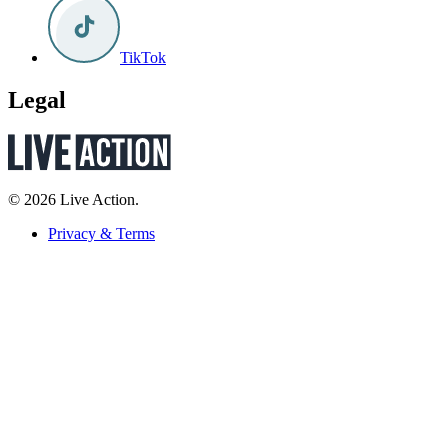
TikTok
Legal
© 2026 Live Action.
Privacy & Terms