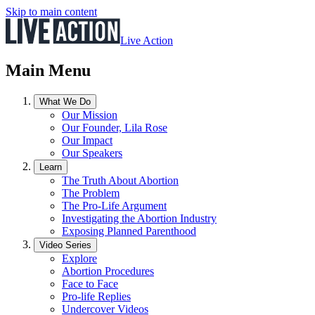
Skip to main content
Live Action
Main Menu
What We Do
Our Mission
Our Founder, Lila Rose
Our Impact
Our Speakers
Learn
The Truth About Abortion
The Problem
The Pro-Life Argument
Investigating the Abortion Industry
Exposing Planned Parenthood
Video Series
Explore
Abortion Procedures
Face to Face
Pro-life Replies
Undercover Videos