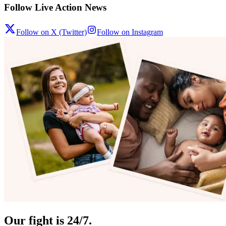
Follow Live Action News
Follow on X (Twitter)
Follow on Instagram
Our fight is 24/7.