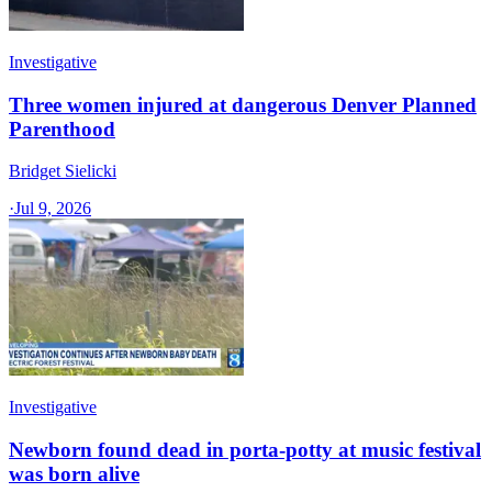
Investigative
Three women injured at dangerous Denver Planned
Parenthood
Bridget Sielicki
·
Jul 9, 2026
Investigative
Newborn found dead in porta-potty at music festival
was born alive