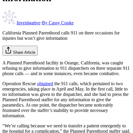
Investigative
·
By
Cassy Cooke
California Planned Parenthood calls 911 on three occasions for
injuries but won’t give information
Share Article
A Planned Parenthood facility in Orange, California, was caught
refusing to give information to 911 dispatchers on three separate 911
phone calls — and in some instances, even became combative.
Operation Rescue
obtained
the 911 calls, which pertained to two
emergencies, taking place in April and May. In the first call, little to
no information was given to the dispatcher, and she had to press the
Planned Parenthood staffer for any information to give the
paramedics. At one point, the dispatcher became noticeably
frustrated over the staffer’s inability to provide necessary
information.
“We’re calling because we need to transfer a patient emergently to
the hospital for a complication,” the Planned Parenthood staffer said.