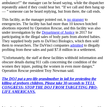
ambulance!'” the manager can be heard saying, while the dispatcher
repeatedly asked if they could hear her. “If we call and then hang up
— ” someone can be heard replying, but from there, the call ends.
This facility, as the manager pointed out, is
no stranger
to
emergencies. The facility has had more than 10 known botched
abortions reported by Operation Rescue, and this facility was also
under investigation by the
Department of Justice
in 2017 for
participating in the illegal sales of body parts from aborted babies.
They supplied body parts to DaVinci Biologics, which then sold
them to researchers. The DaVinci companies
admitted
to illegally
profiting from these sales and paid $7.8 million in a settlement.
“Unfortunately, the staff at these facilities withhold information and
obscure details during 911 calls concerning the condition of the
women they injure, putting the women in even more danger,”
Operation Rescue president Troy Newman said.
The DOJ put a pro-life grandmother in jail for protesting the
killing of preborn children. Please take 30-seconds to TELL
CONGRESS: STOP THE DOJ FROM TARGETING PRO-
LIFE AMERICANS.