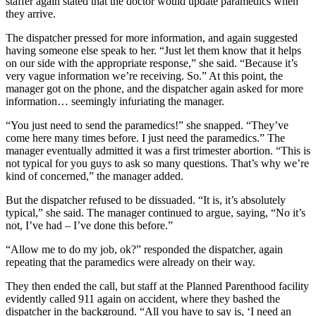
staffer again stated that the doctor would update paramedics when
they arrive.
The dispatcher pressed for more information, and again suggested
having someone else speak to her. “Just let them know that it helps
on our side with the appropriate response,” she said. “Because it’s
very vague information we’re receiving. So.” At this point, the
manager got on the phone, and the dispatcher again asked for more
information… seemingly infuriating the manager.
“You just need to send the paramedics!” she snapped. “They’ve
come here many times before. I just need the paramedics.” The
manager eventually admitted it was a first trimester abortion. “This is
not typical for you guys to ask so many questions. That’s why we’re
kind of concerned,” the manager added.
But the dispatcher refused to be dissuaded. “It is, it’s absolutely
typical,” she said. The manager continued to argue, saying, “No it’s
not, I’ve had – I’ve done this before.”
“Allow me to do my job, ok?” responded the dispatcher, again
repeating that the paramedics were already on their way.
They then ended the call, but staff at the Planned Parenthood facility
evidently called 911 again on accident, where they bashed the
dispatcher in the background. “All you have to say is, ‘I need an