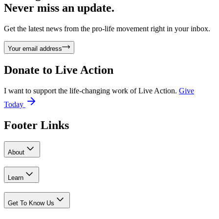
Never miss an update.
Get the latest news from the pro-life movement right in your inbox.
Your email address
Donate to
Live Action
I want to support the life-changing work of Live Action.
Give
Today
Footer Links
About
Learn
Get To Know Us