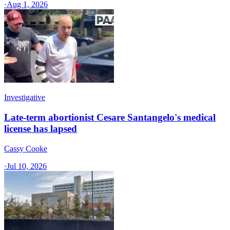
·
Aug 1, 2026
Investigative
Late-term abortionist Cesare Santangelo's medical
license has lapsed
Cassy Cooke
·
Jul 10, 2026