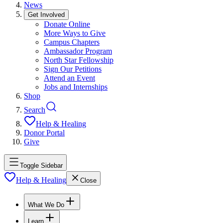
News
Get Involved
Donate Online
More Ways to Give
Campus Chapters
Ambassador Program
North Star Fellowship
Sign Our Petitions
Attend an Event
Jobs and Internships
Shop
Search
Help & Healing
Donor Portal
Give
Toggle Sidebar
Help & Healing
Close
What We Do
Learn