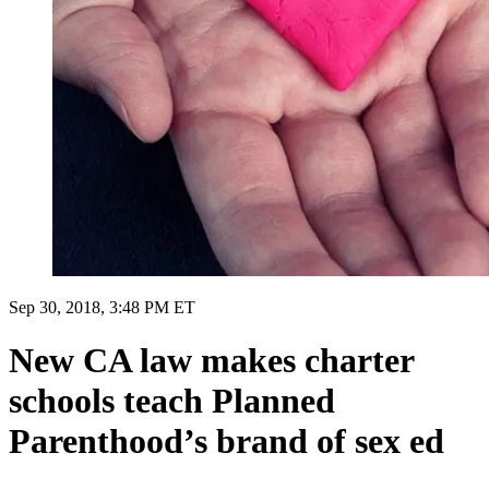
Sep 30, 2018, 3:48 PM ET
New CA law makes charter
schools teach Planned
Parenthood’s brand of sex ed