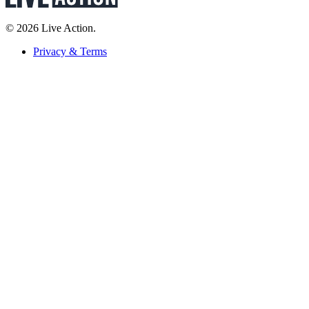
© 2026 Live Action.
Privacy & Terms