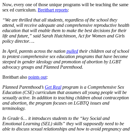
Now, every one of those unique programs will be teaching the same
sex ed curriculum.
Breitbart reports
:
“We are thrilled that all students, regardless of the school they
attend, will receive adequate and comprehensive reproductive health
education that will enable them to make the best decisions for their
life and future,” said Sarah Hutchinson, Act for Women and Girls
policy director….
In April, parents across the nation
pulled
their children out of school
to protest comprehensive sex education programs that have become
steeped in gender ideology and promotion of abortion by LGBT
advocacy groups and Planned Parenthood.
Breitbart also
points out
:
Planned Parenthood’s
Get Real
program is a Comprehensive Sex
Education (CSE) curriculum that assumes all young people will be
sexually active. In addition to teaching children about contraception
and abortion, the program focuses on LGBTQ issues and
terminology.
In Grade 6… it introduces students to the “key Social and
Emotional Learning (SEL) skills” they will supposedly need to be
able to discuss sexual relationships and how to avoid pregnancy and