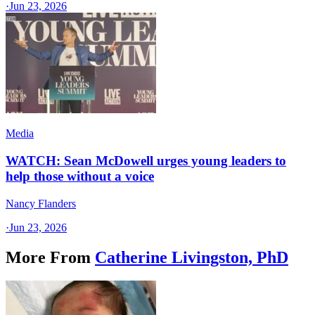
·
Jun 23, 2026
Media
WATCH: Sean McDowell urges young leaders to
help those without a voice
Nancy Flanders
·
Jun 23, 2026
More From
Catherine Livingston, PhD