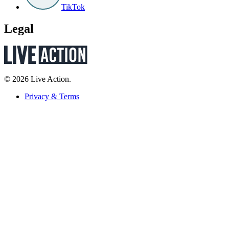
TikTok
Legal
© 2026 Live Action.
Privacy & Terms