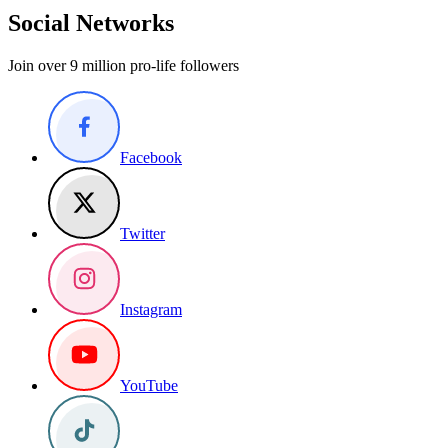
Social Networks
Join over 9 million pro-life followers
Facebook
Twitter
Instagram
YouTube