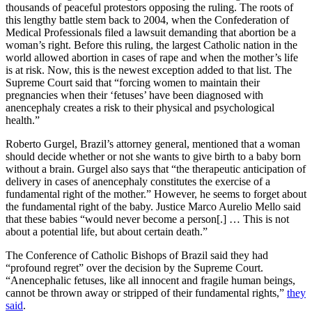
thousands of peaceful protestors opposing the ruling. The roots of
this lengthy battle stem back to 2004, when the Confederation of
Medical Professionals filed a lawsuit demanding that abortion be a
woman’s right. Before this ruling, the largest Catholic nation in the
world allowed abortion in cases of rape and when the mother’s life
is at risk. Now, this is the newest exception added to that list. The
Supreme Court said that “forcing women to maintain their
pregnancies when their ‘fetuses’ have been diagnosed with
anencephaly creates a risk to their physical and psychological
health.”
Roberto Gurgel, Brazil’s attorney general, mentioned that a woman
should decide whether or not she wants to give birth to a baby born
without a brain. Gurgel also says that “the therapeutic anticipation of
delivery in cases of anencephaly constitutes the exercise of a
fundamental right of the mother.” However, he seems to forget about
the fundamental right of the baby. Justice Marco Aurelio Mello said
that these babies “would never become a person[.] … This is not
about a potential life, but about certain death.”
The Conference of Catholic Bishops of Brazil said they had
“profound regret” over the decision by the Supreme Court.
“Anencephalic fetuses, like all innocent and fragile human beings,
cannot be thrown away or stripped of their fundamental rights,”
they
said
.