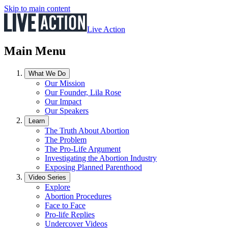
Skip to main content
Live Action
Main Menu
What We Do
Our Mission
Our Founder, Lila Rose
Our Impact
Our Speakers
Learn
The Truth About Abortion
The Problem
The Pro-Life Argument
Investigating the Abortion Industry
Exposing Planned Parenthood
Video Series
Explore
Abortion Procedures
Face to Face
Pro-life Replies
Undercover Videos