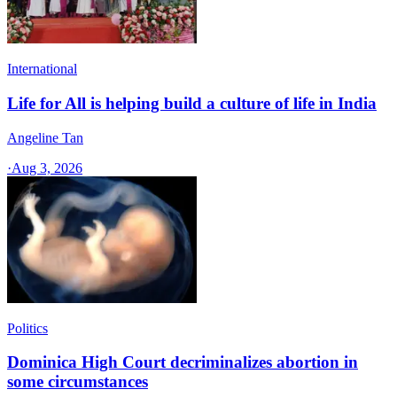
International
Life for All is helping build a culture of life in India
Angeline Tan
·
Aug 3, 2026
Politics
Dominica High Court decriminalizes abortion in
some circumstances