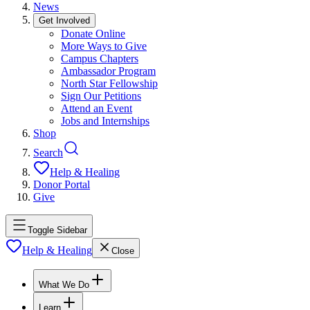
News
Get Involved
Donate Online
More Ways to Give
Campus Chapters
Ambassador Program
North Star Fellowship
Sign Our Petitions
Attend an Event
Jobs and Internships
Shop
Search
Help & Healing
Donor Portal
Give
Toggle Sidebar
Help & Healing
Close
What We Do
Learn