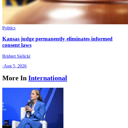
Politics
Kansas judge permanently eliminates informed
consent laws
Bridget Sielicki
·
Aug 5, 2026
More In
International