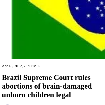
Apr 18, 2012, 2:39 PM ET
Brazil Supreme Court rules
abortions of brain-damaged
unborn children legal