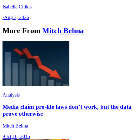
Isabella Childs
·
Aug 3, 2026
More From
Mitch Behna
Analysis
Media claim pro-life laws don’t work, but the data
prove otherwise
Mitch Behna
·
Oct 16, 2015