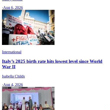
·
Aug 6, 2026
International
Italy’s 2025 birth rate hits lowest level since World
War II
Isabella Childs
·
Aug 4, 2026