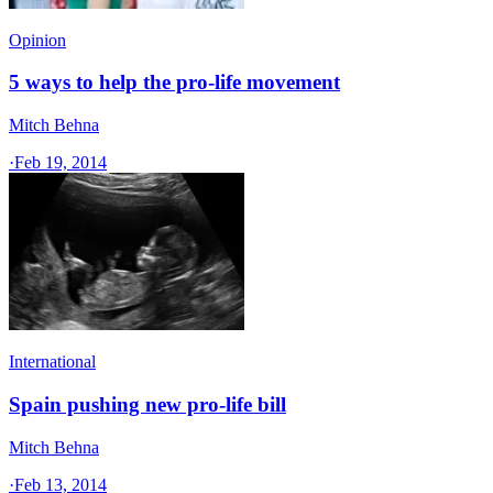
Opinion
5 ways to help the pro-life movement
Mitch Behna
·
Feb 19, 2014
International
Spain pushing new pro-life bill
Mitch Behna
·
Feb 13, 2014