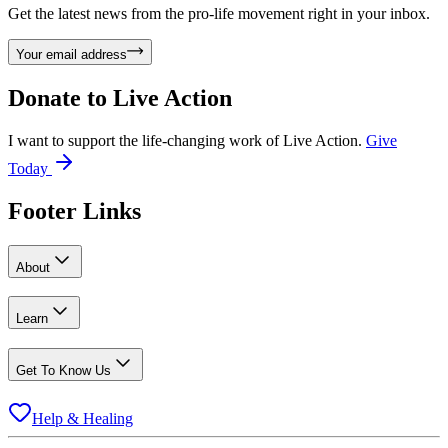
Get the latest news from the pro-life movement right in your inbox.
Your email address
Donate to
Live Action
I want to support the life-changing work of Live Action.
Give
Today
Footer Links
About
Learn
Get To Know Us
Help & Healing