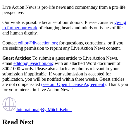
Live Action News is pro-life news and commentary from a pro-life
perspective.
Our work is possible because of our donors. Please consider
giving
to further our work
of changing hearts and minds on issues of life
and human dignity.
Contact
editor@liveaction.org
for questions, corrections, or if you
are seeking permission to reprint any Live Action News content.
Guest Articles:
To submit a guest article to Live Action News,
email
editor@liveaction.org
with an attached Word document of
800-1000 words. Please also attach any photos relevant to your
submission if applicable. If your submission is accepted for
publication, you will be notified within three weeks. Guest articles
are not compensated
(see our Open License Agreement)
. Thank you
for your interest in Live Action News!
International
·
By
Mitch Behna
Read Next