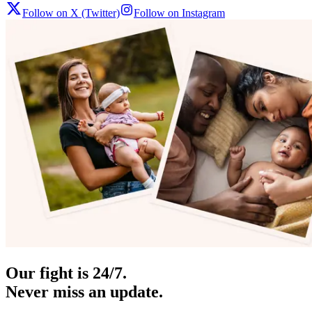
Follow on X (Twitter)
Follow on Instagram
Our fight is 24/7.
Never miss an update.