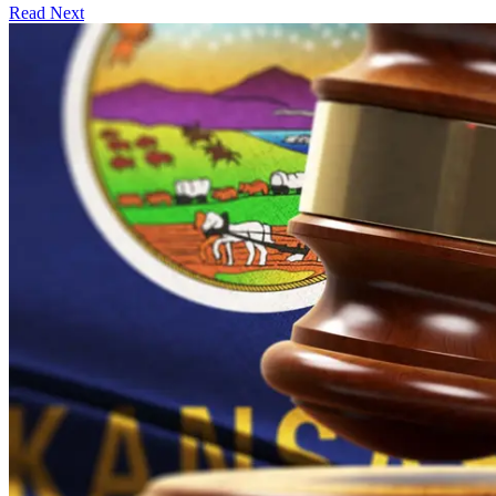
Read Next