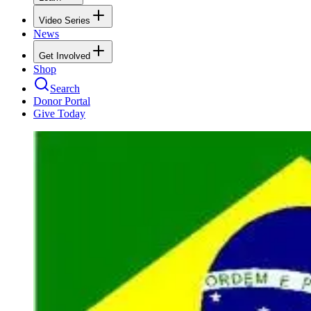
Video Series
News
Get Involved
Shop
Search
Donor Portal
Give Today