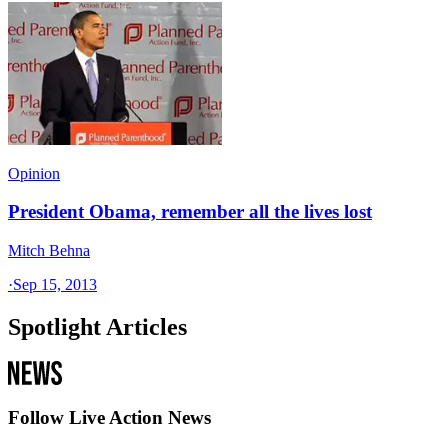
Opinion
President Obama, remember all the lives lost
Mitch Behna
·
Sep 15, 2013
Spotlight Articles
Follow Live Action News