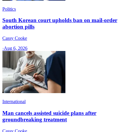
Politics
South Korean court upholds ban on mail-order
abortion pills
Cassy Cooke
·
Aug 6, 2026
International
Man cancels assisted suicide plans after
groundbreaking treatment
Cassy Cooke