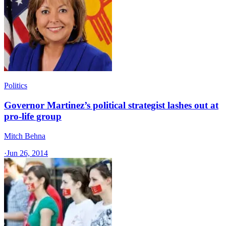
Politics
Governor Martinez’s political strategist lashes out at
pro-life group
Mitch Behna
·
Jun 26, 2014