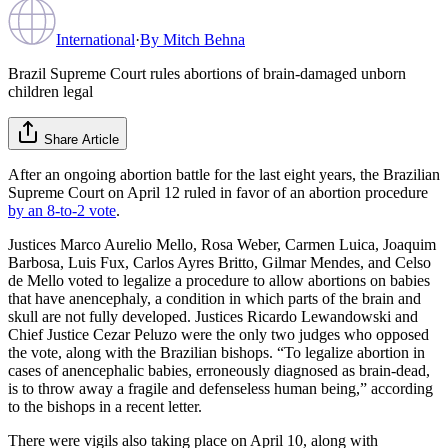
International
·
By
Mitch Behna
Brazil Supreme Court rules abortions of brain-damaged unborn
children legal
Share Article
After an ongoing abortion battle for the last eight years, the Brazilian
Supreme Court on April 12 ruled in favor of an abortion procedure
by an 8-to-2 vote
.
Justices Marco Aurelio Mello, Rosa Weber, Carmen Luica, Joaquim
Barbosa, Luis Fux, Carlos Ayres Britto, Gilmar Mendes, and Celso
de Mello voted to legalize a procedure to allow abortions on babies
that have anencephaly, a condition in which parts of the brain and
skull are not fully developed. Justices Ricardo Lewandowski and
Chief Justice Cezar Peluzo were the only two judges who opposed
the vote, along with the Brazilian bishops. “To legalize abortion in
cases of anencephalic babies, erroneously diagnosed as brain-dead,
is to throw away a fragile and defenseless human being,” according
to the bishops in a recent letter.
There were vigils also taking place on April 10, along with