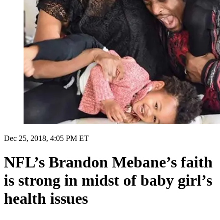
Dec 25, 2018, 4:05 PM ET
NFL’s Brandon Mebane’s faith
is strong in midst of baby girl’s
health issues