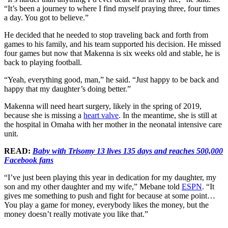
“It’s been a journey to where I find myself praying three, four times
a day. You got to believe.”
He decided that he needed to stop traveling back and forth from
games to his family, and his team supported his decision. He missed
four games but now that Makenna is six weeks old and stable, he is
back to playing football.
“Yeah, everything good, man,” he said. “Just happy to be back and
happy that my daughter’s doing better.”
Makenna will need heart surgery, likely in the spring of 2019,
because she is missing a
heart valve
. In the meantime, she is still at
the hospital in Omaha with her mother in the neonatal intensive care
unit.
READ:
Baby with Trisomy 13 lives 135 days and reaches 500,000
Facebook fans
“I’ve just been playing this year in dedication for my daughter, my
son and my other daughter and my wife,” Mebane told
ESPN
. “It
gives me something to push and fight for because at some point…
You play a game for money, everybody likes the money, but the
money doesn’t really motivate you like that.”