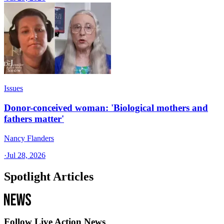
Issues
Donor-conceived woman: 'Biological mothers and
fathers matter'
Nancy Flanders
·
Jul 28, 2026
Spotlight Articles
Follow Live Action News