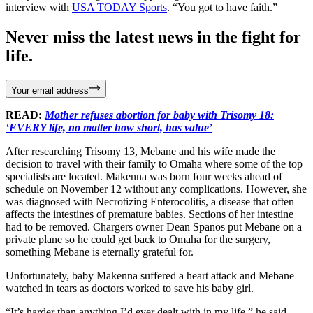
interview with
USA TODAY Sports
. “You got to have faith.”
Never miss the latest news in the fight for
life.
Your email address
READ:
Mother refuses abortion for baby with Trisomy 18:
‘EVERY life, no matter how short, has value’
After researching Trisomy 13, Mebane and his wife made the
decision to travel with their family to Omaha where some of the top
specialists are located. Makenna was born four weeks ahead of
schedule on November 12 without any complications. However, she
was diagnosed with Necrotizing Enterocolitis, a disease that often
affects the intestines of premature babies. Sections of her intestine
had to be removed. Chargers owner Dean Spanos put Mebane on a
private plane so he could get back to Omaha for the surgery,
something Mebane is eternally grateful for.
Unfortunately, baby Makenna suffered a heart attack and Mebane
watched in tears as doctors worked to save his baby girl.
“It’s harder than anything I’d ever dealt with in my life,” he said.