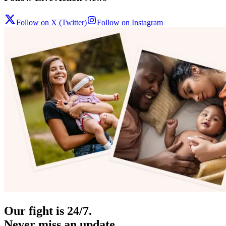
Follow on X (Twitter)
Follow on Instagram
Our fight is 24/7.
Never miss an update.