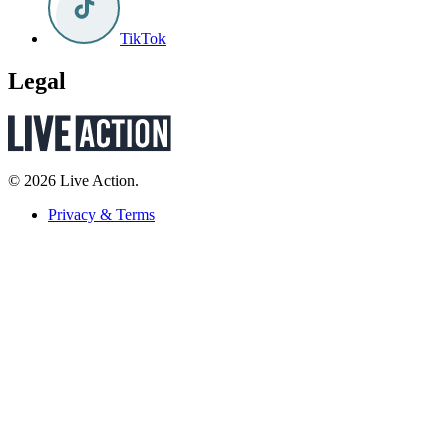
TikTok
Legal
© 2026 Live Action.
Privacy & Terms