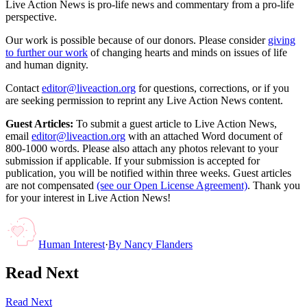
Live Action News is pro-life news and commentary from a pro-life
perspective.
Our work is possible because of our donors. Please consider
giving
to further our work
of changing hearts and minds on issues of life
and human dignity.
Contact
editor@liveaction.org
for questions, corrections, or if you
are seeking permission to reprint any Live Action News content.
Guest Articles:
To submit a guest article to Live Action News,
email
editor@liveaction.org
with an attached Word document of
800-1000 words. Please also attach any photos relevant to your
submission if applicable. If your submission is accepted for
publication, you will be notified within three weeks. Guest articles
are not compensated
(see our Open License Agreement)
. Thank you
for your interest in Live Action News!
Human Interest
·
By
Nancy Flanders
Read Next
Read Next