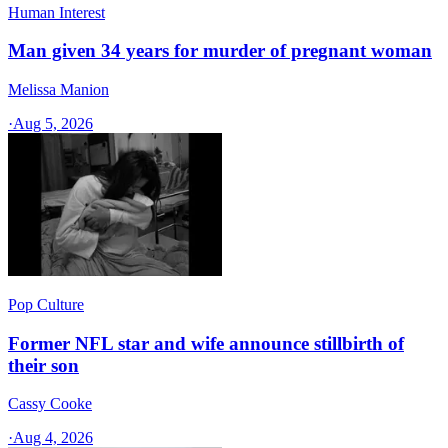
Human Interest
Man given 34 years for murder of pregnant woman
Melissa Manion
·
Aug 5, 2026
Pop Culture
Former NFL star and wife announce stillbirth of
their son
Cassy Cooke
·
Aug 4, 2026