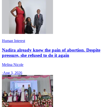
Human Interest
Nadira already knew the pain of abortion. Despite
pressure, she refused to do it again
Melina Nicole
·
Aug 3, 2026