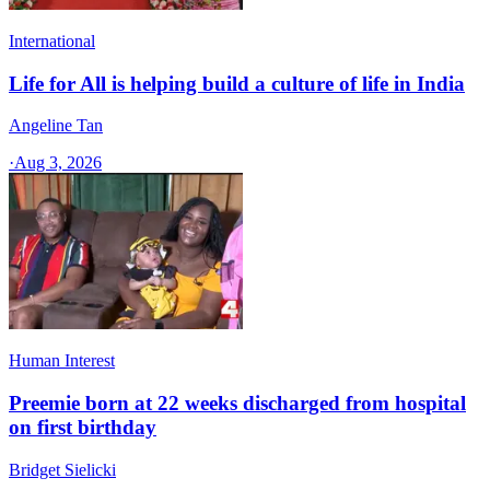
International
Life for All is helping build a culture of life in India
Angeline Tan
·
Aug 3, 2026
Human Interest
Preemie born at 22 weeks discharged from hospital
on first birthday
Bridget Sielicki