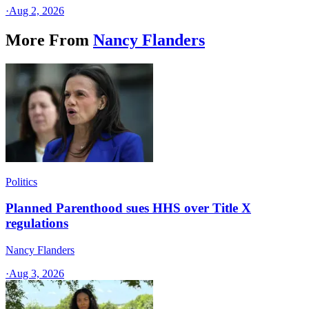
·
Aug 2, 2026
More From
Nancy Flanders
Politics
Planned Parenthood sues HHS over Title X
regulations
Nancy Flanders
·
Aug 3, 2026