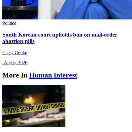
Politics
South Korean court upholds ban on mail-order
abortion pills
Cassy Cooke
·
Aug 6, 2026
More In
Human Interest