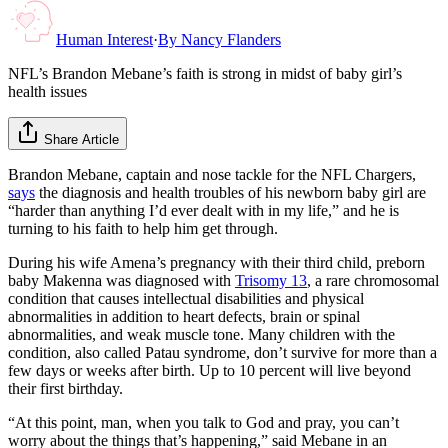
Human Interest
·
By
Nancy Flanders
NFL’s Brandon Mebane’s faith is strong in midst of baby girl’s
health issues
Share Article
Brandon Mebane, captain and nose tackle for the NFL Chargers,
says
the diagnosis and health troubles of his newborn baby girl are
“harder than anything I’d ever dealt with in my life,” and he is
turning to his faith to help him get through.
During his wife Amena’s pregnancy with their third child, preborn
baby Makenna was diagnosed with
Trisomy 13
, a rare chromosomal
condition that causes intellectual disabilities and physical
abnormalities in addition to heart defects, brain or spinal
abnormalities, and weak muscle tone. Many children with the
condition, also called Patau syndrome, don’t survive for more than a
few days or weeks after birth. Up to 10 percent will live beyond
their first birthday.
“At this point, man, when you talk to God and pray, you can’t
worry about the things that’s happening,” said Mebane in an