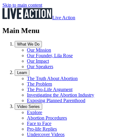
Skip to main content
Live Action
Main Menu
What We Do
Our Mission
Our Founder, Lila Rose
Our Impact
Our Speakers
Learn
The Truth About Abortion
The Problem
The Pro-Life Argument
Investigating the Abortion Industry
Exposing Planned Parenthood
Video Series
Explore
Abortion Procedures
Face to Face
Pro-life Replies
Undercover Videos