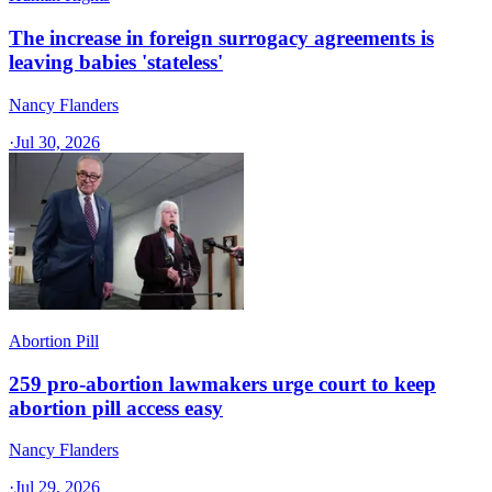
The increase in foreign surrogacy agreements is
leaving babies 'stateless'
Nancy Flanders
·
Jul 30, 2026
Abortion Pill
259 pro-abortion lawmakers urge court to keep
abortion pill access easy
Nancy Flanders
·
Jul 29, 2026