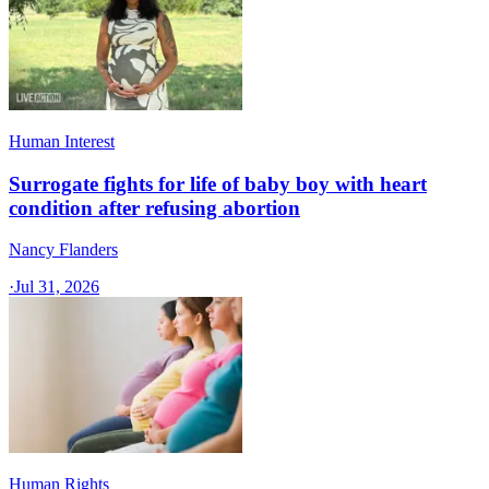
Human Interest
Surrogate fights for life of baby boy with heart
condition after refusing abortion
Nancy Flanders
·
Jul 31, 2026
Human Rights