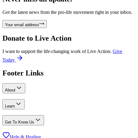
Get the latest news from the pro-life movement right in your inbox.
Your email address
Donate to
Live Action
I want to support the life-changing work of Live Action.
Give
Today
Footer Links
About
Learn
Get To Know Us
Help & Healing