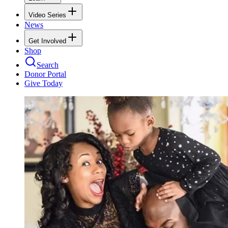
Video Series
News
Get Involved
Shop
Search
Donor Portal
Give Today