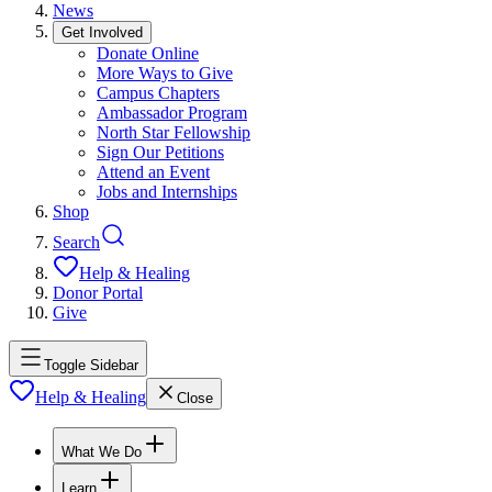
News
Get Involved
Donate Online
More Ways to Give
Campus Chapters
Ambassador Program
North Star Fellowship
Sign Our Petitions
Attend an Event
Jobs and Internships
Shop
Search
Help & Healing
Donor Portal
Give
Toggle Sidebar
Help & Healing
Close
What We Do
Learn