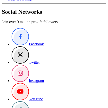
Social Networks
Join over 9 million pro-life followers
Facebook
Twitter
Instagram
YouTube