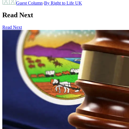
Guest Column
·
By
Right to Life UK
Read Next
Read Next