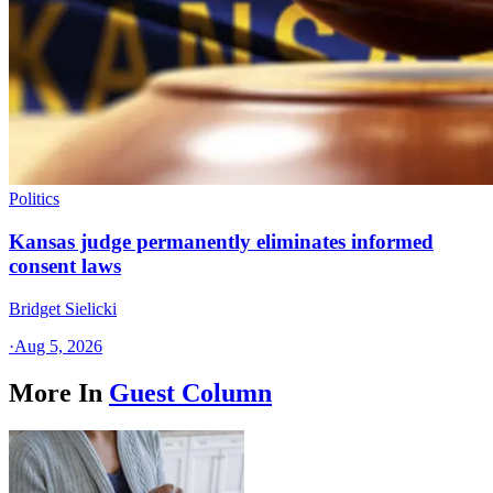
Politics
Kansas judge permanently eliminates informed
consent laws
Bridget Sielicki
·
Aug 5, 2026
More In
Guest Column