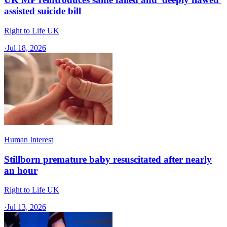
assisted suicide bill
Right to Life UK
·
Jul 18, 2026
Human Interest
Stillborn premature baby resuscitated after nearly
an hour
Right to Life UK
·
Jul 13, 2026