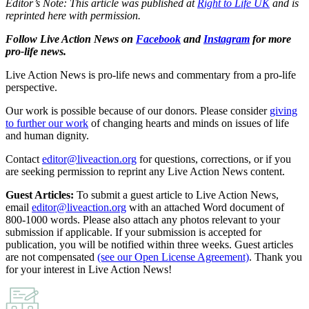
Editor’s Note: This article was published at
Right to Life UK
and is
reprinted here with permission.
Follow Live Action News on
Facebook
and
Instagram
for more
pro-life news.
Live Action News is pro-life news and commentary from a pro-life
perspective.
Our work is possible because of our donors. Please consider
giving
to further our work
of changing hearts and minds on issues of life
and human dignity.
Contact
editor@liveaction.org
for questions, corrections, or if you
are seeking permission to reprint any Live Action News content.
Guest Articles:
To submit a guest article to Live Action News,
email
editor@liveaction.org
with an attached Word document of
800-1000 words. Please also attach any photos relevant to your
submission if applicable. If your submission is accepted for
publication, you will be notified within three weeks. Guest articles
are not compensated
(see our Open License Agreement)
. Thank you
for your interest in Live Action News!