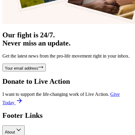
Our fight is 24/7.
Never miss an update.
Get the latest news from the pro-life movement right in your inbox.
Your email address
Donate to
Live Action
I want to support the life-changing work of Live Action.
Give
Today
Footer Links
About