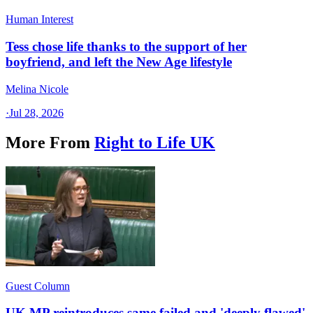
Human Interest
Tess chose life thanks to the support of her
boyfriend, and left the New Age lifestyle
Melina Nicole
·
Jul 28, 2026
More From
Right to Life UK
Guest Column
UK MP reintroduces same failed and 'deeply flawed'