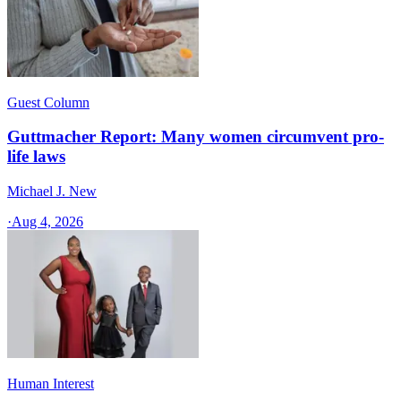
Guest Column
Guttmacher Report: Many women circumvent pro-
life laws
Michael J. New
·
Aug 4, 2026
Human Interest