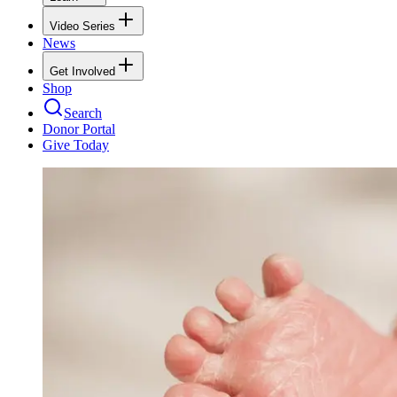
Video Series
News
Get Involved
Shop
Search
Donor Portal
Give Today