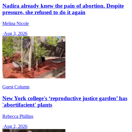
Nadira already knew the pain of abortion. Despite
pressure, she refused to do it again
Melina Nicole
·
Aug 3, 2026
Guest Column
New York college's ‘reproductive justice garden’ has
'abortifacient' plants
Rebecca Phillips
·
Aug 2, 2026