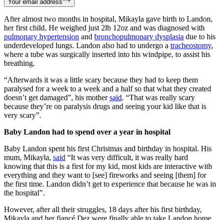
Your email address
After almost two months in hospital, Mikayla gave birth to Landon,
her first child. He weighed just 2lb 12oz and was diagnosed with
pulmonary hypertension
and
bronchopulmonary dysplasia
due to his
underdeveloped lungs. Landon also had to undergo a
tracheostomy
,
where a tube was surgically inserted into his windpipe, to assist his
breathing.
“Afterwards it was a little scary because they had to keep them
paralysed for a week to a week and a half so that what they created
doesn’t get damaged”, his mother
said
. “That was really scary
because they’re on paralysis drugs and seeing your kid like that is
very scary”.
Baby Landon had to spend over a year in hospital
Baby Landon spent his first Christmas and birthday in hospital. His
mum, Mikayla,
said
“It was very difficult, it was really hard
knowing that this is a first for my kid, most kids are interactive with
everything and they want to [see] fireworks and seeing [them] for
the first time. Landon didn’t get to experience that because he was in
the hospital”.
However, after all their struggles, 18 days after his first birthday,
Mikayla and her fiancé Dez were finally able to take Landon home.