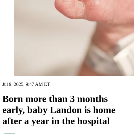
Jul 9, 2025, 9:47 AM ET
Born more than 3 months
early, baby Landon is home
after a year in the hospital