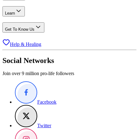
Learn
Get To Know Us
Help & Healing
Social Networks
Join over 9 million pro-life followers
Facebook
Twitter