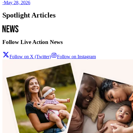
·
May 28, 2026
Spotlight Articles
Follow Live Action News
Follow on X (Twitter)
Follow on Instagram