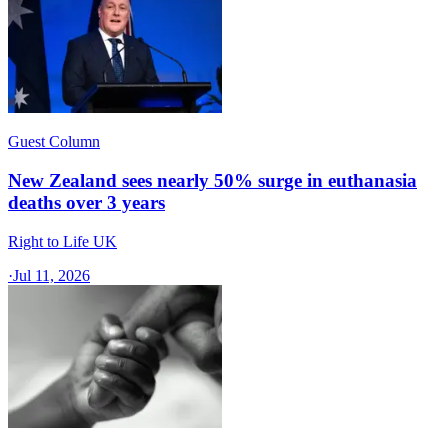
Guest Column
New Zealand sees nearly 50% surge in euthanasia
deaths over 3 years
Right to Life UK
·
Jul 11, 2026