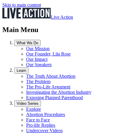
Skip to main content
Live Action
Main Menu
What We Do
Our Mission
Our Founder, Lila Rose
Our Impact
Our Speakers
Learn
The Truth About Abortion
The Problem
The Pro-Life Argument
Investigating the Abortion Industry
Exposing Planned Parenthood
Video Series
Explore
Abortion Procedures
Face to Face
Pro-life Replies
Undercover Videos