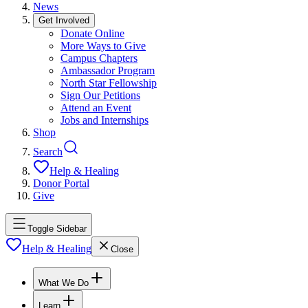
News
Get Involved
Donate Online
More Ways to Give
Campus Chapters
Ambassador Program
North Star Fellowship
Sign Our Petitions
Attend an Event
Jobs and Internships
Shop
Search
Help & Healing
Donor Portal
Give
Toggle Sidebar
Help & Healing
Close
What We Do
Learn