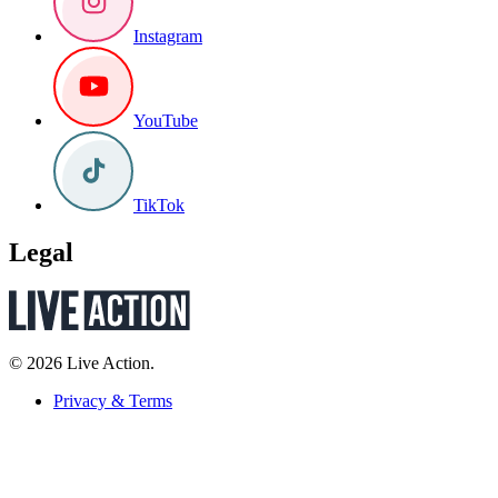
Instagram
YouTube
TikTok
Legal
© 2026 Live Action.
Privacy & Terms