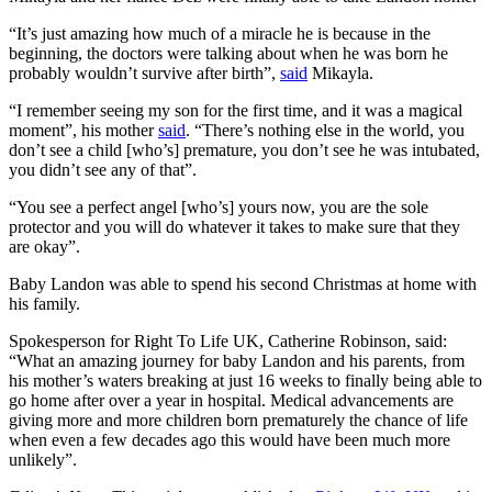
“It’s just amazing how much of a miracle he is because in the
beginning, the doctors were talking about when he was born he
probably wouldn’t survive after birth”,
said
Mikayla.
“I remember seeing my son for the first time, and it was a magical
moment”, his mother
said
. “There’s nothing else in the world, you
don’t see a child [who’s] premature, you don’t see he was intubated,
you didn’t see any of that”.
“You see a perfect angel [who’s] yours now, you are the sole
protector and you will do whatever it takes to make sure that they
are okay”.
Baby Landon was able to spend his second Christmas at home with
his family.
Spokesperson for Right To Life UK, Catherine Robinson, said:
“What an amazing journey for baby Landon and his parents, from
his mother’s waters breaking at just 16 weeks to finally being able to
go home after over a year in hospital. Medical advancements are
giving more and more children born prematurely the chance of life
when even a few decades ago this would have been much more
unlikely”.