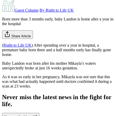
Guest Column
·
By
Right to Life UK
Born more than 3 months early, baby Landon is home after a year in
the hospital
Share Article
(
Right to Life UK
) After spending over a year in hospital, a
premature baby born three and a half months early has finally gone
home.
Baby Landon was born after his mother Mikayla’s waters
unexpectedly broke at just 16 weeks gestation.
As it was so early in her pregnancy, Mikayla was not sure that this
was what had actually happened until doctors confirmed it during a
scan at 23 weeks.
Never miss the latest news in the fight for
life.