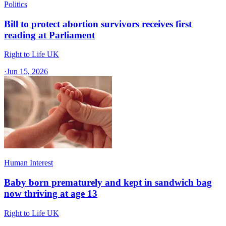
Politics
Bill to protect abortion survivors receives first
reading at Parliament
Right to Life UK
·
Jun 15, 2026
Human Interest
Baby born prematurely and kept in sandwich bag
now thriving at age 13
Right to Life UK