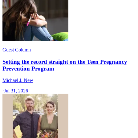
Guest Column
Setting the record straight on the Teen Pregnancy
Prevention Program
Michael J. New
·
Jul 31, 2026