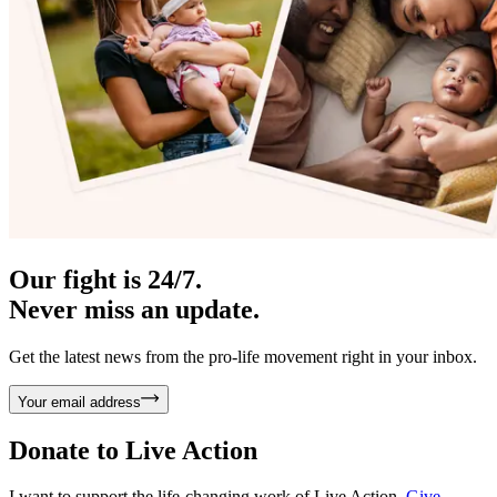
Our fight is 24/7.
Never miss an update.
Get the latest news from the pro-life movement right in your inbox.
Your email address
Donate to
Live Action
I want to support the life-changing work of Live Action.
Give