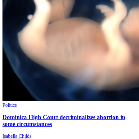
Politics
Dominica High Court decriminalizes abortion in
some circumstances
Isabella Childs