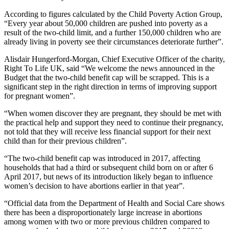
According to figures calculated by the Child Poverty Action Group,
“Every year about 50,000 children are pushed into poverty as a
result of the two-child limit, and a further 150,000 children who are
already living in poverty see their circumstances deteriorate further”.
Alisdair Hungerford-Morgan, Chief Executive Officer of the charity,
Right To Life UK, said “We welcome the news announced in the
Budget that the two-child benefit cap will be scrapped. This is a
significant step in the right direction in terms of improving support
for pregnant women”.
“When women discover they are pregnant, they should be met with
the practical help and support they need to continue their pregnancy,
not told that they will receive less financial support for their next
child than for their previous children”.
“The two-child benefit cap was introduced in 2017, affecting
households that had a third or subsequent child born on or after 6
April 2017, but news of its introduction likely began to influence
women’s decision to have abortions earlier in that year”.
“Official data from the Department of Health and Social Care shows
there has been a disproportionately large increase in abortions
among women with two or more previous children compared to