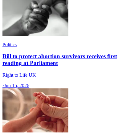
Politics
Bill to protect abortion survivors receives first
reading at Parliament
Right to Life UK
·
Jun 15, 2026