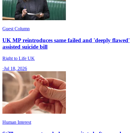
Guest Column
UK MP reintroduces same failed and 'deeply flawed'
assisted suicide bill
Right to Life UK
·
Jul 18, 2026
Human Interest