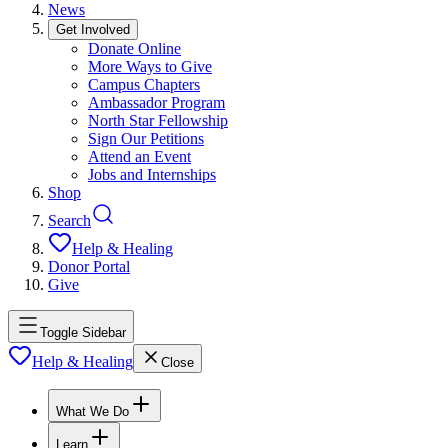
News
Get Involved
Donate Online
More Ways to Give
Campus Chapters
Ambassador Program
North Star Fellowship
Sign Our Petitions
Attend an Event
Jobs and Internships
Shop
Search
Help & Healing
Donor Portal
Give
Toggle Sidebar
Help & Healing
Close
What We Do
Learn