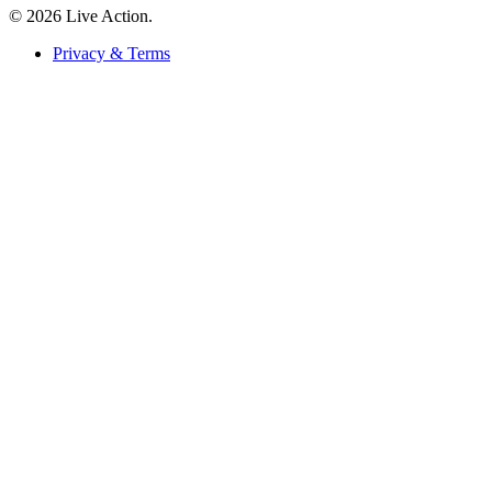
© 2026 Live Action.
Privacy & Terms