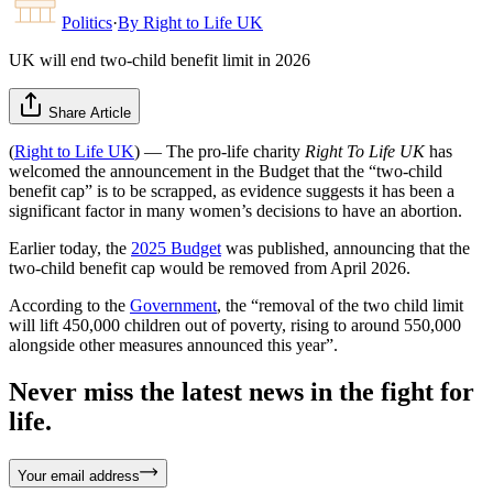
Politics
·
By
Right to Life UK
UK will end two-child benefit limit in 2026
Share Article
(
Right to Life UK
) — The pro-life charity
Right To Life UK
has
welcomed the announcement in the Budget that the “two-child
benefit cap” is to be scrapped, as evidence suggests it has been a
significant factor in many women’s decisions to have an abortion.
Earlier today, the
2025 Budget
was published, announcing that the
two-child benefit cap would be removed from April 2026.
According to the
Government
, the “removal of the two child limit
will lift 450,000 children out of poverty, rising to around 550,000
alongside other measures announced this year”.
Never miss the latest news in the fight for
life.
Your email address