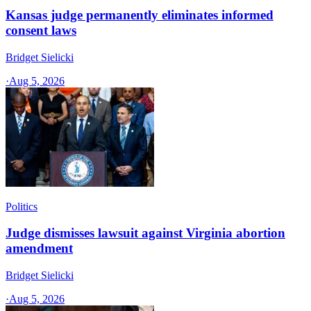
Kansas judge permanently eliminates informed
consent laws
Bridget Sielicki
·
Aug 5, 2026
Politics
Judge dismisses lawsuit against Virginia abortion
amendment
Bridget Sielicki
·
Aug 5, 2026