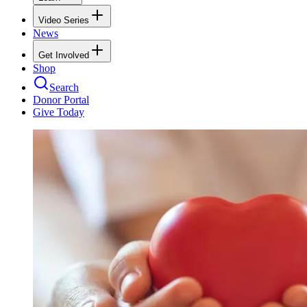
Video Series
News
Get Involved
Shop
Search
Donor Portal
Give Today