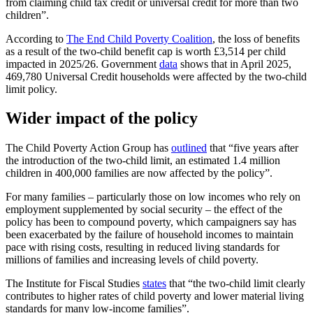
from claiming child tax credit or universal credit for more than two
children”.
According to
The End Child Poverty Coalition
, the loss of benefits
as a result of the two-child benefit cap is worth £3,514 per child
impacted in 2025/26. Government
data
shows that in April 2025,
469,780 Universal Credit households were affected by the two-child
limit policy.
Wider impact of the policy
The Child Poverty Action Group has
outlined
that “five years after
the introduction of the two-child limit, an estimated 1.4 million
children in 400,000 families are now affected by the policy”.
For many families – particularly those on low incomes who rely on
employment supplemented by social security – the effect of the
policy has been to compound poverty, which campaigners say has
been exacerbated by the failure of household incomes to maintain
pace with rising costs, resulting in reduced living standards for
millions of families and increasing levels of child poverty.
The Institute for Fiscal Studies
states
that “the two-child limit clearly
contributes to higher rates of child poverty and lower material living
standards for many low-income families”.