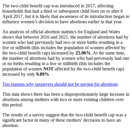
The two-child benefit cap was introduced in 2017, affecting
households that had a third or subsequent child born on or after 6
April 2017, but it is likely that awareness of its introduction began to
influence women’s decision to have abortions earlier in that year.
An analysis of official abortion statistics for England and Wales
shows that between 2016 and 2021, the number of abortions had by
women who had previously had two or more births resulting in a
live or stillbirth (this includes the population of women affected by
the two-child benefit cap) increased by
25.96%
. At the same time,
the number of abortions had by women who had previously had one
or no births resulting in a live or stillbirth (this includes the
population of women
NOT
affected by the two-child benefit cap)
increased by only
9.89%
Top reasons why taxpayers should not be paying for abortions
This data shows there has been a disproportionately large increase in
abortions among mothers with two or more existing children over
this period.
The results of a survey suggest that the two-child benefit cap was a
significant factor in many of these mothers’ decisions to have an
abortion.