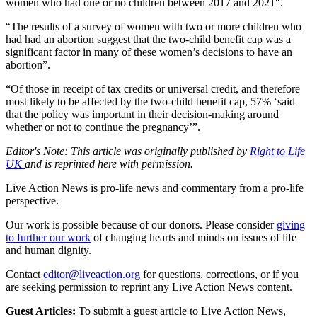
women who had one or no children between 2017 and 2021″.
“The results of a survey of women with two or more children who
had had an abortion suggest that the two-child benefit cap was a
significant factor in many of these women’s decisions to have an
abortion”.
“Of those in receipt of tax credits or universal credit, and therefore
most likely to be affected by the two-child benefit cap, 57% ‘said
that the policy was important in their decision-making around
whether or not to continue the pregnancy’”.
Editor's Note: This article was originally published by
Right to Life
UK
and is reprinted here with permission.
Live Action News is pro-life news and commentary from a pro-life
perspective.
Our work is possible because of our donors. Please consider
giving
to further our work
of changing hearts and minds on issues of life
and human dignity.
Contact
editor@liveaction.org
for questions, corrections, or if you
are seeking permission to reprint any Live Action News content.
Guest Articles:
To submit a guest article to Live Action News,