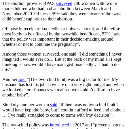
The abortion provider BPAS
surveyed
240 women with two or
more children who had had an abortion between March and
November 2020. Of these, 59% said they were aware of the two-
child benefit cap prior to their abortion.
Of those in receipt of tax credits or universal credit, and therefore
most likely to be affected by the two-child benefit cap, 57% “said
that the policy was important in their decision-making around
whether or not to continue the pregnancy”.
Among those women surveyed, one said “I did something I never
imagined I would ever do… But at the back of my mind all I kept
thinking is how would I have managed financially… I had to do
this”.
Another
said
“[The two-child limit] was a big factor for me. My
husband has lost his job so we are on a very tight budget and when
we looked at our finances we realised we couldn’t afford to have
another baby”.
Similarly, another woman
said
“If there was no two-child limit I
would have kept the baby, but I couldn’t afford to feed and clothe it
… I’ve really struggled to come to terms with [my decision]”.
The two-child policy was
introduced
in 2017 and “prevents parents