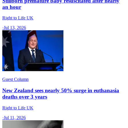
Stillborn premature baby resuscitated after nearly
an hour
Right to Life UK
·
Jul 13, 2026
Guest Column
New Zealand sees nearly 50% surge in euthanasia
deaths over 3 years
Right to Life UK
·
Jul 11, 2026