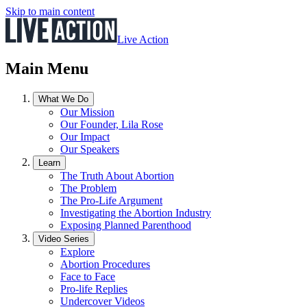
Skip to main content
Live Action
Main Menu
What We Do
Our Mission
Our Founder, Lila Rose
Our Impact
Our Speakers
Learn
The Truth About Abortion
The Problem
The Pro-Life Argument
Investigating the Abortion Industry
Exposing Planned Parenthood
Video Series
Explore
Abortion Procedures
Face to Face
Pro-life Replies
Undercover Videos