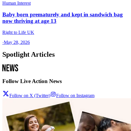
Human Interest
Baby born prematurely and kept in sandwich bag
now thriving at age 13
Right to Life UK
·
May 28, 2026
Spotlight Articles
Follow Live Action News
Follow on X (Twitter)
Follow on Instagram