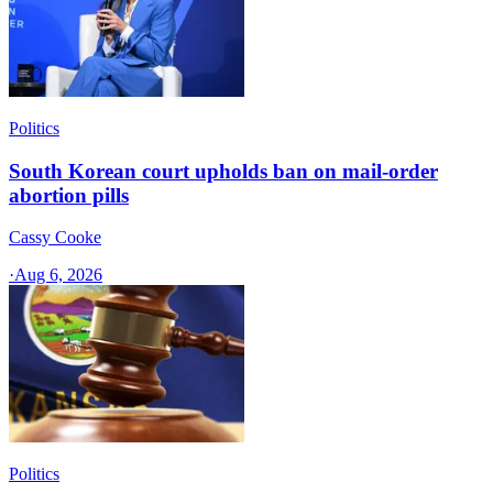
Politics
South Korean court upholds ban on mail-order
abortion pills
Cassy Cooke
·
Aug 6, 2026
Politics