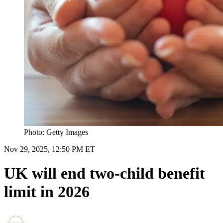
Photo: Getty Images
Nov 29, 2025, 12:50 PM ET
UK will end two-child benefit
limit in 2026