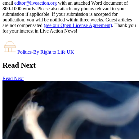
email
editor@liveaction.org
with an attached Word document of
800-1000 words. Please also attach any photos relevant to your
submission if applicable. If your submission is accepted for
publication, you will be notified within three weeks. Guest articles
are not compensated
(see our Open License Agreement)
. Thank you
for your interest in Live Action News!
Politics
·
By
Right to Life UK
Read Next
Read Next