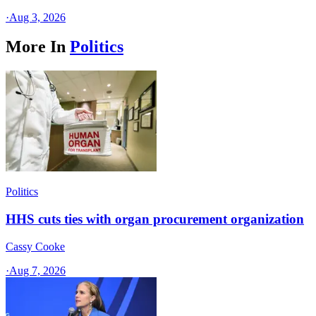
·
Aug 3, 2026
More In
Politics
Politics
HHS cuts ties with organ procurement organization
Cassy Cooke
·
Aug 7, 2026