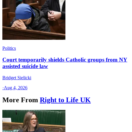
Politics
Court temporarily shields Catholic groups from NY
assisted suicide law
Bridget Sielicki
·
Aug 4, 2026
More From
Right to Life UK