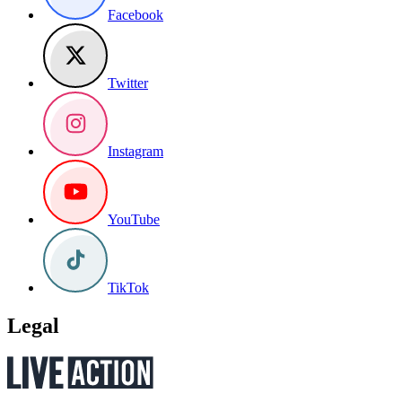
Facebook
Twitter
Instagram
YouTube
TikTok
Legal