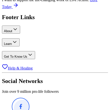
Today
Footer Links
About
Learn
Get To Know Us
Help & Healing
Social Networks
Join over 9 million pro-life followers