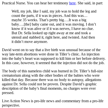
Practical Nurse. You can hear her testimony
here
. She said, in part:
Well, my job, like I said, my job was to hold the leg and
count the parts, if it was in pieces. And this was…
maybe 35 weeks. That’s pretty big….It was a big
baby….[the] baby came out, and it was moving. I don’t
know if it was alive or if it was nerves, I have no clue.
But Dr. Sella looked up right away at me and took a
utensil and stabbed it, right here, and twisted. And then
it didn’t move anymore.
David went on to say that a live birth was unusual because of the
way late-term abortions were done in Tiller’s clinic. An injection
into the baby’s heart was supposed to kill him or her before delivery.
In this case, however, it seemed that the injection did not do the job.
The body of this nameless child was burned in Dr. Tiller’s full-size
crematorium along with the other bodies of the babies who were
killed that day. Because there was no body to autopsy, allegations
against Dr. Sella could not be proven. Despite David’s graphic
description of the baby’s final moments, no charges were ever
pressed.
Live Action News is pro-life news and commentary from a pro-life
perspective.