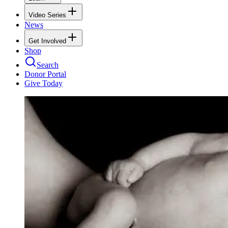
Video Series
News
Get Involved
Shop
Search
Donor Portal
Give Today