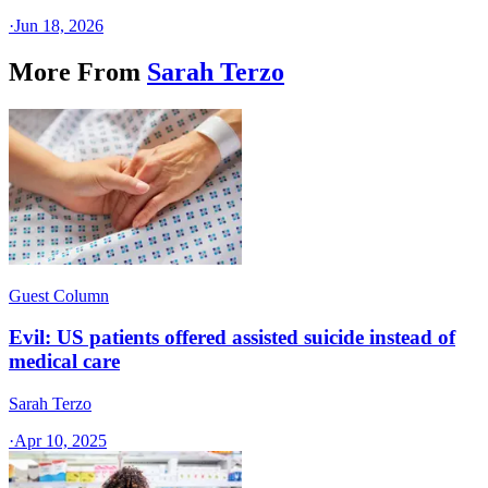
·
Jun 18, 2026
More From
Sarah Terzo
Guest Column
Evil: US patients offered assisted suicide instead of
medical care
Sarah Terzo
·
Apr 10, 2025