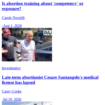
Is abortion training about 'competency' or
exposure?
Carole Novielli
·
Aug 1, 2026
Investigative
Late-term abortionist Cesare Santangelo's medical
license has lapsed
Cassy Cooke
·
Jul 10, 2026