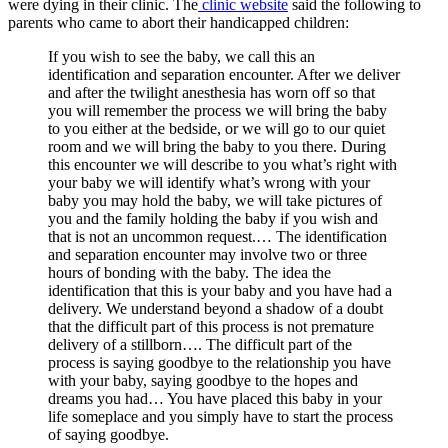
were dying in their clinic. The
clinic website
said the following to
parents who came to abort their handicapped children:
If you wish to see the baby, we call this an
identification and separation encounter. After we deliver
and after the twilight anesthesia has worn off so that
you will remember the process we will bring the baby
to you either at the bedside, or we will go to our quiet
room and we will bring the baby to you there. During
this encounter we will describe to you what’s right with
your baby we will identify what’s wrong with your
baby you may hold the baby, we will take pictures of
you and the family holding the baby if you wish and
that is not an uncommon request.… The identification
and separation encounter may involve two or three
hours of bonding with the baby. The idea the
identification that this is your baby and you have had a
delivery. We understand beyond a shadow of a doubt
that the difficult part of this process is not premature
delivery of a stillborn…. The difficult part of the
process is saying goodbye to the relationship you have
with your baby, saying goodbye to the hopes and
dreams you had… You have placed this baby in your
life someplace and you simply have to start the process
of saying goodbye.