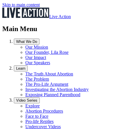
Skip to main content
Live Action
Main Menu
What We Do
Our Mission
Our Founder, Lila Rose
Our Impact
Our Speakers
Learn
The Truth About Abortion
The Problem
The Pro-Life Argument
Investigating the Abortion Industry
Exposing Planned Parenthood
Video Series
Explore
Abortion Procedures
Face to Face
Pro-life Replies
Undercover Videos