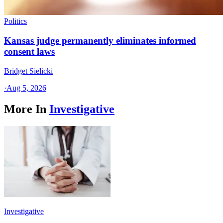
Politics
Kansas judge permanently eliminates informed
consent laws
Bridget Sielicki
·
Aug 5, 2026
More In
Investigative
Investigative