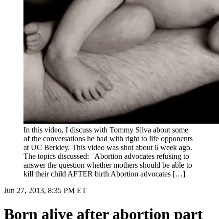
In this video, I discuss with Tommy Silva about some
of the conversations he had with right to life opponents
at UC Berkley. This video was shot about 6 week ago.
The topics discussed: Abortion advocates refusing to
answer the question whether mothers should be able to
kill their child AFTER birth Abortion advocates […]
Jun 27, 2013, 8:35 PM ET
Born alive after abortion part