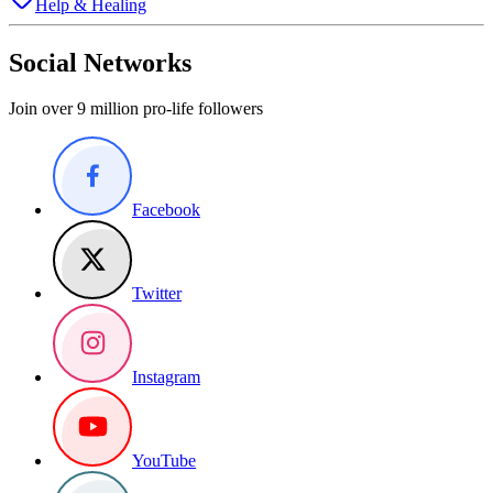
Help & Healing
Social Networks
Join over 9 million pro-life followers
Facebook
Twitter
Instagram
YouTube