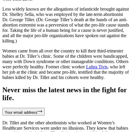
Less widely known are the allegations of infanticide brought against
Dr. Shelley Sella, who was employed by the late-term abortionist
Dr. George Tiller. (Dr. George Tiller’s death at the hands of an anti-
abortion extremist was a perversion of what the pro-life cause stands
for. Taking the life of a human being for a cause is never justified,
and all the major pro-life organizations have spoken out against the
killing.)
Women came from all over the country to kill their third-trimester
babies at Dr. Tiller’s clinic. Some of the children were handicapped,
many with Down syndrome or other manageable conditions. Others
were perfectly healthy. Former clinic worker
Luhra Tivis,
who left
her job at the clinic and became pro-life, testified that the majority of
babies killed by Dr. Tiller and his cohorts were healthy.
Never miss the latest news in the fight for
life.
Your email address
Dr. Tiller and the other abortionists who worked at Women’s
Healthcare Services were under no illusions. They knew that babies