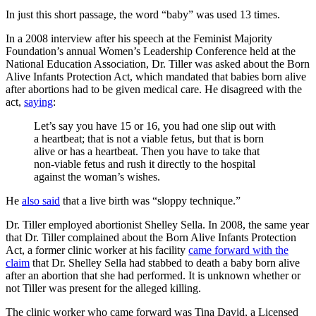
In just this short passage, the word “baby” was used 13 times.
In a 2008 interview after his speech at the Feminist Majority
Foundation’s annual Women’s Leadership Conference held at the
National Education Association, Dr. Tiller was asked about the Born
Alive Infants Protection Act, which mandated that babies born alive
after abortions had to be given medical care. He disagreed with the
act,
saying
:
Let’s say you have 15 or 16, you had one slip out with
a heartbeat; that is not a viable fetus, but that is born
alive or has a heartbeat. Then you have to take that
non-viable fetus and rush it directly to the hospital
against the woman’s wishes.
He
also said
that a live birth was “sloppy technique.”
Dr. Tiller employed abortionist Shelley Sella. In 2008, the same year
that Dr. Tiller complained about the Born Alive Infants Protection
Act, a former clinic worker at his facility
came forward with the
claim
that Dr. Shelley Sella had stabbed to death a baby born alive
after an abortion that she had performed. It is unknown whether or
not Tiller was present for the alleged killing.
The clinic worker who came forward was Tina David, a Licensed