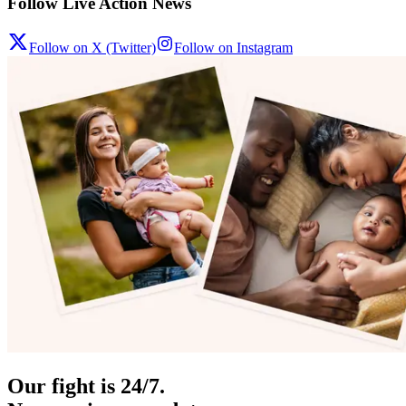
Follow Live Action News
Follow on X (Twitter)
Follow on Instagram
Our fight is 24/7.