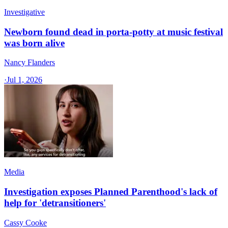
Investigative
Newborn found dead in porta-potty at music festival
was born alive
Nancy Flanders
·
Jul 1, 2026
Media
Investigation exposes Planned Parenthood's lack of
help for 'detransitioners'
Cassy Cooke