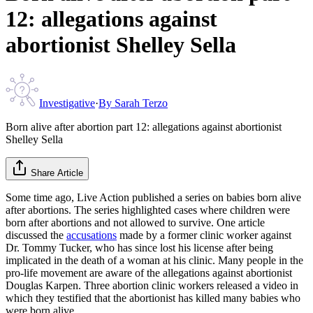
12: allegations against
abortionist Shelley Sella
Investigative
·
By
Sarah Terzo
Born alive after abortion part 12: allegations against abortionist
Shelley Sella
Share Article
Some time ago, Live Action published a series on babies born alive
after abortions. The series highlighted cases where children were
born after abortions and not allowed to survive. One article
discussed the
accusations
made by a former clinic worker against
Dr. Tommy Tucker, who has since lost his license after being
implicated in the death of a woman at his clinic. Many people in the
pro-life movement are aware of the allegations against abortionist
Douglas Karpen. Three abortion clinic workers released a video in
which they testified that the abortionist has killed many babies who
were born alive.