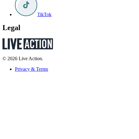
TikTok
Legal
© 2026 Live Action.
Privacy & Terms