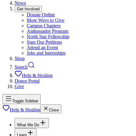
News
Get Involved
Donate Online
More Ways to Give
Campus Chapters
Ambassador Program
North Star Fellowship
Sign Our Petitions
Attend an Event
Jobs and Internships
Shop
Search
Help & Healing
Donor Portal
Give
Toggle Sidebar
Help & Healing
Close
What We Do
Learn