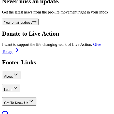
Never miss an update.
Get the latest news from the pro-life movement right in your inbox.
Your email address
Donate to
Live Action
I want to support the life-changing work of Live Action.
Give
Today
Footer Links
About
Learn
Get To Know Us