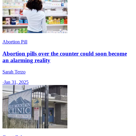
Abortion Pill
Abortion pills over the counter could soon become
an alarming reality
Sarah Terzo
·
Jan 31, 2025