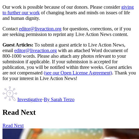
Our work is possible because of our donors. Please consider
giving
to further our work
of changing hearts and minds on issues of life
and human dignity.
Contact
editor@liveaction.org
for questions, corrections, or if you
are seeking permission to reprint any Live Action News content.
Guest Articles:
To submit a guest article to Live Action News,
email
editor@liveaction.org
with an attached Word document of
800-1000 words. Please also attach any photos relevant to your
submission if applicable. If your submission is accepted for
publication, you will be notified within three weeks. Guest articles
are not compensated
(see our Open License Agreement)
. Thank you
for your interest in Live Action News!
Investigative
·
By
Sarah Terzo
Read Next
Read Next