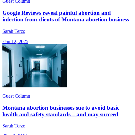
Guest Column
Google Reviews reveal painful abortion and
infection from clients of Montana abortion business
Sarah Terzo
·
Jan 12, 2025
Guest Column
Montana abortion businesses sue to avoid basic
health and safety standards – and may succeed
Sarah Terzo