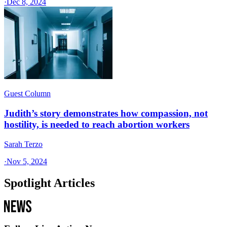
·
Dec 8, 2024
Guest Column
Judith’s story demonstrates how compassion, not
hostility, is needed to reach abortion workers
Sarah Terzo
·
Nov 5, 2024
Spotlight Articles