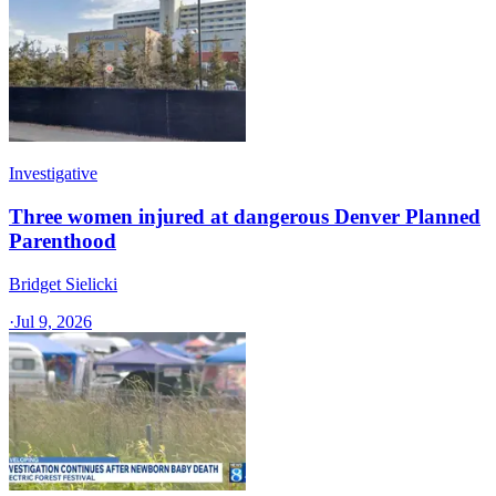
Investigative
Three women injured at dangerous Denver Planned
Parenthood
Bridget Sielicki
·
Jul 9, 2026