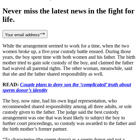
Never miss the latest news in the fight for
life.
Your email address
While the arrangement seemed to work for a time, when the two
women broke up, a five-year custody battle ensued. During those
years, the boy spent time with both women and his father. The birth
mother tried to gain sole custody of the boy, and claimed the father
had waived all parental rights. The other woman, meanwhile, said
that she and the father shared responsibility as well.
READ:
Couple plans to deny son the ‘complicated’ truth about
sperm donor’s identity
The boy, now nine, had his own legal representation, who
recommended shared responsibility among all three adults, or sole
custody given to the father. The judge said the best custody
arrangement was one that was least likely to subject the boy to
further court proceedings, so custody was awarded to the father and
the birth mother’s former partner.
“To characterise (the sperm donor) as a sperm donor and not a