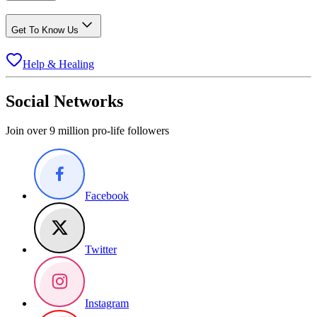
Get To Know Us
Help & Healing
Social Networks
Join over 9 million pro-life followers
Facebook
Twitter
Instagram