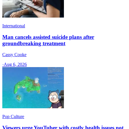
International
Man cancels assisted suicide plans after
groundbreaking treatment
Cassy Cooke
·
Aug 6, 2026
Pop Culture
Viewers urge YouTuber with costly health issues not