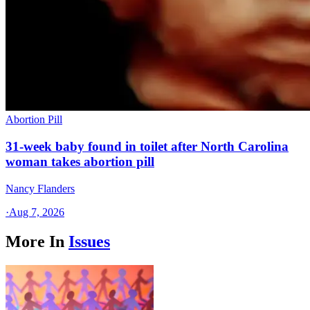
Abortion Pill
31-week baby found in toilet after North Carolina
woman takes abortion pill
Nancy Flanders
·
Aug 7, 2026
More In
Issues