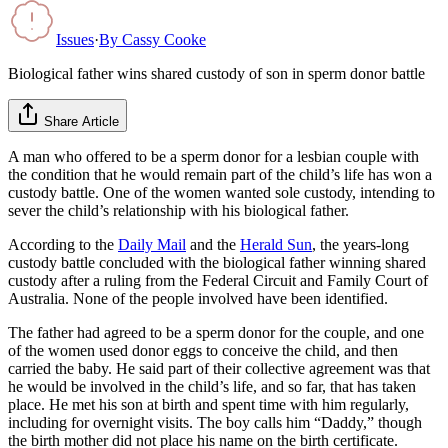
Issues
·
By
Cassy Cooke
Biological father wins shared custody of son in sperm donor battle
Share Article
A man who offered to be a sperm donor for a lesbian couple with
the condition that he would remain part of the child’s life has won a
custody battle. One of the women wanted sole custody, intending to
sever the child’s relationship with his biological father.
According to the
Daily Mail
and the
Herald Sun
, the years-long
custody battle concluded with the biological father winning shared
custody after a ruling from the Federal Circuit and Family Court of
Australia. None of the people involved have been identified.
The father had agreed to be a sperm donor for the couple, and one
of the women used donor eggs to conceive the child, and then
carried the baby. He said part of their collective agreement was that
he would be involved in the child’s life, and so far, that has taken
place. He met his son at birth and spent time with him regularly,
including for overnight visits. The boy calls him “Daddy,” though
the birth mother did not place his name on the birth certificate.