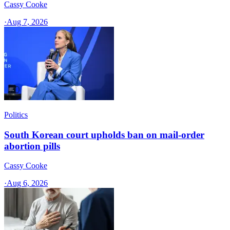
Cassy Cooke
·
Aug 7, 2026
Politics
South Korean court upholds ban on mail-order
abortion pills
Cassy Cooke
·
Aug 6, 2026