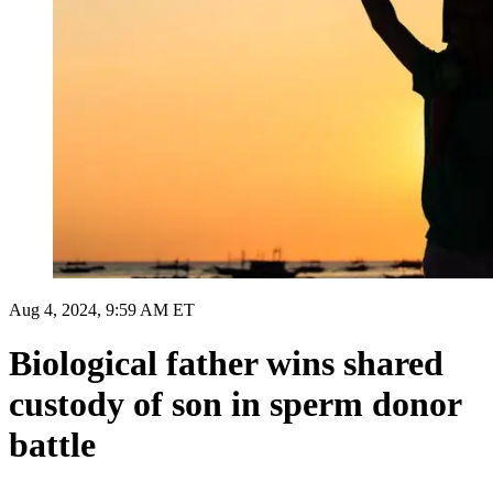
Aug 4, 2024, 9:59 AM ET
Biological father wins shared
custody of son in sperm donor
battle