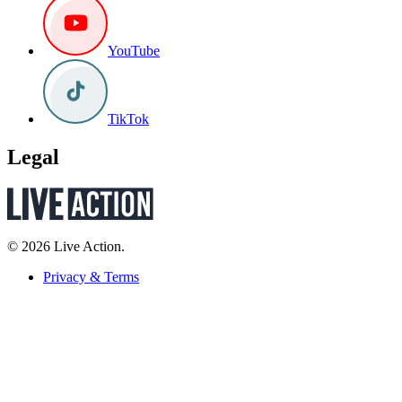
YouTube
TikTok
Legal
© 2026 Live Action.
Privacy & Terms