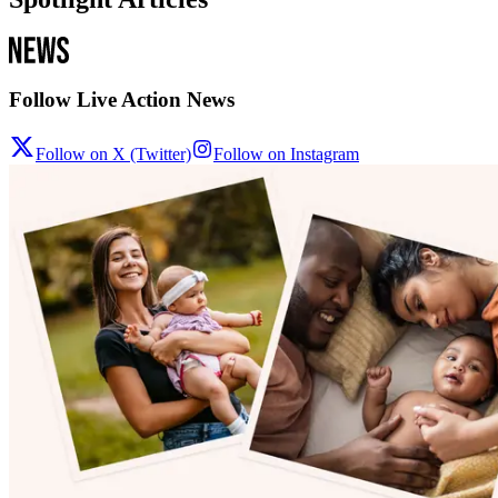
Follow Live Action News
Follow on X (Twitter)
Follow on Instagram