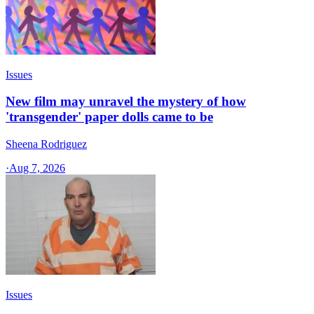
Issues
New film may unravel the mystery of how
'transgender' paper dolls came to be
Sheena Rodriguez
·
Aug 7, 2026
Issues