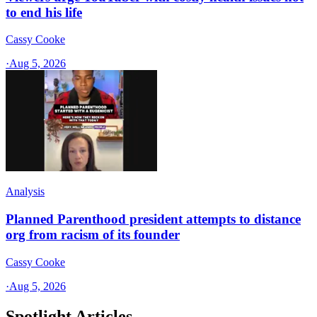
to end his life
Cassy Cooke
·
Aug 5, 2026
Analysis
Planned Parenthood president attempts to distance
org from racism of its founder
Cassy Cooke
·
Aug 5, 2026
Spotlight Articles