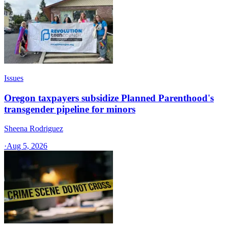
Issues
Oregon taxpayers subsidize Planned Parenthood's
transgender pipeline for minors
Sheena Rodriguez
·
Aug 5, 2026