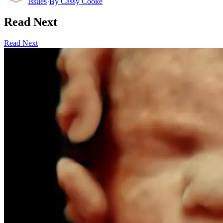
Issues
·
By
Cassy Cooke
Read Next
Read Next