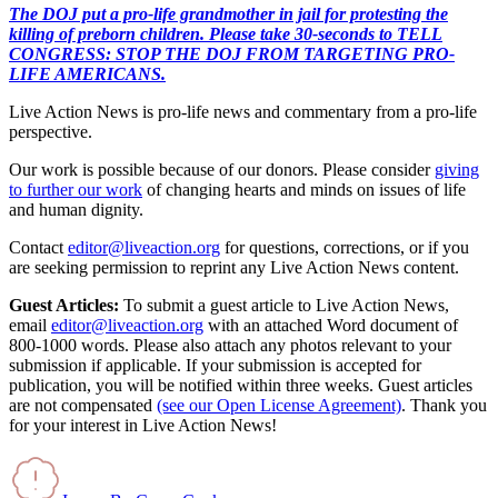
The DOJ put a pro-life grandmother in jail for protesting the
killing of preborn children. Please take 30-seconds to TELL
CONGRESS: STOP THE DOJ FROM TARGETING PRO-
LIFE AMERICANS.
Live Action News is pro-life news and commentary from a pro-life
perspective.
Our work is possible because of our donors. Please consider
giving
to further our work
of changing hearts and minds on issues of life
and human dignity.
Contact
editor@liveaction.org
for questions, corrections, or if you
are seeking permission to reprint any Live Action News content.
Guest Articles:
To submit a guest article to Live Action News,
email
editor@liveaction.org
with an attached Word document of
800-1000 words. Please also attach any photos relevant to your
submission if applicable. If your submission is accepted for
publication, you will be notified within three weeks. Guest articles
are not compensated
(see our Open License Agreement)
. Thank you
for your interest in Live Action News!