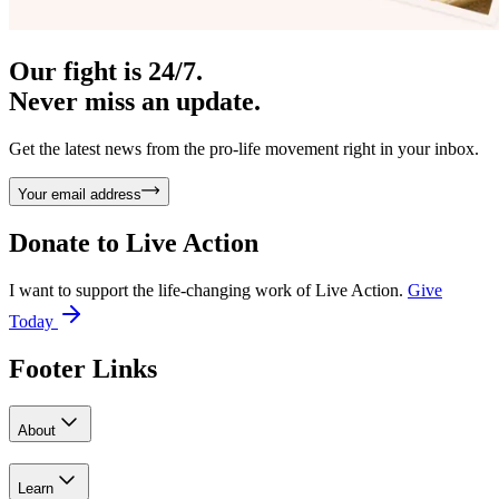
Our fight is 24/7.
Never miss an update.
Get the latest news from the pro-life movement right in your inbox.
Your email address
Donate to
Live Action
I want to support the life-changing work of Live Action.
Give
Today
Footer Links
About
Learn