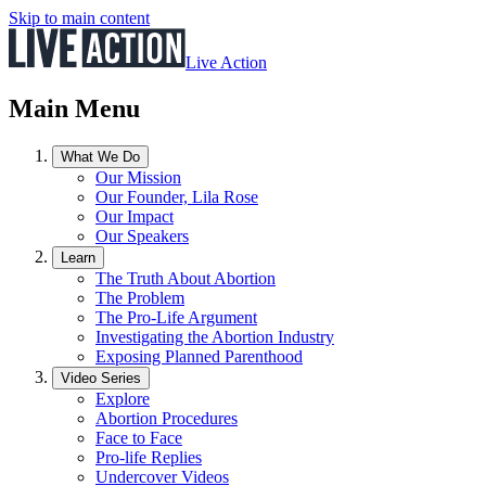
Skip to main content
Live Action
Main Menu
What We Do
Our Mission
Our Founder, Lila Rose
Our Impact
Our Speakers
Learn
The Truth About Abortion
The Problem
The Pro-Life Argument
Investigating the Abortion Industry
Exposing Planned Parenthood
Video Series
Explore
Abortion Procedures
Face to Face
Pro-life Replies
Undercover Videos