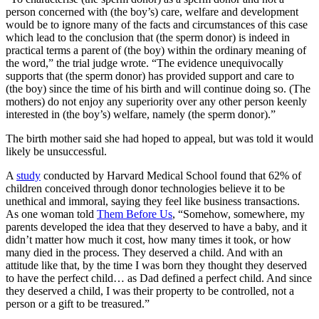
person concerned with (the boy’s) care, welfare and development
would be to ignore many of the facts and circumstances of this case
which lead to the conclusion that (the sperm donor) is indeed in
practical terms a parent of (the boy) within the ordinary meaning of
the word,” the trial judge wrote. “The evidence unequivocally
supports that (the sperm donor) has provided support and care to
(the boy) since the time of his birth and will continue doing so. (The
mothers) do not enjoy any superiority over any other person keenly
interested in (the boy’s) welfare, namely (the sperm donor).”
The birth mother said she had hoped to appeal, but was told it would
likely be unsuccessful.
A
study
conducted by Harvard Medical School found that 62% of
children conceived through donor technologies believe it to be
unethical and immoral, saying they feel like business transactions.
As one woman told
Them Before Us
, “Somehow, somewhere, my
parents developed the idea that they deserved to have a baby, and it
didn’t matter how much it cost, how many times it took, or how
many died in the process. They deserved a child. And with an
attitude like that, by the time I was born they thought they deserved
to have the perfect child… as Dad defined a perfect child. And since
they deserved a child, I was their property to be controlled, not a
person or a gift to be treasured.”