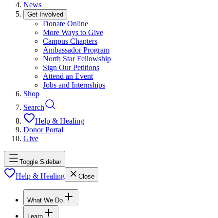
News
Get Involved
Donate Online
More Ways to Give
Campus Chapters
Ambassador Program
North Star Fellowship
Sign Our Petitions
Attend an Event
Jobs and Internships
Shop
Search
Help & Healing
Donor Portal
Give
Toggle Sidebar
Help & Healing
Close
What We Do
Learn