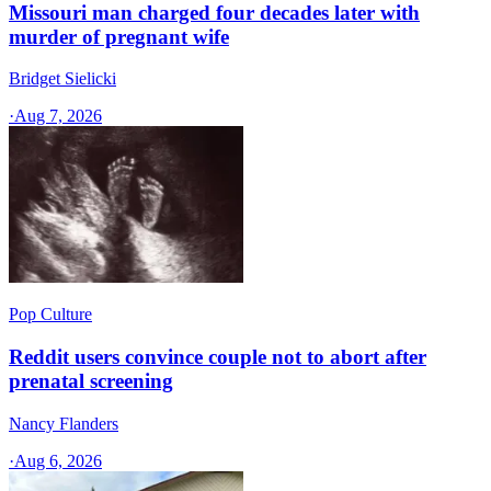
Missouri man charged four decades later with
murder of pregnant wife
Bridget Sielicki
·
Aug 7, 2026
Pop Culture
Reddit users convince couple not to abort after
prenatal screening
Nancy Flanders
·
Aug 6, 2026