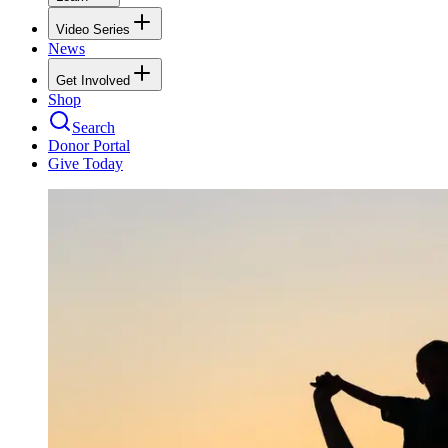
Video Series
News
Get Involved
Shop
Search
Donor Portal
Give Today