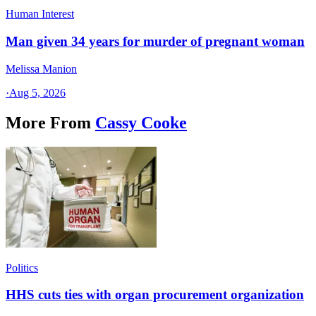
Human Interest
Man given 34 years for murder of pregnant woman
Melissa Manion
·
Aug 5, 2026
More From
Cassy Cooke
Politics
HHS cuts ties with organ procurement organization