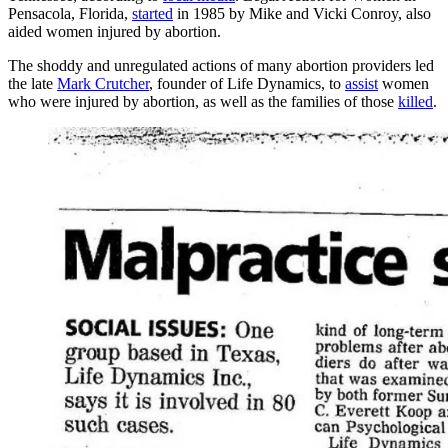
Pensacola, Florida,
started
in 1985 by Mike and Vicki Conroy, also
aided women injured by abortion.
The shoddy and unregulated actions of many abortion providers led
the late
Mark Crutcher
, founder of Life Dynamics, to
assist
women
who were injured by abortion, as well as the families of those
killed
.