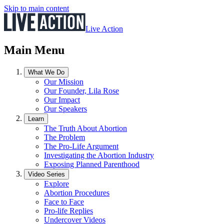
Skip to main content
Live Action
Main Menu
What We Do
Our Mission
Our Founder, Lila Rose
Our Impact
Our Speakers
Learn
The Truth About Abortion
The Problem
The Pro-Life Argument
Investigating the Abortion Industry
Exposing Planned Parenthood
Video Series
Explore
Abortion Procedures
Face to Face
Pro-life Replies
Undercover Videos