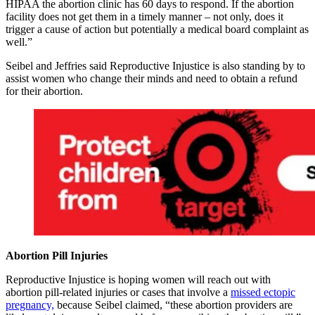
HIPAA the abortion clinic has 60 days to respond. If the abortion
facility does not get them in a timely manner – not only, does it
trigger a cause of action but potentially a medical board complaint as
well.”
Seibel and Jeffries said Reproductive Injustice is also standing by to
assist women who change their minds and need to obtain a refund
for their abortion.
Abortion Pill Injuries
Reproductive Injustice is hoping women will reach out with
abortion pill-related injuries or cases that involve a
missed ectopic
pregnancy,
because Seibel claimed, “these abortion providers are