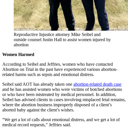
Reproductive Injustice attorney Mike Seibel and
outside counsel Justin Hall to assist women injured by
abortion
Women Harmed
According to Seibel and Jeffries, women who have contacted
Abortion on Trial in the past have experienced various abortion-
related harms such as sepsis and emotional distress.
Seibel said AOT has already taken one
abortion-related death case
and he has assisted women who were victims of botched abortions
or who have been mistreated by medical personnel. In addition,
Seibel has advised clients in cases involving misplaced fetal remains,
where the abortion business improperly disposed of a client’s
aborted baby against the client’s wishes.
“We get a lot of calls about emotional distress, and we get a lot of
medical record requests,” Jeffries said.