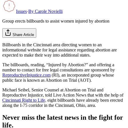
Issues
·
By
Carole Novielli
Group erects billboards to assist women injured by abortion
Share Article
Billboards in the Cincinnati area directing women to an
informational website for legal assistance regarding abortion are
expected to make their way into additional states.
The billboards, reading, “Injured by Abortion?” and offering a
number to contact for free legal consultations are sponsored by
ReproductiveInjustice.com
(RI), an incorporated group whose
public face is known as Abortion on Trial (AOT).
Michael Seibel, Senior Counsel at Abortion on Trial and
Reproductive Injustice, told Live Action News that with the help of
Cincinnati Right to Life,
eight billboards have already been erected
along the I-75 corridor in the Cincinnati, Ohio, area.
Never miss the latest news in the fight for
life.