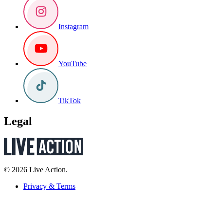
Instagram
YouTube
TikTok
Legal
© 2026 Live Action.
Privacy & Terms