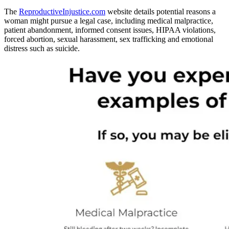
The
ReproductiveInjustice.com
website details potential reasons a
woman might pursue a legal case, including medical malpractice,
patient abandonment, informed consent issues, HIPAA violations,
forced abortion, sexual harassment, sex trafficking and emotional
distress such as suicide.