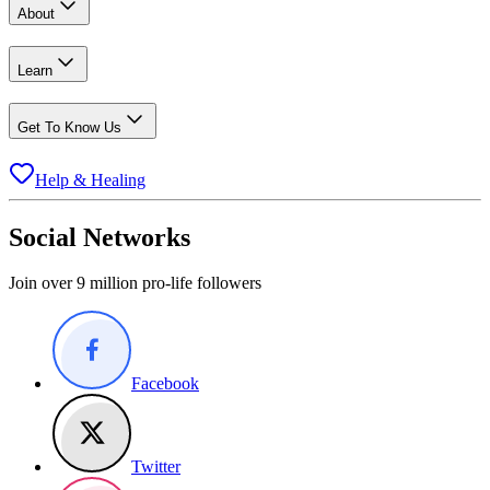
About
Learn
Get To Know Us
Help & Healing
Social Networks
Join over 9 million pro-life followers
Facebook
Twitter