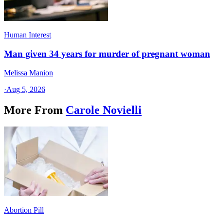
Human Interest
Man given 34 years for murder of pregnant woman
Melissa Manion
·
Aug 5, 2026
More From
Carole Novielli
Abortion Pill