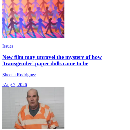
Issues
New film may unravel the mystery of how
'transgender' paper dolls came to be
Sheena Rodriguez
·
Aug 7, 2026