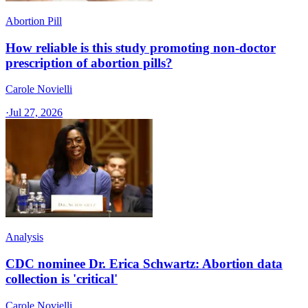
Abortion Pill
How reliable is this study promoting non-doctor
prescription of abortion pills?
Carole Novielli
·
Jul 27, 2026
Analysis
CDC nominee Dr. Erica Schwartz: Abortion data
collection is 'critical'
Carole Novielli