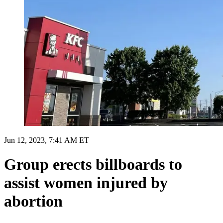
Jun 12, 2023, 7:41 AM ET
Group erects billboards to
assist women injured by
abortion