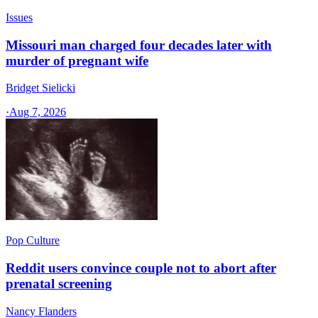
Issues
Missouri man charged four decades later with
murder of pregnant wife
Bridget Sielicki
·
Aug 7, 2026
Pop Culture
Reddit users convince couple not to abort after
prenatal screening
Nancy Flanders