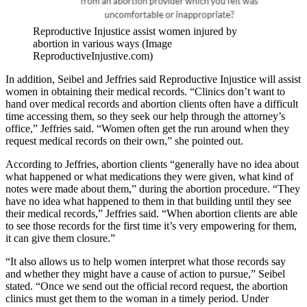
Reproductive Injustice assist women injured by
abortion in various ways (Image
ReproductiveInjustive.com)
In addition, Seibel and Jeffries said Reproductive Injustice will assist
women in obtaining their medical records. “Clinics don’t want to
hand over medical records and abortion clients often have a difficult
time accessing them, so they seek our help through the attorney’s
office,” Jeffries said. “Women often get the run around when they
request medical records on their own,” she pointed out.
According to Jeffries, abortion clients “generally have no idea about
what happened or what medications they were given, what kind of
notes were made about them,” during the abortion procedure. “They
have no idea what happened to them in that building until they see
their medical records,” Jeffries said. “When abortion clients are able
to see those records for the first time it’s very empowering for them,
it can give them closure.”
“It also allows us to help women interpret what those records say
and whether they might have a cause of action to pursue,” Seibel
stated. “Once we send out the official record request, the abortion
clinics must get them to the woman in a timely period. Under