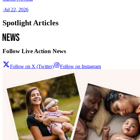
·
Jul 22, 2026
Spotlight Articles
Follow Live Action News
Follow on X (Twitter)
Follow on Instagram