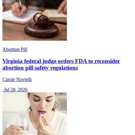
Abortion Pill
Virginia federal judge orders FDA to reconsider
abortion pill safety regulations
Carole Novielli
·
Jul 28, 2026