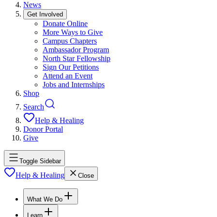
News
Get Involved
Donate Online
More Ways to Give
Campus Chapters
Ambassador Program
North Star Fellowship
Sign Our Petitions
Attend an Event
Jobs and Internships
Shop
Search
Help & Healing
Donor Portal
Give
Toggle Sidebar
Help & Healing
Close
What We Do
Learn