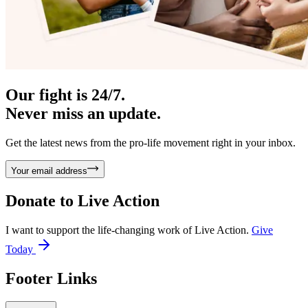
Our fight is 24/7.
Never miss an update.
Get the latest news from the pro-life movement right in your inbox.
Your email address
Donate to
Live Action
I want to support the life-changing work of Live Action.
Give
Today
Footer Links