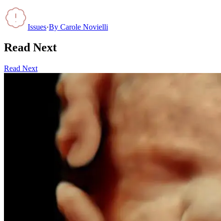
Issues
·
By
Carole Novielli
Read Next
Read Next