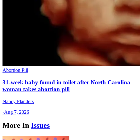
Abortion Pill
31-week baby found in toilet after North Carolina
woman takes abortion pill
Nancy Flanders
·
Aug 7, 2026
More In
Issues