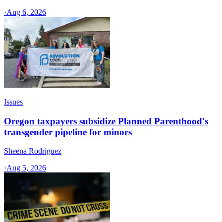
·
Aug 6, 2026
Issues
Oregon taxpayers subsidize Planned Parenthood's
transgender pipeline for minors
Sheena Rodriguez
·
Aug 5, 2026