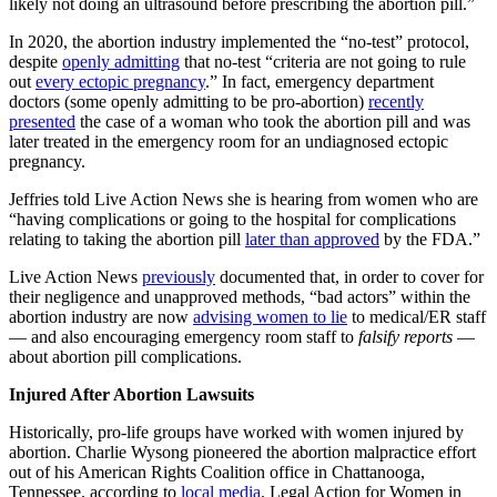
likely not doing an ultrasound before prescribing the abortion pill.”
In 2020, the abortion industry implemented the “no-test” protocol,
despite
openly admitting
that no-test “criteria are not going to rule
out
every ectopic
pregnancy
.” In fact, emergency department
doctors (some openly admitting to be pro-abortion)
recently
presented
the case of a woman who took the abortion pill and was
later treated in the emergency room for an undiagnosed ectopic
pregnancy.
Jeffries told Live Action News she is hearing from women who are
“having complications or going to the hospital for complications
relating to taking the abortion pill
later than approved
by the FDA.”
Live Action News
previously
documented that, in order to cover for
their negligence and unapproved methods, “bad actors” within the
abortion industry are now
advising women to lie
to medical/ER staff
— and also encouraging emergency room staff to
falsify reports
—
about abortion pill complications.
Injured After Abortion Lawsuits
Historically, pro-life groups have worked with women injured by
abortion. Charlie Wysong pioneered the abortion malpractice effort
out of his American Rights Coalition office in Chattanooga,
Tennessee, according to
local media
. Legal Action for Women in