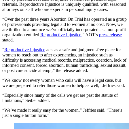
referrals. Reproductive Injustice is uniquely qualified, with seasoned
attorneys on staff who are experts in personal injury cases.
“Over the past three years Abortion On Trial has operated as a group
of professionals providing legal aid to women at no cost. Now, we
are thrilled to announce we’ve officially incorporated as a non-profit
organization entitled
Reproductive Injustice,
” AOT’s
press release
stated.
“
Reproductive Injustice
acts as a safe and judgment-free place for
women to reach out to after experiencing an injustice such as
difficulty is accessing medical records, malpractice, coercion, lack of
informed consent, forced abortion, human trafficking, sexual assault,
or post care suicide attempt,” the release added.
“We know not every woman who calls will have a legal case, but
we are prepared to refer those women to help as well,” Jeffries said.
“Especially since many of the calls we get are past the statute of
limitations,” Seibel added.
“We’ve made it really easy for the women,” Jeffries said. “There’s
just a single button form.”