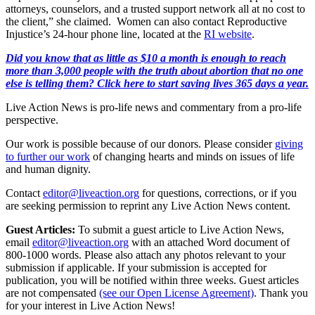
attorneys, counselors, and a trusted support network all at no cost to
the client,” she claimed. Women can also contact Reproductive
Injustice’s 24-hour phone line, located at the
RI website
.
Did you know that as little as $10 a month is enough to reach
more than 3,000 people with the truth about abortion that no one
else is telling them? Click here to start saving lives 365 days a year.
Live Action News is pro-life news and commentary from a pro-life
perspective.
Our work is possible because of our donors. Please consider
giving
to further our work
of changing hearts and minds on issues of life
and human dignity.
Contact
editor@liveaction.org
for questions, corrections, or if you
are seeking permission to reprint any Live Action News content.
Guest Articles:
To submit a guest article to Live Action News,
email
editor@liveaction.org
with an attached Word document of
800-1000 words. Please also attach any photos relevant to your
submission if applicable. If your submission is accepted for
publication, you will be notified within three weeks. Guest articles
are not compensated
(see our Open License Agreement)
. Thank you
for your interest in Live Action News!