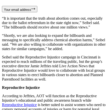
Your email address
“It is important that the truth about abortion comes out, especially
due to the ballot referendum in the state right now,” Seibel said.
“The billboards should receive about one million views.”
“Shortly, we are also looking to expand the billboards and
messaging to specifically address chemical abortion harms,” Seibel
said. “We are also willing to collaborate with organizations in other
states for similar campaigns,” he added.
Seibel said the Reproductive Injustice campaign in Cincinnati is
expected to reach millions of the traveling public, but the group’s
executive director Jamie Jeffries told Live Action News that
Reproductive Injustice would love to collaborate with local groups
in various states to erect billboards closer to abortion and Planned
Parenthood facilities as well.
Reproductive Injustice
According to Jeffries, AOT will function as the Reproductive
Injustice’s educational and public awareness branch while
Reproductive Injustice
is better suited to assist women who need to
convey personal accounts of injuries or harm for potential legal