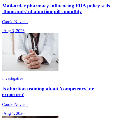
Mail-order pharmacy influencing FDA policy sells
'thousands' of abortion pills monthly
Carole Novielli
·
Aug 3, 2026
Investigative
Is abortion training about 'competency' or
exposure?
Carole Novielli
·
Aug 1, 2026