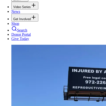
Video Series
News
Get Involved
Shop
Search
Donor Portal
Give Today