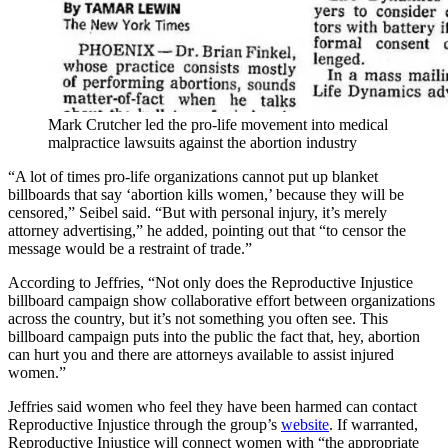
Mark Crutcher led the pro-life movement into medical
malpractice lawsuits against the abortion industry
“A lot of times pro-life organizations cannot put up blanket
billboards that say ‘abortion kills women,’ because they will be
censored,” Seibel said. “But with personal injury, it’s merely
attorney advertising,” he added, pointing out that “to censor the
message would be a restraint of trade.”
According to Jeffries, “Not only does the Reproductive Injustice
billboard campaign show collaborative effort between organizations
across the country, but it’s not something you often see. This
billboard campaign puts into the public the fact that, hey, abortion
can hurt you and there are attorneys available to assist injured
women.”
Jeffries said women who feel they have been harmed can contact
Reproductive Injustice through the group’s
website
. If warranted,
Reproductive Injustice will connect women with “the appropriate