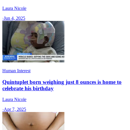
Laura Nicole
·
Jun 4, 2025
Human Interest
Quintuplet born weighing just 8 ounces is home to
celebrate his birthday
Laura Nicole
·
Apr 7, 2025