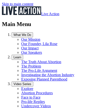
Skip to main content
Live Action
Main Menu
What We Do
Our Mission
Our Founder, Lila Rose
Our Impact
Our Speakers
Learn
The Truth About Abortion
The Problem
The Pro-Life Argument
Investigating the Abortion Industry
Exposing Planned Parenthood
Video Series
Explore
Abortion Procedures
Face to Face
Pro-life Replies
Undercover Videos