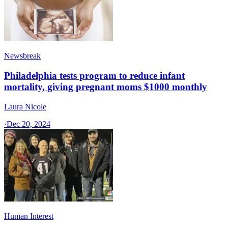
Newsbreak
Philadelphia tests program to reduce infant
mortality, giving pregnant moms $1000 monthly
Laura Nicole
·
Dec 20, 2024
Human Interest