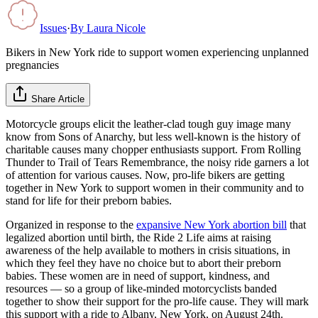
Issues
·
By
Laura Nicole
Bikers in New York ride to support women experiencing unplanned
pregnancies
Share Article
Motorcycle groups elicit the leather-clad tough guy image many
know from Sons of Anarchy, but less well-known is the history of
charitable causes many chopper enthusiasts support. From Rolling
Thunder to Trail of Tears Remembrance, the noisy ride garners a lot
of attention for various causes. Now, pro-life bikers are getting
together in New York to support women in their community and to
stand for life for their preborn babies.
Organized in response to the
expansive New York abortion bill
that
legalized abortion until birth, the Ride 2 Life aims at raising
awareness of the help available to mothers in crisis situations, in
which they feel they have no choice but to abort their preborn
babies. These women are in need of support, kindness, and
resources — so a group of like-minded motorcyclists banded
together to show their support for the pro-life cause. They will mark
this support with a ride to Albany, New York, on August 24th.