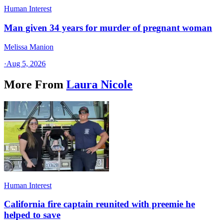
Human Interest
Man given 34 years for murder of pregnant woman
Melissa Manion
·
Aug 5, 2026
More From
Laura Nicole
Human Interest
California fire captain reunited with preemie he
helped to save