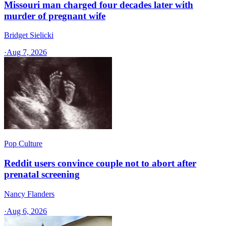
Missouri man charged four decades later with
murder of pregnant wife
Bridget Sielicki
·
Aug 7, 2026
Pop Culture
Reddit users convince couple not to abort after
prenatal screening
Nancy Flanders
·
Aug 6, 2026