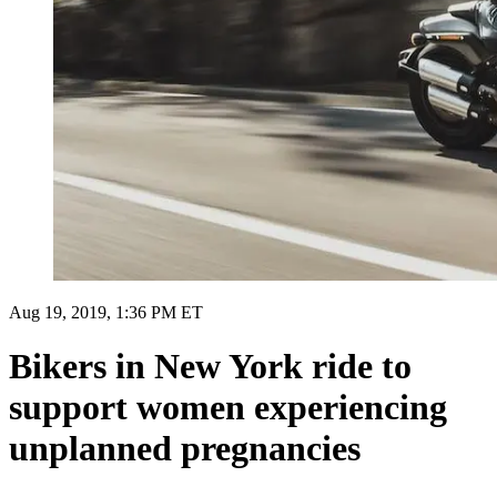
Aug 19, 2019, 1:36 PM ET
Bikers in New York ride to
support women experiencing
unplanned pregnancies