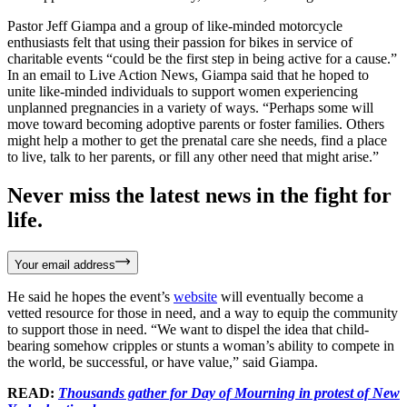
Pastor Jeff Giampa and a group of like-minded motorcycle
enthusiasts felt that using their passion for bikes in service of
charitable events “could be the first step in being active for a cause.”
In an email to Live Action News, Giampa said that he hoped to
unite like-minded individuals to support women experiencing
unplanned pregnancies in a variety of ways. “Perhaps some will
move toward becoming adoptive parents or foster families. Others
might help a mother to get the prenatal care she needs, find a place
to live, talk to her parents, or fill any other need that might arise.”
Never miss the latest news in the fight for
life.
Your email address
He said he hopes the event’s
website
will eventually become a
vetted resource for those in need, and a way to equip the community
to support those in need. “We want to dispel the idea that child-
bearing somehow cripples or stunts a woman’s ability to compete in
the world, be successful, or have value,” said Giampa.
READ:
Thousands gather for Day of Mourning in protest of New