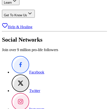
Learn
Get To Know Us
Help & Healing
Social Networks
Join over 9 million pro-life followers
Facebook
Twitter