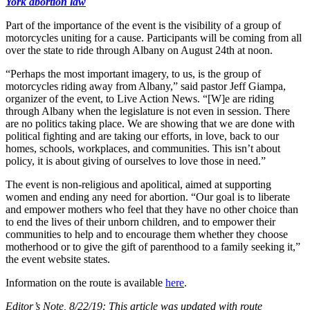
York abortion law
Part of the importance of the event is the visibility of a group of
motorcycles uniting for a cause. Participants will be coming from all
over the state to ride through Albany on August 24th at noon.
“Perhaps the most important imagery, to us, is the group of
motorcycles riding away from Albany,” said pastor Jeff Giampa,
organizer of the event, to Live Action News. “[W]e are riding
through Albany when the legislature is not even in session. There
are no politics taking place. We are showing that we are done with
political fighting and are taking our efforts, in love, back to our
homes, schools, workplaces, and communities. This isn’t about
policy, it is about giving of ourselves to love those in need.”
The event is non-religious and apolitical, aimed at supporting
women and ending any need for abortion. “Our goal is to liberate
and empower mothers who feel that they have no other choice than
to end the lives of their unborn children, and to empower their
communities to help and to encourage them whether they choose
motherhood or to give the gift of parenthood to a family seeking it,”
the event website states.
Information on the route is available
here
.
Editor’s Note, 8/22/19: This article was updated with route