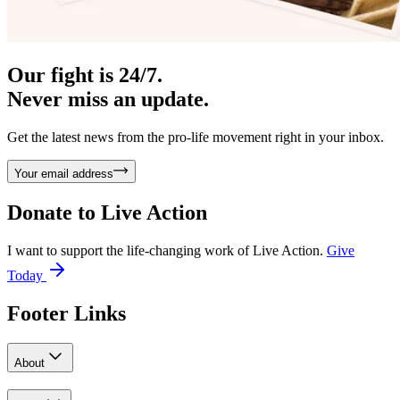
Our fight is 24/7.
Never miss an update.
Get the latest news from the pro-life movement right in your inbox.
Your email address
Donate to
Live Action
I want to support the life-changing work of Live Action.
Give
Today
Footer Links
About