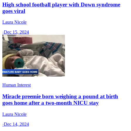
High school football player with Down syndrome
goes viral
Laura Nicole
·
Dec 15, 2024
Human Interest
Miracle preemie born weighing a pound at birth
goes home after a two-month NICU stay
Laura Nicole
·
Dec 14, 2024