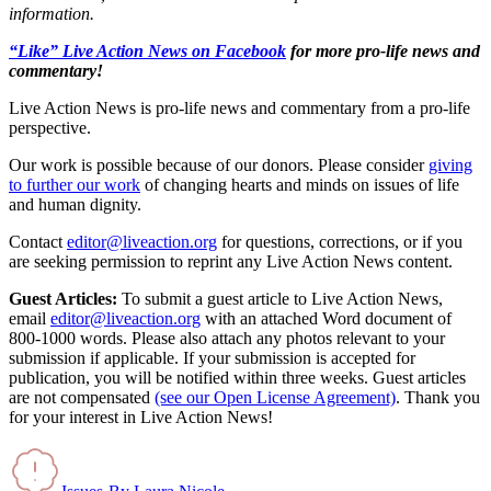
information.
“Like” Live Action News on Facebook
for more pro-life news and
commentary!
Live Action News is pro-life news and commentary from a pro-life
perspective.
Our work is possible because of our donors. Please consider
giving
to further our work
of changing hearts and minds on issues of life
and human dignity.
Contact
editor@liveaction.org
for questions, corrections, or if you
are seeking permission to reprint any Live Action News content.
Guest Articles:
To submit a guest article to Live Action News,
email
editor@liveaction.org
with an attached Word document of
800-1000 words. Please also attach any photos relevant to your
submission if applicable. If your submission is accepted for
publication, you will be notified within three weeks. Guest articles
are not compensated
(see our Open License Agreement)
. Thank you
for your interest in Live Action News!