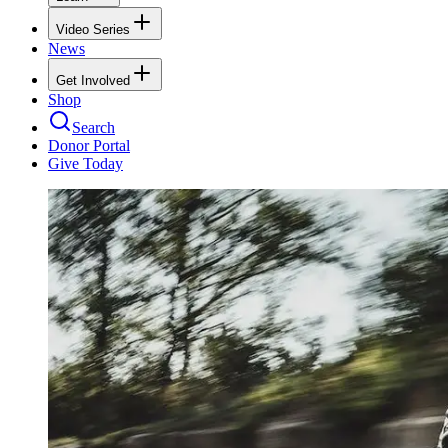
Video Series
News
Get Involved
Shop
Search
Donor Portal
Give Today