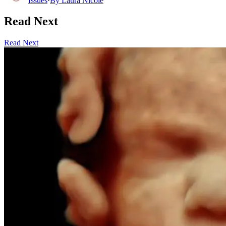
Issues
·
By
Laura Nicole
Read Next
Read Next