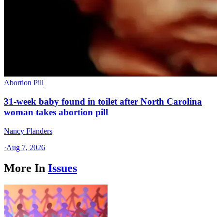
Abortion Pill
31-week baby found in toilet after North Carolina
woman takes abortion pill
Nancy Flanders
·
Aug 7, 2026
More In
Issues