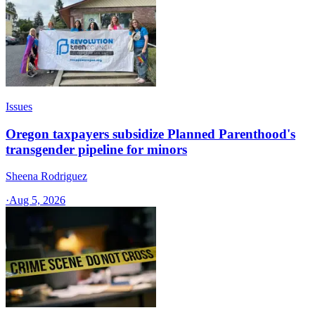
Issues
Oregon taxpayers subsidize Planned Parenthood's
transgender pipeline for minors
Sheena Rodriguez
·
Aug 5, 2026