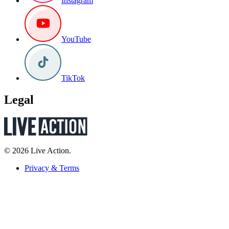
Instagram
YouTube
TikTok
Legal
© 2026 Live Action.
Privacy & Terms