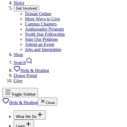
News
Get Involved
Donate Online
More Ways to Give
Campus Chapters
Ambassador Program
North Star Fellowship
Sign Our Petitions
Attend an Event
Jobs and Internships
Shop
Search
Help & Healing
Donor Portal
Give
Toggle Sidebar
Help & Healing
Close
What We Do
Learn