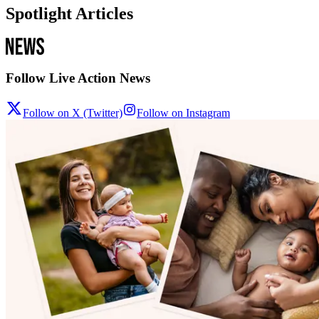
Spotlight Articles
Follow Live Action News
Follow on X (Twitter)
Follow on Instagram