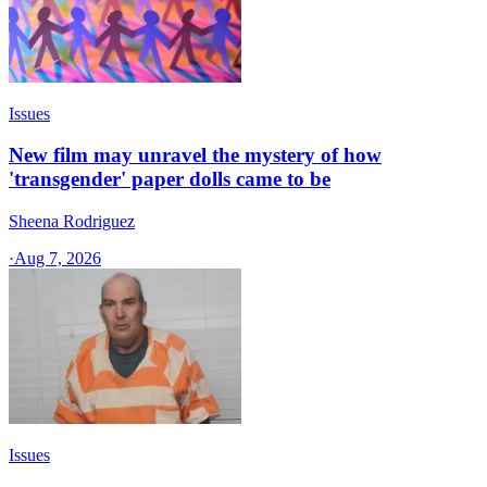
Issues
New film may unravel the mystery of how
'transgender' paper dolls came to be
Sheena Rodriguez
·
Aug 7, 2026
Issues