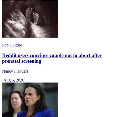
Pop Culture
Reddit users convince couple not to abort after
prenatal screening
Nancy Flanders
·
Aug 6, 2026