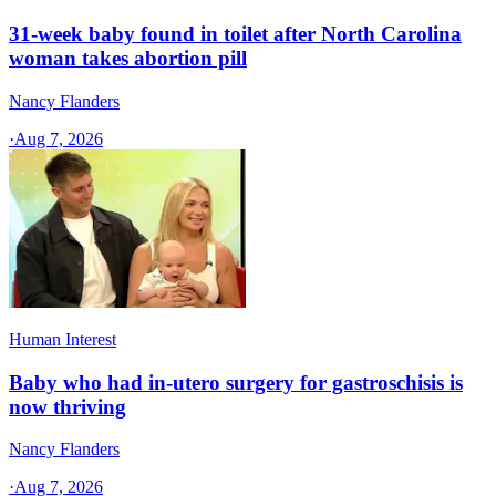
31-week baby found in toilet after North Carolina
woman takes abortion pill
Nancy Flanders
·
Aug 7, 2026
Human Interest
Baby who had in-utero surgery for gastroschisis is
now thriving
Nancy Flanders
·
Aug 7, 2026