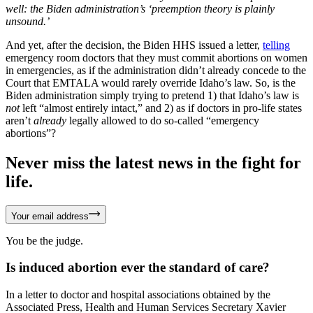
well: the Biden administration’s ‘preemption theory is plainly
unsound.’
And yet, after the decision, the Biden HHS issued a letter,
telling
emergency room doctors that they must commit abortions on women
in emergencies, as if the administration didn’t already concede to the
Court that EMTALA would rarely override Idaho’s law. So, is the
Biden administration simply trying to pretend 1) that Idaho’s law is
not
left “almost entirely intact,” and 2) as if doctors in pro-life states
aren’t
already
legally allowed to do so-called “emergency
abortions”?
Never miss the latest news in the fight for
life.
Your email address
You be the judge.
Is induced abortion ever the standard of care?
In a letter to doctor and hospital associations obtained by the
Associated Press, Health and Human Services Secretary Xavier