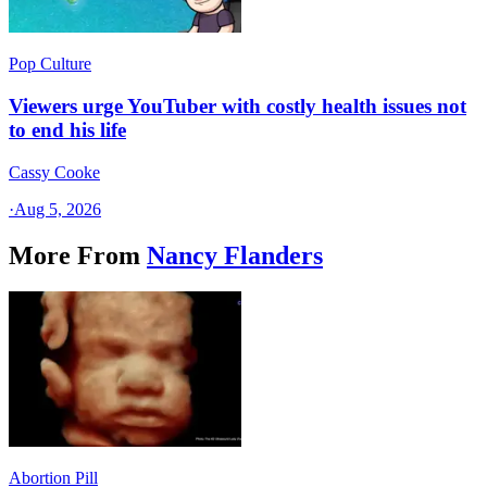
Pop Culture
Viewers urge YouTuber with costly health issues not
to end his life
Cassy Cooke
·
Aug 5, 2026
More From
Nancy Flanders
Abortion Pill