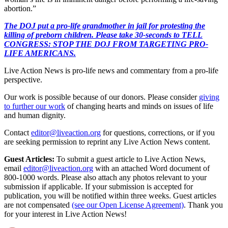
abortion.”
The DOJ put a pro-life grandmother in jail for protesting the
killing of preborn children. Please take 30-seconds to TELL
CONGRESS: STOP THE DOJ FROM TARGETING PRO-
LIFE AMERICANS.
Live Action News is pro-life news and commentary from a pro-life
perspective.
Our work is possible because of our donors. Please consider
giving
to further our work
of changing hearts and minds on issues of life
and human dignity.
Contact
editor@liveaction.org
for questions, corrections, or if you
are seeking permission to reprint any Live Action News content.
Guest Articles:
To submit a guest article to Live Action News,
email
editor@liveaction.org
with an attached Word document of
800-1000 words. Please also attach any photos relevant to your
submission if applicable. If your submission is accepted for
publication, you will be notified within three weeks. Guest articles
are not compensated
(see our Open License Agreement)
. Thank you
for your interest in Live Action News!