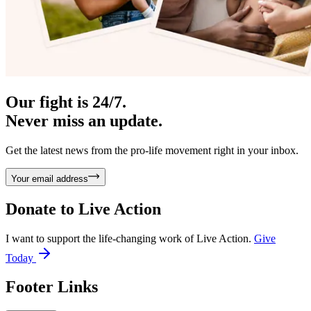
Our fight is 24/7.
Never miss an update.
Get the latest news from the pro-life movement right in your inbox.
Your email address
Donate to
Live Action
I want to support the life-changing work of Live Action.
Give
Today
Footer Links