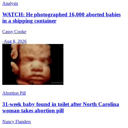
Analysis
WATCH: He photographed 16,000 aborted babies
in a shipping container
Cassy Cooke
·
Aug 8, 2026
Abortion Pill
31-week baby found in toilet after North Carolina
woman takes abortion pill
Nancy Flanders