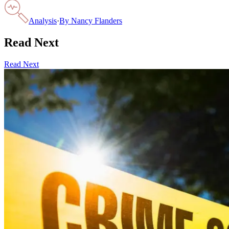
Analysis
·
By
Nancy Flanders
Read Next
Read Next