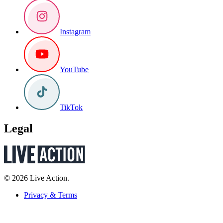
Instagram
YouTube
TikTok
Legal
© 2026 Live Action.
Privacy & Terms