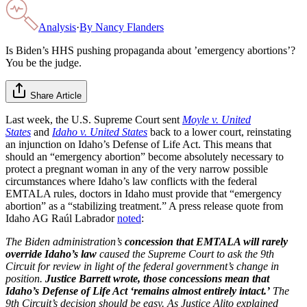
Analysis
·
By
Nancy Flanders
Is Biden’s HHS pushing propaganda about ’emergency abortions’?
You be the judge.
Share Article
Last week, the U.S. Supreme Court sent
Moyle v. United
States
and
Idaho v. United States
back to a lower court, reinstating
an injunction on Idaho’s Defense of Life Act. This means that
should an “emergency abortion” become absolutely necessary to
protect a pregnant woman in any of the very narrow possible
circumstances where Idaho’s law conflicts with the federal
EMTALA rules, doctors in Idaho must provide that “emergency
abortion” as a “stabilizing treatment.” A press release quote from
Idaho AG Raúl Labrador
noted
:
The Biden administration’s
concession that EMTALA will rarely
override Idaho’s law
caused the Supreme Court to ask the 9th
Circuit for review in light of the federal government’s change in
position.
Justice Barrett wrote, those concessions mean that
Idaho’s Defense of Life Act ‘remains almost entirely intact.’
The
9th Circuit’s decision should be easy. As Justice Alito explained