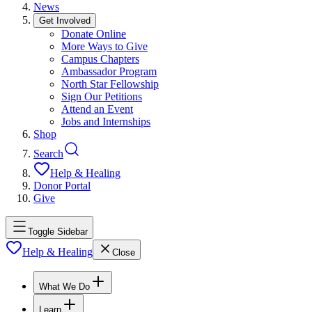
News
Get Involved
Donate Online
More Ways to Give
Campus Chapters
Ambassador Program
North Star Fellowship
Sign Our Petitions
Attend an Event
Jobs and Internships
Shop
Search
Help & Healing
Donor Portal
Give
Toggle Sidebar
Help & Healing
Close
What We Do
Learn