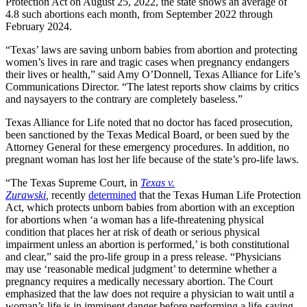
Protection Act on August 25, 2022, the state shows an average of
4.8 such abortions each month, from September 2022 through
February 2024.
“Texas’ laws are saving unborn babies from abortion and protecting
women’s lives in rare and tragic cases when pregnancy endangers
their lives or health,” said Amy O’Donnell, Texas Alliance for Life’s
Communications Director. “The latest reports show claims by critics
and naysayers to the contrary are completely baseless.”
Texas Alliance for Life noted that no doctor has faced prosecution,
been sanctioned by the Texas Medical Board, or been sued by the
Attorney General for these emergency procedures. In addition, no
pregnant woman has lost her life because of the state’s pro-life laws.
“The Texas Supreme Court, in
Texas v.
Zurawski
,
recently
determined
that the Texas Human Life Protection
Act, which protects unborn babies from abortion with an exception
for abortions when ‘a woman has a life-threatening physical
condition that places her at risk of death or serious physical
impairment unless an abortion is performed,’ is both constitutional
and clear,” said the pro-life group in a press release. “Physicians
may use ‘reasonable medical judgment’ to determine whether a
pregnancy requires a medically necessary abortion. The Court
emphasized that the law does not require a physician to wait until a
woman’s life is in imminent danger before performing a life-saving