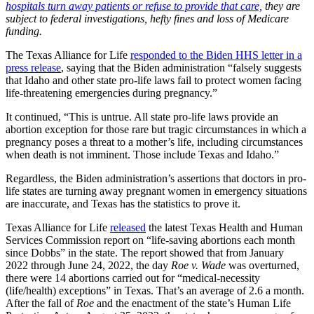
hospitals turn away patients or refuse to provide that care,
they are
subject to federal investigations, hefty fines and loss of Medicare
funding.
The Texas Alliance for Life
responded to the Biden HHS letter in a
press release
, saying that the Biden administration “falsely suggests
that Idaho and other state pro-life laws fail to protect women facing
life-threatening emergencies during pregnancy.”
It continued, “This is untrue. All state pro-life laws provide an
abortion exception for those rare but tragic circumstances in which a
pregnancy poses a threat to a mother’s life, including circumstances
when death is not imminent. Those include Texas and Idaho.”
Regardless, the Biden administration’s assertions that doctors in pro-
life states are turning away pregnant women in emergency situations
are inaccurate, and Texas has the statistics to prove it.
Texas Alliance for Life
released
the latest Texas Health and Human
Services Commission report on “life-saving abortions each month
since Dobbs” in the state. The report showed that from January
2022 through June 24, 2022, the day
Roe v. Wade
was overturned,
there were 14 abortions carried out for “medical-necessity
(life/health) exceptions” in Texas. That’s an average of 2.6 a month.
After the fall of
Roe
and the enactment of the state’s Human Life