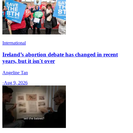
International
Ireland’s abortion debate has changed in recent
years, but it isn't over
Angeline Tan
·
Aug 9, 2026