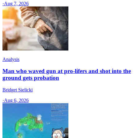
·
Aug 7, 2026
Analysis
Man who waved gun at pro-lifers and shot into the
ground gets probation
Bridget Sielicki
·
Aug 6, 2026