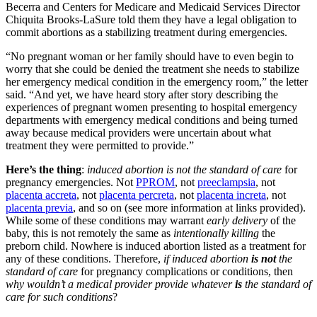
Becerra and Centers for Medicare and Medicaid Services Director
Chiquita Brooks-LaSure told them they have a legal obligation to
commit abortions as a stabilizing treatment during emergencies.
“No pregnant woman or her family should have to even begin to
worry that she could be denied the treatment she needs to stabilize
her emergency medical condition in the emergency room,” the letter
said. “And yet, we have heard story after story describing the
experiences of pregnant women presenting to hospital emergency
departments with emergency medical conditions and being turned
away because medical providers were uncertain about what
treatment they were permitted to provide.”
Here’s the thing
:
induced abortion is not the standard of care
for
pregnancy emergencies. Not
PPROM
, not
preeclampsia
, not
placenta accreta
, not
placenta percreta
, not
placenta increta
, not
placenta previa
, and so on (see more information at links provided).
While some of these conditions may warrant
early delivery
of the
baby, this is not remotely the same as
intentionally killing
the
preborn child. Nowhere is induced abortion listed as a treatment for
any of these conditions. Therefore,
if induced abortion
is not
the
standard of care
for pregnancy complications or conditions, then
why wouldn’t a medical provider provide whatever
is
the standard of
care for such conditions
?