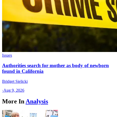
Issues
Authorities search for mother as body of newborn
found in California
Bridget Sielicki
·
Aug 9, 2026
More In
Analysis