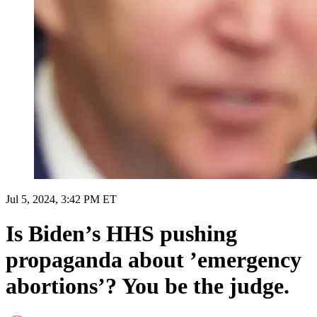
Jul 5, 2024, 3:42 PM ET
Is Biden’s HHS pushing
propaganda about ’emergency
abortions’? You be the judge.