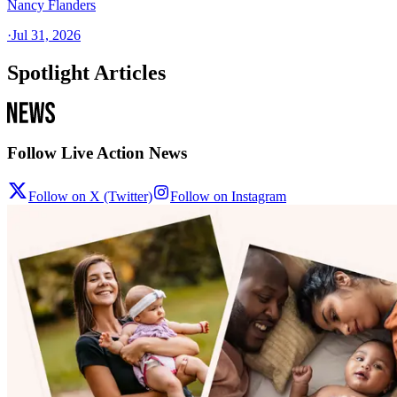
Nancy Flanders
·
Jul 31, 2026
Spotlight Articles
Follow Live Action News
Follow on X (Twitter)
Follow on Instagram