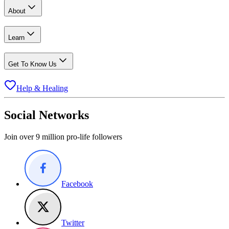
About
Learn
Get To Know Us
Help & Healing
Social Networks
Join over 9 million pro-life followers
Facebook
Twitter