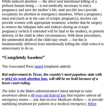
While induced abortion — the
direct and intentional
killing of a
preborn human being — is not medically necessary to end a
pregnancy and save the mother’s life, state pro-life laws provide
exceptions for abortion in emergency situations. When a pregnancy
must end (such as in the case of ectopic pregnancy), doctors can
provide women with appropriate treatment, whether that be surgery
to remove the fallopian tube and embryo during an ectopic
pregnancy (which if untreated will be fatal to the mother), or preterm
delivery of the child in other circumstances. With these procedures,
the unintended death of the child may result — but this is
fundamentally different from
intentionally
killing the child when it is
unnecessary to do so.
“Completely baseless”
The Associated Press
stated
(emphasis added):
But enforcement in Texas, the country’s most populous state with
a
strict six-week abortion ban
, will still be on hold because of a
lower court ruling.
The letter is the Biden administration’s latest attempt to raise
awareness about a
40-year-old federal law
that requires almost all
emergency rooms — any that receive Medicare dollars — to provide
stabilizing treatment for patients in a medical emergency.
When