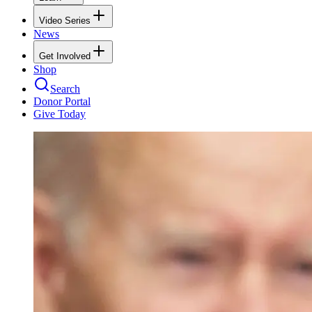
Video Series
News
Get Involved
Shop
Search
Donor Portal
Give Today