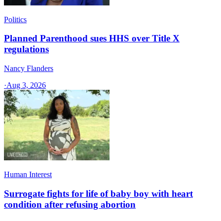
Politics
Planned Parenthood sues HHS over Title X
regulations
Nancy Flanders
·
Aug 3, 2026
Human Interest
Surrogate fights for life of baby boy with heart
condition after refusing abortion