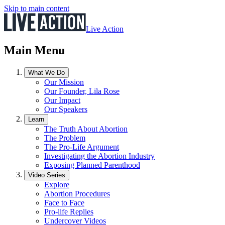
Skip to main content
Live Action
Main Menu
What We Do
Our Mission
Our Founder, Lila Rose
Our Impact
Our Speakers
Learn
The Truth About Abortion
The Problem
The Pro-Life Argument
Investigating the Abortion Industry
Exposing Planned Parenthood
Video Series
Explore
Abortion Procedures
Face to Face
Pro-life Replies
Undercover Videos