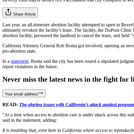
Share Article
Last year, an all-trimester abortion facility attempted to open in Bever
ultimately revoked the facility’s lease. The facility, the DuPont Clin
abortion facility, pressured the landlord to cancel the lease, and he
California Attorney General Rob Bonta got involved, opening an invest
pro-abortion state.
In a
statement
, Bonta said the city has been issued a stipulated judgmen
report violations in the future.
Never miss the latest news in the fight for li
Your email address
READ:
The glaring issues with California’s attack against pregnanc
“At a time when access to abortion care is under attack across this na
said in the statement, adding:
It is troubling that, even here in California where access to reproductiv