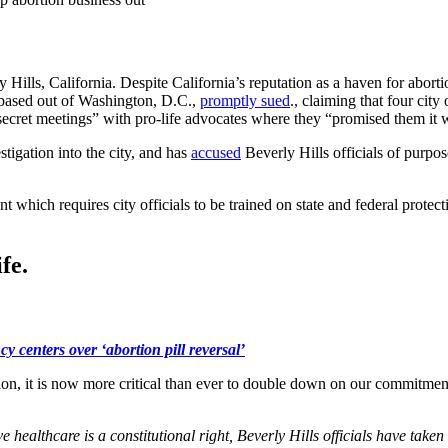
ly Hills, California. Despite California’s reputation as a haven for abort
ic based out of Washington, D.C.,
promptly sued
., claiming that four ci
ld “secret meetings” with pro-life advocates where they “promised them 
igation into the city, and has
accused
Beverly Hills officials of purpos
t which requires city officials to be trained on state and federal protec
fe.
y centers over ‘abortion pill reversal’
tion, it is now more critical than ever to double down on our commitment
e healthcare is a constitutional right, Beverly Hills officials have taken 