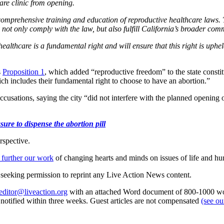
are clinic from opening.
by comprehensive training and education of reproductive healthcare law
y not only comply with the law, but also fulfill California’s broader co
ealthcare is a fundamental right and will ensure that this right is uphe
s
Proposition 1
, which added “reproductive freedom” to the state consti
ich includes their fundamental right to choose to have an abortion.”
cusations, saying the city “did not interfere with the planned opening o
ure to dispense the abortion pill
rspective.
 further our work
of changing hearts and minds on issues of life and hu
re seeking permission to reprint any Live Action News content.
editor@liveaction.org
with an attached Word document of 800-1000 word
e notified within three weeks. Guest articles are not compensated
(see o