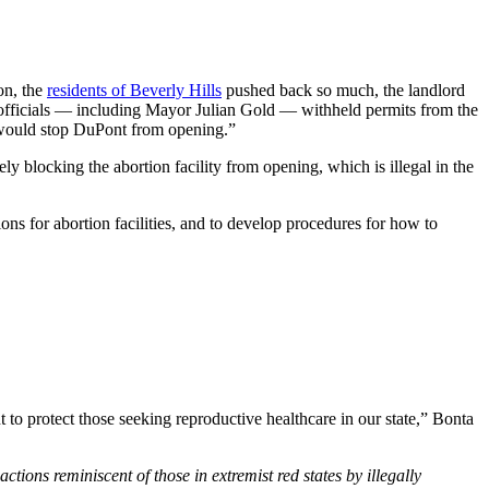
ion, the
residents of Beverly Hills
pushed back so much, the landlord
ty officials — including Mayor Julian Gold — withheld permits from the
it would stop DuPont from opening.”
ely blocking the abortion facility from opening, which is illegal in the
tions for abortion facilities, and to develop procedures for how to
 to protect those seeking reproductive healthcare in our state,” Bonta
actions reminiscent of those in extremist red states by illegally