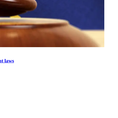
nt laws