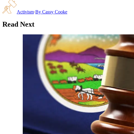
Activism
·
By
Cassy Cooke
Read Next