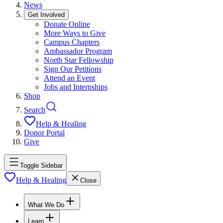
News
Get Involved
Donate Online
More Ways to Give
Campus Chapters
Ambassador Program
North Star Fellowship
Sign Our Petitions
Attend an Event
Jobs and Internships
Shop
Search
Help & Healing
Donor Portal
Give
Toggle Sidebar
Help & Healing
Close
What We Do
Learn