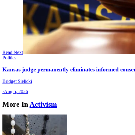
Read Next
Politics
Kansas judge permanently eliminates informed conse
Bridget Sielicki
·
Aug 5, 2026
More In
Activism