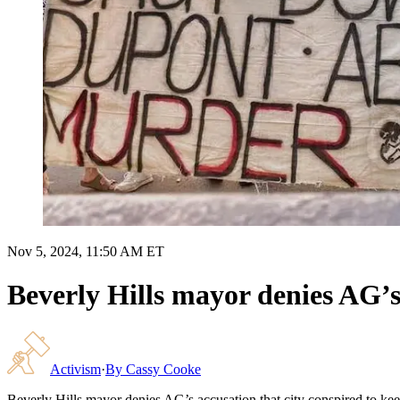
Nov 5, 2024, 11:50 AM ET
Beverly Hills mayor denies AG’s 
Activism
·
By
Cassy Cooke
Beverly Hills mayor denies AG’s accusation that city conspired to kee