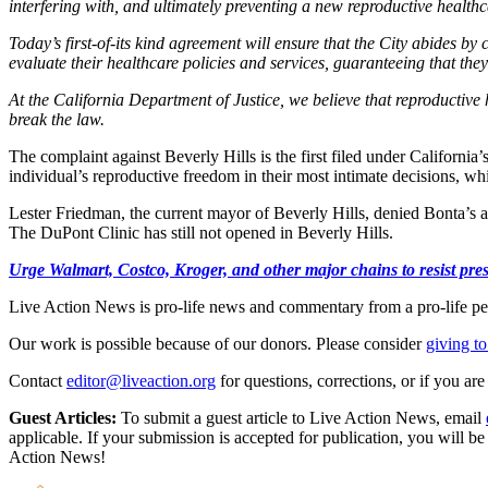
interfering with, and ultimately preventing a new reproductive healthc
Today’s first-of-its kind agreement will ensure that the City abides 
evaluate their healthcare policies and services, guaranteeing that the
At the California Department of Justice, we believe that reproductive h
break the law.
The complaint against Beverly Hills is the first filed under California’
individual’s reproductive freedom in their most intimate decisions, wh
Lester Friedman, the current mayor of Beverly Hills, denied Bonta’s ac
The DuPont Clinic has still not opened in Beverly Hills.
Urge Walmart, Costco, Kroger, and other major chains to resist press
Live Action News is pro-life news and commentary from a pro-life pe
Our work is possible because of our donors. Please consider
giving to
Contact
editor@liveaction.org
for questions, corrections, or if you a
Guest Articles:
To submit a guest article to Live Action News, email
applicable. If your submission is accepted for publication, you will b
Action News!