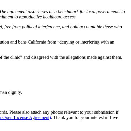
s. The agreement also serves as a benchmark for local governments to
mmitment to reproductive healthcare access.
ld, free from political interference, and hold accountable those who
tution and bans California from “denying or interfering with an
f the clinic” and disagreed with the allegations made against them.
man dignity.
s. Please also attach any photos relevant to your submission if
ur Open License Agreement)
. Thank you for your interest in Live