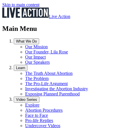
Skip to main content
Live Action
Main Menu
What We Do
Our Mission
Our Founder, Lila Rose
Our Impact
Our Speakers
Learn
The Truth About Abortion
The Problem
The Pro-Life Argument
Investigating the Abortion Industry
Exposing Planned Parenthood
Video Series
Explore
Abortion Procedures
Face to Face
Pro-life Replies
Undercover Videos