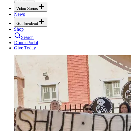
Video Series
News
Get Involved
Shop
Search
Donor Portal
Give Today