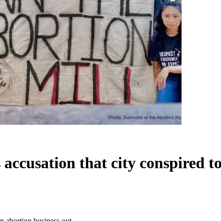
accusation that city conspired t
p abortion business out