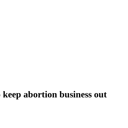
o keep abortion business out