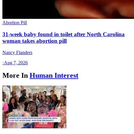
Abortion Pill
31-week baby found in toilet after North Carolina
woman takes abortion pill
Nancy Flanders
·
Aug 7, 2026
More In
Human Interest