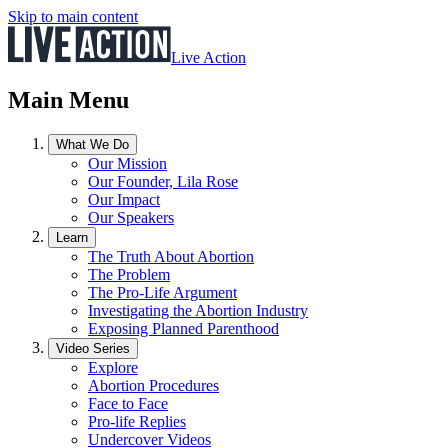
Skip to main content
Live Action
Main Menu
What We Do
Our Mission
Our Founder, Lila Rose
Our Impact
Our Speakers
Learn
The Truth About Abortion
The Problem
The Pro-Life Argument
Investigating the Abortion Industry
Exposing Planned Parenthood
Video Series
Explore
Abortion Procedures
Face to Face
Pro-life Replies
Undercover Videos