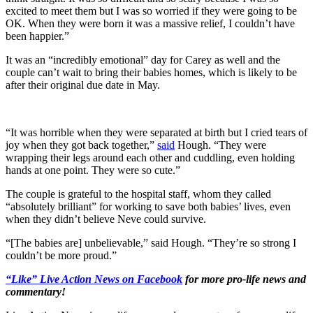
excited to meet them but I was so worried if they were going to be
OK. When they were born it was a massive relief, I couldn’t have
been happier.”
It was an “incredibly emotional” day for Carey as well and the
couple can’t wait to bring their babies homes, which is likely to be
after their original due date in May.
“It was horrible when they were separated at birth but I cried tears of
joy when they got back together,”
said
Hough. “They were
wrapping their legs around each other and cuddling, even holding
hands at one point. They were so cute.”
The couple is grateful to the hospital staff, whom they called
“absolutely brilliant” for working to save both babies’ lives, even
when they didn’t believe Neve could survive.
“[The babies are] unbelievable,” said Hough. “They’re so strong I
couldn’t be more proud.”
“Like” Live Action News on Facebook
for more pro-life news and
commentary!