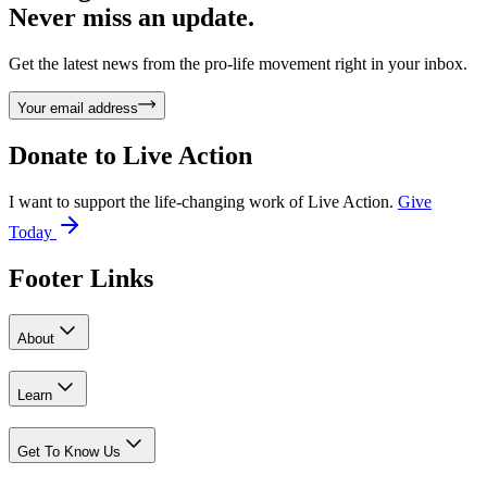
Never miss an update.
Get the latest news from the pro-life movement right in your inbox.
Your email address
Donate to
Live Action
I want to support the life-changing work of Live Action.
Give
Today
Footer Links
About
Learn
Get To Know Us