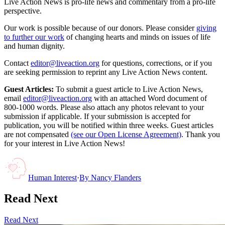
Live Action News is pro-life news and commentary from a pro-life
perspective.
Our work is possible because of our donors. Please consider
giving
to further our work
of changing hearts and minds on issues of life
and human dignity.
Contact
editor@liveaction.org
for questions, corrections, or if you
are seeking permission to reprint any Live Action News content.
Guest Articles:
To submit a guest article to Live Action News,
email
editor@liveaction.org
with an attached Word document of
800-1000 words. Please also attach any photos relevant to your
submission if applicable. If your submission is accepted for
publication, you will be notified within three weeks. Guest articles
are not compensated
(see our Open License Agreement)
. Thank you
for your interest in Live Action News!
Human Interest
·
By
Nancy Flanders
Read Next
Read Next