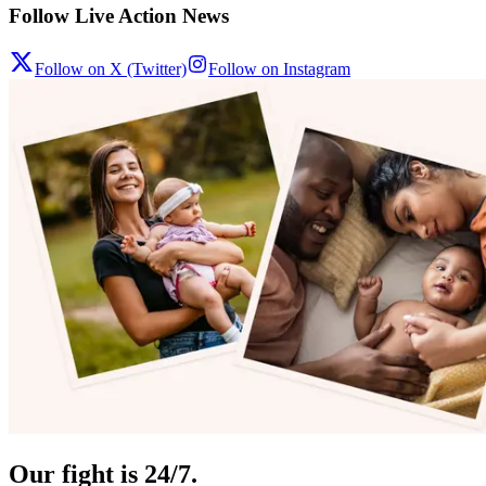
Follow Live Action News
Follow on X (Twitter)
Follow on Instagram
Our fight is 24/7.