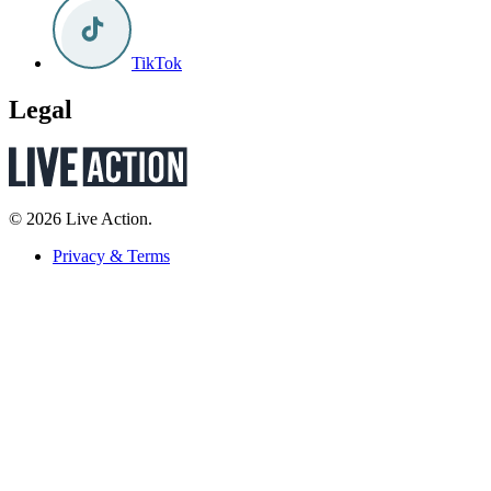
TikTok
Legal
© 2026 Live Action.
Privacy & Terms