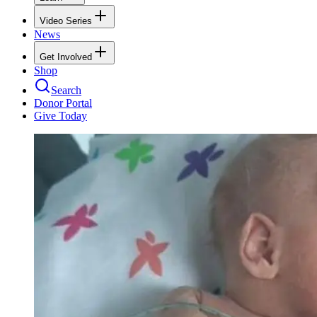
Video Series
News
Get Involved
Shop
Search
Donor Portal
Give Today