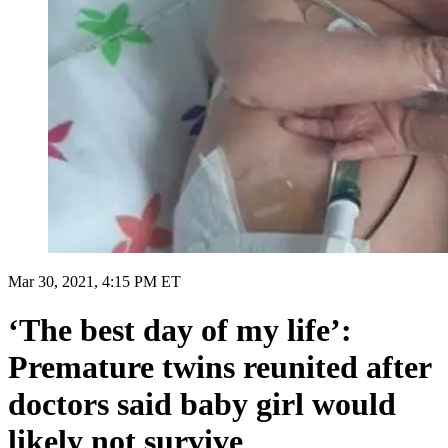
Mar 30, 2021, 4:15 PM ET
‘The best day of my life’:
Premature twins reunited after
doctors said baby girl would
likely not survive