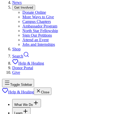
News
Get Involved
Donate Online
More Ways to Give
Campus Chapters
Ambassador Program
North Star Fellowship
Sign Our Petitions
Attend an Event
Jobs and Internships
Shop
Search
Help & Healing
Donor Portal
Give
Toggle Sidebar
Help & Healing
Close
What We Do
Learn