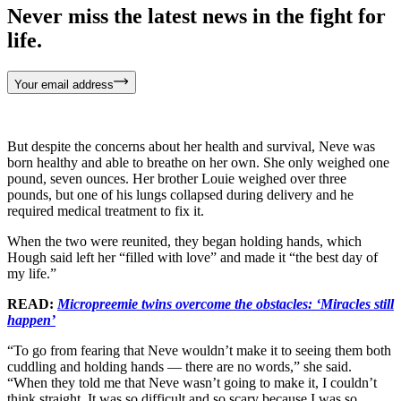
Never miss the latest news in the fight for
life.
Your email address
But despite the concerns about her health and survival, Neve was
born healthy and able to breathe on her own. She only weighed one
pound, seven ounces. Her brother Louie weighed over three
pounds, but one of his lungs collapsed during delivery and he
required medical treatment to fix it.
When the two were reunited, they began holding hands, which
Hough said left her “filled with love” and made it “the best day of
my life.”
READ:
Micropreemie twins overcome the obstacles: ‘Miracles still
happen’
“To go from fearing that Neve wouldn’t make it to seeing them both
cuddling and holding hands — there are no words,” she said.
“When they told me that Neve wasn’t going to make it, I couldn’t
think straight. It was so difficult and so scary because I was so