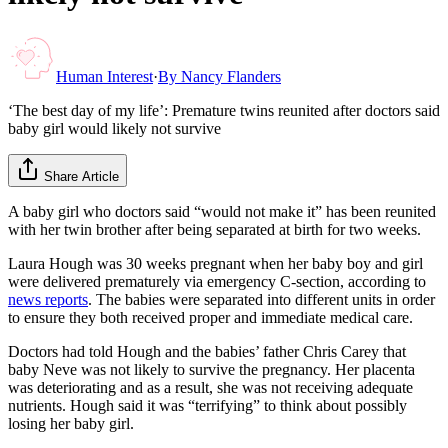
Human Interest
·
By
Nancy Flanders
‘The best day of my life’: Premature twins reunited after doctors said
baby girl would likely not survive
Share Article
A baby girl who doctors said “would not make it” has been reunited
with her twin brother after being separated at birth for two weeks.
Laura Hough was 30 weeks pregnant when her baby boy and girl
were delivered prematurely via emergency C-section, according to
news reports
. The babies were separated into different units in order
to ensure they both received proper and immediate medical care.
Doctors had told Hough and the babies’ father Chris Carey that
baby Neve was not likely to survive the pregnancy. Her placenta
was deteriorating and as a result, she was not receiving adequate
nutrients. Hough said it was “terrifying” to think about possibly
losing her baby girl.