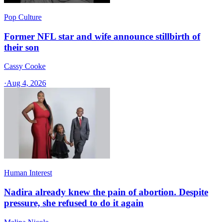
Pop Culture
Former NFL star and wife announce stillbirth of
their son
Cassy Cooke
·
Aug 4, 2026
Human Interest
Nadira already knew the pain of abortion. Despite
pressure, she refused to do it again