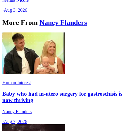
Melina Nicole
·
Aug 3, 2026
More From
Nancy Flanders
Human Interest
Baby who had in-utero surgery for gastroschisis is
now thriving
Nancy Flanders
·
Aug 7, 2026