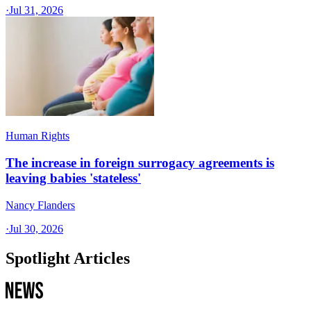
·
Jul 31, 2026
Human Rights
The increase in foreign surrogacy agreements is
leaving babies 'stateless'
Nancy Flanders
·
Jul 30, 2026
Spotlight Articles