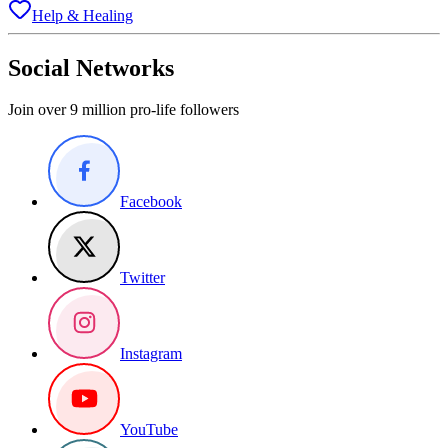
Help & Healing
Social Networks
Join over 9 million pro-life followers
Facebook
Twitter
Instagram
YouTube