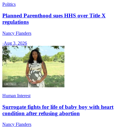
Politics
Planned Parenthood sues HHS over Title X
regulations
Nancy Flanders
·
Aug 3, 2026
Human Interest
Surrogate fights for life of baby boy with heart
condition after refusing abortion
Nancy Flanders