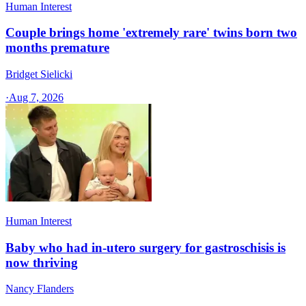
Human Interest
Couple brings home 'extremely rare' twins born two
months premature
Bridget Sielicki
·
Aug 7, 2026
Human Interest
Baby who had in-utero surgery for gastroschisis is
now thriving
Nancy Flanders