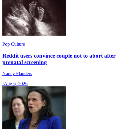
Pop Culture
Reddit users convince couple not to abort after
prenatal screening
Nancy Flanders
·
Aug 6, 2026