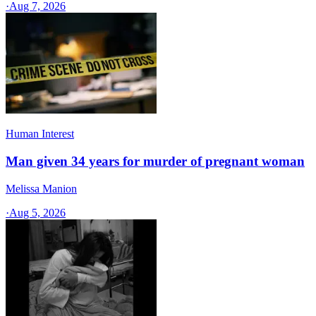
·
Aug 7, 2026
Human Interest
Man given 34 years for murder of pregnant woman
Melissa Manion
·
Aug 5, 2026