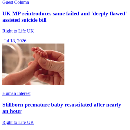
Guest Column
UK MP reintroduces same failed and 'deeply flawed'
assisted suicide bill
Right to Life UK
·
Jul 18, 2026
Human Interest
Stillborn premature baby resuscitated after nearly
an hour
Right to Life UK