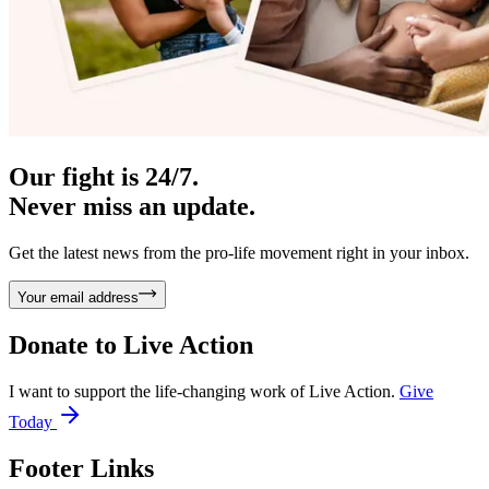
Our fight is 24/7.
Never miss an update.
Get the latest news from the pro-life movement right in your inbox.
Your email address
Donate to
Live Action
I want to support the life-changing work of Live Action.
Give
Today
Footer Links