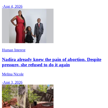
·
Aug 4, 2026
Human Interest
Nadira already knew the pain of abortion. Despite
pressure, she refused to do it again
Melina Nicole
·
Aug 3, 2026