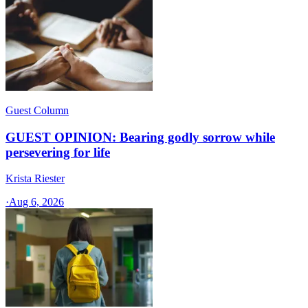
Guest Column
GUEST OPINION: Bearing godly sorrow while
persevering for life
Krista Riester
·
Aug 6, 2026