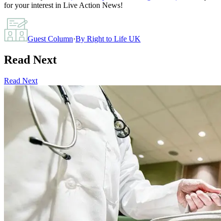
for your interest in Live Action News!
Guest Column
·
By
Right to Life UK
Read Next
Read Next