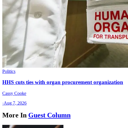
Politics
HHS cuts ties with organ procurement organization
Cassy Cooke
·
Aug 7, 2026
More In
Guest Column