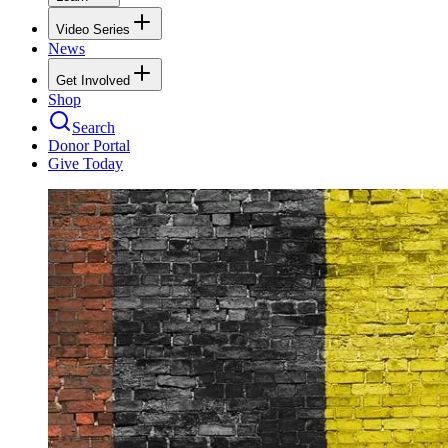
Video Series
News
Get Involved
Shop
Search
Donor Portal
Give Today