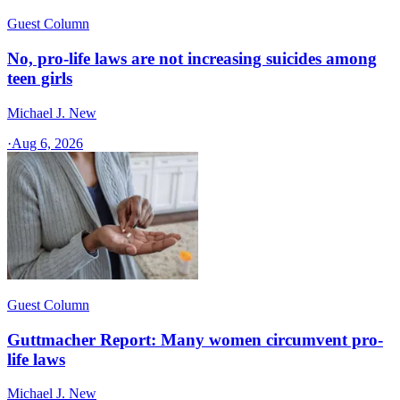
Guest Column
No, pro-life laws are not increasing suicides among
teen girls
Michael J. New
·
Aug 6, 2026
Guest Column
Guttmacher Report: Many women circumvent pro-
life laws
Michael J. New