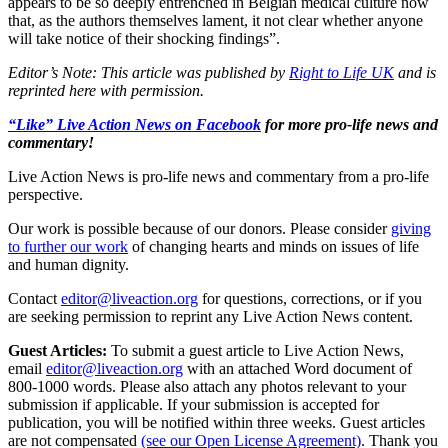
appears to be so deeply entrenched in Belgian medical culture now
that, as the authors themselves lament, it not clear whether anyone
will take notice of their shocking findings”.
Editor’s Note: This article was published by
Right to Life UK
and is
reprinted here with permission.
“Like” Live Action News on Facebook
for more pro-life news and
commentary!
Live Action News is pro-life news and commentary from a pro-life
perspective.
Our work is possible because of our donors. Please consider
giving
to further our work
of changing hearts and minds on issues of life
and human dignity.
Contact
editor@liveaction.org
for questions, corrections, or if you
are seeking permission to reprint any Live Action News content.
Guest Articles:
To submit a guest article to Live Action News,
email
editor@liveaction.org
with an attached Word document of
800-1000 words. Please also attach any photos relevant to your
submission if applicable. If your submission is accepted for
publication, you will be notified within three weeks. Guest articles
are not compensated
(see our Open License Agreement)
. Thank you