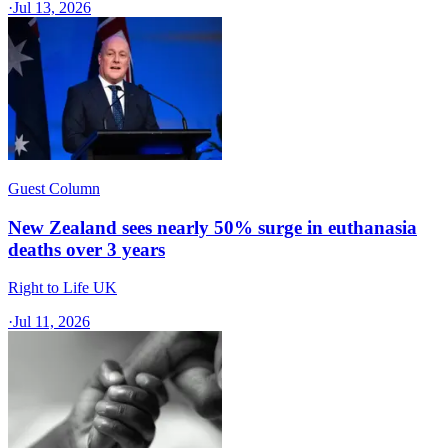
·
Jul 13, 2026
Guest Column
New Zealand sees nearly 50% surge in euthanasia
deaths over 3 years
Right to Life UK
·
Jul 11, 2026