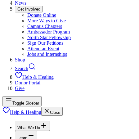
News
Get Involved
Donate Online
More Ways to Give
Campus Chapters
Ambassador Program
North Star Fellowship
Sign Our Petitions
Attend an Event
Jobs and Internships
Shop
Search
Help & Healing
Donor Portal
Give
Toggle Sidebar
Help & Healing
Close
What We Do
Learn