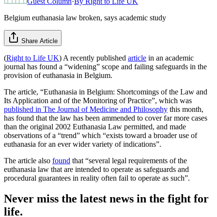
Guest Column
·
By
Right to Life UK
Belgium euthanasia law broken, says academic study
Share Article
(
Right to Life UK
) A recently published
article
in an academic
journal has found a “widening” scope and failing safeguards in the
provision of euthanasia in Belgium.
The article, “Euthanasia in Belgium: Shortcomings of the Law and
Its Application and of the Monitoring of Practice”, which was
published in The Journal of Medicine and Philosophy
this month,
has found that the law has been ammended to cover far more cases
than the original 2002 Euthanasia Law permitted, and made
observations of a “trend” which “exists toward a broader use of
euthanasia for an ever wider variety of indications”.
The article also
found
that “several legal requirements of the
euthanasia law that are intended to operate as safeguards and
procedural guarantees in reality often fail to operate as such”.
Never miss the latest news in the fight for
life.