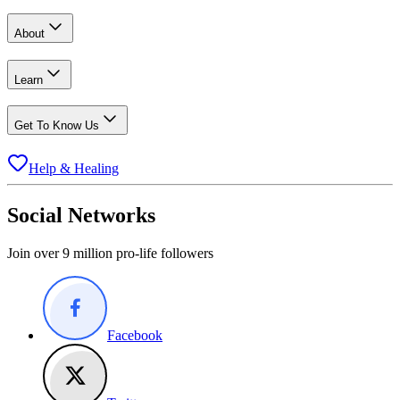
About
Learn
Get To Know Us
Help & Healing
Social Networks
Join over 9 million pro-life followers
Facebook