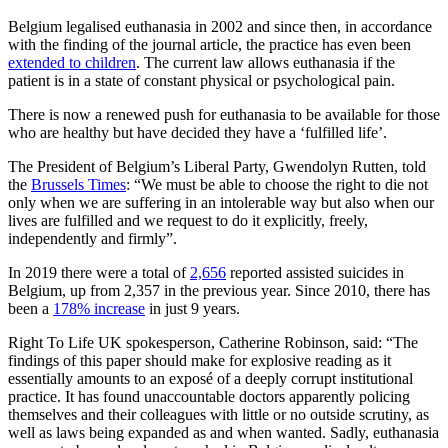
Belgium legalised euthanasia in 2002 and since then, in accordance
with the finding of the journal article, the practice has even been
extended to children
. The current law allows euthanasia if the
patient is in a state of constant physical or psychological pain.
There is now a renewed push for euthanasia to be available for those
who are healthy but have decided they have a ‘fulfilled life’.
The President of Belgium’s Liberal Party, Gwendolyn Rutten, told
the
Brussels Times
: “We must be able to choose the right to die not
only when we are suffering in an intolerable way but also when our
lives are fulfilled and we request to do it explicitly, freely,
independently and firmly”.
In 2019 there were a total of
2,656
reported assisted suicides in
Belgium, up from 2,357 in the previous year. Since 2010, there has
been a
178% increase
in just 9 years.
Right To Life UK spokesperson, Catherine Robinson, said: “The
findings of this paper should make for explosive reading as it
essentially amounts to an exposé of a deeply corrupt institutional
practice. It has found unaccountable doctors apparently policing
themselves and their colleagues with little or no outside scrutiny, as
well as laws being expanded as and when wanted. Sadly, euthanasia