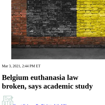
Mar 3, 2021, 2:44 PM ET
Belgium euthanasia law
broken, says academic study