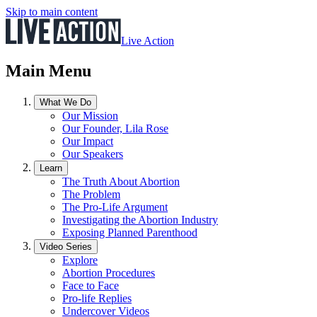
Skip to main content
Live Action
Main Menu
What We Do
Our Mission
Our Founder, Lila Rose
Our Impact
Our Speakers
Learn
The Truth About Abortion
The Problem
The Pro-Life Argument
Investigating the Abortion Industry
Exposing Planned Parenthood
Video Series
Explore
Abortion Procedures
Face to Face
Pro-life Replies
Undercover Videos