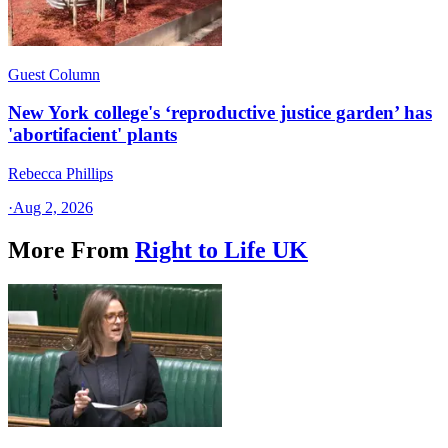
Guest Column
New York college's ‘reproductive justice garden’ has
'abortifacient' plants
Rebecca Phillips
·
Aug 2, 2026
More From
Right to Life UK