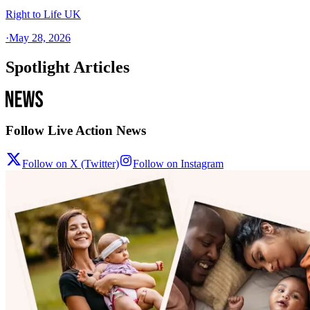
Right to Life UK
·
May 28, 2026
Spotlight Articles
Follow Live Action News
Follow on X (Twitter)
Follow on Instagram