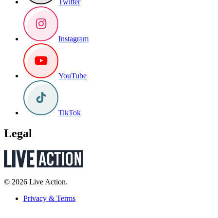
Twitter
Instagram
YouTube
TikTok
Legal
© 2026 Live Action.
Privacy & Terms