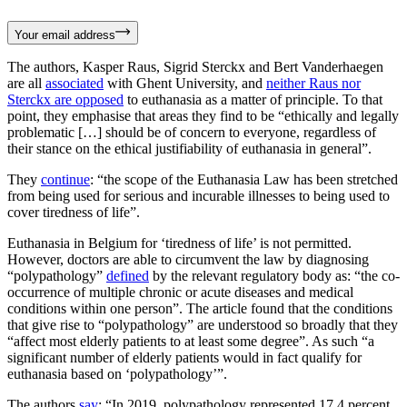
Your email address
The authors, Kasper Raus, Sigrid Sterckx and Bert Vanderhaegen
are all
associated
with Ghent University, and
neither Raus nor
Sterckx are opposed
to euthanasia as a matter of principle. To that
point, they emphasise that areas they find to be “ethically and legally
problematic […] should be of concern to everyone, regardless of
their stance on the ethical justifiability of euthanasia in general”.
They
continue
: “the scope of the Euthanasia Law has been stretched
from being used for serious and incurable illnesses to being used to
cover tiredness of life”.
Euthanasia in Belgium for ‘tiredness of life’ is not permitted.
However, doctors are able to circumvent the law by diagnosing
“polypathology”
defined
by the relevant regulatory body as: “the co-
occurrence of multiple chronic or acute diseases and medical
conditions within one person”. The article found that the conditions
that give rise to “polypathology” are understood so broadly that they
“affect most elderly patients to at least some degree”. As such “a
significant number of elderly patients would in fact qualify for
euthanasia based on ‘polypathology’”.
The authors
say
: “In 2019, polypathology represented 17.4 percent