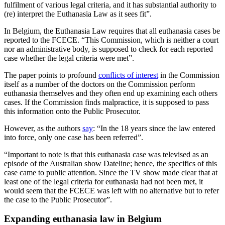
fulfilment of various legal criteria, and it has substantial authority to
(re) interpret the Euthanasia Law as it sees fit”.
In Belgium, the Euthanasia Law requires that all euthanasia cases be
reported to the FCECE. “This Commission, which is neither a court
nor an administrative body, is supposed to check for each reported
case whether the legal criteria were met”.
The paper points to profound
conflicts of interest
in the Commission
itself as a number of the doctors on the Commission perform
euthanasia themselves and they often end up examining each others
cases. If the Commission finds malpractice, it is supposed to pass
this information onto the Public Prosecutor.
However, as the authors
say
: “In the 18 years since the law entered
into force, only one case has been referred”.
“Important to note is that this euthanasia case was televised as an
episode of the Australian show Dateline; hence, the specifics of this
case came to public attention. Since the TV show made clear that at
least one of the legal criteria for euthanasia had not been met, it
would seem that the FCECE was left with no alternative but to refer
the case to the Public Prosecutor”.
Expanding euthanasia law in Belgium