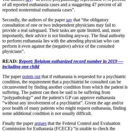
of all reported euthanasia cases and a staggering 47 percent of all
reported nonterminal euthanasia cases”.
Secondly, the authors of the paper
say
that “the obligatory
consultation of one or two independent physicians may fail to
provide a real safeguard. Their tasks are quite limited, and, more
importantly, their advice is not binding anyway. The final authority
to perform euthanasia lies with the attending physician who can
perform it even against the (negative) advice of the consulted
physicians”.
READ:
Report: Belgium euthanized record number in 2019 —
including one child
The paper
points out
that if euthanasia is requested for a psychiatric
condition, the requirement that a psychiatrist be consulted can be
circumvented by finding another condition from which the patient is
suffering. The patient can then be said to be suffering from
“polypathology” and the patient’s GP can approve euthanasia
“without any involvement of a psychiatrist”. Given the age and/or
poor health of many patients who might request euthanasia, finding
some additional condition is not usually difficult.
Finally the paper
argues
that the Federal Control and Evaluation
Commission for Euthanasia (FCECE) “is unable to check the