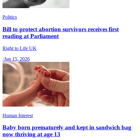
Politics
Bill to protect abortion survivors receives first
reading at Parliament
Right to Life UK
·
Jun 15, 2026
Human Interest
Baby born prematurely and kept in sandwich bag
now thriving at age 13