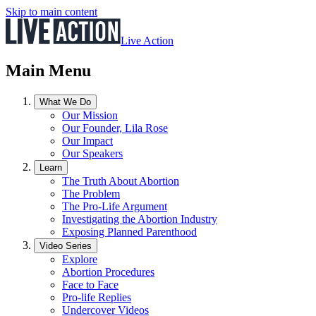
Skip to main content
Live Action
Main Menu
What We Do
Our Mission
Our Founder, Lila Rose
Our Impact
Our Speakers
Learn
The Truth About Abortion
The Problem
The Pro-Life Argument
Investigating the Abortion Industry
Exposing Planned Parenthood
Video Series
Explore
Abortion Procedures
Face to Face
Pro-life Replies
Undercover Videos