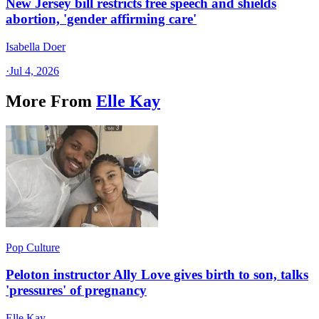
New Jersey bill restricts free speech and shields
abortion, 'gender affirming care'
Isabella Doer
·
Jul 4, 2026
More From
Elle Kay
Pop Culture
Peloton instructor Ally Love gives birth to son, talks
'pressures' of pregnancy
Elle Kay