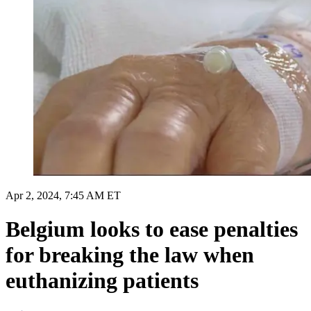
Apr 2, 2024, 7:45 AM ET
Belgium looks to ease penalties
for breaking the law when
euthanizing patients