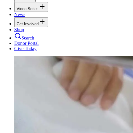
Video Series
News
Get Involved
Shop
Search
Donor Portal
Give Today