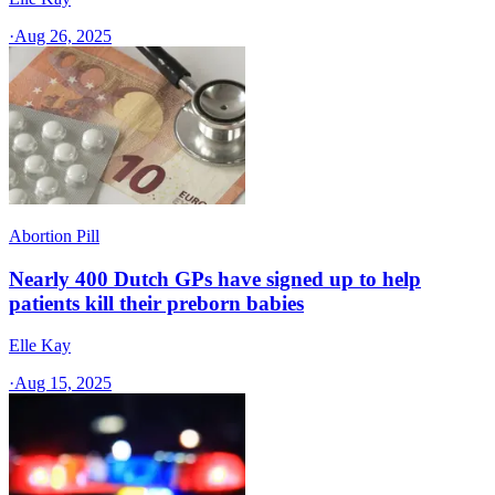
·
Aug 26, 2025
Abortion Pill
Nearly 400 Dutch GPs have signed up to help
patients kill their preborn babies
Elle Kay
·
Aug 15, 2025