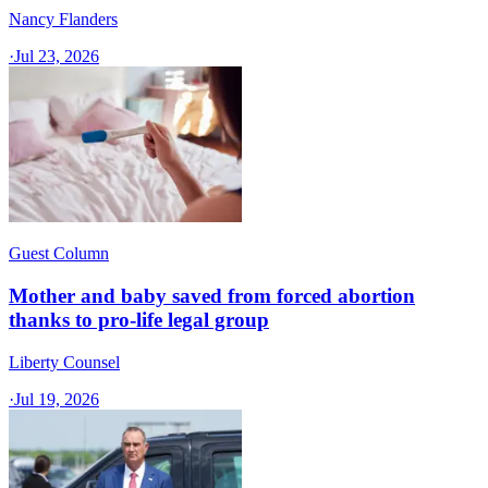
Nancy Flanders
·
Jul 23, 2026
Guest Column
Mother and baby saved from forced abortion
thanks to pro-life legal group
Liberty Counsel
·
Jul 19, 2026