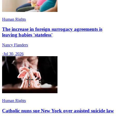
Human Rights
The increase in foreign surrogacy agreements is
leaving babies 'stateless'
Nancy Flanders
·
Jul 30, 2026
Human Rights
Catholic nuns sue New York over assisted suicide law