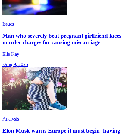
Issues
Man who severely beat pregnant girlfriend faces
murder charges for causing miscarriage
Elle Kay
·
Aug 9, 2025
Analysis
Elon Musk warns Europe it must begin ‘having