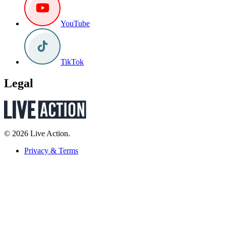
YouTube
TikTok
Legal
© 2026 Live Action.
Privacy & Terms