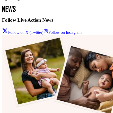
Follow Live Action News
Follow on X (Twitter)
Follow on Instagram