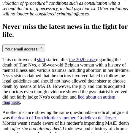
violation of ‘procedural’ conditions such as consultation with a
second doctor or, if necessary, a child psychiatrist. Other violations
will no longer be considered criminal offences.
Never miss the latest news in the fight for
life.
Your email address
This controversial
shift
started after
the 2020 case
regarding the
death of Tine Nys, a 38-year-old Belgian woman with a history of
mental illness and various traumas including abortion in her lifetime.
Nys’s sisters claimed that the doctors involved failed to follow the
legal guidelines and should not have allowed their sister to choose
death by means of MAiD. However, the jury and courts acquitted
the doctors even though evidence showed the psychiatrist involved
did not fairly judge Nys’s condition and
lied about an autism
diagnosis
.
Another instance showing the same questionable medical judgment
was
the death of Tom Mortier’s mother, Godelieva de Troyer
.
Mortier wasn’t made aware of his mother’s impending MAiD death
until
after she had already died
. Godelieva had a history of chronic