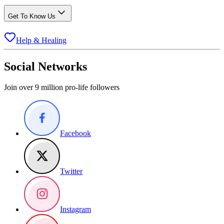
Get To Know Us
Help & Healing
Social Networks
Join over 9 million pro-life followers
Facebook
Twitter
Instagram