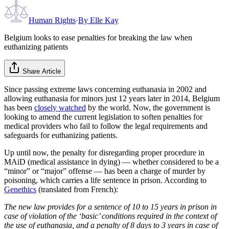
Human Rights
·
By
Elle Kay
Belgium looks to ease penalties for breaking the law when
euthanizing patients
Share Article
Since passing extreme laws concerning euthanasia in 2002 and
allowing euthanasia for minors just 12 years later in 2014, Belgium
has been
closely watched
by the world. Now, the government is
looking to amend the current legislation to soften penalties for
medical providers who fail to follow the legal requirements and
safeguards for euthanizing patients.
Up until now, the penalty for disregarding proper procedure in
MAiD (medical assistance in dying) — whether considered to be a
“minor” or “major” offense — has been a charge of murder by
poisoning, which carries a life sentence in prison. According to
Genethics
(translated from French):
The new law provides for a sentence of 10 to 15 years in prison in
case of violation of the ‘basic’ conditions required in the context of
the use of euthanasia, and a penalty of 8 days to 3 years in case of