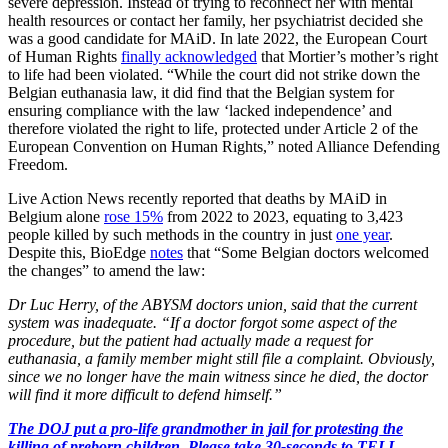
severe depression. Instead of trying to reconnect her with mental
health resources or contact her family, her psychiatrist decided she
was a good candidate for MAiD. In late 2022, the European Court
of Human Rights
finally acknowledged
that Mortier’s mother’s right
to life had been violated. “While the court did not strike down the
Belgian euthanasia law, it did find that the Belgian system for
ensuring compliance with the law ‘lacked independence’ and
therefore violated the right to life, protected under Article 2 of the
European Convention on Human Rights,” noted Alliance Defending
Freedom.
Live Action News recently reported that deaths by MAiD in
Belgium alone
rose 15%
from 2022 to 2023, equating to 3,423
people killed by such methods in the country in just
one year
.
Despite this, BioEdge
notes
that “Some Belgian doctors welcomed
the changes” to amend the law:
Dr Luc Herry, of the ABYSM doctors union, said that the current
system was inadequate. “If a doctor forgot some aspect of the
procedure, but the patient had actually made a request for
euthanasia, a family member might still file a complaint. Obviously,
since we no longer have the main witness since he died, the doctor
will find it more difficult to defend himself.”
The DOJ put a pro-life grandmother in jail for protesting the
killing of preborn children. Please take 30-seconds to TELL