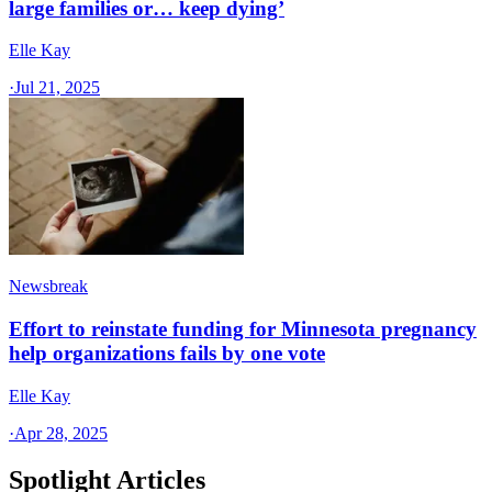
large families or… keep dying’
Elle Kay
·
Jul 21, 2025
Newsbreak
Effort to reinstate funding for Minnesota pregnancy
help organizations fails by one vote
Elle Kay
·
Apr 28, 2025
Spotlight Articles