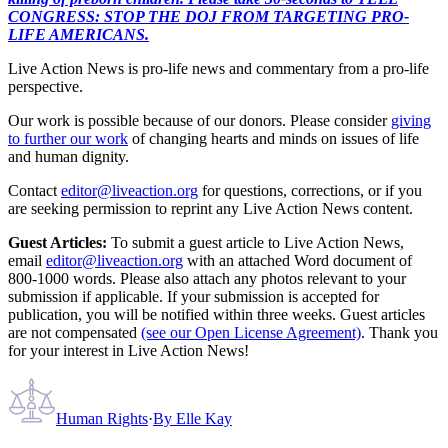
CONGRESS: STOP THE DOJ FROM TARGETING PRO-
LIFE AMERICANS.
Live Action News is pro-life news and commentary from a pro-life
perspective.
Our work is possible because of our donors. Please consider
giving
to further our work
of changing hearts and minds on issues of life
and human dignity.
Contact
editor@liveaction.org
for questions, corrections, or if you
are seeking permission to reprint any Live Action News content.
Guest Articles:
To submit a guest article to Live Action News,
email
editor@liveaction.org
with an attached Word document of
800-1000 words. Please also attach any photos relevant to your
submission if applicable. If your submission is accepted for
publication, you will be notified within three weeks. Guest articles
are not compensated
(see our Open License Agreement)
. Thank you
for your interest in Live Action News!
Human Rights
·
By
Elle Kay