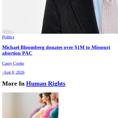
Politics
Michael Bloomberg donates over $1M to Missouri
abortion PAC
Cassy Cooke
·
Aug 8, 2026
More In
Human Rights