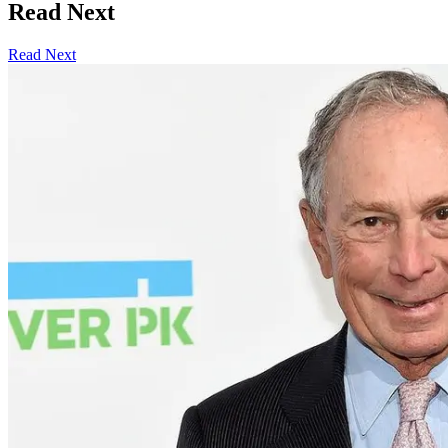
Read Next
Read Next