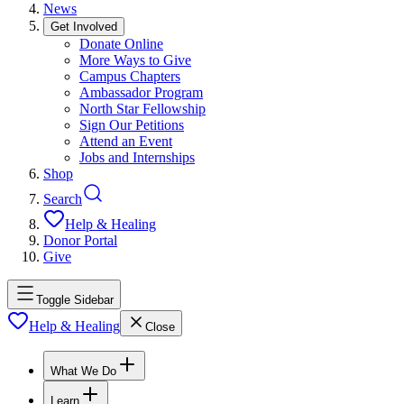
News
Get Involved
Donate Online
More Ways to Give
Campus Chapters
Ambassador Program
North Star Fellowship
Sign Our Petitions
Attend an Event
Jobs and Internships
Shop
Search
Help & Healing
Donor Portal
Give
Toggle Sidebar
Help & Healing
Close
What We Do
Learn