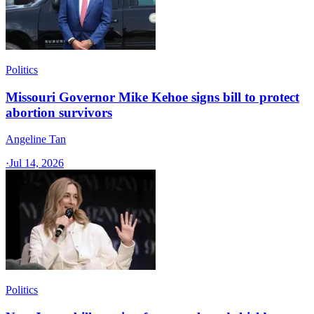
Politics
Missouri Governor Mike Kehoe signs bill to protect
abortion survivors
Angeline Tan
·
Jul 14, 2026
Politics