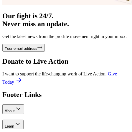
Our fight is 24/7.
Never miss an update.
Get the latest news from the pro-life movement right in your inbox.
Your email address
Donate to
Live Action
I want to support the life-changing work of Live Action.
Give
Today
Footer Links
About
Learn