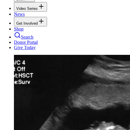
Video Series
News
Get Involved
Shop
Search
Donor Portal
Give Today