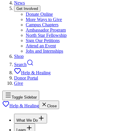
News
Get Involved
Donate Online
More Ways to Give
Campus Chapters
Ambassador Program
North Star Fellowship
Sign Our Petitions
Attend an Event
Jobs and Internships
Shop
Search
Help & Healing
Donor Portal
Give
Toggle Sidebar
Help & Healing
Close
What We Do
Learn