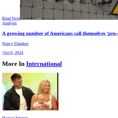
Read Next
Analysis
A growing number of Americans call themselves ‘pro-ch
Nancy Flanders
·
Oct 6, 2024
More In
International
Human Interest