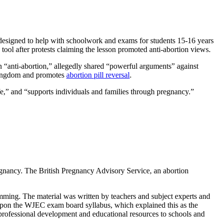
s designed to help with schoolwork and exams for students 15-16 years
 tool after protests claiming the lesson promoted anti-abortion views.
an “anti-abortion,” allegedly shared “powerful arguments” against
 Kingdom and promotes
abortion pill reversal
.
ife,” and “supports individuals and families through pregnancy.”
regnancy. The British Pregnancy Advisory Service, an abortion
ming. The material was written by teachers and subject experts and
pon the WJEC exam board syllabus, which explained this as the
ofessional development and educational resources to schools and