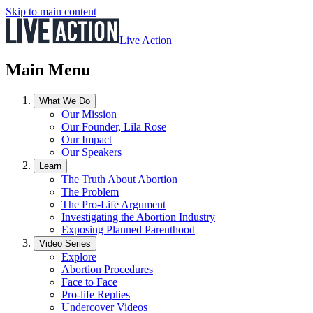
Skip to main content
Live Action
Main Menu
What We Do
Our Mission
Our Founder, Lila Rose
Our Impact
Our Speakers
Learn
The Truth About Abortion
The Problem
The Pro-Life Argument
Investigating the Abortion Industry
Exposing Planned Parenthood
Video Series
Explore
Abortion Procedures
Face to Face
Pro-life Replies
Undercover Videos