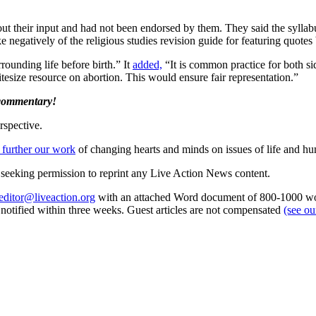
ut their input and had not been endorsed by them. They said the sylla
e negatively of the religious studies revision guide for featuring quote
rrounding life before birth.” It
added,
“It is common practice for both sid
tesize resource on abortion. This would ensure fair representation.”
 commentary!
rspective.
 further our work
of changing hearts and minds on issues of life and hu
re seeking permission to reprint any Live Action News content.
editor@liveaction.org
with an attached Word document of 800-1000 word
e notified within three weeks. Guest articles are not compensated
(see o