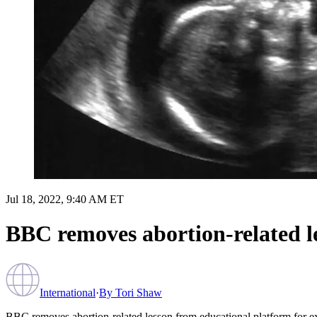
Jul 18, 2022, 9:40 AM ET
BBC removes abortion-related le
International
·
By
Tori Shaw
BBC removes abortion-related lesson from educational platform for ex