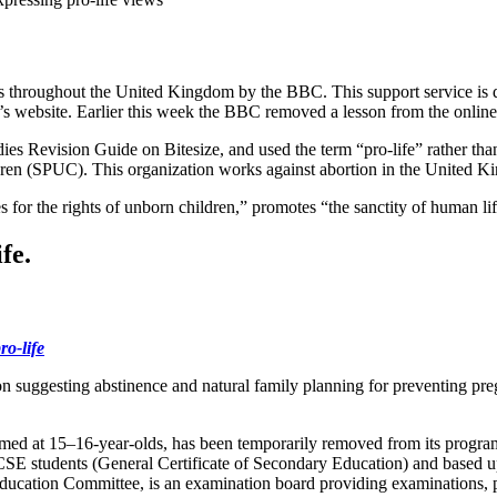
dents throughout the United Kingdom by the BBC. This support service i
er’s website. Earlier this week the BBC removed a lesson from the online
dies Revision Guide on Bitesize, and used the term “pro-life” rather th
ldren (SPUC). This organization works against abortion in the United
es for the rights of unborn children,” promotes “the sanctity of human l
fe.
ro-life
ion suggesting abstinence and natural family planning for preventing p
ed at 15–16-year-olds, has been temporarily removed from its program
SE students (General Certificate of Secondary Education) and based u
ation Committee, is an examination board providing examinations, pr