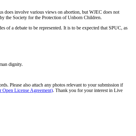
bus does involve various views on abortion, but WJEC does not
s by the Society for the Protection of Unborn Children.
es of a debate to be represented. It is to be expected that SPUC, as
man dignity.
s. Please also attach any photos relevant to your submission if
ur Open License Agreement)
. Thank you for your interest in Live