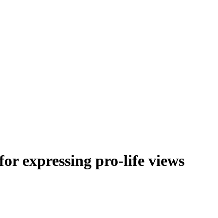
or expressing pro-life views