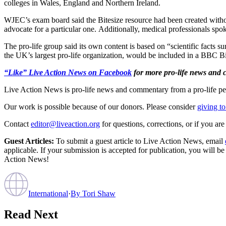
colleges in Wales, England and Northern Ireland.
WJEC’s exam board said the Bitesize resource had been created witho
advocate for a particular one. Additionally, medical professionals spok
The pro-life group said its own content is based on “scientific facts su
the UK’s largest pro-life organization, would be included in a BBC Bi
“Like” Live Action News on Facebook
for more pro-life news and
Live Action News is pro-life news and commentary from a pro-life pe
Our work is possible because of our donors. Please consider
giving to
Contact
editor@liveaction.org
for questions, corrections, or if you a
Guest Articles:
To submit a guest article to Live Action News, email
applicable. If your submission is accepted for publication, you will b
Action News!
International
·
By
Tori Shaw
Read Next