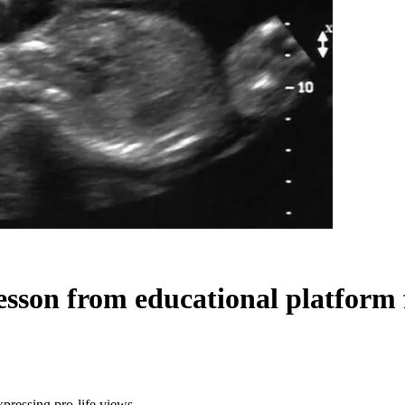
sson from educational platform f
pressing pro-life views