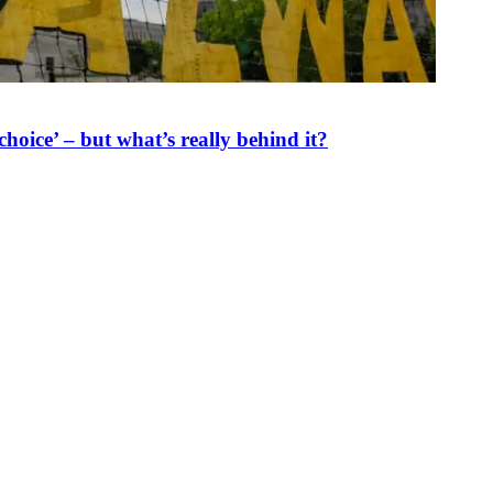
oice’ – but what’s really behind it?