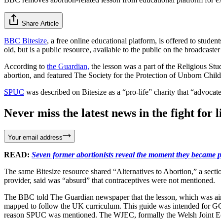
Share Article
BBC Bitesize
, a free online educational platform, is offered to stu
old, but is a public resource, available to the public on the broadcast
According to
the Guardian,
the lesson was a part of the Religious Stu
abortion, and featured The Society for the Protection of Unborn Chi
SPUC
was described on Bitesize as a “pro-life” charity that “advocat
Never miss the latest news in the fight for li
Your email address
READ:
Seven former abortionists reveal the moment they became p
The same Bitesize resource shared “Alternatives to Abortion,” a sect
provider, said was “absurd” that contraceptives were not mentioned.
The BBC told The Guardian newspaper that the lesson, which was aim
mapped to follow the UK curriculum. This guide was intended for GC
reason SPUC was mentioned. The WJEC, formally the Welsh Joint Educ