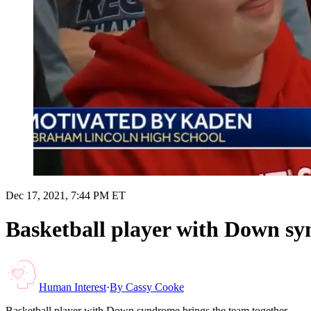
Dec 17, 2021, 7:44 PM ET
Basketball player with Down sy
Human Interest
·
By
Cassy Cooke
Basketball player with Down syndrome brings the team together