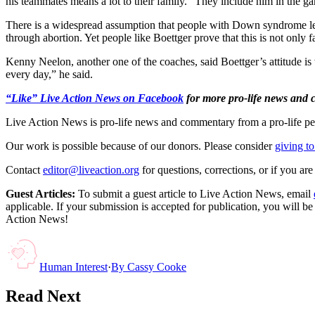
his teammates means a lot to their family. “They include him in the ga
There is a widespread assumption that people with Down syndrome lead
through abortion. Yet people like Boettger prove that this is not only f
Kenny Neelon, another one of the coaches, said Boettger’s attitude is
every day,” he said.
“Like” Live Action News on Facebook
for more pro-life news and
Live Action News is pro-life news and commentary from a pro-life pe
Our work is possible because of our donors. Please consider
giving to
Contact
editor@liveaction.org
for questions, corrections, or if you a
Guest Articles:
To submit a guest article to Live Action News, email
applicable. If your submission is accepted for publication, you will b
Action News!
Human Interest
·
By
Cassy Cooke
Read Next