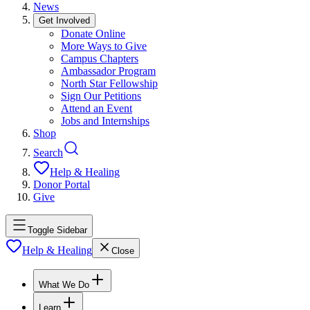
News
Get Involved
Donate Online
More Ways to Give
Campus Chapters
Ambassador Program
North Star Fellowship
Sign Our Petitions
Attend an Event
Jobs and Internships
Shop
Search
Help & Healing
Donor Portal
Give
Toggle Sidebar
Help & Healing
Close
What We Do
Learn