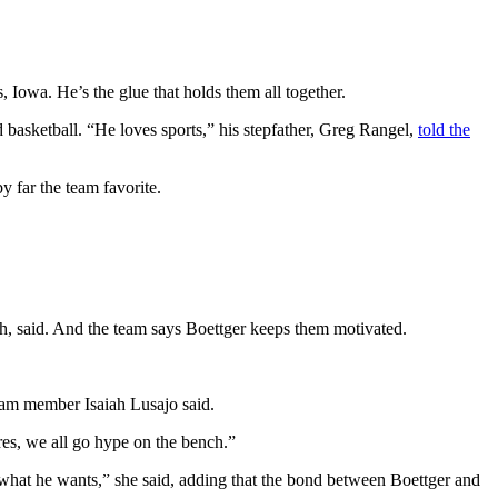
owa. He’s the glue that holds them all together.
 basketball. “He loves sports,” his stepfather, Greg Rangel,
told the
 by far the team favorite.
ch, said. And the team says Boettger keeps them motivated.
eam member Isaiah Lusajo said.
es, we all go hype on the bench.”
hat he wants,” she said, adding that the bond between Boettger and