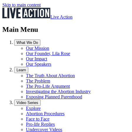
Skip to main content
Live Action
Main Menu
What We Do
Our Mission
Our Founder, Lila Rose
Our Impact
Our Speakers
Learn
The Truth About Abortion
The Problem
The Pro-Life Argument
Investigating the Abortion Industry
Exposing Planned Parenthood
Video Series
Explore
Abortion Procedures
Face to Face
Pro-life Replies
Undercover Videos