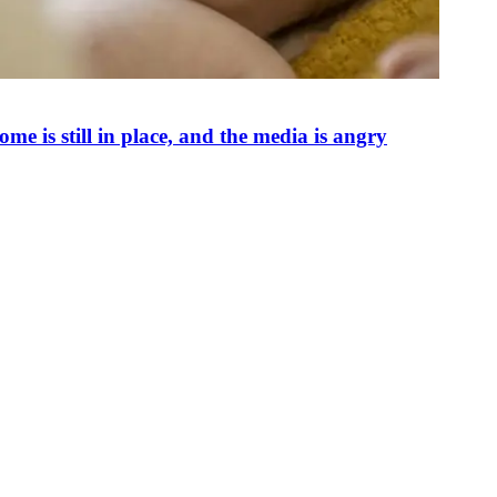
e is still in place, and the media is angry