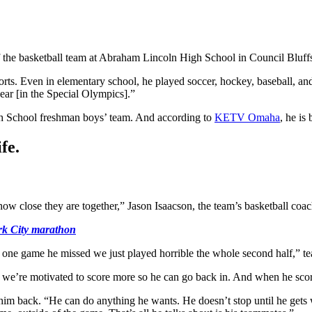
he basketball team at Abraham Lincoln High School in Council Bluffs, I
ts. Even in elementary school, he played soccer, hockey, baseball, and
year [in the Special Olympics].”
gh School freshman boys’ team. And according to
KETV Omaha
, he is
fe.
ow close they are together,” Jason Isaacson, the team’s basketball coa
rk City marathon
 one game he missed we just played horrible the whole second half,” t
o we’re motivated to score more so he can go back in. And when he scor
 back. “He can do anything he wants. He doesn’t stop until he gets w