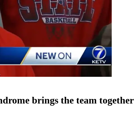
ndrome brings the team together