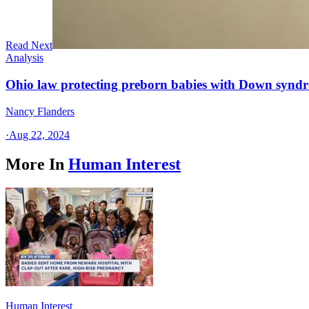
Read Next
Analysis
Ohio law protecting preborn babies with Down syndrom
Nancy Flanders
·
Aug 22, 2024
More In
Human Interest
Human Interest