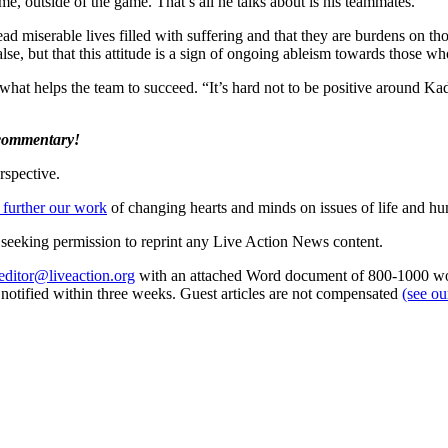
me, outside of the game. That’s all he talks about is his teammates.”
 miserable lives filled with suffering and that they are burdens on th
alse, but that this attitude is a sign of ongoing ableism towards those who
 what helps the team to succeed. “It’s hard not to be positive around K
 commentary!
rspective.
 further our work
of changing hearts and minds on issues of life and hu
re seeking permission to reprint any Live Action News content.
editor@liveaction.org
with an attached Word document of 800-1000 word
e notified within three weeks. Guest articles are not compensated
(see o