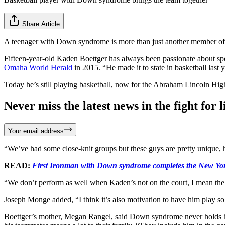
Share Article
A teenager with Down syndrome is more than just another member of t
Fifteen-year-old Kaden Boettger has always been passionate about spor
Omaha World Herald
in 2015. “He made it to state in basketball last 
Today he’s still playing basketball, now for the Abraham Lincoln Hi
Never miss the latest news in the fight for li
Your email address
“We’ve had some close-knit groups but these guys are pretty unique, h
READ:
First Ironman with Down syndrome completes the New Yo
“We don’t perform as well when Kaden’s not on the court, I mean the
Joseph Monge added, “I think it’s also motivation to have him play s
Boettger’s mother, Megan Rangel, said Down syndrome never holds him