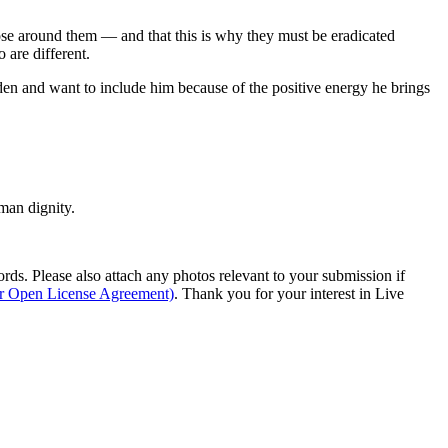
ose around them — and that this is why they must be eradicated
 are different.
aden and want to include him because of the positive energy he brings
man dignity.
s. Please also attach any photos relevant to your submission if
ur Open License Agreement)
. Thank you for your interest in Live