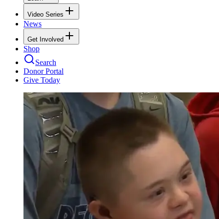
Video Series
News
Get Involved
Shop
Search
Donor Portal
Give Today