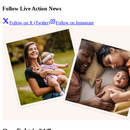
Follow Live Action News
Follow on X (Twitter)
Follow on Instagram