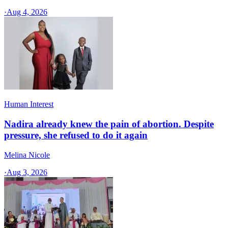
·
Aug 4, 2026
Human Interest
Nadira already knew the pain of abortion. Despite
pressure, she refused to do it again
Melina Nicole
·
Aug 3, 2026