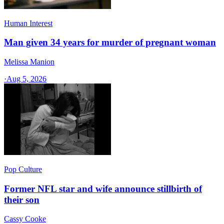
Human Interest
Man given 34 years for murder of pregnant woman
Melissa Manion
·
Aug 5, 2026
Pop Culture
Former NFL star and wife announce stillbirth of
their son
Cassy Cooke