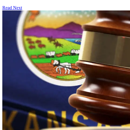
Read Next