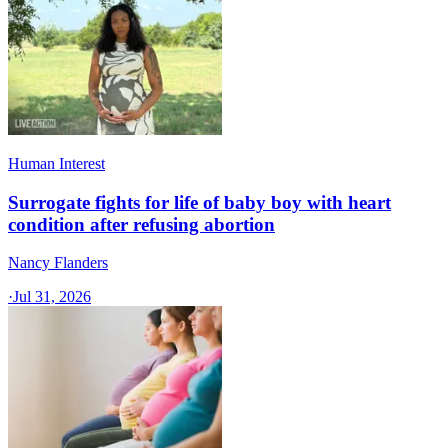
Human Interest
Surrogate fights for life of baby boy with heart
condition after refusing abortion
Nancy Flanders
·
Jul 31, 2026