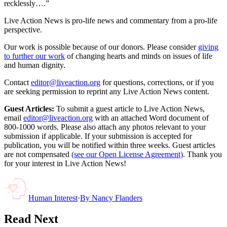
recklessly….”
Live Action News is pro-life news and commentary from a pro-life
perspective.
Our work is possible because of our donors. Please consider
giving
to further our work
of changing hearts and minds on issues of life
and human dignity.
Contact
editor@liveaction.org
for questions, corrections, or if you
are seeking permission to reprint any Live Action News content.
Guest Articles:
To submit a guest article to Live Action News,
email
editor@liveaction.org
with an attached Word document of
800-1000 words. Please also attach any photos relevant to your
submission if applicable. If your submission is accepted for
publication, you will be notified within three weeks. Guest articles
are not compensated
(see our Open License Agreement)
. Thank you
for your interest in Live Action News!
Human Interest
·
By
Nancy Flanders
Read Next