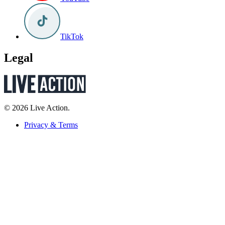
TikTok
Legal
© 2026 Live Action.
Privacy & Terms