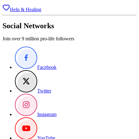
Help & Healing
Social Networks
Join over 9 million pro-life followers
Facebook
Twitter
Instagram
YouTube