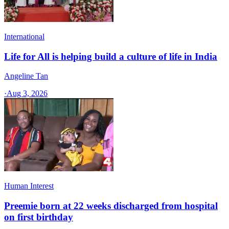
International
Life for All is helping build a culture of life in India
Angeline Tan
·
Aug 3, 2026
Human Interest
Preemie born at 22 weeks discharged from hospital
on first birthday