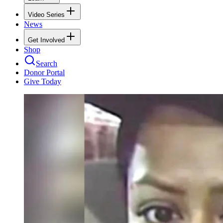
Video Series
News
Get Involved
Shop
Search
Donor Portal
Give Today