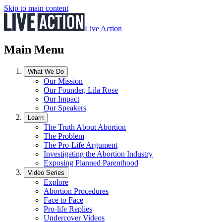
Skip to main content
Live Action
Main Menu
What We Do
Our Mission
Our Founder, Lila Rose
Our Impact
Our Speakers
Learn
The Truth About Abortion
The Problem
The Pro-Life Argument
Investigating the Abortion Industry
Exposing Planned Parenthood
Video Series
Explore
Abortion Procedures
Face to Face
Pro-life Replies
Undercover Videos