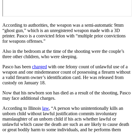
According to authorities, the weapon was a semi-automatic 9mm
“ghost gun,” which is an unregistered weapon made with a 3D
printer. Pasco is a convicted felon with “multiple prior convictions
for weapons offenses.”
Also in the bedroom at the time of the shooting were the couple’s
three other children, who were sleeping.
Pasco has been
charged
with one felony count of unlawful use of a
weapon and one misdemeanor count of possessing a firearm without
a valid firearm owner’s identification card. He was released from
custody on January 18.
Now that his newborn son has died as a result of the shooting, Pasco
may face additional charges.
According to Illinois
law
, “A person who unintentionally kills an
unborn child without lawful justification commits involuntary
manslaughter of an unborn child if his acts whether lawful or
unlawful which cause the death are such as are likely to cause death
or great bodily harm to some individuals, and he performs them