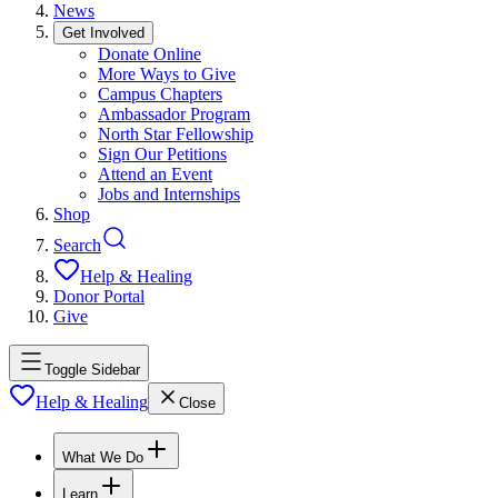
News
Get Involved
Donate Online
More Ways to Give
Campus Chapters
Ambassador Program
North Star Fellowship
Sign Our Petitions
Attend an Event
Jobs and Internships
Shop
Search
Help & Healing
Donor Portal
Give
Toggle Sidebar
Help & Healing
Close
What We Do
Learn