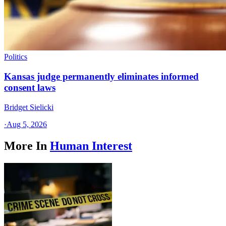
Politics
Kansas judge permanently eliminates informed
consent laws
Bridget Sielicki
·
Aug 5, 2026
More In
Human Interest