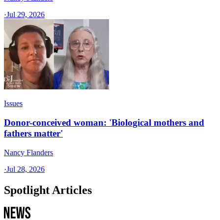
·
Jul 29, 2026
Issues
Donor-conceived woman: 'Biological mothers and
fathers matter'
Nancy Flanders
·
Jul 28, 2026
Spotlight Articles