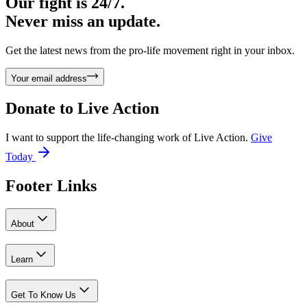
Our fight is 24/7.
Never miss an update.
Get the latest news from the pro-life movement right in your inbox.
Your email address
Donate to
Live Action
I want to support the life-changing work of Live Action.
Give
Today
Footer Links
About
Learn
Get To Know Us