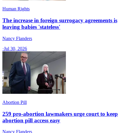
Human Rights
The increase in foreign surrogacy agreements is
leaving babies 'stateless'
Nancy Flanders
·
Jul 30, 2026
Abortion Pill
259 pro-abortion lawmakers urge court to keep
abortion pill access easy
Nancy Flanders