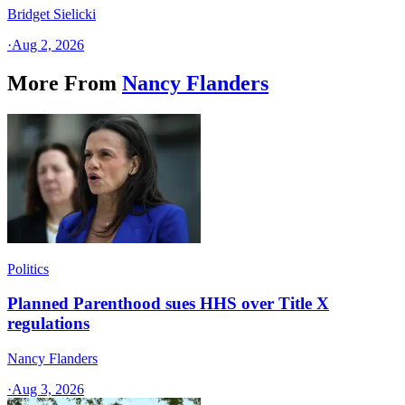
Bridget Sielicki
·
Aug 2, 2026
More From
Nancy Flanders
Politics
Planned Parenthood sues HHS over Title X
regulations
Nancy Flanders
·
Aug 3, 2026