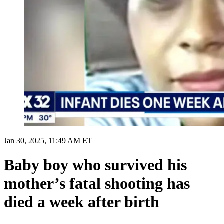
Jan 30, 2025, 11:49 AM ET
Baby boy who survived his
mother’s fatal shooting has
died a week after birth