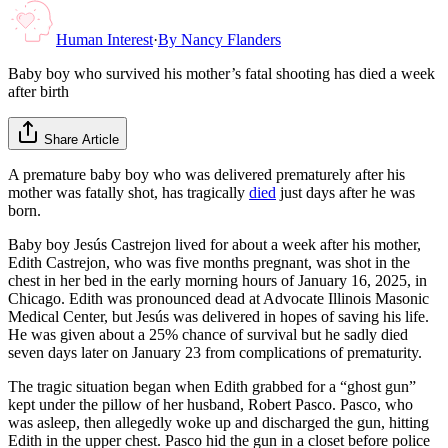
Human Interest
·
By
Nancy Flanders
Baby boy who survived his mother’s fatal shooting has died a week
after birth
Share Article
A premature baby boy who was delivered prematurely after his
mother was fatally shot, has tragically
died
just days after he was
born.
Baby boy Jesús Castrejon lived for about a week after his mother,
Edith Castrejon, who was five months pregnant, was shot in the
chest in her bed in the early morning hours of January 16, 2025, in
Chicago. Edith was pronounced dead at Advocate Illinois Masonic
Medical Center, but Jesús was delivered in hopes of saving his life.
He was given about a 25% chance of survival but he sadly died
seven days later on January 23 from complications of prematurity.
The tragic situation began when Edith grabbed for a “ghost gun”
kept under the pillow of her husband, Robert Pasco. Pasco, who
was asleep, then allegedly woke up and discharged the gun, hitting
Edith in the upper chest. Pasco hid the gun in a closet before police