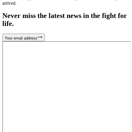
arrived.
Never miss the latest news in the fight for
life.
Your email address