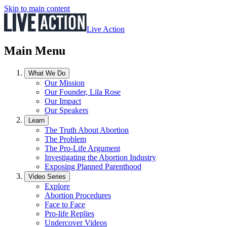
Skip to main content
Live Action
Main Menu
What We Do
Our Mission
Our Founder, Lila Rose
Our Impact
Our Speakers
Learn
The Truth About Abortion
The Problem
The Pro-Life Argument
Investigating the Abortion Industry
Exposing Planned Parenthood
Video Series
Explore
Abortion Procedures
Face to Face
Pro-life Replies
Undercover Videos