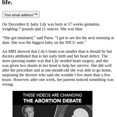
life.
Your email address
On December 8, baby Lily was born at 37 weeks gestation,
weighing 7 pounds and 11 ounces. She was blue.
“She got intubated,” said Parra. “I got to see her the next morning at
4am. She was the biggest baby on the NICU unit.”
An MRI showed that Lily’s brain was smaller than it should be but
doctors attributed that to her early birth and her heart defect. The
more pressing matter was that Lily needed heart surgery, and she
was given two shunts in her heart to help her survive. She did well
after the procedure and at one-month-old she was able to go home,
surprising the doctors who said she wouldn’t live more than a few
hours. However, after one week, her parents noticed something was
wrong.