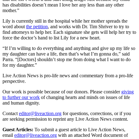
has disabilities doesn’t mean I love her any less than any other
mother.”
Lily is currently still in the hospital while her mother spreads the
word about
the petition
, and works with Dr. Tim Shriver to try to
find attorneys to help her. Each signature she gets will help her try to
force the doctor’s hand to list Lily for a new heart.
“If I’m willing to do everything and anything and give up my life so
my daughter can have a life, then that’s what I’m gonna do,” said
Parra. “[Doctors] shouldn’t stop me from doing what I want to do
for my daughter.”
Live Action News is pro-life news and commentary from a pro-life
perspective.
Our work is possible because of our donors. Please consider
giving
to further our work
of changing hearts and minds on issues of life
and human dignity.
Contact
editor@liveaction.org
for questions, corrections, or if you
are seeking permission to reprint any Live Action News content.
Guest Articles:
To submit a guest article to Live Action News,
email
editor@liveaction.org
with an attached Word document of