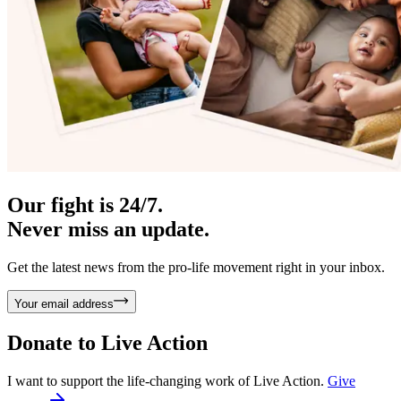
Our fight is 24/7.
Never miss an update.
Get the latest news from the pro-life movement right in your inbox.
Your email address
Donate to
Live Action
I want to support the life-changing work of Live Action.
Give