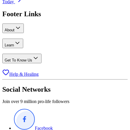
Today
Footer Links
About
Learn
Get To Know Us
Help & Healing
Social Networks
Join over 9 million pro-life followers
Facebook