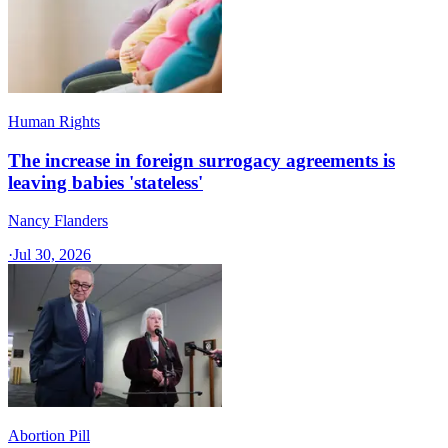
Human Rights
The increase in foreign surrogacy agreements is
leaving babies 'stateless'
Nancy Flanders
·
Jul 30, 2026
Abortion Pill