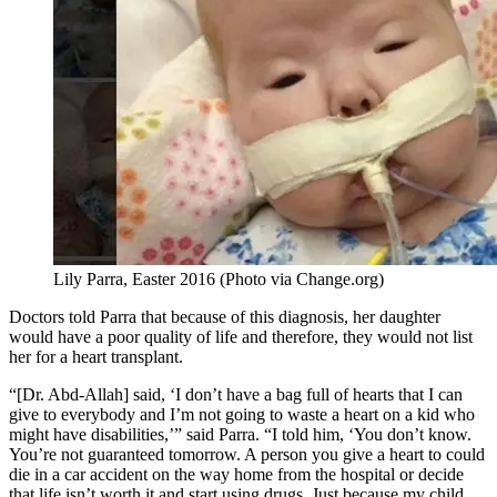
Lily Parra, Easter 2016 (Photo via Change.org)
Doctors told Parra that because of this diagnosis, her daughter
would have a poor quality of life and therefore, they would not list
her for a heart transplant.
“[Dr. Abd-Allah] said, ‘I don’t have a bag full of hearts that I can
give to everybody and I’m not going to waste a heart on a kid who
might have disabilities,’” said Parra. “I told him, ‘You don’t know.
You’re not guaranteed tomorrow. A person you give a heart to could
die in a car accident on the way home from the hospital or decide
that life isn’t worth it and start using drugs. Just because my child