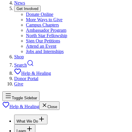
News
Get Involved
Donate Online
More Ways to Give
Campus Chapters
Ambassador Program
North Star Fellowship
Sign Our Petitions
Attend an Event
Jobs and Internships
Shop
Search
Help & Healing
Donor Portal
Give
Toggle Sidebar
Help & Healing
Close
What We Do
Learn