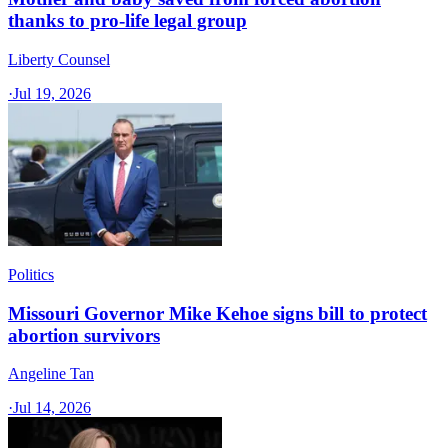
thanks to pro-life legal group
Liberty Counsel
·
Jul 19, 2026
Politics
Missouri Governor Mike Kehoe signs bill to protect
abortion survivors
Angeline Tan
·
Jul 14, 2026