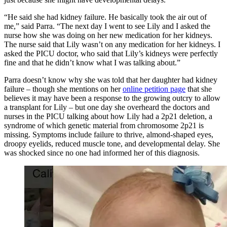
“He said she had kidney failure. He basically took the air out of
me,” said Parra. “The next day I went to see Lily and I asked the
nurse how she was doing on her new medication for her kidneys.
The nurse said that Lily wasn’t on any medication for her kidneys. I
asked the PICU doctor, who said that Lily’s kidneys were perfectly
fine and that he didn’t know what I was talking about.”
Parra doesn’t know why she was told that her daughter had kidney
failure – though she mentions on her
online petition page
that she
believes it may have been a response to the growing outcry to allow
a transplant for Lily – but one day she overheard the doctors and
nurses in the PICU talking about how Lily had a 2p21 deletion, a
syndrome of which genetic material from chromosome 2p21 is
missing. Symptoms include failure to thrive, almond-shaped eyes,
droopy eyelids, reduced muscle tone, and developmental delay. She
was shocked since no one had informed her of this diagnosis.