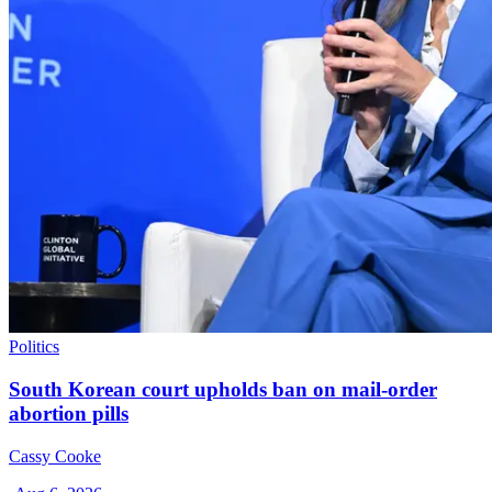
Politics
South Korean court upholds ban on mail-order
abortion pills
Cassy Cooke