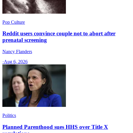
Pop Culture
Reddit users convince couple not to abort after
prenatal screening
Nancy Flanders
·
Aug 6, 2026
Politics
Planned Parenthood sues HHS over Title X