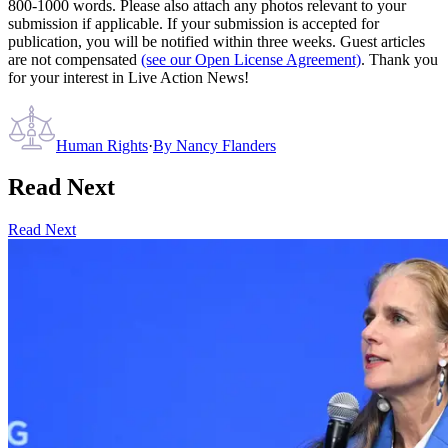
800-1000 words. Please also attach any photos relevant to your
submission if applicable. If your submission is accepted for
publication, you will be notified within three weeks. Guest articles
are not compensated
(see our Open License Agreement)
. Thank you
for your interest in Live Action News!
Human Rights
·
By
Nancy Flanders
Read Next
Read Next