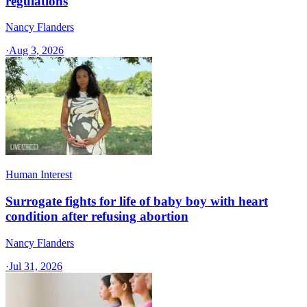
regulations
Nancy Flanders
·
Aug 3, 2026
Human Interest
Surrogate fights for life of baby boy with heart
condition after refusing abortion
Nancy Flanders
·
Jul 31, 2026