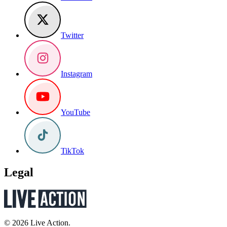
Twitter
Instagram
YouTube
TikTok
Legal
© 2026 Live Action.