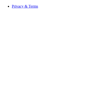
Privacy & Terms