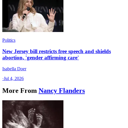
Politics
New Jersey bill restricts free speech and shields
abortion, 'gender affirming care'
Isabella Doer
·
Jul 4, 2026
More From
Nancy Flanders