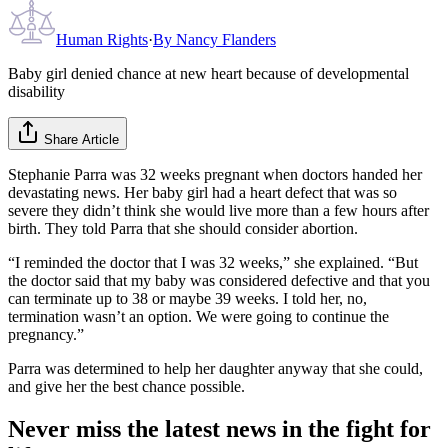
Human Rights
·
By
Nancy Flanders
Baby girl denied chance at new heart because of developmental
disability
Share Article
Stephanie Parra was 32 weeks pregnant when doctors handed her
devastating news. Her baby girl had a heart defect that was so
severe they didn’t think she would live more than a few hours after
birth. They told Parra that she should consider abortion.
“I reminded the doctor that I was 32 weeks,” she explained. “But
the doctor said that my baby was considered defective and that you
can terminate up to 38 or maybe 39 weeks. I told her, no,
termination wasn’t an option. We were going to continue the
pregnancy.”
Parra was determined to help her daughter anyway that she could,
and give her the best chance possible.
Never miss the latest news in the fight for