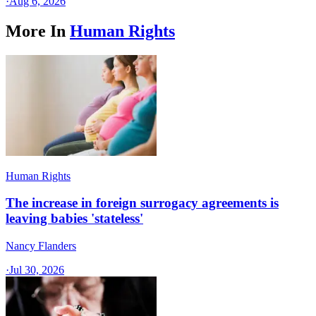
·
Aug 6, 2026
More In
Human Rights
Human Rights
The increase in foreign surrogacy agreements is
leaving babies 'stateless'
Nancy Flanders
·
Jul 30, 2026