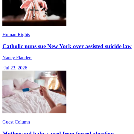
Human Rights
Catholic nuns sue New York over assisted suicide law
Nancy Flanders
·
Jul 23, 2026
Guest Column
Mother and baby saved from forced abortion