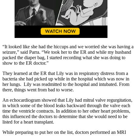
“It looked like she had the hiccups and we worried she was having a
seizure,” said Parra. “We took her to the ER and while my husband
packed the diaper bag, I started recording what she was doing to
show to the ER doctor.”
They learned at the ER that Lily was in respiratory distress from a
bacteria she had picked up while in the hospital which was now in
her lungs. Lily was readmitted to the hospital and intubated. From
there, things went from bad to worse.
An echocardiogram showed that Lily had mitral valve regurgitation,
in which some of the blood leaks backward through the valve each
time the ventricle contracts. In addition to her other heart problems,
this influenced the doctors to determine that she would need to be
listed for a heart transplant.
While preparing to put her on the list, doctors performed an MRI