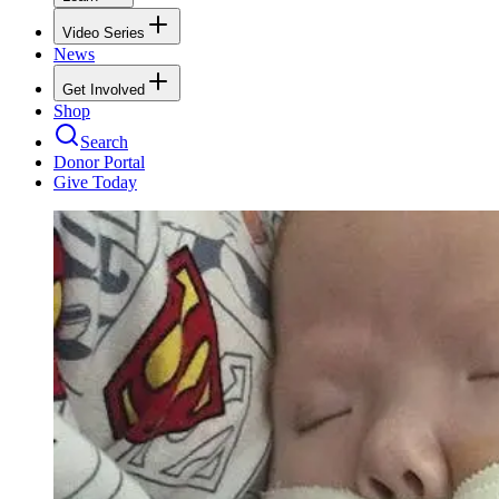
Video Series
News
Get Involved
Shop
Search
Donor Portal
Give Today