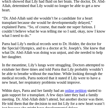
which showed that Lily had fluid on her brain. The doctor, Dr. Abd-
Allah, determined that Lily would no longer be able to get a new
heart.
“Dr. Abd-Allah said she wouldn’t be a candidate for a heart
transplant because she would be developmentally delayed,”
explained Parra. “So, of course, that made me super furious. I
couldn’t believe what he was telling me so I said, okay, now I know
what I need to do.”
Parra had Lily’s medical records sent to Dr. Holder, the doctor for
the Special Olympics, and to a doctor at St. Joseph’s. She knew that
what Dr. Abd-Allah was doing was unjust, and she needed to help
her daughter.
In the meantime, Lily’s lungs were struggling. Doctors attempted to
extubate her three times and told Parra that Lily probably wouldn’t
be able to breathe without the machine. While looking through the
medical records, Parra noticed that it stated if Lily were to have a
new heart, her respiratory problems would improve.
Within days, Parra and her family had an
online petition
started to
gain support for a transplant. A few days later they had a family
meeting. Dr. Abd-Allah didn’t attend, but another doctor was there.
He told them that the decision to not list Lily for a new heart wasn’t
just because she might have developmental delays.