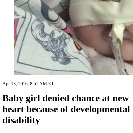
Apr 13, 2016, 8:51 AM ET
Baby girl denied chance at new
heart because of developmental
disability