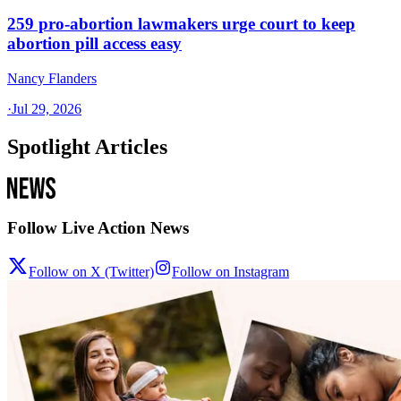
259 pro-abortion lawmakers urge court to keep
abortion pill access easy
Nancy Flanders
·
Jul 29, 2026
Spotlight Articles
Follow Live Action News
Follow on X (Twitter)
Follow on Instagram