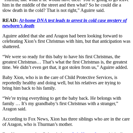
him in the middle of the street and then what? So he could die a
slow death in the cold? That is not right,” Aguirre said.
READ:
At-home DNA test leads to arrest in cold case mystery of
newborn’s death
Aguirre added that she and Aragon had been looking forward to
celebrating Xion’s first Christmas with him, but that anticipation was
shattered.
“We were so ready for this baby to have his first Christmas, the
greatest Christmas… That’s what the first Christmas is, the greatest
time. We didn’t even get that, it got stolen from us,” Aguirre added.
Baby Xion, who is in the care of Child Protective Services, is
reportedly healthy and doing well, but his relatives are trying to
bring him back to his family.
“We’re trying everything to get the baby back. He belongs with
family … It’s my grandbaby’s first Christmas with a stranger,”
Aragon said.
According to Fox News, Xion has three siblings who are in the care
of Aragon, who is Thurman’s mother.