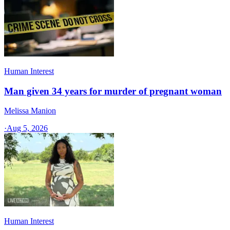
Human Interest
Man given 34 years for murder of pregnant woman
Melissa Manion
·
Aug 5, 2026
Human Interest