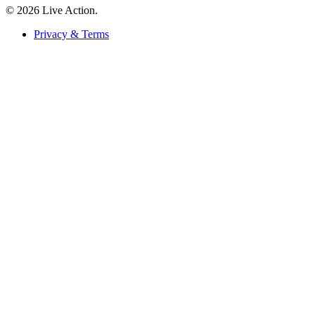
© 2026 Live Action.
Privacy & Terms