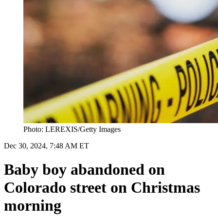
Photo: LEREXIS/Getty Images
Dec 30, 2024, 7:48 AM ET
Baby boy abandoned on
Colorado street on Christmas
morning