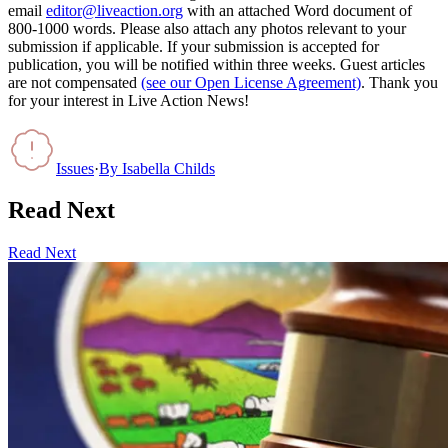
email
editor@liveaction.org
with an attached Word document of
800-1000 words. Please also attach any photos relevant to your
submission if applicable. If your submission is accepted for
publication, you will be notified within three weeks. Guest articles
are not compensated
(see our Open License Agreement)
. Thank you
for your interest in Live Action News!
Issues
·
By
Isabella Childs
Read Next
Read Next