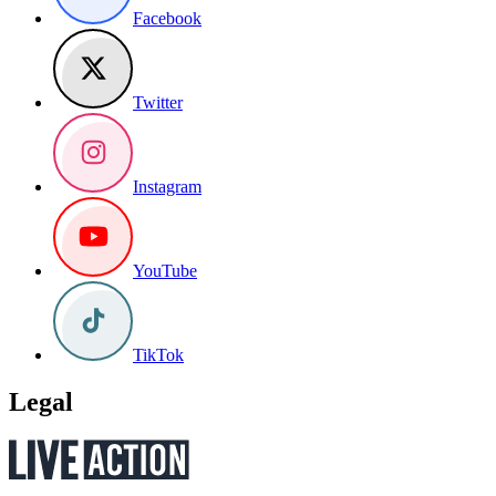
Facebook
Twitter
Instagram
YouTube
TikTok
Legal