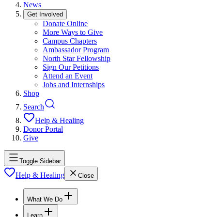
News
Get Involved
Donate Online
More Ways to Give
Campus Chapters
Ambassador Program
North Star Fellowship
Sign Our Petitions
Attend an Event
Jobs and Internships
Shop
Search
Help & Healing
Donor Portal
Give
Toggle Sidebar
Help & Healing
Close
What We Do
Learn