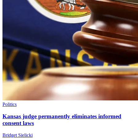
Politics
Kansas judge permanently eliminates informed
consent laws
Bridget Sielicki