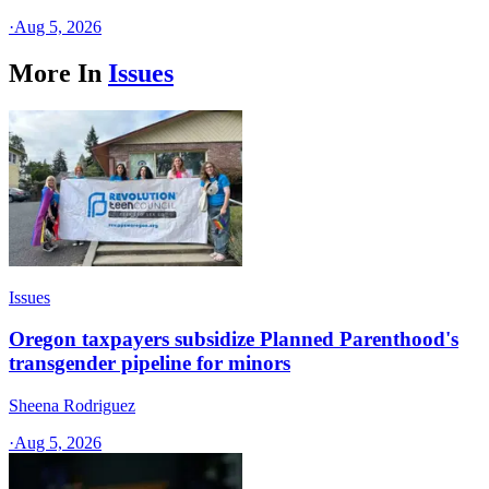
·
Aug 5, 2026
More In
Issues
Issues
Oregon taxpayers subsidize Planned Parenthood's
transgender pipeline for minors
Sheena Rodriguez
·
Aug 5, 2026