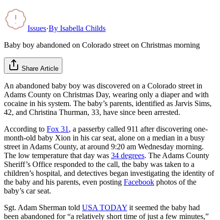
Issues
·
By
Isabella Childs
Baby boy abandoned on Colorado street on Christmas morning
Share Article
An abandoned baby boy was discovered on a Colorado street in
Adams County on Christmas Day, wearing only a diaper and with
cocaine in his system. The baby’s parents, identified as Jarvis Sims,
42, and Christina Thurman, 33, have since been arrested.
According to
Fox 31
, a passerby called 911 after discovering one-
month-old baby Xion in his car seat, alone on a median in a busy
street in Adams County, at around 9:20 am Wednesday morning.
The low temperature that day was
34 degrees
. The Adams County
Sheriff’s Office responded to the call, the baby was taken to a
children’s hospital, and detectives began investigating the identity of
the baby and his parents, even posting
Facebook
photos of the
baby’s car seat.
Sgt. Adam Sherman told
USA TODAY
it seemed the baby had
been abandoned for “a relatively short time of just a few minutes,”