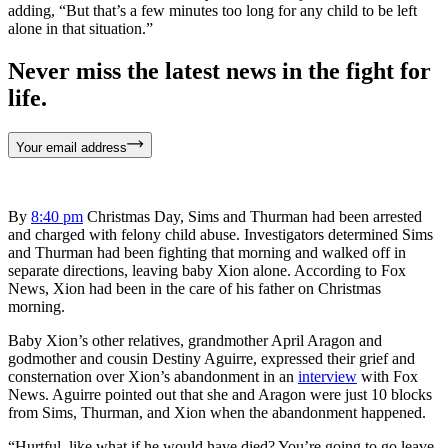
adding, “But that’s a few minutes too long for any child to be left
alone in that situation.”
Never miss the latest news in the fight for
life.
Your email address
By
8:40 pm
Christmas Day, Sims and Thurman had been arrested
and charged with felony child abuse. Investigators determined Sims
and Thurman had been fighting that morning and walked off in
separate directions, leaving baby Xion alone. According to Fox
News, Xion had been in the care of his father on Christmas
morning.
Baby Xion’s other relatives, grandmother April Aragon and
godmother and cousin Destiny Aguirre, expressed their grief and
consternation over Xion’s abandonment in an
interview
with Fox
News. Aguirre pointed out that she and Aragon were just 10 blocks
from Sims, Thurman, and Xion when the abandonment happened.
“Hurtful, like what if he would have died? You’re going to go leave