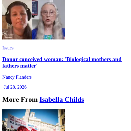
Issues
Donor-conceived woman: 'Biological mothers and
fathers matter'
Nancy Flanders
·
Jul 28, 2026
More From
Isabella Childs