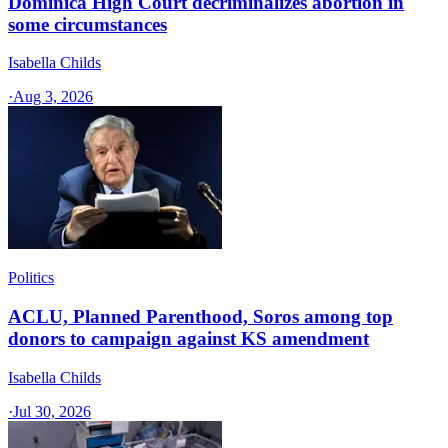
Dominica High Court decriminalizes abortion in
some circumstances
Isabella Childs
·
Aug 3, 2026
Politics
ACLU, Planned Parenthood, Soros among top
donors to campaign against KS amendment
Isabella Childs
·
Jul 30, 2026