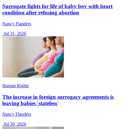
Surrogate fights for life of baby boy with heart
condition after refusing abortion
Nancy Flanders
·
Jul 31, 2026
Human Rights
The increase in foreign surrogacy agreements is
leaving babies 'stateless'
Nancy Flanders
·
Jul 30, 2026