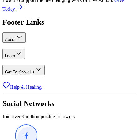
I want to support the life-changing work of Live Action.
Give
Today
Footer Links
About
Learn
Get To Know Us
Help & Healing
Social Networks
Join over 9 million pro-life followers