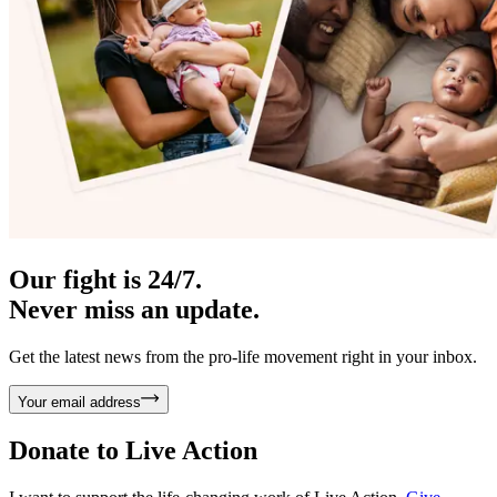
Our fight is 24/7.
Never miss an update.
Get the latest news from the pro-life movement right in your inbox.
Your email address
Donate to
Live Action