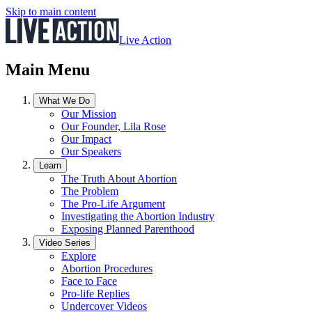
Skip to main content
Live Action
Main Menu
What We Do
Our Mission
Our Founder, Lila Rose
Our Impact
Our Speakers
Learn
The Truth About Abortion
The Problem
The Pro-Life Argument
Investigating the Abortion Industry
Exposing Planned Parenthood
Video Series
Explore
Abortion Procedures
Face to Face
Pro-life Replies
Undercover Videos