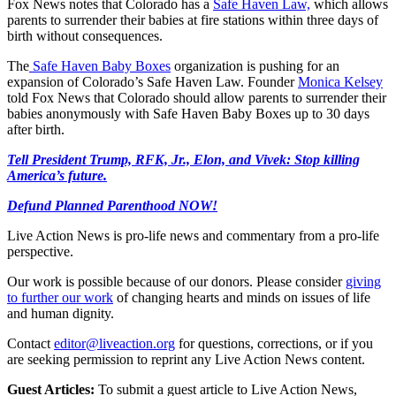
Fox News notes that Colorado has a
Safe Haven Law,
which allows
parents to surrender their babies at fire stations within three days of
birth without consequences.
The
Safe Haven Baby Boxes
organization is pushing for an
expansion of Colorado’s Safe Haven Law. Founder
Monica Kelsey
told Fox News that Colorado should allow parents to surrender their
babies anonymously with Safe Haven Baby Boxes up to 30 days
after birth.
Tell President Trump, RFK, Jr., Elon, and Vivek: Stop killing
America’s future.
Defund Planned Parenthood NOW!
Live Action News is pro-life news and commentary from a pro-life
perspective.
Our work is possible because of our donors. Please consider
giving
to further our work
of changing hearts and minds on issues of life
and human dignity.
Contact
editor@liveaction.org
for questions, corrections, or if you
are seeking permission to reprint any Live Action News content.
Guest Articles:
To submit a guest article to Live Action News,