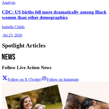
Analysis
CDC: US births fell more dramatically among Black
women than other demographics
Isabella Childs
·
Jul 23, 2026
Spotlight Articles
Follow Live Action News
Follow on X (Twitter)
Follow on Instagram