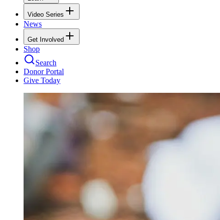
Video Series
News
Get Involved
Shop
Search
Donor Portal
Give Today