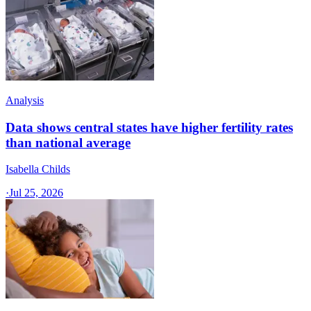
Analysis
Data shows central states have higher fertility rates
than national average
Isabella Childs
·
Jul 25, 2026