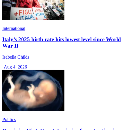
International
Italy’s 2025 birth rate hits lowest level since World
War II
Isabella Childs
·
Aug 4, 2026
Politics