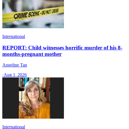
International
REPORT: Child witnesses horrific murder of his 8-
months-pregnant mother
Angeline Tan
·
Aug 1, 2026
International