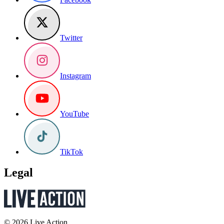
Twitter
Instagram
YouTube
TikTok
Legal
© 2026 Live Action.