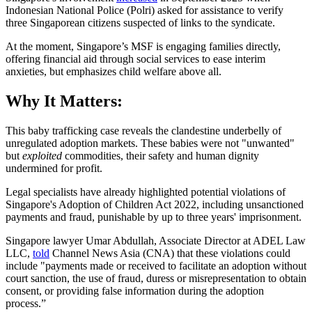
Indonesian National Police (Polri) asked for assistance to verify
three Singaporean citizens suspected of links to the syndicate.
At the moment, Singapore’s MSF is engaging families directly,
offering financial aid through social services to ease interim
anxieties, but emphasizes child welfare above all.​
Why It Matters:
This baby trafficking case reveals the clandestine underbelly of
unregulated adoption markets. These babies were not "unwanted"
but
exploited
commodities, their safety and human dignity
undermined for profit.
Legal specialists have already highlighted potential violations of
Singapore's Adoption of Children Act 2022, including unsanctioned
payments and fraud, punishable by up to three years' imprisonment.
Singapore lawyer Umar Abdullah, Associate Director at ADEL Law
LLC,
told
Channel News Asia (CNA) that these violations could
include "payments made or received to facilitate an adoption without
court sanction, the use of fraud, duress or misrepresentation to obtain
consent, or providing false information during the adoption
process.”