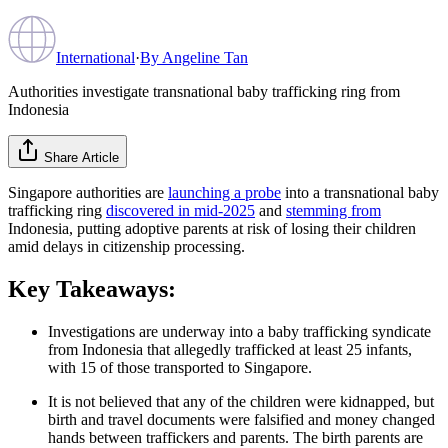
International
·
By
Angeline Tan
Authorities investigate transnational baby trafficking ring from
Indonesia
Share Article
Singapore authorities are
launching a probe
into a transnational baby
trafficking ring
discovered in mid-2025
and
stemming from
Indonesia, putting adoptive parents at risk of losing their children
amid delays in citizenship processing.
Key Takeaways:
Investigations are underway into a baby trafficking syndicate
from Indonesia that allegedly trafficked at least 25 infants,
with 15 of those transported to Singapore.
It is not believed that any of the children were kidnapped, but
birth and travel documents were falsified and money changed
hands between traffickers and parents. The birth parents are