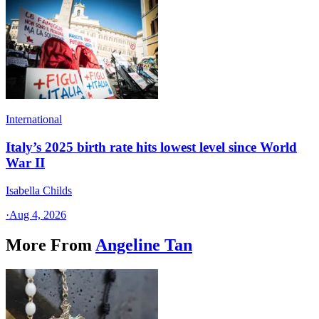
International
Italy’s 2025 birth rate hits lowest level since World
War II
Isabella Childs
·
Aug 4, 2026
More From
Angeline Tan