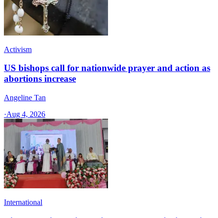
Activism
US bishops call for nationwide prayer and action as
abortions increase
Angeline Tan
·
Aug 4, 2026
International