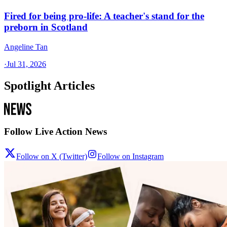
Fired for being pro-life: A teacher's stand for the
preborn in Scotland
Angeline Tan
·
Jul 31, 2026
Spotlight Articles
Follow Live Action News
Follow on X (Twitter)
Follow on Instagram