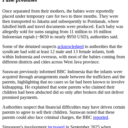
Once separated from their mothers, the babies were reportedly
placed under temporary care for two to three months. They were
then transported to Jakarta and subsequently to Pontianak, where
falsified birth and travel documents were produced. Each baby was
allegedly sold for sums ranging from 11 million to 16 million
Indonesian rupiah (~$650 to nearly $950 USD), authorities said.
Some of the detained suspects
acknowledged
to authorities that the
syndicate had sold at least 12 male and 13 female infants, both
within Indonesia and overseas, with most of the babies coming from
different districts and cities across West Java province.
Surawan previously informed BBC Indonesia that the infants were
acquired through arrangements made between the traffickers and the
parents, highlighting that no cases so far had been known to involve
kidnapping. He explained that some parents who claimed their
children had been abducted did so only after brokers did not deliver
promised payments.
Authorities suspect that financial difficulties may have driven certain
parents to agree to sell their children. Surawan noted that these
parents could also face criminal charges, the BBC
reported
.
Singapore's involvement
increased
in September 2025 when