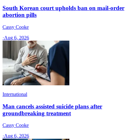
South Korean court upholds ban on mail-order
abortion pills
Cassy Cooke
·
Aug 6, 2026
International
Man cancels assisted suicide plans after
groundbreaking treatment
Cassy Cooke
·
Aug 6, 2026