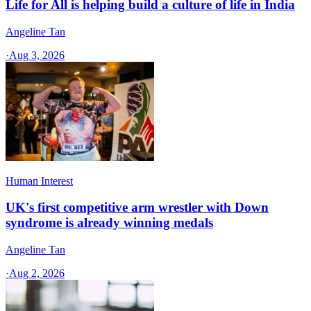
Life for All is helping build a culture of life in India
Angeline Tan
·
Aug 3, 2026
Human Interest
UK's first competitive arm wrestler with Down
syndrome is already winning medals
Angeline Tan
·
Aug 2, 2026