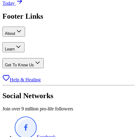
Today
Footer Links
About
Learn
Get To Know Us
Help & Healing
Social Networks
Join over 9 million pro-life followers
Facebook