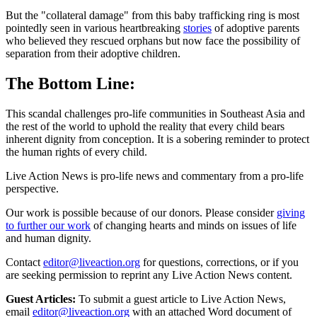
But the "collateral damage" from this baby trafficking ring is most
pointedly seen in various heartbreaking
stories
of adoptive parents
who believed they rescued orphans but now face the possibility of
separation from their adoptive children.
The Bottom Line:
This scandal challenges pro-life communities in Southeast Asia and
the rest of the world to uphold the reality that every child bears
inherent dignity from conception. It is a sobering reminder to protect
the human rights of every child.
Live Action News is pro-life news and commentary from a pro-life
perspective.
Our work is possible because of our donors. Please consider
giving
to further our work
of changing hearts and minds on issues of life
and human dignity.
Contact
editor@liveaction.org
for questions, corrections, or if you
are seeking permission to reprint any Live Action News content.
Guest Articles:
To submit a guest article to Live Action News,
email
editor@liveaction.org
with an attached Word document of