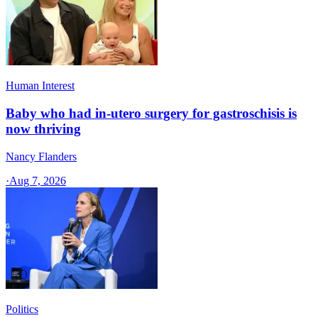
Human Interest
Baby who had in-utero surgery for gastroschisis is
now thriving
Nancy Flanders
·
Aug 7, 2026
Politics