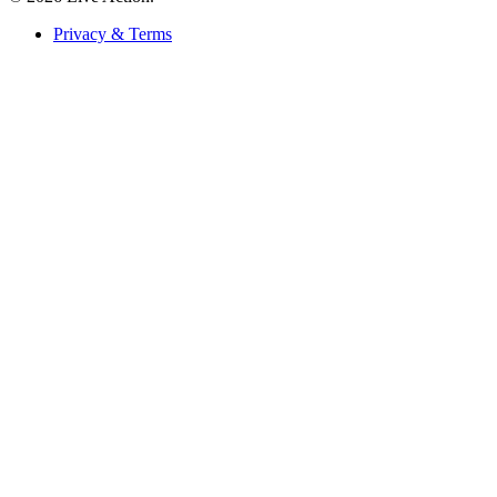
Privacy & Terms