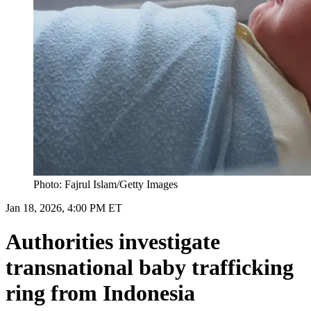
Photo: Fajrul Islam/Getty Images
Jan 18, 2026, 4:00 PM ET
Authorities investigate
transnational baby trafficking
ring from Indonesia