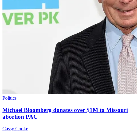
Politics
Michael Bloomberg donates over $1M to Missouri
abortion PAC
Cassy Cooke