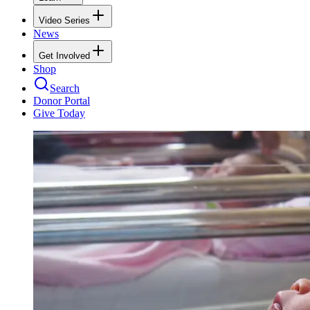
Video Series
News
Get Involved
Shop
Search
Donor Portal
Give Today