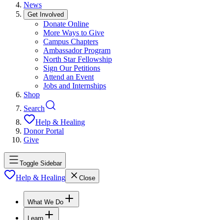
News
Get Involved
Donate Online
More Ways to Give
Campus Chapters
Ambassador Program
North Star Fellowship
Sign Our Petitions
Attend an Event
Jobs and Internships
Shop
Search
Help & Healing
Donor Portal
Give
Toggle Sidebar
Help & Healing
Close
What We Do
Learn