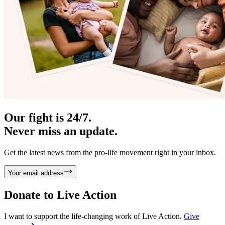
Our fight is 24/7.
Never miss an update.
Get the latest news from the pro-life movement right in your inbox.
Your email address
Donate to
Live Action
I want to support the life-changing work of Live Action.
Give