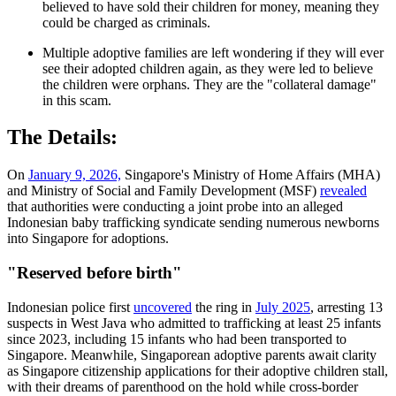
believed to have sold their children for money, meaning they
could be charged as criminals.
Multiple adoptive families are left wondering if they will ever
see their adopted children again, as they were led to believe
the children were orphans. They are the "collateral damage"
in this scam.
The Details:
On
January 9, 2026,
Singapore's Ministry of Home Affairs (MHA)
and Ministry of Social and Family Development (MSF)
revealed
that authorities were conducting a joint probe into an alleged
Indonesian baby trafficking syndicate sending numerous newborns
into Singapore for adoptions.
"Reserved before birth"
Indonesian police first
uncovered
the ring in
July 2025
, arresting 13
suspects in West Java who admitted to trafficking at least 25 infants
since 2023, including 15 infants who had been transported to
Singapore. Meanwhile, Singaporean adoptive parents await clarity
as Singapore citizenship applications for their adoptive children stall,
with their dreams of parenthood on the hold while cross-border