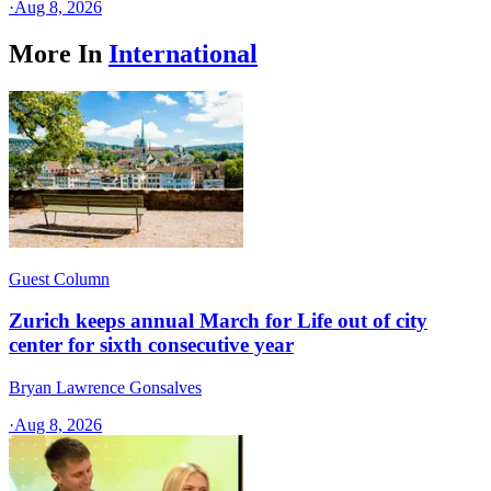
·
Aug 8, 2026
More In
International
Guest Column
Zurich keeps annual March for Life out of city
center for sixth consecutive year
Bryan Lawrence Gonsalves
·
Aug 8, 2026