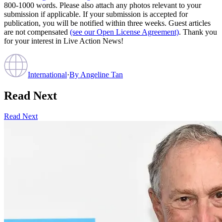
800-1000 words. Please also attach any photos relevant to your
submission if applicable. If your submission is accepted for
publication, you will be notified within three weeks. Guest articles
are not compensated
(see our Open License Agreement)
. Thank you
for your interest in Live Action News!
International
·
By
Angeline Tan
Read Next
Read Next