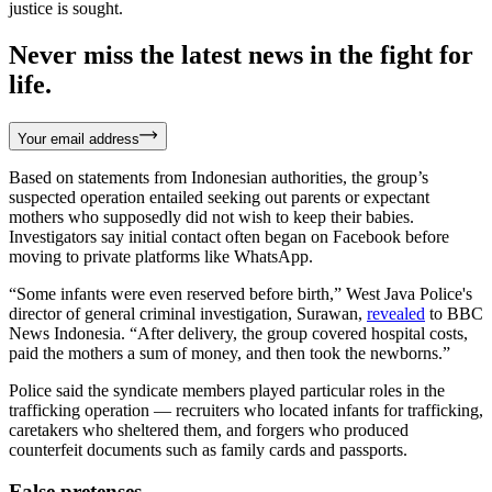
justice is sought.
Never miss the latest news in the fight for
life.
Your email address
Based on statements from Indonesian authorities, the group’s
suspected operation entailed seeking out parents or expectant
mothers who supposedly did not wish to keep their babies.
Investigators say initial contact often began on Facebook before
moving to private platforms like WhatsApp.
“Some infants were even reserved before birth,” West Java Police's
director of general criminal investigation, Surawan,
revealed
to BBC
News Indonesia. “After delivery, the group covered hospital costs,
paid the mothers a sum of money, and then took the newborns.”
Police said the syndicate members played particular roles in the
trafficking operation — recruiters who located infants for trafficking,
caretakers who sheltered them, and forgers who produced
counterfeit documents such as family cards and passports.
False pretenses