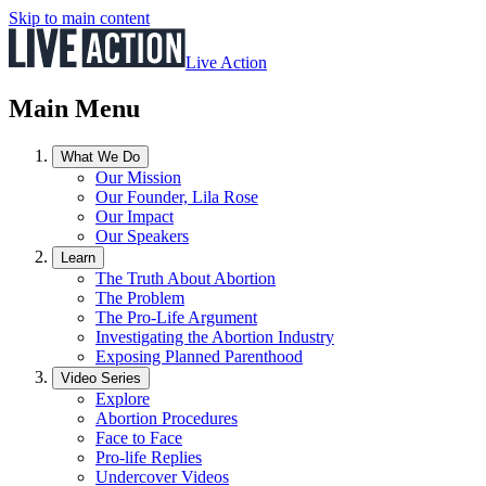
Skip to main content
Live Action
Main Menu
What We Do
Our Mission
Our Founder, Lila Rose
Our Impact
Our Speakers
Learn
The Truth About Abortion
The Problem
The Pro-Life Argument
Investigating the Abortion Industry
Exposing Planned Parenthood
Video Series
Explore
Abortion Procedures
Face to Face
Pro-life Replies
Undercover Videos