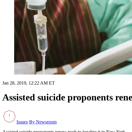
Jan 28, 2019, 12:22 AM ET
Assisted suicide proponents rene
Issues
·
By
Newsroom
Assisted suicide proponents renew push to legalize it in New York