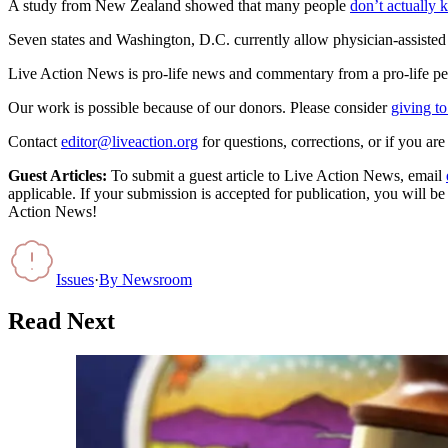
A study from New Zealand showed that many people
don’t actually 
Seven states and Washington, D.C. currently allow physician-assisted 
Live Action News is pro-life news and commentary from a pro-life pe
Our work is possible because of our donors. Please consider
giving to
Contact
editor@liveaction.org
for questions, corrections, or if you a
Guest Articles:
To submit a guest article to Live Action News, email
applicable. If your submission is accepted for publication, you will b
Action News!
Issues
·
By
Newsroom
Read Next