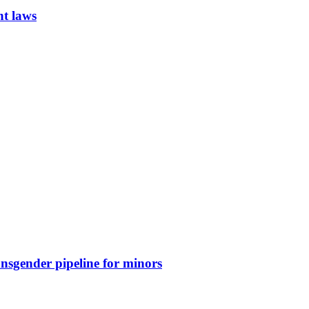
nt laws
nsgender pipeline for minors