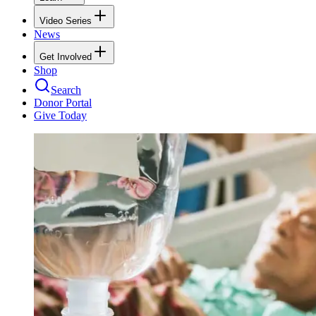
Video Series
News
Get Involved
Shop
Search
Donor Portal
Give Today