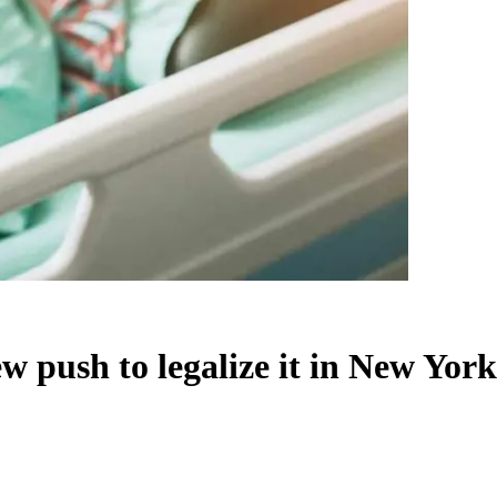
w push to legalize it in New York