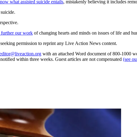
know what assisted suicide entails
, mistakenly believing it includes rem
suicide.
rspective.
 further our work
of changing hearts and minds on issues of life and hu
re seeking permission to reprint any Live Action News content.
editor@liveaction.org
with an attached Word document of 800-1000 word
e notified within three weeks. Guest articles are not compensated
(see o