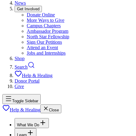
News
Get Involved
Donate Online
More Ways to Give
Campus Chapters
Ambassador Program
North Star Fellowship
Sign Our Petitions
Attend an Event
Jobs and Internships
Shop
Search
Help & Healing
Donor Portal
Give
Toggle Sidebar
Help & Healing
Close
What We Do
Learn