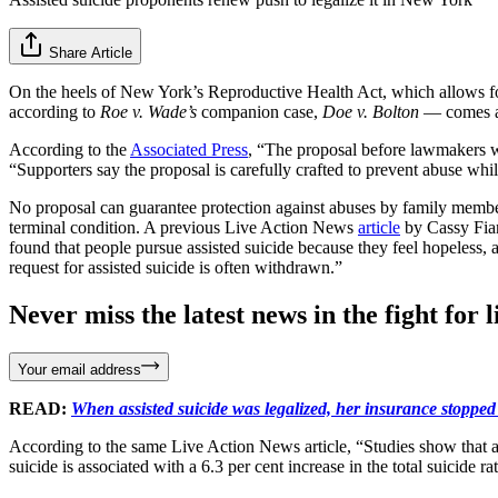
Share Article
On the heels of New York’s Reproductive Health Act, which allows for 
according to
Roe v. Wade’s
companion case,
Doe v. Bolton
— comes a n
According to the
Associated Press
, “The proposal before lawmakers wo
“Supporters say the proposal is carefully crafted to prevent abuse whi
No proposal can guarantee protection against abuses by family members
terminal condition. A previous Live Action News
article
by Cassy Fia
found that people pursue assisted suicide because they feel hopeless, 
request for assisted suicide is often withdrawn.”
Never miss the latest news in the fight for li
Your email address
READ:
When assisted suicide was legalized, her insurance stopped
According to the same Live Action News article, “Studies show that a
suicide is associated with a 6.3 per cent increase in the total suicide r