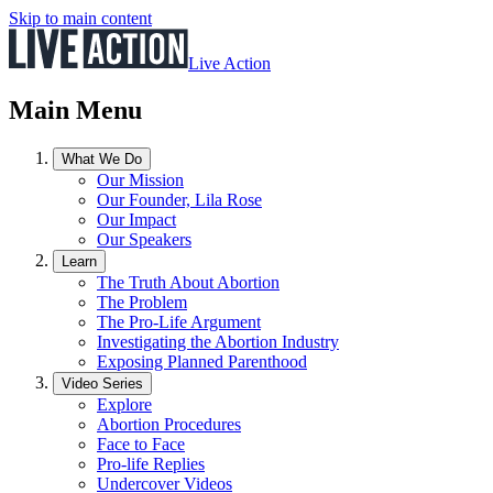
Skip to main content
Live Action
Main Menu
What We Do
Our Mission
Our Founder, Lila Rose
Our Impact
Our Speakers
Learn
The Truth About Abortion
The Problem
The Pro-Life Argument
Investigating the Abortion Industry
Exposing Planned Parenthood
Video Series
Explore
Abortion Procedures
Face to Face
Pro-life Replies
Undercover Videos