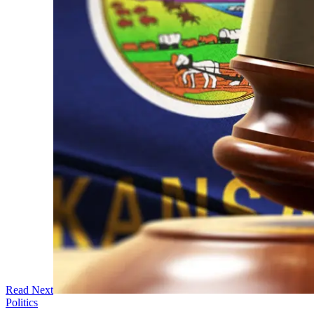
Read Next
Politics