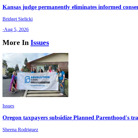
Kansas judge permanently eliminates informed conse
Bridget Sielicki
·
Aug 5, 2026
More In
Issues
Issues
Oregon taxpayers subsidize Planned Parenthood's tra
Sheena Rodriguez