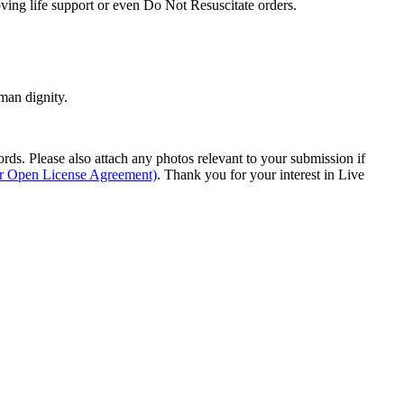
oving life support or even Do Not Resuscitate orders.
man dignity.
s. Please also attach any photos relevant to your submission if
ur Open License Agreement)
. Thank you for your interest in Live