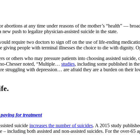
abortions at any time under reasons of the mother’s “health” — broadly
ew push to legalize physician-assisted suicide in the state.
uld require two doctors to sign off on the use of life-ending medicatio
le giving people with terminal illnesses the choice to die with dignity
 or others who may pressure patients into choosing assisted suicide, or
no-Chesser noted, “Multiple…
studies
, including some published in th
are struggling with depression… are afraid they are a burden on their l
fe.
 paying for treatment
ssisted suicide
increases the number of suicides
. A 2015 study published
ate – including both assisted and non-assisted suicides. For the over-65 a