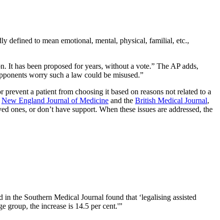
 defined to mean emotional, mental, physical, familial, etc.,
n. It has been proposed for years, without a vote.” The AP adds,
. Opponents worry such a law could be misused.”
 prevent a patient from choosing it based on reasons not related to a
e
New England Journal of Medicine
and the
British Medical Journal
,
oved ones, or don’t have support. When these issues are addressed, the
 in the Southern Medical Journal found that ‘legalising assisted
ge group, the increase is 14.5 per cent.'”