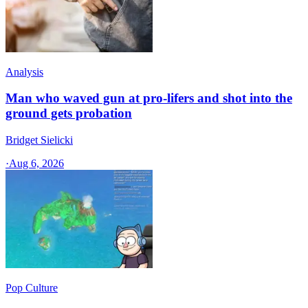
Analysis
Man who waved gun at pro-lifers and shot into the
ground gets probation
Bridget Sielicki
·
Aug 6, 2026
Pop Culture