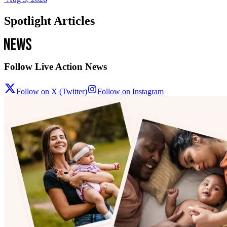
Spotlight Articles
Follow Live Action News
Follow on X (Twitter)
Follow on Instagram