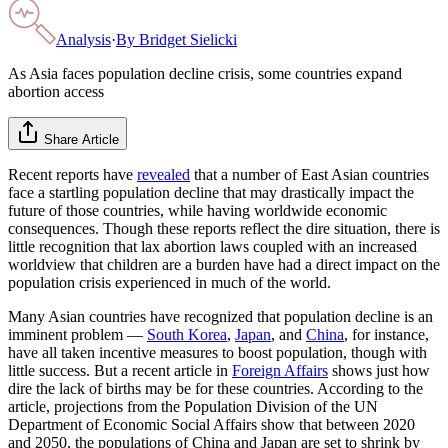
Analysis
·
By
Bridget Sielicki
As Asia faces population decline crisis, some countries expand
abortion access
Share Article
Recent reports have
revealed
that a number of East Asian countries
face a startling population decline that may drastically impact the
future of those countries, while having worldwide economic
consequences. Though these reports reflect the dire situation, there is
little recognition that lax abortion laws coupled with an increased
worldview that children are a burden have had a direct impact on the
population crisis experienced in much of the world.
Many Asian countries have recognized that population decline is an
imminent problem —
South Korea
,
Japan
, and
China
, for instance,
have all taken incentive measures to boost population, though with
little success. But a recent article in
Foreign Affairs
shows just how
dire the lack of births may be for these countries. According to the
article, projections from the Population Division of the UN
Department of Economic Social Affairs show that between 2020
and 2050, the populations of China and Japan are set to shrink by