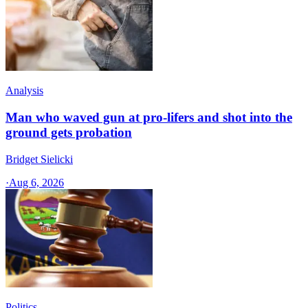
Analysis
Man who waved gun at pro-lifers and shot into the
ground gets probation
Bridget Sielicki
·
Aug 6, 2026
Politics