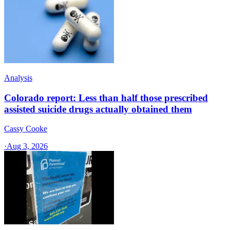
Analysis
Colorado report: Less than half those prescribed
assisted suicide drugs actually obtained them
Cassy Cooke
·
Aug 3, 2026