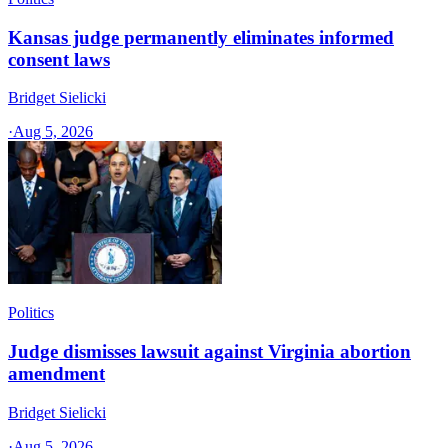
Kansas judge permanently eliminates informed
consent laws
Bridget Sielicki
·
Aug 5, 2026
Politics
Judge dismisses lawsuit against Virginia abortion
amendment
Bridget Sielicki
·
Aug 5, 2026