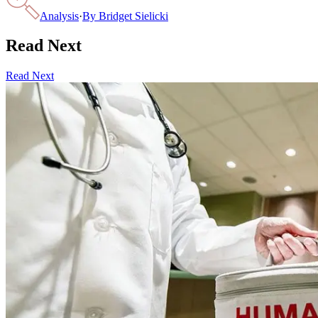
Analysis
·
By
Bridget Sielicki
Read Next
Read Next