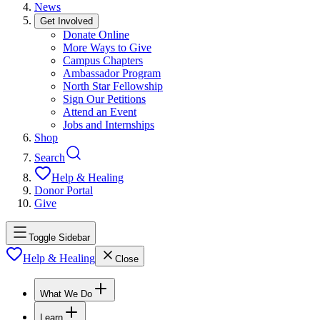
News
Get Involved
Donate Online
More Ways to Give
Campus Chapters
Ambassador Program
North Star Fellowship
Sign Our Petitions
Attend an Event
Jobs and Internships
Shop
Search
Help & Healing
Donor Portal
Give
Toggle Sidebar
Help & Healing
Close
What We Do
Learn