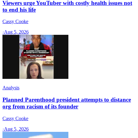
Viewers urge YouTuber with costly health issues not
to end his life
Cassy Cooke
·
Aug 5, 2026
Analysis
Planned Parenthood president attempts to distance
org from racism of its founder
Cassy Cooke
·
Aug 5, 2026