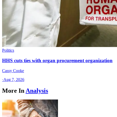
Politics
HHS cuts ties with organ procurement organization
Cassy Cooke
·
Aug 7, 2026
More In
Analysis