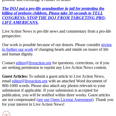
The DOJ put a pro-life grandmother in jail for protesting the
killing of preborn children. Please take 30-seconds to TELL
CONGRESS: STOP THE DOJ FROM TARGETING PRO-
LIFE AMERICANS.
Live Action News is pro-life news and commentary from a pro-life
perspective.
Our work is possible because of our donors. Please consider
giving
to further our work
of changing hearts and minds on issues of life
and human dignity.
Contact
editor@liveaction.org
for questions, corrections, or if you
are seeking permission to reprint any Live Action News content.
Guest Articles:
To submit a guest article to Live Action News,
email
editor@liveaction.org
with an attached Word document of
800-1000 words. Please also attach any photos relevant to your
submission if applicable. If your submission is accepted for
publication, you will be notified within three weeks. Guest articles
are not compensated
(see our Open License Agreement)
. Thank you
for your interest in Live Action News!