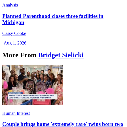
Analysis
Planned Parenthood closes three facilities in
Michigan
Cassy Cooke
·
Aug 1, 2026
More From
Bridget Sielicki
Human Interest
Couple brings home 'extremely rare' twins born two