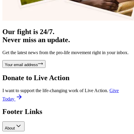
Our fight is 24/7.
Never miss an update.
Get the latest news from the pro-life movement right in your inbox.
Your email address
Donate to
Live Action
I want to support the life-changing work of Live Action.
Give
Today
Footer Links
About