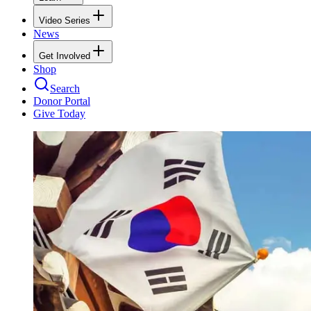
Video Series
News
Get Involved
Shop
Search
Donor Portal
Give Today