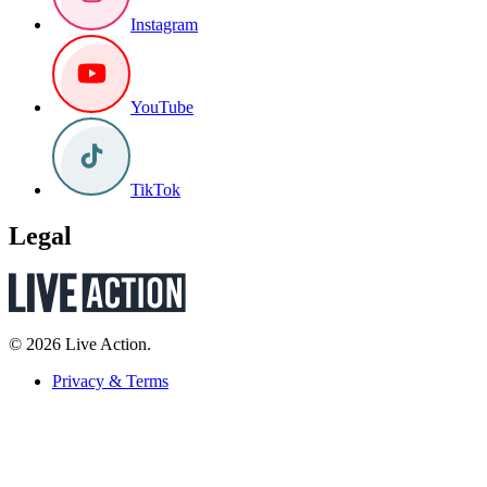
Instagram
YouTube
TikTok
Legal
© 2026 Live Action.
Privacy & Terms