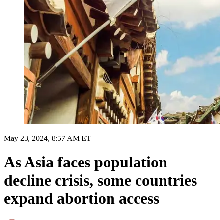
May 23, 2024, 8:57 AM ET
As Asia faces population
decline crisis, some countries
expand abortion access