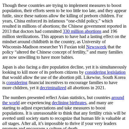
Though these countries are trying to implement measures to boost
population, their efforts seem to be too little too late, and they appear
futile, since these nations allow the killing of preborn children. For
years, China enforced its infamous “one-child policy,” which
resulted in millions of abortions; the Chinese government reported in
2013 that doctors had committed
330 million abortions
and 196
million sterilizations. This appears to have had a lasting effect on the
mindset around childbirth in the country, as University of
Wisconsin-Madison researcher Yi Fuxian told
Newsweek
that the
policy “altered the Chinese concept of fertility,” and many families
are now unwilling to have more babies.
Japan is also facing a dire population decline, yet it is simultaneously
looking to kill more of its preborn citizens by
considering legislation
that would allow the use of the abortion pill. Likewise, South Korea
is
considering
financial incentives to encourage families to have
more children, yet it
decriminalized
all abortions in 2021.
The numbers presented reflect Asian statistics, but countries
around
the world
are experiencing
declining birthrates
, and many are
starting to adjust expectations and take measures to boost
populations. It is unreasonable to think that any fertility crisis will be
averted until society starts to recognize that human life is valuable at
all
stages. After all, it’s impossible to thrive if your very leaders
promote and encourage a culture of death.