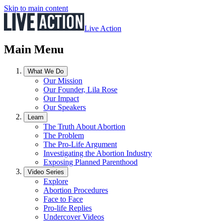
Skip to main content
Live Action
Main Menu
What We Do
Our Mission
Our Founder, Lila Rose
Our Impact
Our Speakers
Learn
The Truth About Abortion
The Problem
The Pro-Life Argument
Investigating the Abortion Industry
Exposing Planned Parenthood
Video Series
Explore
Abortion Procedures
Face to Face
Pro-life Replies
Undercover Videos