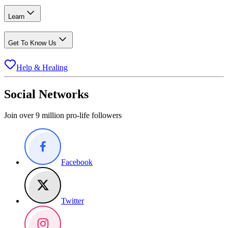
Learn
Get To Know Us
Help & Healing
Social Networks
Join over 9 million pro-life followers
Facebook
Twitter