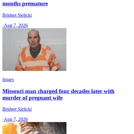
months premature
Bridget Sielicki
·
Aug 7, 2026
Issues
Missouri man charged four decades later with
murder of pregnant wife
Bridget Sielicki
·
Aug 7, 2026