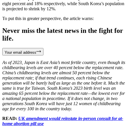
eight percent and 18% respectively, while South Korea’s population
is projected to shrink by 12%.
To put this in greater perspective, the article warns:
Never miss the latest news in the fight for
life.
Your email address
As of 2023, Japan is East Asia’s most fertile country, even though its
childbearing levels are over 40 percent below the replacement rate.
China’s childbearing levels are almost 50 percent below the
replacement rate; if that trend continues, each rising Chinese
generation will be barely half as large as the one before it. Much the
same is true for Taiwan. South Korea’s 2023 birth level was an
amazing 65 percent below the replacement rate—the lowest ever for
a national population in peacetime. If it does not change, in two
generations South Korea will have just 12 women of childbearing
age for every 100 in the country today.
READ:
UK amendment would reinstate in-person consult for at-
home abortion pill use