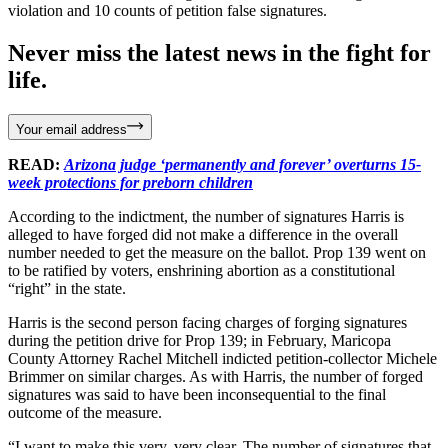
violation and 10 counts of petition false signatures.
Never miss the latest news in the fight for
life.
Your email address
READ:
Arizona judge ‘permanently and forever’ overturns 15-
week protections for preborn children
According to the indictment, the number of signatures Harris is
alleged to have forged did not make a difference in the overall
number needed to get the measure on the ballot. Prop 139 went on
to be ratified by voters, enshrining abortion as a constitutional
“right” in the state.
Harris is the second person facing charges of forging signatures
during the petition drive for Prop 139; in February, Maricopa
County Attorney Rachel Mitchell indicted petition-collector Michele
Brimmer on similar charges. As with Harris, the number of forged
signatures was said to have been inconsequential to the final
outcome of the measure.
“I want to make this very, very clear. The number of signatures that