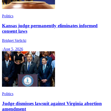
Politics
Kansas judge permanently eliminates informed
consent laws
Bridget Sielicki
·
Aug 5, 2026
Politics
Judge dismisses lawsuit against Virginia abortion
amendment