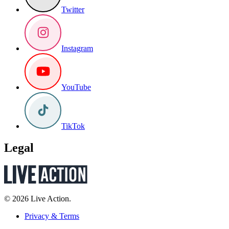
Twitter
Instagram
YouTube
TikTok
Legal
© 2026 Live Action.
Privacy & Terms