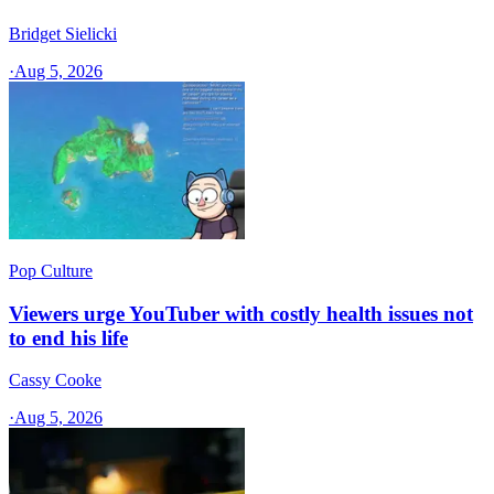
Bridget Sielicki
·
Aug 5, 2026
Pop Culture
Viewers urge YouTuber with costly health issues not
to end his life
Cassy Cooke
·
Aug 5, 2026