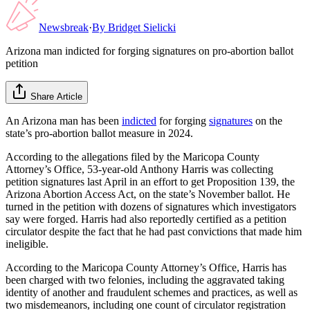
Newsbreak
·
By
Bridget Sielicki
Arizona man indicted for forging signatures on pro-abortion ballot
petition
Share Article
An Arizona man has been
indicted
for forging
signatures
on the
state’s pro-abortion ballot measure in 2024.
According to the allegations filed by the Maricopa County
Attorney’s Office, 53-year-old Anthony Harris was collecting
petition signatures last April in an effort to get Proposition 139, the
Arizona Abortion Access Act, on the state’s November ballot. He
turned in the petition with dozens of signatures which investigators
say were forged. Harris had also reportedly certified as a petition
circulator despite the fact that he had past convictions that made him
ineligible.
According to the Maricopa County Attorney’s Office, Harris has
been charged with two felonies, including the aggravated taking
identity of another and fraudulent schemes and practices, as well as
two misdemeanors, including one count of circulator registration