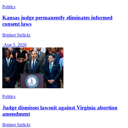
Politics
Kansas judge permanently eliminates informed
consent laws
Bridget Sielicki
·
Aug 5, 2026
Politics
Judge dismisses lawsuit against Virginia abortion
amendment
Bridget Sielicki