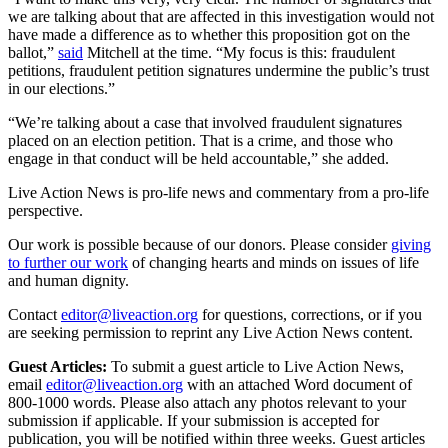
we are talking about that are affected in this investigation would not
have made a difference as to whether this proposition got on the
ballot,”
said
Mitchell at the time. “My focus is this: fraudulent
petitions, fraudulent petition signatures undermine the public’s trust
in our elections.”
“We’re talking about a case that involved fraudulent signatures
placed on an election petition. That is a crime, and those who
engage in that conduct will be held accountable,” she added.
Live Action News is pro-life news and commentary from a pro-life
perspective.
Our work is possible because of our donors. Please consider
giving
to further our work
of changing hearts and minds on issues of life
and human dignity.
Contact
editor@liveaction.org
for questions, corrections, or if you
are seeking permission to reprint any Live Action News content.
Guest Articles:
To submit a guest article to Live Action News,
email
editor@liveaction.org
with an attached Word document of
800-1000 words. Please also attach any photos relevant to your
submission if applicable. If your submission is accepted for
publication, you will be notified within three weeks. Guest articles