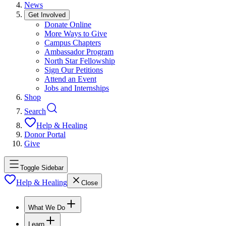
News
Get Involved
Donate Online
More Ways to Give
Campus Chapters
Ambassador Program
North Star Fellowship
Sign Our Petitions
Attend an Event
Jobs and Internships
Shop
Search
Help & Healing
Donor Portal
Give
Toggle Sidebar
Help & Healing
Close
What We Do
Learn