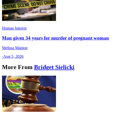
Human Interest
Man given 34 years for murder of pregnant woman
Melissa Manion
·
Aug 5, 2026
More From
Bridget Sielicki