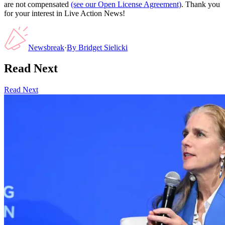
are not compensated
(see our Open License Agreement)
. Thank you
for your interest in Live Action News!
Newsbreak
·
By
Bridget Sielicki
Read Next
Read Next