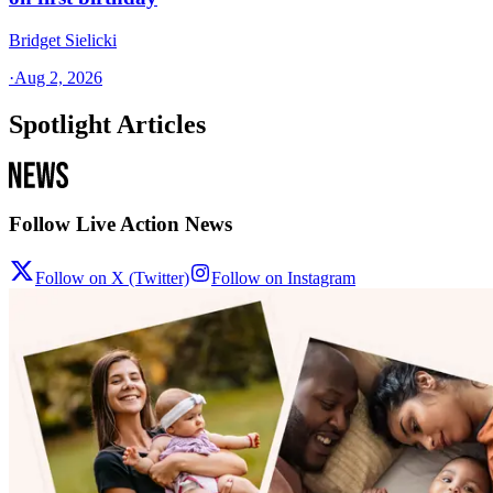
Bridget Sielicki
·
Aug 2, 2026
Spotlight Articles
Follow Live Action News
Follow on X (Twitter)
Follow on Instagram