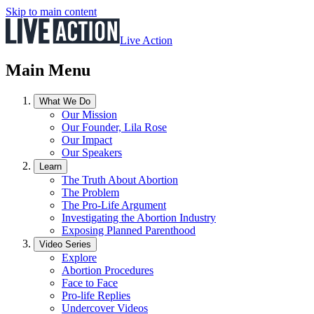
Skip to main content
Live Action
Main Menu
What We Do
Our Mission
Our Founder, Lila Rose
Our Impact
Our Speakers
Learn
The Truth About Abortion
The Problem
The Pro-Life Argument
Investigating the Abortion Industry
Exposing Planned Parenthood
Video Series
Explore
Abortion Procedures
Face to Face
Pro-life Replies
Undercover Videos