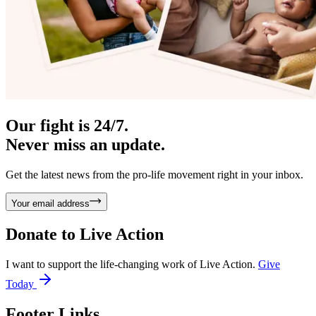
Our fight is 24/7.
Never miss an update.
Get the latest news from the pro-life movement right in your inbox.
Your email address
Donate to
Live Action
I want to support the life-changing work of Live Action.
Give
Today
Footer Links