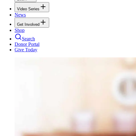
Video Series
News
Get Involved
Shop
Search
Donor Portal
Give Today