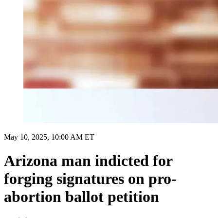
May 10, 2025, 10:00 AM ET
Arizona man indicted for
forging signatures on pro-
abortion ballot petition