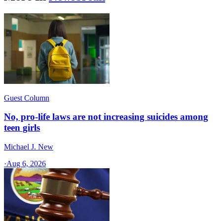
Guest Column
No, pro-life laws are not increasing suicides among
teen girls
Michael J. New
·
Aug 6, 2026