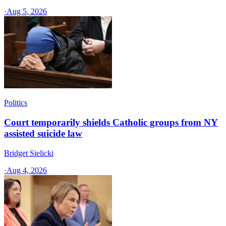
·
Aug 5, 2026
Politics
Court temporarily shields Catholic groups from NY
assisted suicide law
Bridget Sielicki
·
Aug 4, 2026