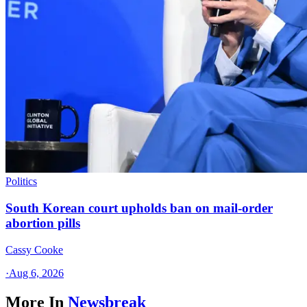
Politics
South Korean court upholds ban on mail-order
abortion pills
Cassy Cooke
·
Aug 6, 2026
More In
Newsbreak