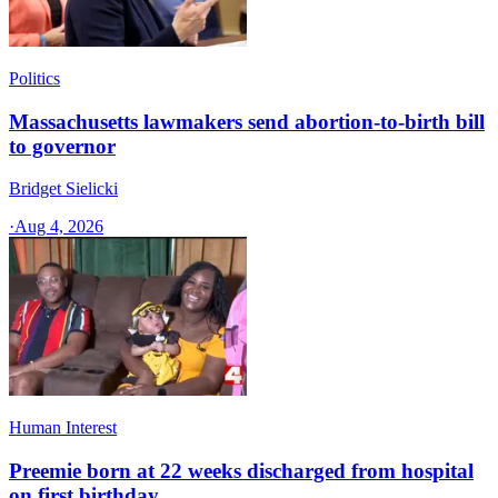
Politics
Massachusetts lawmakers send abortion-to-birth bill
to governor
Bridget Sielicki
·
Aug 4, 2026
Human Interest
Preemie born at 22 weeks discharged from hospital
on first birthday