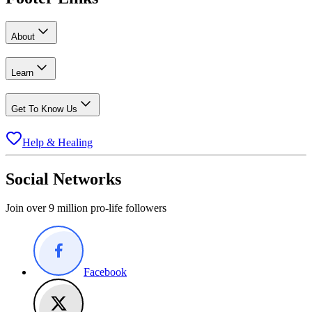
About
Learn
Get To Know Us
Help & Healing
Social Networks
Join over 9 million pro-life followers
Facebook