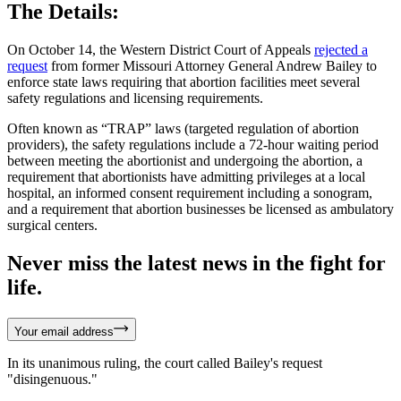
The Details:
On October 14, the Western District Court of Appeals
rejected a
request
from former Missouri Attorney General Andrew Bailey to
enforce state laws requiring that abortion facilities meet several
safety regulations and licensing requirements.
Often known as “TRAP” laws (targeted regulation of abortion
providers), the safety regulations include a 72-hour waiting period
between meeting the abortionist and undergoing the abortion, a
requirement that abortionists have admitting privileges at a local
hospital, an informed consent requirement including a sonogram,
and a requirement that abortion businesses be licensed as ambulatory
surgical centers.
Never miss the latest news in the fight for
life.
Your email address
In its unanimous ruling, the court called Bailey's request
"disingenuous."