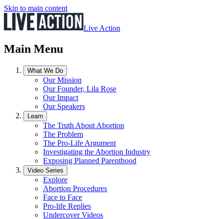
Skip to main content
Live Action
Main Menu
What We Do
Our Mission
Our Founder, Lila Rose
Our Impact
Our Speakers
Learn
The Truth About Abortion
The Problem
The Pro-Life Argument
Investigating the Abortion Industry
Exposing Planned Parenthood
Video Series
Explore
Abortion Procedures
Face to Face
Pro-life Replies
Undercover Videos