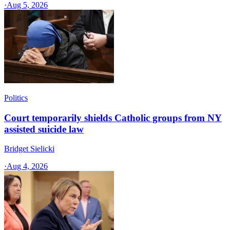
·
Aug 5, 2026
Politics
Court temporarily shields Catholic groups from NY
assisted suicide law
Bridget Sielicki
·
Aug 4, 2026