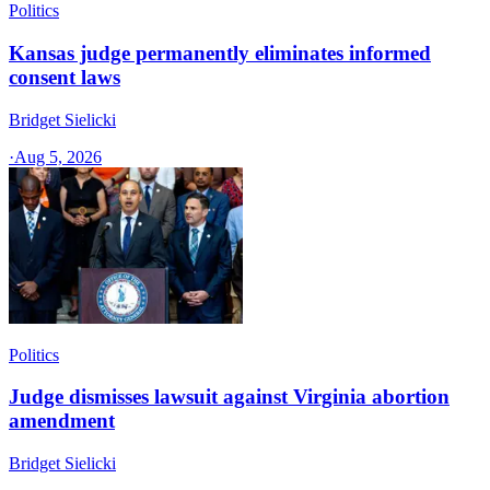
Politics
Kansas judge permanently eliminates informed
consent laws
Bridget Sielicki
·
Aug 5, 2026
Politics
Judge dismisses lawsuit against Virginia abortion
amendment
Bridget Sielicki