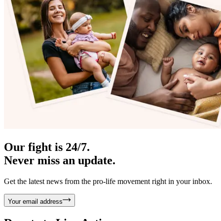
Our fight is 24/7.
Never miss an update.
Get the latest news from the pro-life movement right in your inbox.
Your email address