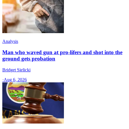
Analysis
Man who waved gun at pro-lifers and shot into the
ground gets probation
Bridget Sielicki
·
Aug 6, 2026