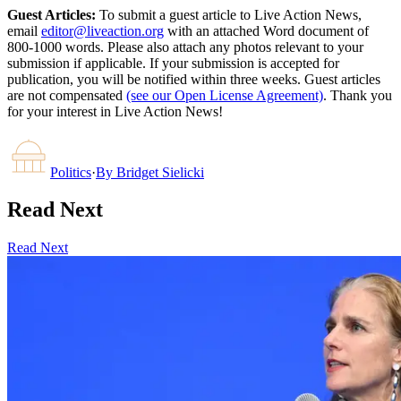
Guest Articles:
To submit a guest article to Live Action News,
email
editor@liveaction.org
with an attached Word document of
800-1000 words. Please also attach any photos relevant to your
submission if applicable. If your submission is accepted for
publication, you will be notified within three weeks. Guest articles
are not compensated
(see our Open License Agreement)
. Thank you
for your interest in Live Action News!
Politics
·
By
Bridget Sielicki
Read Next
Read Next