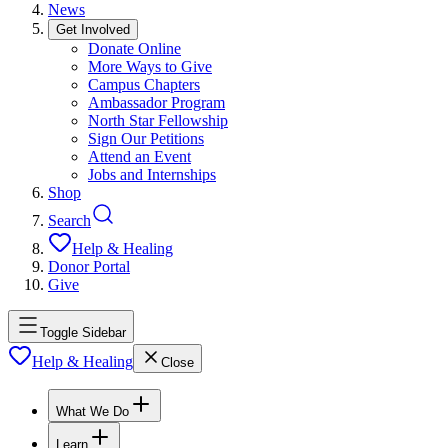
News
Get Involved
Donate Online
More Ways to Give
Campus Chapters
Ambassador Program
North Star Fellowship
Sign Our Petitions
Attend an Event
Jobs and Internships
Shop
Search
Help & Healing
Donor Portal
Give
Toggle Sidebar
Help & Healing
Close
What We Do
Learn