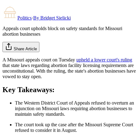
Politics
·
By
Bridget Sielicki
Appeals court upholds block on safety standards for Missouri
abortion businesses
Share Article
A Missouri appeals court on Tuesday
upheld a lower court's ruling
that state laws regarding abortion facility licensing requirements are
unconstitutional. With the ruling, the state's abortion businesses have
vowed to stay open.
Key Takeaways:
The Western District Court of Appeals refused to overturn an
injunction on Missouri laws requiring abortion businesses to
maintain safety standards.
The court took up the case after the Missouri Supreme Court
refused to consider it in August.