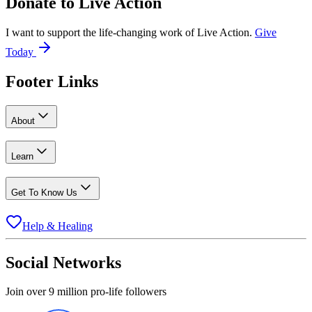
Donate to
Live Action
I want to support the life-changing work of Live Action.
Give
Today
Footer Links
About
Learn
Get To Know Us
Help & Healing
Social Networks
Join over 9 million pro-life followers