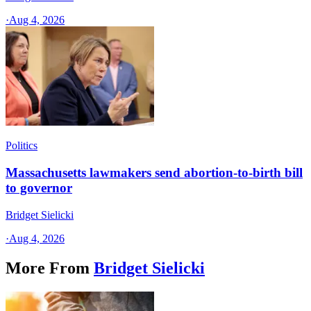
·
Aug 4, 2026
Politics
Massachusetts lawmakers send abortion-to-birth bill
to governor
Bridget Sielicki
·
Aug 4, 2026
More From
Bridget Sielicki