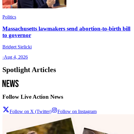
Politics
Massachusetts lawmakers send abortion-to-birth bill
to governor
Bridget Sielicki
·
Aug 4, 2026
Spotlight Articles
Follow Live Action News
Follow on X (Twitter)
Follow on Instagram