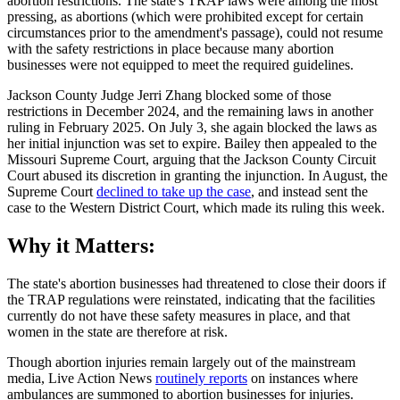
abortion restrictions. The state's TRAP laws were among the most
pressing, as abortions (which were prohibited except for certain
circumstances prior to the amendment's passage), could not resume
with the safety restrictions in place because many abortion
businesses were not equipped to meet the required guidelines.
Jackson County Judge Jerri Zhang blocked some of those
restrictions in December 2024, and the remaining laws in another
ruling in February 2025. On July 3, she again blocked the laws as
her initial injunction was set to expire. Bailey then appealed to the
Missouri Supreme Court, arguing that the Jackson County Circuit
Court abused its discretion in granting the injunction. In August, the
Supreme Court
declined to take up the case
, and instead sent the
case to the Western District Court, which made its ruling this week.
Why it Matters:
The state's abortion businesses had threatened to close their doors if
the TRAP regulations were reinstated, indicating that the facilities
currently do not have these safety measures in place, and that
women in the state are therefore at risk.
Though abortion injuries remain largely out of the mainstream
media, Live Action News
routinely reports
on instances where
ambulances are summoned to abortion businesses for injuries.