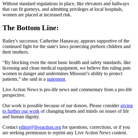
Without standard regulations in place, like elevators and hallways
that can fit gurneys, and admitting privileges at local hospitals,
women are placed at increased risk.
The Bottom Line:
Bailey's successor, Catherine Hanaway, appears supportive of the
continued fight for the state's laws protecting preborn children and
their mothers.
“By blocking even the most basic health and safety standards, like
licensing and clean medical equipment, we believe this ruling puts
women in danger and undermines Missouri’s ability to protect
patients,” she said in a
statement
.
Live Action News is pro-life news and commentary from a pro-life
perspective.
Our work is possible because of our donors. Please consider
giving
to further our work
of changing hearts and minds on issues of life
and human dignity.
Contact
editor@liveaction.org
for questions, corrections, or if you
are seeking permission to reprint any Live Action News content.