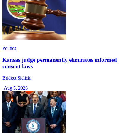
Politics
Kansas judge permanently eliminates informed
consent laws
Bridget Sielicki
·
Aug 5, 2026