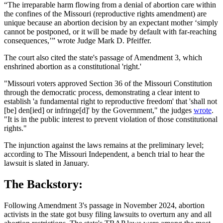
“The irreparable harm flowing from a denial of abortion care within
the confines of the Missouri (reproductive rights amendment) are
unique because an abortion decision by an expectant mother ‘simply
cannot be postponed, or it will be made by default with far-reaching
consequences,’” wrote Judge Mark D. Pfeiffer.
The court also cited the state's passage of Amendment 3, which
enshrined abortion as a constitutional 'right.'
"Missouri voters approved Section 36 of the Missouri Constitution
through the democratic process, demonstrating a clear intent to
establish 'a fundamental right to reproductive freedom' that 'shall not
[be] den[ied] or infringe[d]' by the Government," the judges
wrote
.
"It is in the public interest to prevent violation of those constitutional
rights."
The injunction against the laws remains at the preliminary level;
according to The Missouri Independent, a bench trial to hear the
lawsuit is slated in January.
The Backstory:
Following Amendment 3's passage in November 2024, abortion
activists in the state got busy filing lawsuits to overturn any and all