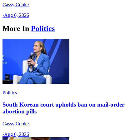
Cassy Cooke
·
Aug 6, 2026
More In
Politics
Politics
South Korean court upholds ban on mail-order
abortion pills
Cassy Cooke
·
Aug 6, 2026