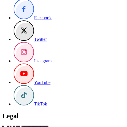
Facebook
Twitter
Instagram
YouTube
TikTok
Legal