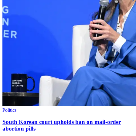
Politics
South Korean court upholds ban on mail-order
abortion pills