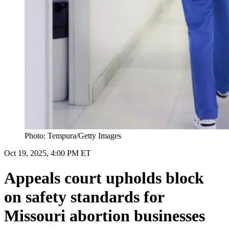
Photo: Tempura/Getty Images
Oct 19, 2025, 4:00 PM ET
Appeals court upholds block
on safety standards for
Missouri abortion businesses