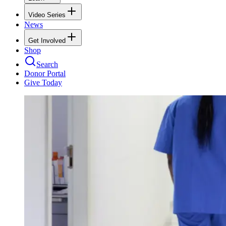
Video Series
News
Get Involved
Shop
Search
Donor Portal
Give Today