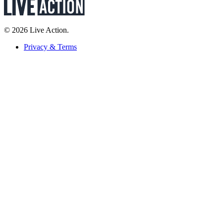
© 2026 Live Action.
Privacy & Terms