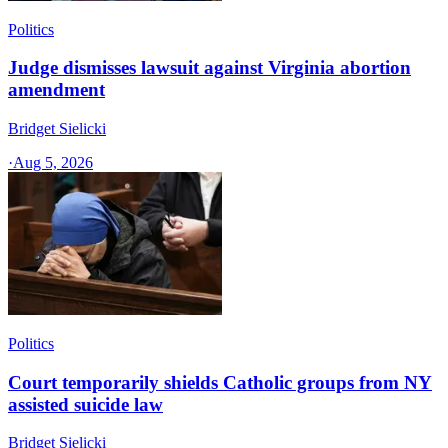
Politics
Judge dismisses lawsuit against Virginia abortion
amendment
Bridget Sielicki
·
Aug 5, 2026
Politics
Court temporarily shields Catholic groups from NY
assisted suicide law
Bridget Sielicki