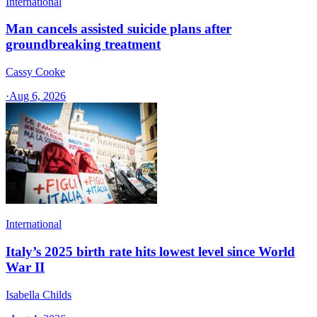
International
Man cancels assisted suicide plans after
groundbreaking treatment
Cassy Cooke
·
Aug 6, 2026
International
Italy’s 2025 birth rate hits lowest level since World
War II
Isabella Childs