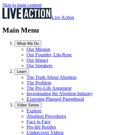
Skip to main content
Live Action
Main Menu
What We Do
Our Mission
Our Founder, Lila Rose
Our Impact
Our Speakers
Learn
The Truth About Abortion
The Problem
The Pro-Life Argument
Investigating the Abortion Industry
Exposing Planned Parenthood
Video Series
Explore
Abortion Procedures
Face to Face
Pro-life Replies
Undercover Videos