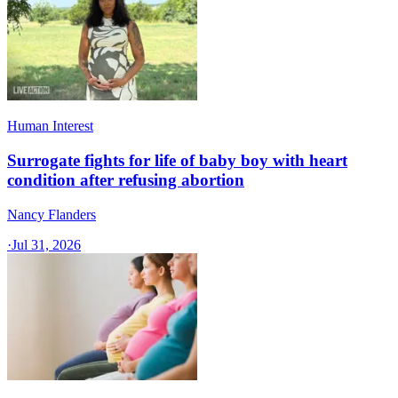
Human Interest
Surrogate fights for life of baby boy with heart
condition after refusing abortion
Nancy Flanders
·
Jul 31, 2026