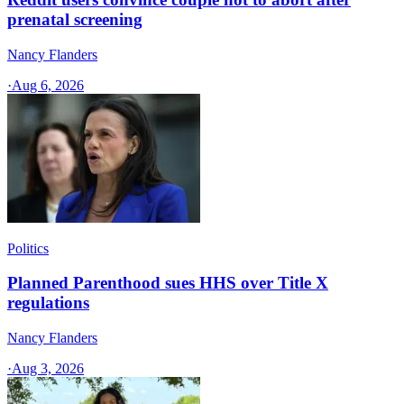
prenatal screening
Nancy Flanders
·
Aug 6, 2026
Politics
Planned Parenthood sues HHS over Title X
regulations
Nancy Flanders
·
Aug 3, 2026