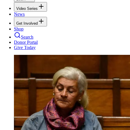
Video Series
News
Get Involved
Shop
Search
Donor Portal
Give Today