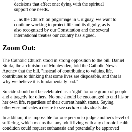
decisions that affect one; dying with the spiritual
support one needs.
... as the Church on pilgrimage in Uruguay, we want to
continue working to protect life and its dignity, as is
also recognized by our Constitution and the several
international treaties our country has signed.
Zoom Out:
The Catholic Church stood in strong opposition to the bill. Daniel
Sturla, the archbishop of Montevideo, told the Catholic News
Agency that the bill, "instead of contributing to valuing life,
contributes to thinking that some lives are disposable, and that is
why we believe it is fundamentally bad."
Suicide should not be celebrated as a 'right' for one group of people
and a tragedy for others. No one should be encouraged to end his or
her own life, regardless of their current health status. Saying
otherwise indicates a desire to see
certain
individuals die.
In addition, it is impossible for one person to judge another's level of
suffering, which means that any adult living with any chronic health
condition could request euthanasia and potentially be approved