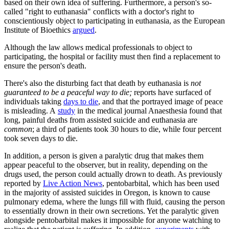
based on their own idea of suffering. Furthermore, a person's so-
called "right to euthanasia" conflicts with a doctor's right to
conscientiously object to participating in euthanasia, as the European
Institute of Bioethics
argued
.
Although the law allows medical professionals to object to
participating, the hospital or facility must then find a replacement to
ensure the person's death.
There's also the disturbing fact that death by euthanasia is
not
guaranteed to be a peaceful way to die;
reports have surfaced of
individuals taking
days to die
, and that the portrayed image of peace
is misleading. A
study
in the medical journal Anaesthesia found that
long, painful deaths from assisted suicide and euthanasia are
common
; a third of patients took 30 hours to die, while four percent
took seven days to die.
In addition, a person is given a paralytic drug that makes them
appear peaceful to the observer, but in reality, depending on the
drugs used, the person could actually drown to death. As previously
reported by
Live Action News
, pentobarbital, which has been used
in the majority of assisted suicides in Oregon, is known to cause
pulmonary edema, where the lungs fill with fluid, causing the person
to essentially drown in their own secretions. Yet the paralytic given
alongside pentobarbital makes it impossible for anyone watching to