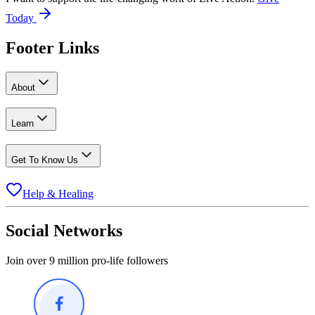
Today
Footer Links
About
Learn
Get To Know Us
Help & Healing
Social Networks
Join over 9 million pro-life followers