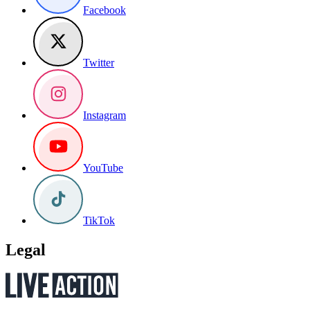
Facebook
Twitter
Instagram
YouTube
TikTok
Legal