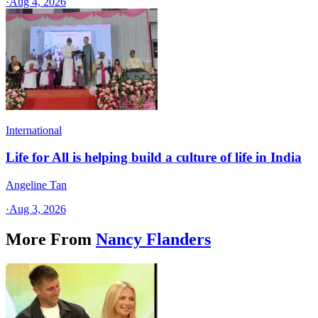
·
Aug 4, 2026
International
Life for All is helping build a culture of life in India
Angeline Tan
·
Aug 3, 2026
More From
Nancy Flanders