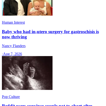
Human Interest
Baby who had in-utero surgery for gastroschisis is
now thriving
Nancy Flanders
·
Aug 7, 2026
Pop Culture
Reddit users convince couple not to abort after