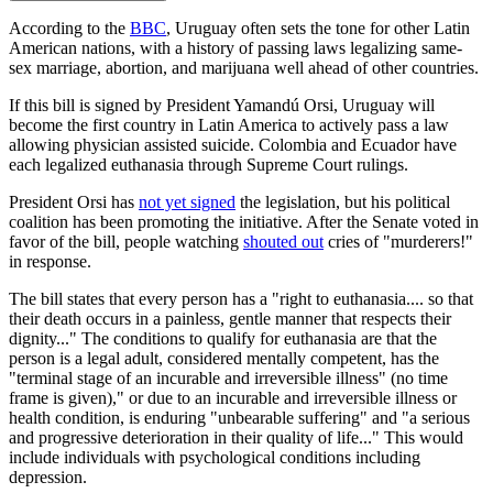
According to the
BBC
, Uruguay often sets the tone for other Latin
American nations, with a history of passing laws legalizing same-
sex marriage, abortion, and marijuana well ahead of other countries.
If this bill is signed by President Yamandú Orsi, Uruguay will
become the first country in Latin America to actively pass a law
allowing physician assisted suicide. Colombia and Ecuador have
each legalized euthanasia through Supreme Court rulings.
President Orsi has
not yet signed
the legislation, but his political
coalition has been promoting the initiative. After the Senate voted in
favor of the bill, people watching
shouted out
cries of "murderers!"
in response.
The bill states that every person has a "right to euthanasia.... so that
their death occurs in a painless, gentle manner that respects their
dignity..." The conditions to qualify for euthanasia are that the
person is a legal adult, considered mentally competent, has the
"terminal stage of an incurable and irreversible illness" (no time
frame is given)," or due to an incurable and irreversible illness or
health condition, is enduring "unbearable suffering" and "a serious
and progressive deterioration in their quality of life..." This would
include individuals with psychological conditions including
depression.