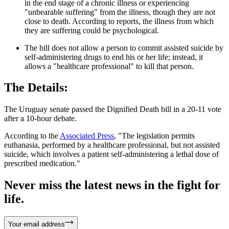
in the end stage of a chronic illness or experiencing
"unbearable suffering" from the illness, though they are not
close to death. According to reports, the illness from which
they are suffering could be psychological.
The bill does not allow a person to commit assisted suicide by
self-administering drugs to end his or her life; instead, it
allows a "healthcare professional" to kill that person.
The Details:
The Uruguay senate passed the Dignified Death bill in a 20-11 vote
after a 10-hour debate.
According to the
Associated Press
, "The legislation permits
euthanasia, performed by a healthcare professional, but not assisted
suicide, which involves a patient self-administering a lethal dose of
prescribed medication."
Never miss the latest news in the fight for
life.
Your email address