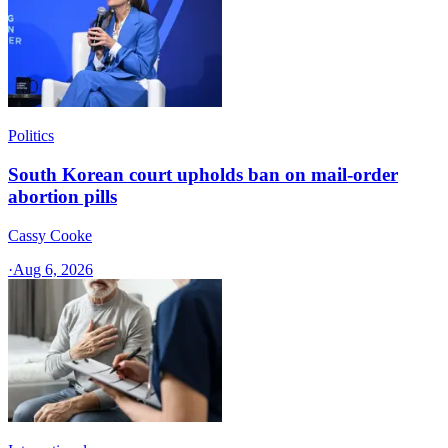
Politics
South Korean court upholds ban on mail-order
abortion pills
Cassy Cooke
·
Aug 6, 2026