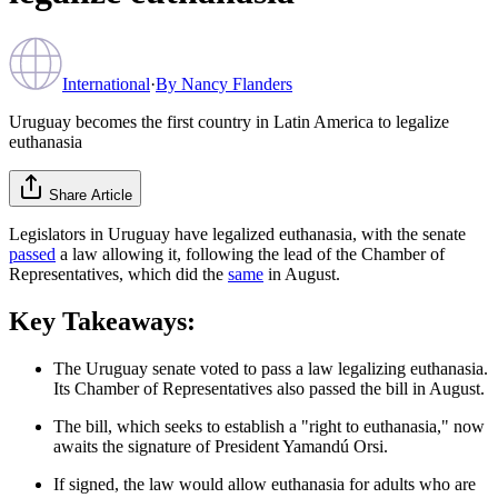
International
·
By
Nancy Flanders
Uruguay becomes the first country in Latin America to legalize
euthanasia
Share Article
Legislators in Uruguay have legalized euthanasia, with the senate
passed
a law allowing it, following the lead of the Chamber of
Representatives, which did the
same
in August.
Key Takeaways:
The Uruguay senate voted to pass a law legalizing euthanasia.
Its Chamber of Representatives also passed the bill in August.
The bill, which seeks to establish a "right to euthanasia," now
awaits the signature of President Yamandú Orsi.
If signed, the law would allow euthanasia for adults who are