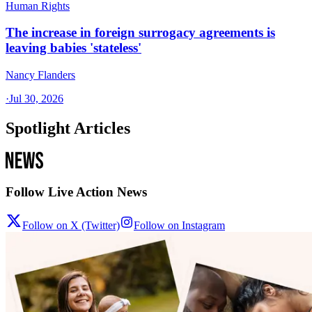
Human Rights
The increase in foreign surrogacy agreements is
leaving babies 'stateless'
Nancy Flanders
·
Jul 30, 2026
Spotlight Articles
Follow Live Action News
Follow on X (Twitter)
Follow on Instagram