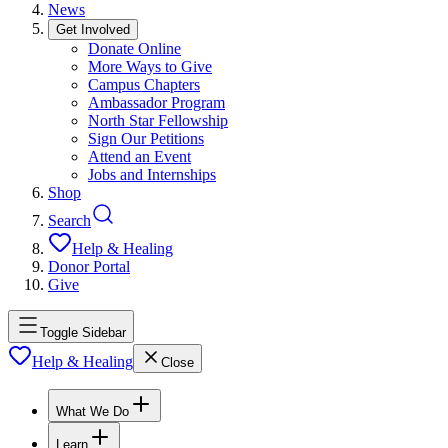
News
Get Involved
Donate Online
More Ways to Give
Campus Chapters
Ambassador Program
North Star Fellowship
Sign Our Petitions
Attend an Event
Jobs and Internships
Shop
Search
Help & Healing
Donor Portal
Give
Toggle Sidebar
Help & Healing
Close
What We Do
Learn