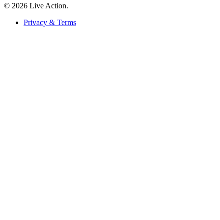
© 2026 Live Action.
Privacy & Terms