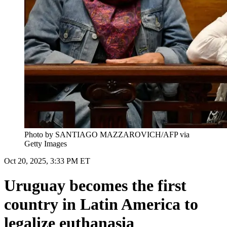
Photo by SANTIAGO MAZZAROVICH/AFP via
Getty Images
Oct 20, 2025, 3:33 PM ET
Uruguay becomes the first
country in Latin America to
legalize euthanasia