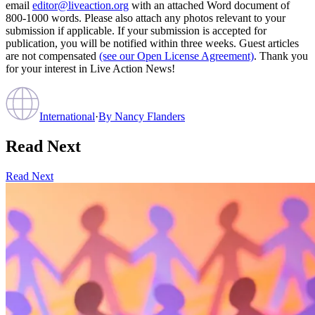
email
editor@liveaction.org
with an attached Word document of
800-1000 words. Please also attach any photos relevant to your
submission if applicable. If your submission is accepted for
publication, you will be notified within three weeks. Guest articles
are not compensated
(see our Open License Agreement)
. Thank you
for your interest in Live Action News!
International
·
By
Nancy Flanders
Read Next
Read Next