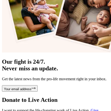
Our fight is 24/7.
Never miss an update.
Get the latest news from the pro-life movement right in your inbox.
Your email address
Donate to
Live Action
I want to support the life-changing work of Live Action.
Give