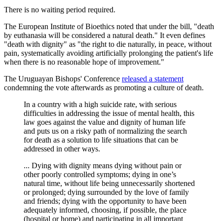
There is no waiting period required.
The European Institute of Bioethics noted that under the bill, "death
by euthanasia will be considered a natural death." It even defines
"death with dignity" as "the right to die naturally, in peace, without
pain, systematically avoiding artificially prolonging the patient's life
when there is no reasonable hope of improvement."
The Uruguayan Bishops' Conference
released a statement
condemning the vote afterwards as promoting a culture of death.
In a country with a high suicide rate, with serious
difficulties in addressing the issue of mental health, this
law goes against the value and dignity of human life
and puts us on a risky path of normalizing the search
for death as a solution to life situations that can be
addressed in other ways.
... Dying with dignity means dying without pain or
other poorly controlled symptoms; dying in one’s
natural time, without life being unnecessarily shortened
or prolonged; dying surrounded by the love of family
and friends; dying with the opportunity to have been
adequately informed, choosing, if possible, the place
(hospital or home) and participating in all important