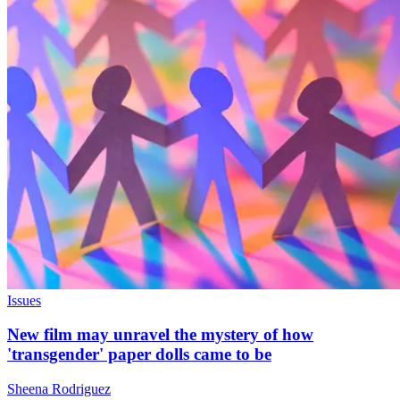
Issues
New film may unravel the mystery of how
'transgender' paper dolls came to be
Sheena Rodriguez