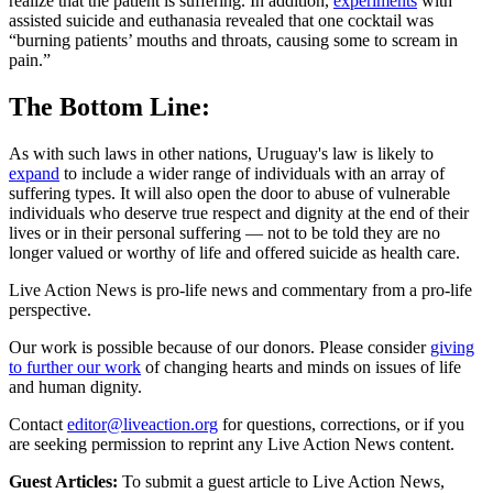
realize that the patient is suffering. In addition,
experiments
with
assisted suicide and euthanasia revealed that one cocktail was
“burning patients’ mouths and throats, causing some to scream in
pain.”
The Bottom Line:
As with such laws in other nations, Uruguay's law is likely to
expand
to include a wider range of individuals with an array of
suffering types. It will also open the door to abuse of vulnerable
individuals who deserve true respect and dignity at the end of their
lives or in their personal suffering — not to be told they are no
longer valued or worthy of life and offered suicide as health care.
Live Action News is pro-life news and commentary from a pro-life
perspective.
Our work is possible because of our donors. Please consider
giving
to further our work
of changing hearts and minds on issues of life
and human dignity.
Contact
editor@liveaction.org
for questions, corrections, or if you
are seeking permission to reprint any Live Action News content.
Guest Articles:
To submit a guest article to Live Action News,