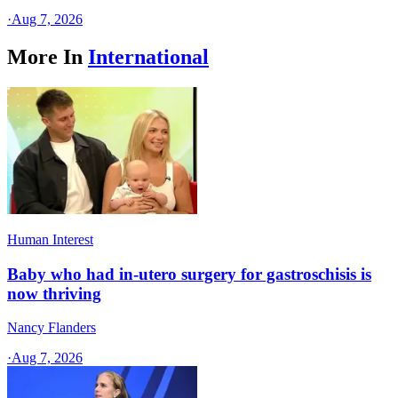
·
Aug 7, 2026
More In
International
Human Interest
Baby who had in-utero surgery for gastroschisis is
now thriving
Nancy Flanders
·
Aug 7, 2026