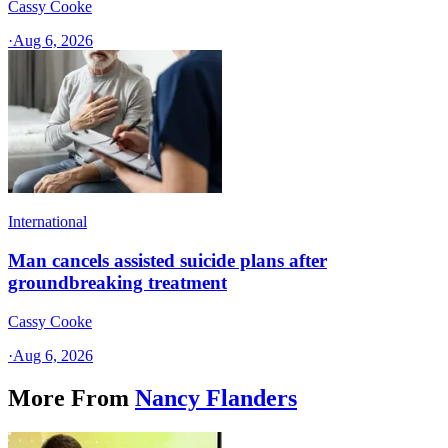
Cassy Cooke
·
Aug 6, 2026
International
Man cancels assisted suicide plans after
groundbreaking treatment
Cassy Cooke
·
Aug 6, 2026
More From
Nancy Flanders