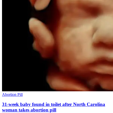
Abortion Pill
31-week baby found in toilet after North Carolina
woman takes abortion pill