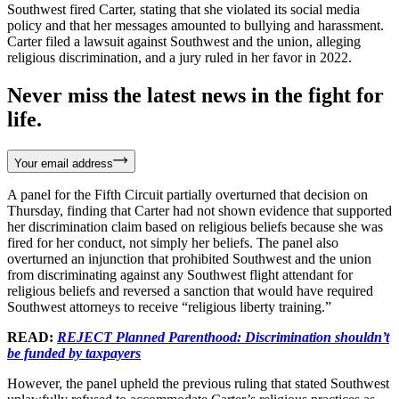
Southwest fired Carter, stating that she violated its social media
policy and that her messages amounted to bullying and harassment.
Carter filed a lawsuit against Southwest and the union, alleging
religious discrimination, and a jury ruled in her favor in 2022.
Never miss the latest news in the fight for
life.
Your email address
A panel for the Fifth Circuit partially overturned that decision on
Thursday, finding that Carter had not shown evidence that supported
her discrimination claim based on religious beliefs because she was
fired for her conduct, not simply her beliefs. The panel also
overturned an injunction that prohibited Southwest and the union
from discriminating against any Southwest flight attendant for
religious beliefs and reversed a sanction that would have required
Southwest attorneys to receive “religious liberty training.”
READ:
REJECT Planned Parenthood: Discrimination shouldn’t
be funded by taxpayers
However, the panel upheld the previous ruling that stated Southwest