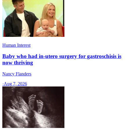
Human Interest
Baby who had in-utero surgery for gastroschisis is
now thriving
Nancy Flanders
·
Aug 7, 2026