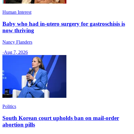
Human Interest
Baby who had in-utero surgery for gastroschisis is
now thriving
Nancy Flanders
·
Aug 7, 2026
Politics
South Korean court upholds ban on mail-order
abortion pills