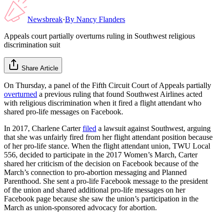
Newsbreak
·
By
Nancy Flanders
Appeals court partially overturns ruling in Southwest religious
discrimination suit
Share Article
On Thursday, a panel of the Fifth Circuit Court of Appeals partially
overturned
a previous ruling that found Southwest Airlines acted
with religious discrimination when it fired a flight attendant who
shared pro-life messages on Facebook.
In 2017, Charlene Carter
filed
a lawsuit against Southwest, arguing
that she was unfairly fired from her flight attendant position because
of her pro-life stance. When the flight attendant union, TWU Local
556, decided to participate in the 2017 Women’s March, Carter
shared her criticism of the decision on Facebook because of the
March’s connection to pro-abortion messaging and Planned
Parenthood. She sent a pro-life Facebook message to the president
of the union and shared additional pro-life messages on her
Facebook page because she saw the union’s participation in the
March as union-sponsored advocacy for abortion.