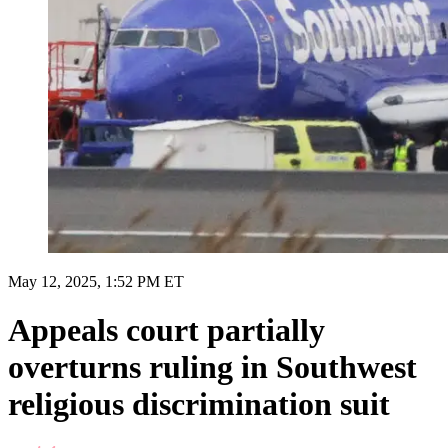
May 12, 2025, 1:52 PM ET
Appeals court partially
overturns ruling in Southwest
religious discrimination suit