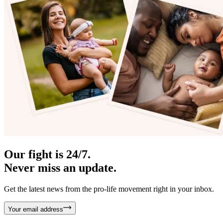
Our fight is 24/7.
Never miss an update.
Get the latest news from the pro-life movement right in your inbox.
Your email address