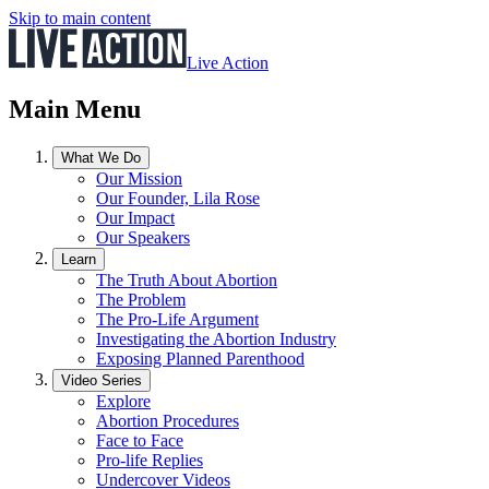
Skip to main content
Live Action
Main Menu
What We Do
Our Mission
Our Founder, Lila Rose
Our Impact
Our Speakers
Learn
The Truth About Abortion
The Problem
The Pro-Life Argument
Investigating the Abortion Industry
Exposing Planned Parenthood
Video Series
Explore
Abortion Procedures
Face to Face
Pro-life Replies
Undercover Videos