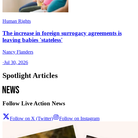
Human Rights
The increase in foreign surrogacy agreements is
leaving babies 'stateless'
Nancy Flanders
·
Jul 30, 2026
Spotlight Articles
Follow Live Action News
Follow on X (Twitter)
Follow on Instagram