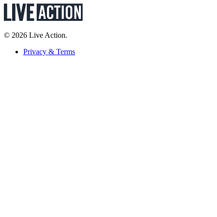
© 2026 Live Action.
Privacy & Terms