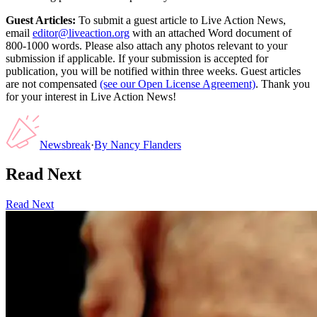
Guest Articles:
To submit a guest article to Live Action News,
email
editor@liveaction.org
with an attached Word document of
800-1000 words. Please also attach any photos relevant to your
submission if applicable. If your submission is accepted for
publication, you will be notified within three weeks. Guest articles
are not compensated
(see our Open License Agreement)
. Thank you
for your interest in Live Action News!
Newsbreak
·
By
Nancy Flanders
Read Next
Read Next