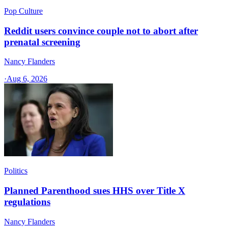
Pop Culture
Reddit users convince couple not to abort after
prenatal screening
Nancy Flanders
·
Aug 6, 2026
Politics
Planned Parenthood sues HHS over Title X
regulations
Nancy Flanders