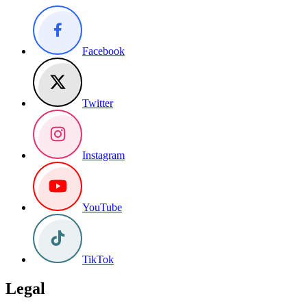
Facebook
Twitter
Instagram
YouTube
TikTok
Legal