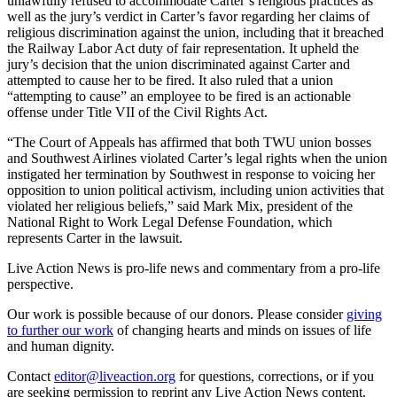
unlawfully refused to accommodate Carter’s religious practices as
well as the jury’s verdict in Carter’s favor regarding her claims of
religious discrimination against the union, including that it breached
the Railway Labor Act duty of fair representation. It upheld the
jury’s decision that the union discriminated against Carter and
attempted to cause her to be fired. It also ruled that a union
“attempting to cause” an employee to be fired is an actionable
offense under Title VII of the Civil Rights Act.
“The Court of Appeals has affirmed that both TWU union bosses
and Southwest Airlines violated Carter’s legal rights when the union
instigated her termination by Southwest in response to voicing her
opposition to union political activism, including union activities that
violated her religious beliefs,” said Mark Mix, president of the
National Right to Work Legal Defense Foundation, which
represents Carter in the lawsuit.
Live Action News is pro-life news and commentary from a pro-life
perspective.
Our work is possible because of our donors. Please consider
giving
to further our work
of changing hearts and minds on issues of life
and human dignity.
Contact
editor@liveaction.org
for questions, corrections, or if you
are seeking permission to reprint any Live Action News content.