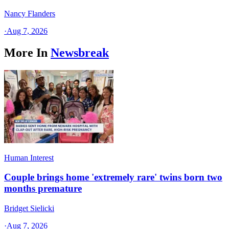
Nancy Flanders
·
Aug 7, 2026
More In
Newsbreak
Human Interest
Couple brings home 'extremely rare' twins born two
months premature
Bridget Sielicki
·
Aug 7, 2026