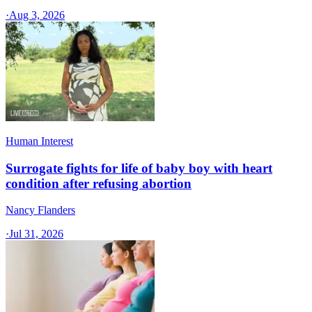
·
Aug 3, 2026
Human Interest
Surrogate fights for life of baby boy with heart
condition after refusing abortion
Nancy Flanders
·
Jul 31, 2026