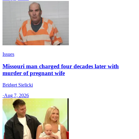
Issues
Missouri man charged four decades later with
murder of pregnant wife
Bridget Sielicki
·
Aug 7, 2026