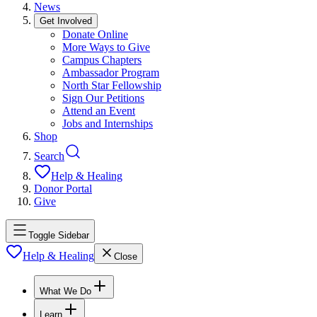
News
Get Involved
Donate Online
More Ways to Give
Campus Chapters
Ambassador Program
North Star Fellowship
Sign Our Petitions
Attend an Event
Jobs and Internships
Shop
Search
Help & Healing
Donor Portal
Give
Toggle Sidebar
Help & Healing
Close
What We Do
Learn