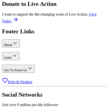
Donate to
Live Action
I want to support the life-changing work of Live Action.
Give
Today
Footer Links
About
Learn
Get To Know Us
Help & Healing
Social Networks
Join over 9 million pro-life followers