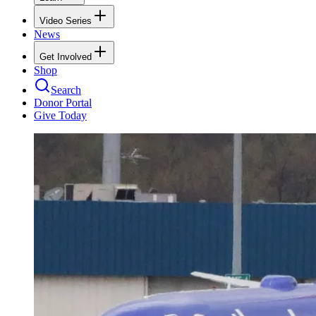
Video Series
News
Get Involved
Shop
Search
Donor Portal
Give Today