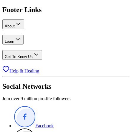
Footer Links
About
Learn
Get To Know Us
Help & Healing
Social Networks
Join over 9 million pro-life followers
Facebook