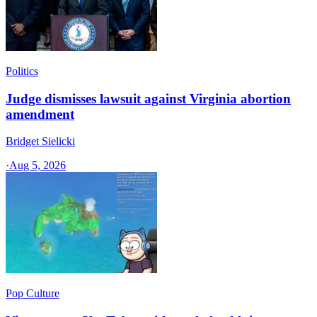
Politics
Judge dismisses lawsuit against Virginia abortion
amendment
Bridget Sielicki
·
Aug 5, 2026
Pop Culture