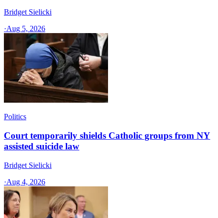
Bridget Sielicki
·
Aug 5, 2026
Politics
Court temporarily shields Catholic groups from NY
assisted suicide law
Bridget Sielicki
·
Aug 4, 2026