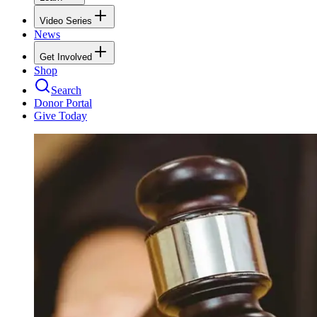
Video Series
News
Get Involved
Shop
Search
Donor Portal
Give Today