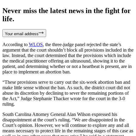
Never miss the latest news in the fight for
life.
Your email address
According to
WLOS
, the three-judge panel rejected the state’s
argument that the court shouldn’t block all provisions included in the
law. Instead, the court determined that the provisions which include
the medical practitioner offering an ultrasound, showing it to the
patient, and determining whether or not a heartbeat is present, are in
place to implement an abortion ban.
“These provisions serve to carry out the six-week abortion ban and
make little sense without the ban. As such, the district court did not
abuse its discretion by declining to sever the remaining portions of
the Act,” Judge Stephanie Thacker wrote for the court in the 3-0
ruling.
South Carolina Attorney General Alan Wilson expressed his
disappointment at the court’s ruling. “We are disappointed in the
Court’s opinion. However, we will continue to explore any and all
means necessary to protect life in the remaining stages of this case as