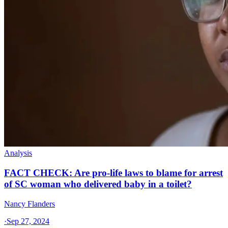
Analysis
FACT CHECK: Are pro-life laws to blame for arrest
of SC woman who delivered baby in a toilet?
Nancy Flanders
·
Sep 27, 2024