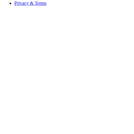
Privacy & Terms