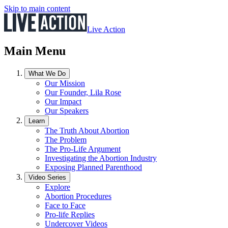
Skip to main content
Live Action
Main Menu
What We Do
Our Mission
Our Founder, Lila Rose
Our Impact
Our Speakers
Learn
The Truth About Abortion
The Problem
The Pro-Life Argument
Investigating the Abortion Industry
Exposing Planned Parenthood
Video Series
Explore
Abortion Procedures
Face to Face
Pro-life Replies
Undercover Videos