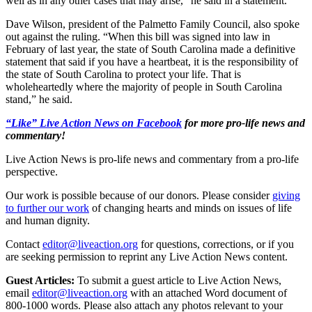
well as in any other cases that may arise,” he said in a statement.
Dave Wilson, president of the Palmetto Family Council, also spoke
out against the ruling. “When this bill was signed into law in
February of last year, the state of South Carolina made a definitive
statement that said if you have a heartbeat, it is the responsibility of
the state of South Carolina to protect your life. That is
wholeheartedly where the majority of people in South Carolina
stand,” he said.
“Like” Live Action News on Facebook
for more pro-life news and
commentary!
Live Action News is pro-life news and commentary from a pro-life
perspective.
Our work is possible because of our donors. Please consider
giving
to further our work
of changing hearts and minds on issues of life
and human dignity.
Contact
editor@liveaction.org
for questions, corrections, or if you
are seeking permission to reprint any Live Action News content.
Guest Articles:
To submit a guest article to Live Action News,
email
editor@liveaction.org
with an attached Word document of
800-1000 words. Please also attach any photos relevant to your