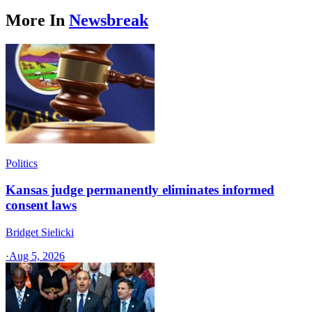
More In
Newsbreak
Politics
Kansas judge permanently eliminates informed
consent laws
Bridget Sielicki
·
Aug 5, 2026