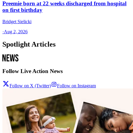
Preemie born at 22 weeks discharged from hospital
on first birthday
Bridget Sielicki
·
Aug 2, 2026
Spotlight Articles
Follow Live Action News
Follow on X (Twitter)
Follow on Instagram