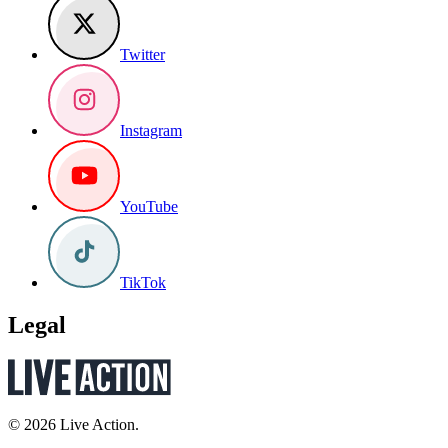
Twitter
Instagram
YouTube
TikTok
Legal
© 2026 Live Action.