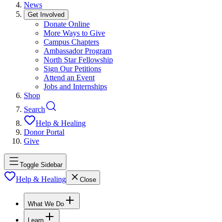
News
Get Involved
Donate Online
More Ways to Give
Campus Chapters
Ambassador Program
North Star Fellowship
Sign Our Petitions
Attend an Event
Jobs and Internships
Shop
Search
Help & Healing
Donor Portal
Give
Toggle Sidebar
Help & Healing
Close
What We Do
Learn