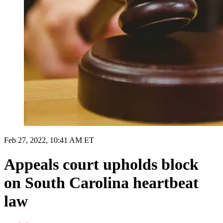
Feb 27, 2022, 10:41 AM ET
Appeals court upholds block
on South Carolina heartbeat
law