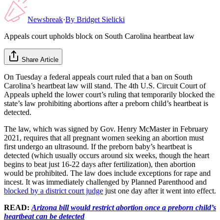
Newsbreak
·
By
Bridget Sielicki
Appeals court upholds block on South Carolina heartbeat law
Share Article
On Tuesday a federal appeals court ruled that a ban on South
Carolina’s heartbeat law will stand. The 4th U.S. Circuit Court of
Appeals upheld the lower court’s ruling that temporarily blocked the
state’s law prohibiting abortions after a preborn child’s heartbeat is
detected.
The law, which was signed by Gov. Henry McMaster in February
2021, requires that all pregnant women seeking an abortion must
first undergo an ultrasound. If the preborn baby’s heartbeat is
detected (which usually occurs around six weeks, though the heart
begins to beat just 16-22 days after fertilization), then abortion
would be prohibited. The law does include exceptions for rape and
incest. It was immediately challenged by Planned Parenthood and
blocked by a district court judge
just one day after it went into effect.
READ:
Arizona bill would restrict abortion once a preborn child’s
heartbeat can be detected