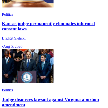
Politics
Kansas judge permanently eliminates informed
consent laws
Bridget Sielicki
·
Aug 5, 2026
Politics
Judge dismisses lawsuit against Virginia abortion
amendment