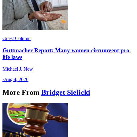
Guest Column
Guttmacher Report: Many women circumvent pro-
life laws
Michael J. New
·
Aug 4, 2026
More From
Bridget Sielicki