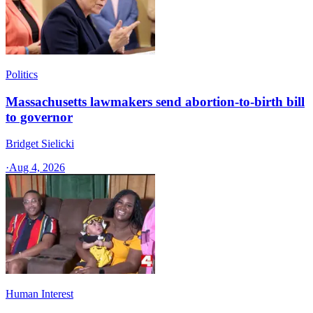
Politics
Massachusetts lawmakers send abortion-to-birth bill
to governor
Bridget Sielicki
·
Aug 4, 2026
Human Interest