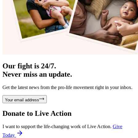
Our fight is 24/7.
Never miss an update.
Get the latest news from the pro-life movement right in your inbox.
Your email address
Donate to
Live Action
I want to support the life-changing work of Live Action.
Give
Today