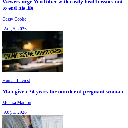
Viewers urge YouTuber with costly health issues not
to end his life
Cassy Cooke
·
Aug 5, 2026
Human Interest
Man given 34 years for murder of pregnant woman
Melissa Manion
·
Aug 5, 2026