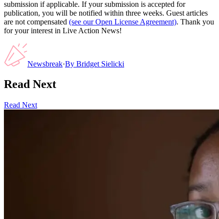
submission if applicable. If your submission is accepted for
publication, you will be notified within three weeks. Guest articles
are not compensated
(see our Open License Agreement)
. Thank you
for your interest in Live Action News!
Newsbreak
·
By
Bridget Sielicki
Read Next
Read Next